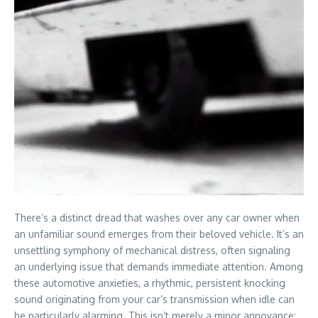
There’s a distinct dread that washes over any car owner when
an unfamiliar sound emerges from their beloved vehicle. It’s an
unsettling symphony of mechanical distress, often signaling
an underlying issue that demands immediate attention. Among
these automotive anxieties, a rhythmic, persistent knocking
sound originating from your car’s transmission when idle can
be particularly alarming. This isn’t merely a minor annoyance;