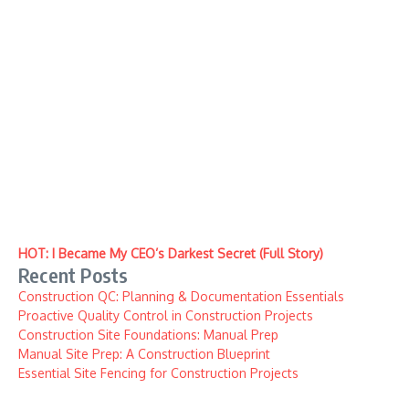
HOT: I Became My CEO’s Darkest Secret (Full Story)
Recent Posts
Construction QC: Planning & Documentation Essentials
Proactive Quality Control in Construction Projects
Construction Site Foundations: Manual Prep
Manual Site Prep: A Construction Blueprint
Essential Site Fencing for Construction Projects