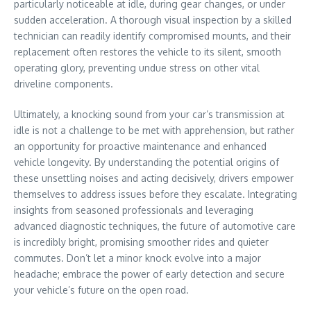
particularly noticeable at idle, during gear changes, or under
sudden acceleration. A thorough visual inspection by a skilled
technician can readily identify compromised mounts, and their
replacement often restores the vehicle to its silent, smooth
operating glory, preventing undue stress on other vital
driveline components.
Ultimately, a knocking sound from your car’s transmission at
idle is not a challenge to be met with apprehension, but rather
an opportunity for proactive maintenance and enhanced
vehicle longevity. By understanding the potential origins of
these unsettling noises and acting decisively, drivers empower
themselves to address issues before they escalate. Integrating
insights from seasoned professionals and leveraging
advanced diagnostic techniques, the future of automotive care
is incredibly bright, promising smoother rides and quieter
commutes. Don’t let a minor knock evolve into a major
headache; embrace the power of early detection and secure
your vehicle’s future on the open road.