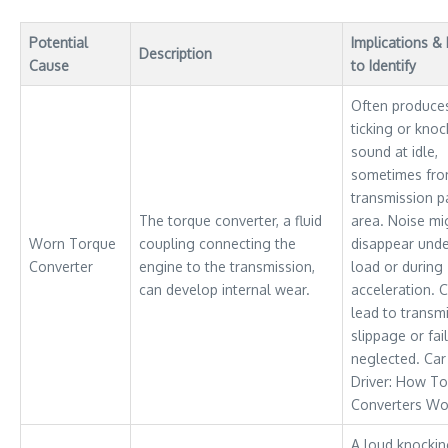
Potential
Implications 
Description
Cause
to Identify
Often produce
ticking or knoc
sound at idle,
sometimes fro
transmission p
The torque converter, a fluid
area. Noise mi
Worn Torque
coupling connecting the
disappear und
Converter
engine to the transmission,
load or during
can develop internal wear.
acceleration. 
lead to transm
slippage or fail
neglected. Car
Driver: How T
Converters Wo
A loud knocki