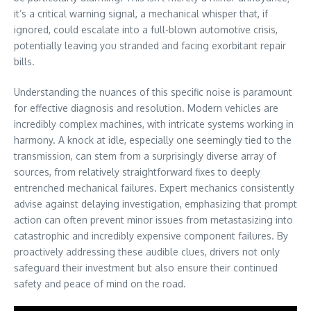
it’s a critical warning signal, a mechanical whisper that, if
ignored, could escalate into a full-blown automotive crisis,
potentially leaving you stranded and facing exorbitant repair
bills.
Understanding the nuances of this specific noise is paramount
for effective diagnosis and resolution. Modern vehicles are
incredibly complex machines, with intricate systems working in
harmony. A knock at idle, especially one seemingly tied to the
transmission, can stem from a surprisingly diverse array of
sources, from relatively straightforward fixes to deeply
entrenched mechanical failures. Expert mechanics consistently
advise against delaying investigation, emphasizing that prompt
action can often prevent minor issues from metastasizing into
catastrophic and incredibly expensive component failures. By
proactively addressing these audible clues, drivers not only
safeguard their investment but also ensure their continued
safety and peace of mind on the road.