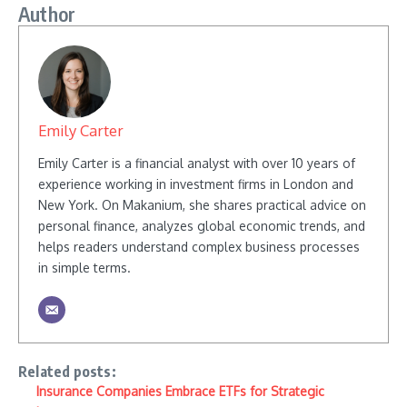
Author
Emily Carter
Emily Carter is a financial analyst with over 10 years of
experience working in investment firms in London and
New York. On Makanium, she shares practical advice on
personal finance, analyzes global economic trends, and
helps readers understand complex business processes
in simple terms.
Related posts:
Insurance Companies Embrace ETFs for Strategic