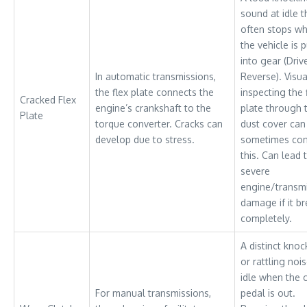
sound at idle t
often stops w
the vehicle is p
into gear (Driv
In automatic transmissions,
Reverse). Visua
the flex plate connects the
inspecting the 
Cracked Flex
engine’s crankshaft to the
plate through 
Plate
torque converter. Cracks can
dust cover can
develop due to stress.
sometimes con
this. Can lead 
severe
engine/transm
damage if it b
completely.
A distinct knoc
or rattling nois
idle when the 
For manual transmissions,
pedal is out.