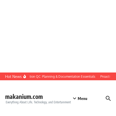
Skip to content
Hot News
Construction QC: Planning & Documentation Essentials
Proactive Qua
makanium.com
Menu
Everything About Life, Technology, and Entertainment