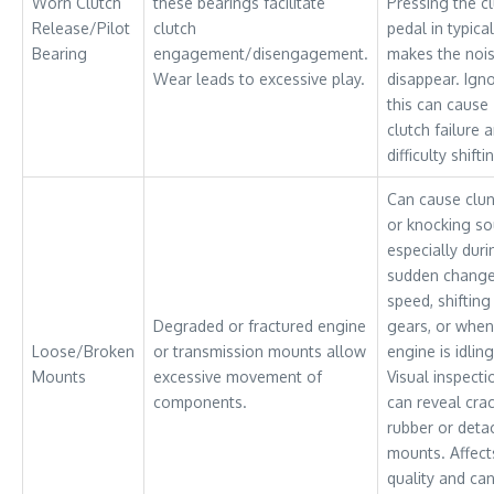
Worn Clutch
these bearings facilitate
Pressing the c
Release/Pilot
clutch
pedal in typical
Bearing
engagement/disengagement.
makes the noi
Wear leads to excessive play.
disappear. Ign
this can cause
clutch failure 
difficulty shifti
Can cause clu
or knocking so
especially duri
sudden change
speed, shifting
Degraded or fractured engine
gears, or when
Loose/Broken
or transmission mounts allow
engine is idling
Mounts
excessive movement of
Visual inspecti
components.
can reveal cra
rubber or deta
mounts. Affect
quality and ca