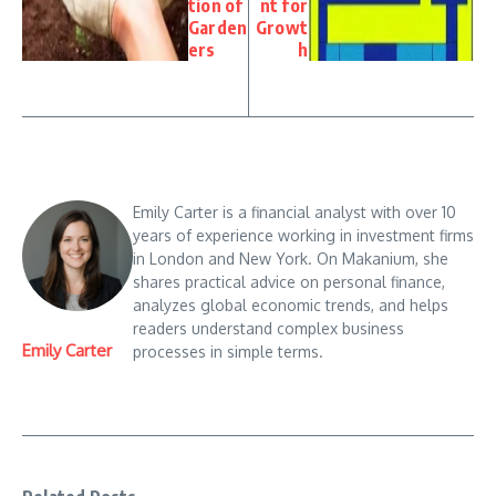
tion of
nt for
Garden
Growt
ers
h
Emily Carter is a financial analyst with over 10
years of experience working in investment firms
in London and New York. On Makanium, she
shares practical advice on personal finance,
analyzes global economic trends, and helps
readers understand complex business
Emily Carter
processes in simple terms.