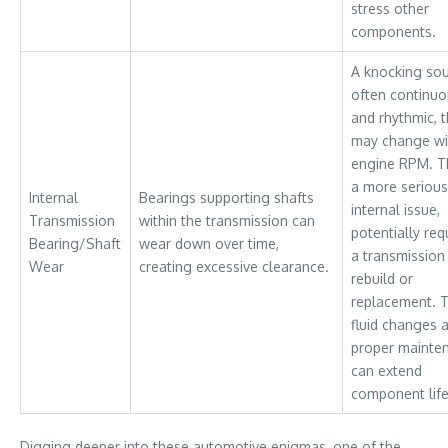
stress other
components.
A knocking so
often continu
and rhythmic, t
may change wi
engine RPM. Th
a more serious
Internal
Bearings supporting shafts
internal issue,
Transmission
within the transmission can
potentially req
Bearing/Shaft
wear down over time,
a transmission
Wear
creating excessive clearance.
rebuild or
replacement. 
fluid changes 
proper mainte
can extend
component life
Digging deeper into these automotive enigmas, one of the