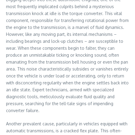
most frequently implicated culprits behind a mysterious
transmission knock at idle is the torque converter. This vital
component, responsible for transferring rotational power from
the engine to the transmission, is a marvel of fluid dynamics.
However, like any moving part, its internal mechanisms –
including bearings and lock-up clutches – are susceptible to
wear. When these components begin to falter, they can
produce an unmistakable ticking or knocking sound, often
emanating from the transmission bell housing or even the pan
area. This noise characteristically subsides or vanishes entirely
once the vehicle is under load or accelerating, only to return
with disconcerting regularity when the engine settles back into
an idle state. Expert technicians, armed with specialized
diagnostic tools, meticulously evaluate fluid quality and
pressure, searching for the tell-tale signs of impending
converter failure.
Another prevalent cause, particularly in vehicles equipped with
automatic transmissions, is a cracked flex plate. This often-