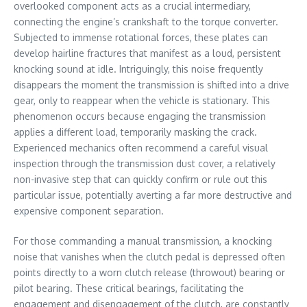
overlooked component acts as a crucial intermediary,
connecting the engine’s crankshaft to the torque converter.
Subjected to immense rotational forces, these plates can
develop hairline fractures that manifest as a loud, persistent
knocking sound at idle. Intriguingly, this noise frequently
disappears the moment the transmission is shifted into a drive
gear, only to reappear when the vehicle is stationary. This
phenomenon occurs because engaging the transmission
applies a different load, temporarily masking the crack.
Experienced mechanics often recommend a careful visual
inspection through the transmission dust cover, a relatively
non-invasive step that can quickly confirm or rule out this
particular issue, potentially averting a far more destructive and
expensive component separation.
For those commanding a manual transmission, a knocking
noise that vanishes when the clutch pedal is depressed often
points directly to a worn clutch release (throwout) bearing or
pilot bearing. These critical bearings, facilitating the
engagement and disengagement of the clutch, are constantly