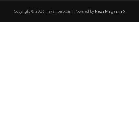
Copyright © 2026 makanium.com | Powered by
News Magazine X