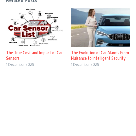
Related Posts
The True Cost and Impact of Car
The Evolution of Car Alarms From
Sensors
Nuisance to Intelligent Security
1 December 2025
1 December 2025