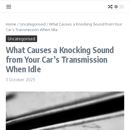
Home
/
Uncategorised
/
What Causes a Knocking Sound from Your
Car’s Transmission When Idle
Uncategorised
What Causes a Knocking Sound
from Your Car’s Transmission
When Idle
3 October 2025