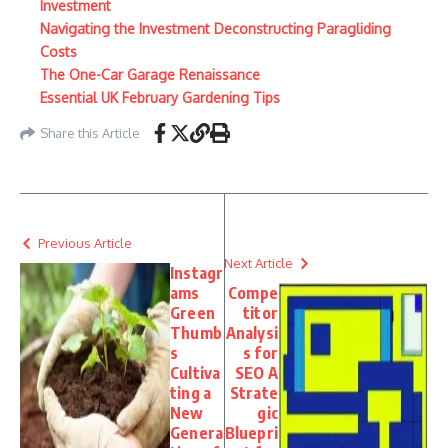
Investment
Navigating the Investment Deconstructing Paragliding
Costs
The One-Car Garage Renaissance
Essential UK February Gardening Tips
Share this Article
Previous Article
Next Article
Instagr
ams
Compe
Green
titor
Thumb
Analysi
s
s for
Cultiva
SEO A
ting a
Strate
New
gic
Genera
Bluepri