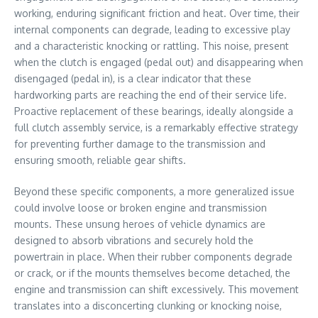
working, enduring significant friction and heat. Over time, their
internal components can degrade, leading to excessive play
and a characteristic knocking or rattling. This noise, present
when the clutch is engaged (pedal out) and disappearing when
disengaged (pedal in), is a clear indicator that these
hardworking parts are reaching the end of their service life.
Proactive replacement of these bearings, ideally alongside a
full clutch assembly service, is a remarkably effective strategy
for preventing further damage to the transmission and
ensuring smooth, reliable gear shifts.
Beyond these specific components, a more generalized issue
could involve loose or broken engine and transmission
mounts. These unsung heroes of vehicle dynamics are
designed to absorb vibrations and securely hold the
powertrain in place. When their rubber components degrade
or crack, or if the mounts themselves become detached, the
engine and transmission can shift excessively. This movement
translates into a disconcerting clunking or knocking noise,