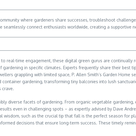
 community where gardeners share successes, troubleshoot challenge
eamlessly connect enthusiasts worldwide, creating a supportive ne
 to real-time engagement, these digital green gurus are continually ref
 gardening in specific climates. Experts frequently share their best ti
 dwellers grappling with limited space, P. Allen Smith’s Garden Home s
 container gardening, transforming tiny balconies into lush sanctuaries
s crave.
redibly diverse facets of gardening. From organic vegetable gardeni
 results even in challenging spots – as expertly advised by Dave Andr
 wisdom, such as the crucial tip that fall is the perfect season for
informed decisions that ensure long-term success. These timely remi