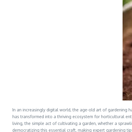
In an increasingly digital world, the age-old art of gardening 
has transformed into a thriving ecosystem for horticultural en
living, the simple act of cultivating a garden, whether a spr
democratizing this essential craft, making expert gardening ti