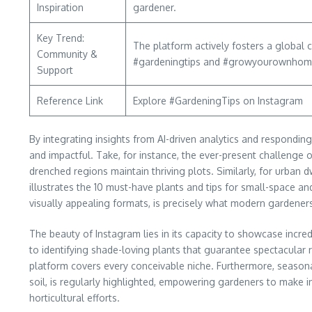
Inspiration
gardener.
Key Trend:
The platform actively fosters a global
Community &
#gardeningtips and #growyourownhome s
Support
Reference Link
Explore #GardeningTips on Instagram
By integrating insights from AI-driven analytics and responding
and impactful. Take, for instance, the ever-present challenge of
drenched regions maintain thriving plots. Similarly, for urban
illustrates the 10 must-have plants and tips for small-space and
visually appealing formats, is precisely what modern gardener
The beauty of Instagram lies in its capacity to showcase inc
to identifying shade-loving plants that guarantee spectacular
platform covers every conceivable niche. Furthermore, seasonal
soil, is regularly highlighted, empowering gardeners to make 
horticultural efforts.