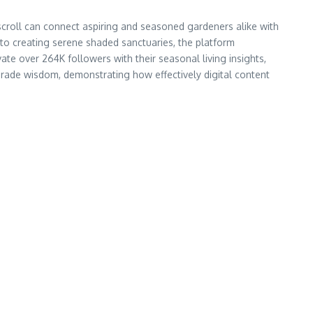
roll can connect aspiring and seasoned gardeners alike with
 to creating serene shaded sanctuaries, the platform
ate over 264K followers with their seasonal living insights,
-grade wisdom, demonstrating how effectively digital content