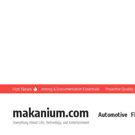
Skip to content
Hot News
Construction QC: Planning & Documentation Essentials
Proactive Quality Contr
makanium.com
Automotive
F
Everything About Life, Technology, and Entertainment