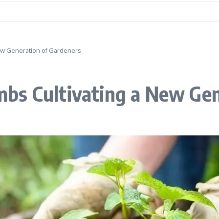
ew Generation of Gardeners
bs Cultivating a New Gen