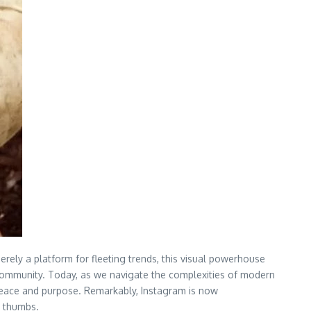
erely a platform for fleeting trends, this visual powerhouse
d community. Today, as we navigate the complexities of modern
 peace and purpose. Remarkably, Instagram is now
n thumbs.