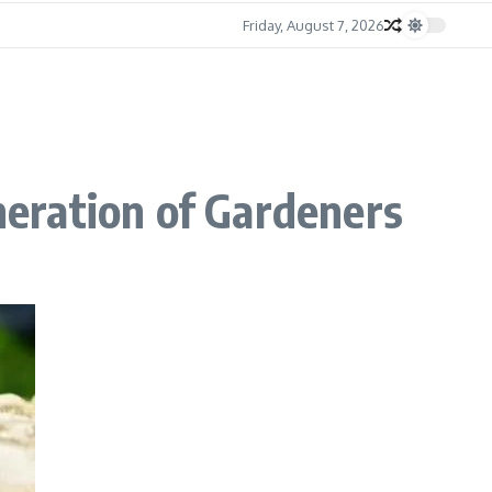
Friday, August 7, 2026
eration of Gardeners