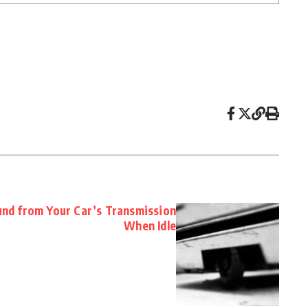
nd from Your Car’s Transmission
When Idle