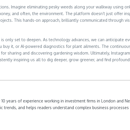
tions. Imagine eliminating pesky weeds along your walkway using only
money, and often, the environment. The platform doesn’t just offer insp
ojects. This hands-on approach, brilliantly communicated through visu
is only set to deepen. As technology advances, we can anticipate e
 buy it, or AI-powered diagnostics for plant ailments. The continuou
r sharing and discovering gardening wisdom. Ultimately, Instagram isn
tently inspiring us all to dig deeper, grow greener, and find profound 
ver 10 years of experience working in investment firms in London and 
ic trends, and helps readers understand complex business processes 