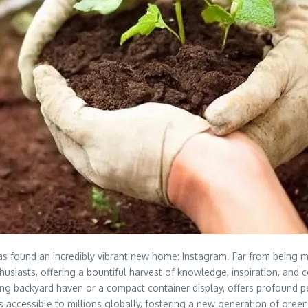
has found an incredibly vibrant new home: Instagram. Far from being m
thusiasts, offering a bountiful harvest of knowledge, inspiration, an
awling backyard haven or a compact container display, offers profound
ps accessible to millions globally, fostering a new generation of gree