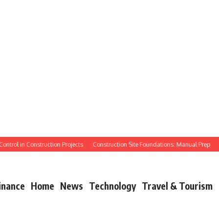
ol in Construction Projects
Construction Site Foundations: Manual Prep
Manua
inance
Home
News
Technology
Travel & Tourism