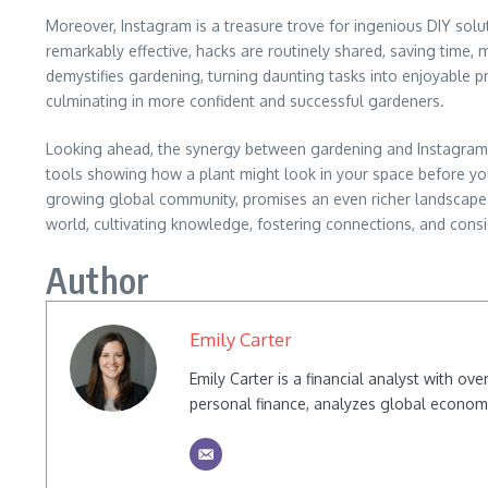
Moreover, Instagram is a treasure trove for ingenious DIY solu
remarkably effective, hacks are routinely shared, saving time, 
demystifies gardening, turning daunting tasks into enjoyable pr
culminating in more confident and successful gardeners.
Looking ahead, the synergy between gardening and Instagram 
tools showing how a plant might look in your space before you
growing global community, promises an even richer landscape fo
world, cultivating knowledge, fostering connections, and consis
Author
Emily Carter
Emily Carter is a financial analyst with o
personal finance, analyzes global econom