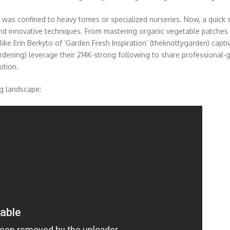
s confined to heavy tomes or specialized nurseries. Now, a quick sc
 and innovative techniques. From mastering organic vegetable patches
ke Erin Berkyto of ‘Garden Fresh Inspiration’ (theknottygarden) captiv
ardening) leverage their 214K-strong following to share professional
ution.
g landscape: