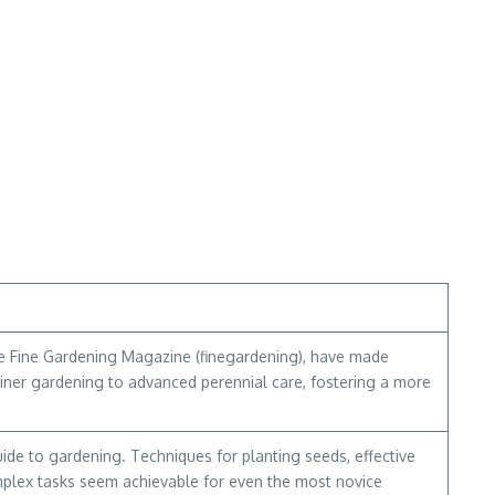
ike Fine Gardening Magazine (finegardening), have made
ntainer gardening to advanced perennial care, fostering a more
ide to gardening. Techniques for planting seeds, effective
mplex tasks seem achievable for even the most novice