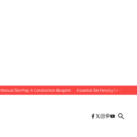
l Site Prep: A Construction Blueprint
Essential Site Fencing for Construction Pr