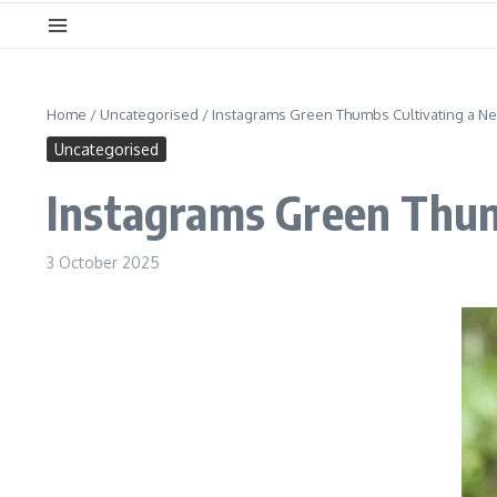
Home
/
Uncategorised
/
Instagrams Green Thumbs Cultivating a N
Uncategorised
Instagrams Green Thum
3 October 2025