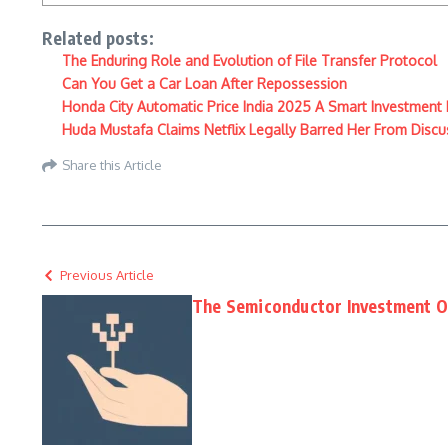
Related posts:
The Enduring Role and Evolution of File Transfer Protocol
Can You Get a Car Loan After Repossession
Honda City Automatic Price India 2025 A Smart Investment
Huda Mustafa Claims Netflix Legally Barred Her From Discu
Share this Article
Previous Article
The Semiconductor Investment Op