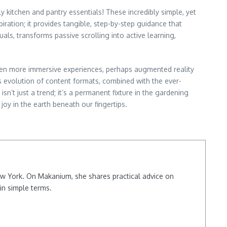
 kitchen and pantry essentials! These incredibly simple, yet
iration; it provides tangible, step-by-step guidance that
als, transforms passive scrolling into active learning,
ven more immersive experiences, perhaps augmented reality
s evolution of content formats, combined with the ever-
’t just a trend; it’s a permanent fixture in the gardening
joy in the earth beneath our fingertips.
New York. On Makanium, she shares practical advice on
in simple terms.