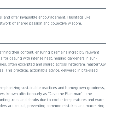
s, and offer invaluable encouragement. Hashtags like
twork of shared passion and collective wisdom.
ining their content, ensuring it remains incredibly relevant
ps for dealing with intense heat, helping gardeners in sun-
eries, often excerpted and shared across Instagram, masterfully
. This practical, actionable advice, delivered in bite-sized,
ng, emphasizing sustainable practices and homegrown goodness,
ews, known affectionately as ‘Dave the Plantman’ – the
 planting trees and shrubs due to cooler temperatures and warm
nders are critical, preventing common mistakes and maximizing