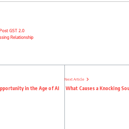
 Post GST 2.0
ssing Relationship
Next Article
portunity in the Age of AI
What Causes a Knocking Sou