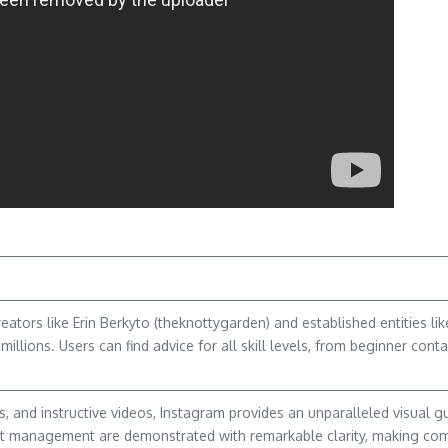
ators like Erin Berkyto (theknottygarden) and established entities l
millions. Users can find advice for all skill levels, from beginner co
 and instructive videos, Instagram provides an unparalleled visual gu
est management are demonstrated with remarkable clarity, making co