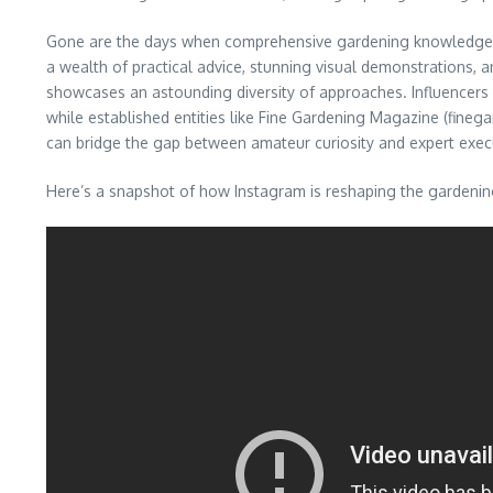
Gone are the days when comprehensive gardening knowledge wa
a wealth of practical advice, stunning visual demonstrations,
showcases an astounding diversity of approaches. Influencers li
while established entities like Fine Gardening Magazine (fineg
can bridge the gap between amateur curiosity and expert exec
Here’s a snapshot of how Instagram is reshaping the gardenin