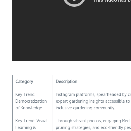
Category
Description
Key Trend:
Instagram platforms, spearheaded by cre
Democratization
expert gardening insights accessible to 
of Knowledge
inclusive gardening community.
Key Trend: Visual
Through vibrant photos, engaging Reels,
Learning &
pruning strategies, and eco-friendly p