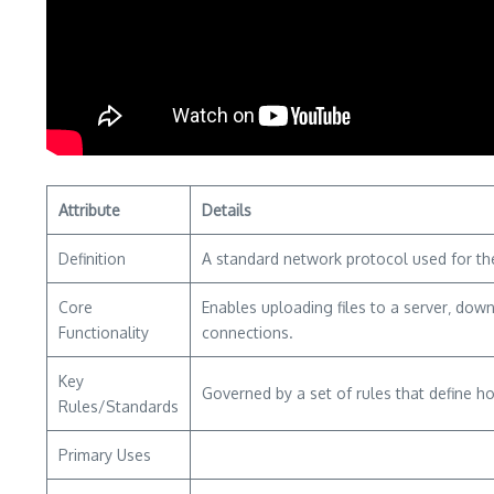
Attribute
Details
Definition
A standard network protocol used for the 
Core
Enables uploading files to a server‚ dow
Functionality
connections.
Key
Governed by a set of rules that define h
Rules/Standards
Primary Uses