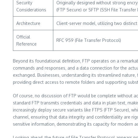
Security
Originally designed without strong encryp
Considerations
(FTP Secure) or SFTP (SSH File Transfer 
Architecture
Client-server model‚ utilizing two distin
Official
RFC 959 (File Transfer Protocol)
Reference
Beyond its foundational definition‚ FTP operates on a remarkab
commands and responses‚ and a data connection for the actual
exchanged. Businesses‚ understanding its streamlined nature‚ fr
providing direct access to remote folders and supporting subs
Of course‚ no discussion of FTP would be complete without ackn
standard FTP transmits credentials and data in plain text‚ mak
increasingly deploy secure variants like FTPS (FTP Secure)‚ w
channel‚ ensuring that data integrity and confidentiality are 
sensitive information‚ demonstrating its capacity for modern a
Looking ahead‚ the future of File Transfer Protocol appears no