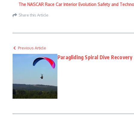
The NASCAR Race Car Interior Evolution Safety and Techn
Share this Article
Previous Article
Paragliding Spiral Dive Recovery