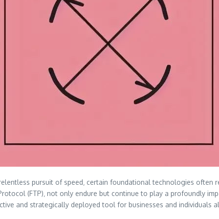
relentless pursuit of speed‚ certain foundational technologies often 
r Protocol (FTP)‚ not only endure but continue to play a profoundly im
fective and strategically deployed tool for businesses and individuals a