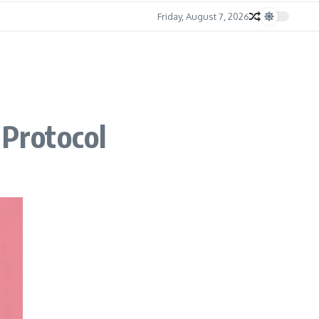
Friday, August 7, 2026
 Protocol