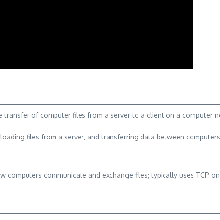
transfer of computer files from a server to a client on a computer net
nloading files from a server‚ and transferring data between computer
ow computers communicate and exchange files; typically uses TCP on p