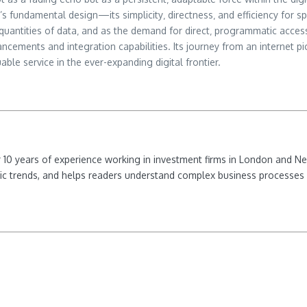
s fundamental design—its simplicity‚ directness‚ and efficiency for 
antities of data‚ and as the demand for direct‚ programmatic access
hancements and integration capabilities. Its journey from an internet 
le service in the ever-expanding digital frontier.
ver 10 years of experience working in investment firms in London and 
ic trends, and helps readers understand complex business processes 