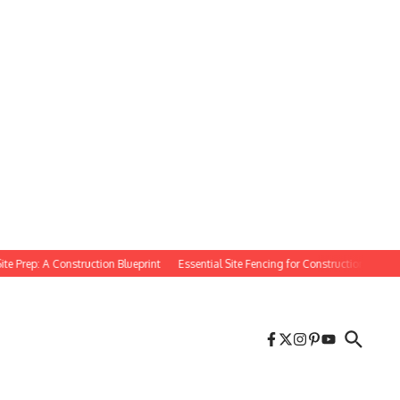
rep: A Construction Blueprint
Essential Site Fencing for Construction Projects