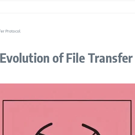
fer Protocol
volution of File Transfer