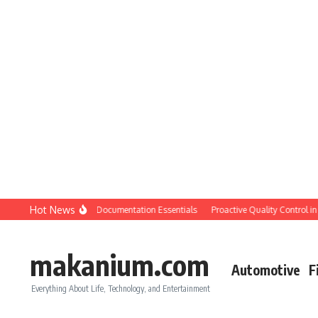
Skip to content
Hot News
tion QC: Planning & Documentation Essentials
Proactive Quality Control in Con
makanium.com
Automotive
F
Everything About Life, Technology, and Entertainment