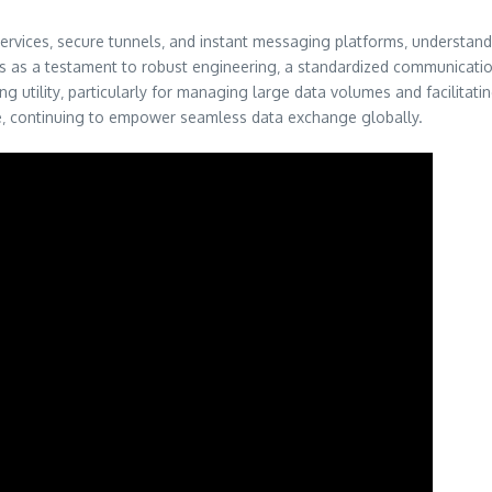
ervices‚ secure tunnels‚ and instant messaging platforms‚ understan
s as a testament to robust engineering‚ a standardized communication p
 utility‚ particularly for managing large data volumes and facilitating 
e‚ continuing to empower seamless data exchange globally.