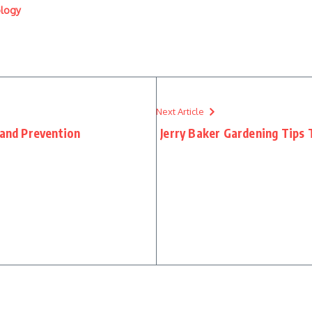
ology
Next Article
 and Prevention
Jerry Baker Gardening Tips 