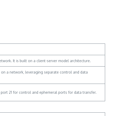
work. It is built on a client-server model architecture.
s on a network‚ leveraging separate control and data
ort 21 for control and ephemeral ports for data transfer.