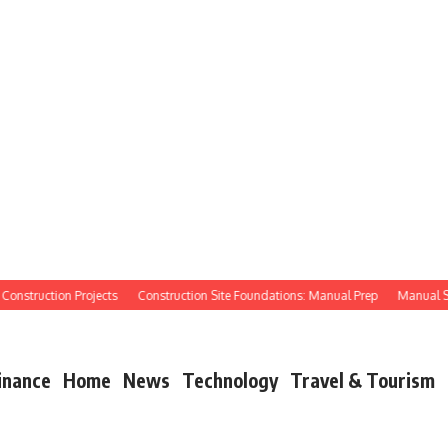
struction Projects
Construction Site Foundations: Manual Prep
Manual Site P
inance
Home
News
Technology
Travel & Tourism