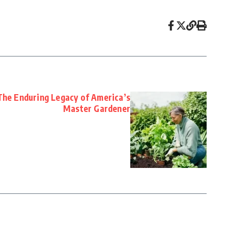
The Enduring Legacy of America’s
Master Gardener