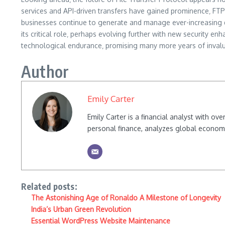
services and API-driven transfers have gained prominence‚ FTP’
businesses continue to generate and manage ever-increasing qu
its critical role‚ perhaps evolving further with new security en
technological endurance‚ promising many more years of invaluab
Author
Emily Carter
Emily Carter is a financial analyst with o
personal finance, analyzes global econom
Related posts:
The Astonishing Age of Ronaldo A Milestone of Longevity
India’s Urban Green Revolution
Essential WordPress Website Maintenance