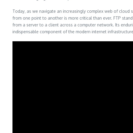
Today‚ as we navigate an increasingly complex web of cloud s
from one point to another is more critical than ever. FTP stand
from a server to a client across a computer network. Its enduring
indispensable component of the modern internet infrastructur