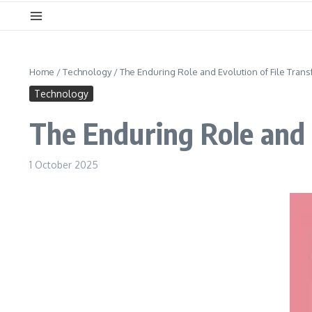
Home
/
Technology
/
The Enduring Role and Evolution of File Trans
Technology
The Enduring Role and E
1 October 2025