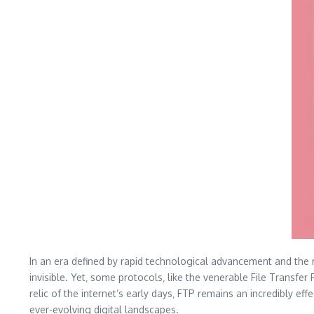
In an era defined by rapid technological advancement and the 
invisible. Yet‚ some protocols‚ like the venerable File Transfe
relic of the internet’s early days‚ FTP remains an incredibly ef
ever-evolving digital landscapes.