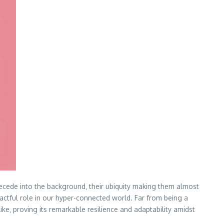
recede into the background‚ their ubiquity making them almost
pactful role in our hyper-connected world. Far from being a
like‚ proving its remarkable resilience and adaptability amidst