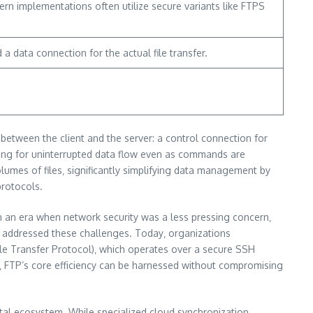
ern implementations often utilize secure variants like FTPS
a data connection for the actual file transfer.
 between the client and the server: a control connection for
wing for uninterrupted data flow even as commands are
olumes of files‚ significantly simplifying data management by
protocols.
in an era when network security was a less pressing concern‚
ely addressed these challenges. Today‚ organizations
ile Transfer Protocol)‚ which operates over a secure SSH
es‚ FTP’s core efficiency can be harnessed without compromising
gital ecosystem. While specialized cloud synchronization