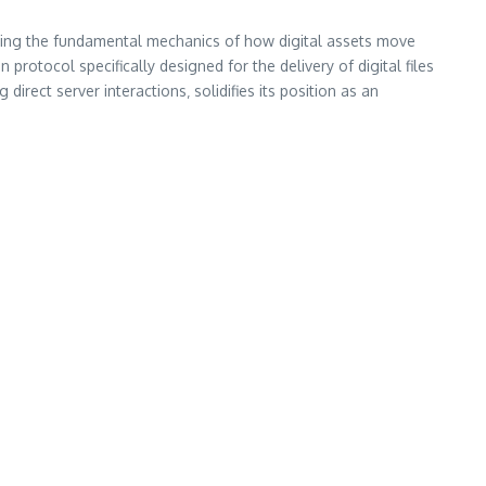
ding the fundamental mechanics of how digital assets move
rotocol specifically designed for the delivery of digital files
direct server interactions‚ solidifies its position as an