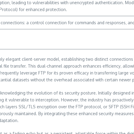
tion‚ leading to vulnerabilities with unencrypted authentication. Mod
Protocol) for enhanced protection.
ct connections: a control connection for commands and responses‚ and 
ly elegant client-server model‚ establishing two distinct connections
 file transfer. This dual-channel approach enhances efficiency‚ allo
equently leverage FTP for its proven efficacy in transferring large v
tantial datasets without the overhead associated with certain newer 
owledging the evolution of its security posture. Initially designed 
ing it vulnerable to interception. However‚ the industry has proactiv
hich layers SSL/TLS encryption over the FTP protocol‚ or SFTP (SSH F
rigorously maintained. By integrating these enhanced security measur
daptation.
t as a fading echo but as a persistent‚ adaptable force within the di