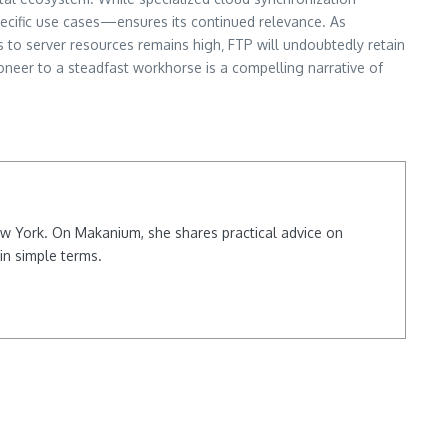
specific use cases—ensures its continued relevance. As
 to server resources remains high‚ FTP will undoubtedly retain
pioneer to a steadfast workhorse is a compelling narrative of
New York. On Makanium, she shares practical advice on
in simple terms.