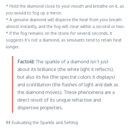
* Hold the diamond close to your mouth and breathe on it, as
you would to fog up a mirror.
* A genuine diamond will disperse the heat from your breath
almost instantly, and the fog will clear within a second or two.
* If the fog remains on the stone for several seconds, it
suggests it’s not a diamond, as simulants tend to retain heat
longer.
Factoid:
The sparkle of a diamond isn’t just
about its brilliance (the white light it reflects),
but also its fire (the spectral colors it displays)
and scintillation (the flashes of light and dark as
the diamond moves). These phenomena are a
direct result of its unique refractive and
dispersive properties.
## Evaluating the Sparkle and Setting