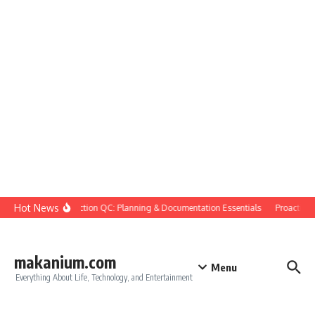
Skip to content
Hot News
Construction QC: Planning & Documentation Essentials
Proactive Qu
makanium.com
Menu
Everything About Life, Technology, and Entertainment