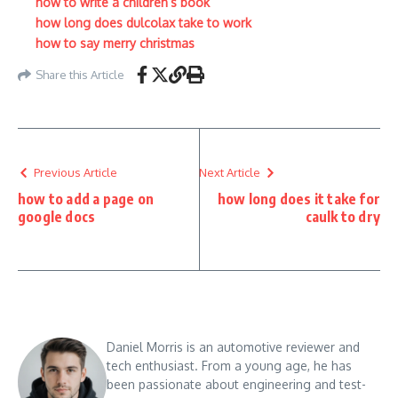
how to write a children’s book
how long does dulcolax take to work
how to say merry christmas
Share this Article
Previous Article
Next Article
how to add a page on
how long does it take for
google docs
caulk to dry
Daniel Morris is an automotive reviewer and
tech enthusiast. From a young age, he has
been passionate about engineering and test-