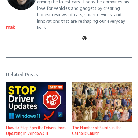
driving the latest cars. Today, he combines his
love for vehicles and gadgets by creating
honest reviews of cars, smart devices, and
innovations that are reshaping our everyday
mak
lives.
Related Posts
How to Stop Specific Drivers from
The Number of Saints in the
Updating in Windows 11
Catholic Church