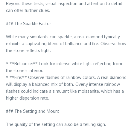
Beyond these tests, visual inspection and attention to detail
can offer further clues.
### The Sparkle Factor
While many simulants can sparkle, a real diamond typically
exhibits a captivating blend of brilliance and fire. Observe how
the stone reflects light:
* **Brilliance:** Look for intense white light reflecting from
the stone’s interior.
* **Fire:** Observe flashes of rainbow colors. A real diamond
will display a balanced mix of both. Overly intense rainbow
flashes could indicate a simulant like moissanite, which has a
higher dispersion rate.
### The Setting and Mount
The quality of the setting can also be a telling sign.