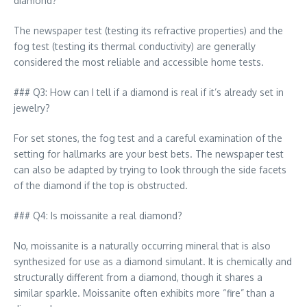
diamond?
The newspaper test (testing its refractive properties) and the
fog test (testing its thermal conductivity) are generally
considered the most reliable and accessible home tests.
### Q3: How can I tell if a diamond is real if it’s already set in
jewelry?
For set stones, the fog test and a careful examination of the
setting for hallmarks are your best bets. The newspaper test
can also be adapted by trying to look through the side facets
of the diamond if the top is obstructed.
### Q4: Is moissanite a real diamond?
No, moissanite is a naturally occurring mineral that is also
synthesized for use as a diamond simulant. It is chemically and
structurally different from a diamond, though it shares a
similar sparkle. Moissanite often exhibits more “fire” than a