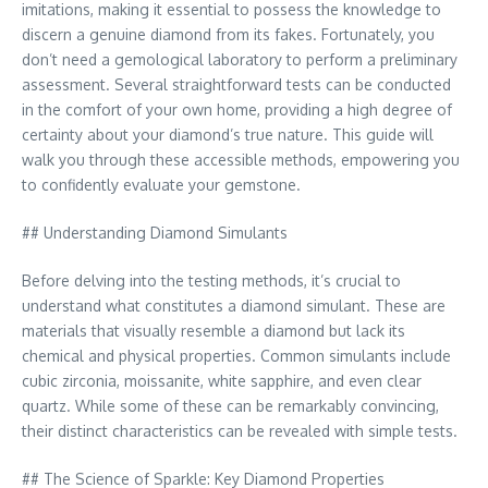
imitations, making it essential to possess the knowledge to
discern a genuine diamond from its fakes. Fortunately, you
don’t need a gemological laboratory to perform a preliminary
assessment. Several straightforward tests can be conducted
in the comfort of your own home, providing a high degree of
certainty about your diamond’s true nature. This guide will
walk you through these accessible methods, empowering you
to confidently evaluate your gemstone.
## Understanding Diamond Simulants
Before delving into the testing methods, it’s crucial to
understand what constitutes a diamond simulant. These are
materials that visually resemble a diamond but lack its
chemical and physical properties. Common simulants include
cubic zirconia, moissanite, white sapphire, and even clear
quartz. While some of these can be remarkably convincing,
their distinct characteristics can be revealed with simple tests.
## The Science of Sparkle: Key Diamond Properties