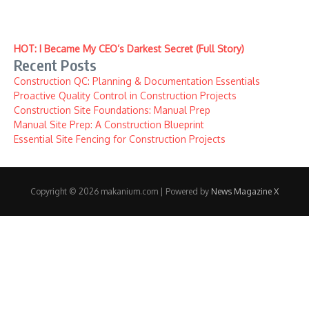
HOT: I Became My CEO’s Darkest Secret (Full Story)
Recent Posts
Construction QC: Planning & Documentation Essentials
Proactive Quality Control in Construction Projects
Construction Site Foundations: Manual Prep
Manual Site Prep: A Construction Blueprint
Essential Site Fencing for Construction Projects
Copyright © 2026 makanium.com | Powered by
News Magazine X