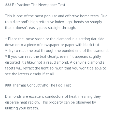
### Refraction: The Newspaper Test
This is one of the most popular and effective home tests. Due
to a diamond’s high refractive index, light bends so sharply
that it doesn’t easily pass straight through.
* Place the loose stone or the diamond in a setting flat-side
down onto a piece of newspaper or paper with black text.
* Try to read the text through the pointed end of the diamond.
* If you can read the text clearly, even if it appears slightly
distorted, it’s likely not a real diamond. A genuine diamond’s
facets will refract the light so much that you won’t be able to
see the letters clearly, if at all.
### Thermal Conductivity: The Fog Test
Diamonds are excellent conductors of heat, meaning they
disperse heat rapidly. This property can be observed by
utilizing your breath.