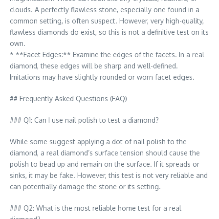
clouds. A perfectly flawless stone, especially one found in a
common setting, is often suspect. However, very high-quality,
flawless diamonds do exist, so this is not a definitive test on its
own.
* **Facet Edges:** Examine the edges of the facets. In a real
diamond, these edges will be sharp and well-defined.
Imitations may have slightly rounded or worn facet edges.
## Frequently Asked Questions (FAQ)
### Q1: Can I use nail polish to test a diamond?
While some suggest applying a dot of nail polish to the
diamond, a real diamond’s surface tension should cause the
polish to bead up and remain on the surface. If it spreads or
sinks, it may be fake. However, this test is not very reliable and
can potentially damage the stone or its setting.
### Q2: What is the most reliable home test for a real