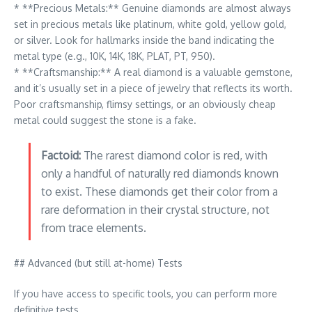
* **Precious Metals:** Genuine diamonds are almost always
set in precious metals like platinum, white gold, yellow gold,
or silver. Look for hallmarks inside the band indicating the
metal type (e.g., 10K, 14K, 18K, PLAT, PT, 950).
* **Craftsmanship:** A real diamond is a valuable gemstone,
and it’s usually set in a piece of jewelry that reflects its worth.
Poor craftsmanship, flimsy settings, or an obviously cheap
metal could suggest the stone is a fake.
Factoid:
The rarest diamond color is red, with
only a handful of naturally red diamonds known
to exist. These diamonds get their color from a
rare deformation in their crystal structure, not
from trace elements.
## Advanced (but still at-home) Tests
If you have access to specific tools, you can perform more
definitive tests.