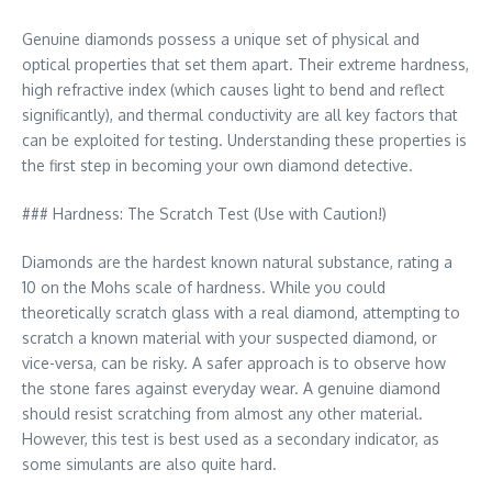
Genuine diamonds possess a unique set of physical and
optical properties that set them apart. Their extreme hardness,
high refractive index (which causes light to bend and reflect
significantly), and thermal conductivity are all key factors that
can be exploited for testing. Understanding these properties is
the first step in becoming your own diamond detective.
### Hardness: The Scratch Test (Use with Caution!)
Diamonds are the hardest known natural substance, rating a
10 on the Mohs scale of hardness. While you could
theoretically scratch glass with a real diamond, attempting to
scratch a known material with your suspected diamond, or
vice-versa, can be risky. A safer approach is to observe how
the stone fares against everyday wear. A genuine diamond
should resist scratching from almost any other material.
However, this test is best used as a secondary indicator, as
some simulants are also quite hard.