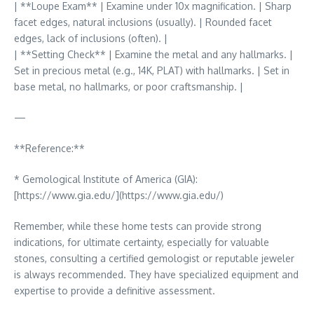
| **Loupe Exam** | Examine under 10x magnification. | Sharp
facet edges, natural inclusions (usually). | Rounded facet
edges, lack of inclusions (often). |
| **Setting Check** | Examine the metal and any hallmarks. |
Set in precious metal (e.g., 14K, PLAT) with hallmarks. | Set in
base metal, no hallmarks, or poor craftsmanship. |
—
**Reference:**
* Gemological Institute of America (GIA):
[https://www.gia.edu/](https://www.gia.edu/)
Remember, while these home tests can provide strong
indications, for ultimate certainty, especially for valuable
stones, consulting a certified gemologist or reputable jeweler
is always recommended. They have specialized equipment and
expertise to provide a definitive assessment.