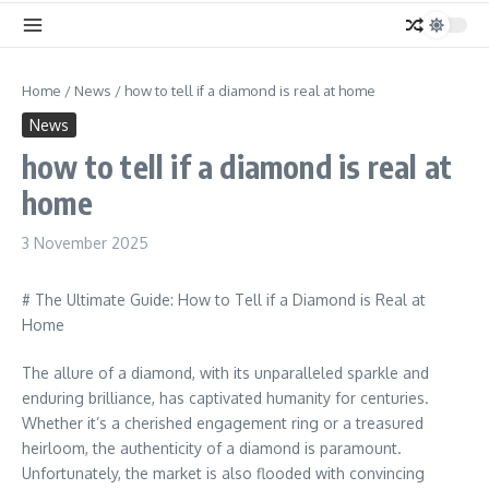
Home
/
News
/
how to tell if a diamond is real at home
News
how to tell if a diamond is real at
home
3 November 2025
# The Ultimate Guide: How to Tell if a Diamond is Real at
Home
The allure of a diamond, with its unparalleled sparkle and
enduring brilliance, has captivated humanity for centuries.
Whether it’s a cherished engagement ring or a treasured
heirloom, the authenticity of a diamond is paramount.
Unfortunately, the market is also flooded with convincing