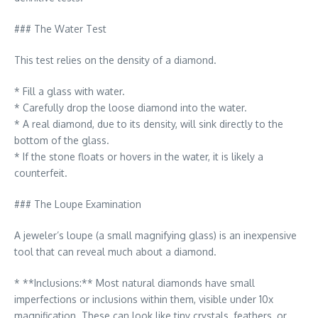
### The Water Test
This test relies on the density of a diamond.
* Fill a glass with water.
* Carefully drop the loose diamond into the water.
* A real diamond, due to its density, will sink directly to the
bottom of the glass.
* If the stone floats or hovers in the water, it is likely a
counterfeit.
### The Loupe Examination
A jeweler’s loupe (a small magnifying glass) is an inexpensive
tool that can reveal much about a diamond.
* **Inclusions:** Most natural diamonds have small
imperfections or inclusions within them, visible under 10x
magnification. These can look like tiny crystals, feathers, or