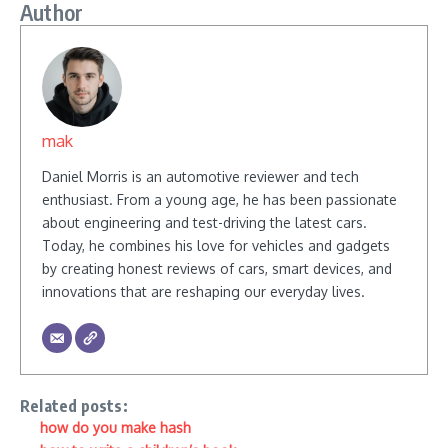
Author
mak
Daniel Morris is an automotive reviewer and tech
enthusiast. From a young age, he has been passionate
about engineering and test-driving the latest cars.
Today, he combines his love for vehicles and gadgets
by creating honest reviews of cars, smart devices, and
innovations that are reshaping our everyday lives.
Related posts:
how do you make hash