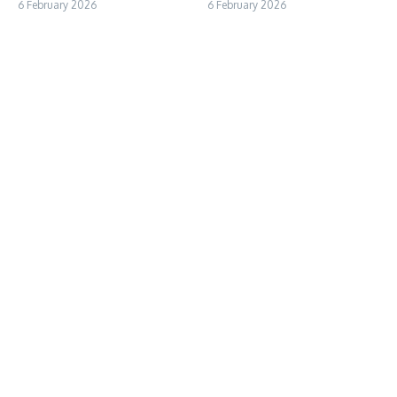
6 February 2026
6 February 2026