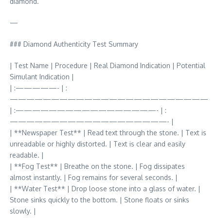
diamond.
—
### Diamond Authenticity Test Summary
| Test Name | Procedure | Real Diamond Indication | Potential
Simulant Indication |
| :—————- | :
————————————————————————
| :—————————————————- | :
———————————————————- |
| **Newspaper Test** | Read text through the stone. | Text is
unreadable or highly distorted. | Text is clear and easily
readable. |
| **Fog Test** | Breathe on the stone. | Fog dissipates
almost instantly. | Fog remains for several seconds. |
| **Water Test** | Drop loose stone into a glass of water. |
Stone sinks quickly to the bottom. | Stone floats or sinks
slowly. |