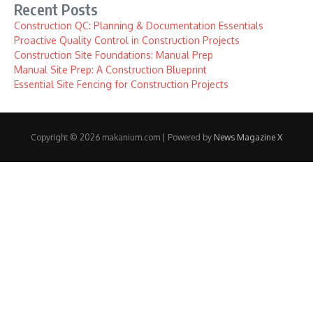
Recent Posts
Construction QC: Planning & Documentation Essentials
Proactive Quality Control in Construction Projects
Construction Site Foundations: Manual Prep
Manual Site Prep: A Construction Blueprint
Essential Site Fencing for Construction Projects
Copyright © 2026 makanium.com | Powered by
News Magazine X