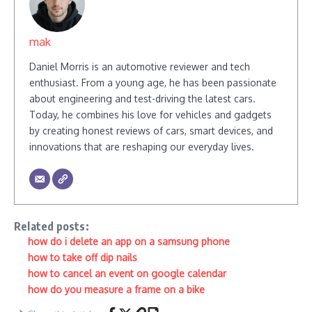
mak
Daniel Morris is an automotive reviewer and tech
enthusiast. From a young age, he has been passionate
about engineering and test-driving the latest cars.
Today, he combines his love for vehicles and gadgets
by creating honest reviews of cars, smart devices, and
innovations that are reshaping our everyday lives.
Related posts:
how do i delete an app on a samsung phone
how to take off dip nails
how to cancel an event on google calendar
how do you measure a frame on a bike