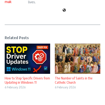
mak
lives.
Related Posts
How to Stop Specific Drivers from
The Number of Saints in the
Updating in Windows 11
Catholic Church
6 February 2026
6 February 2026