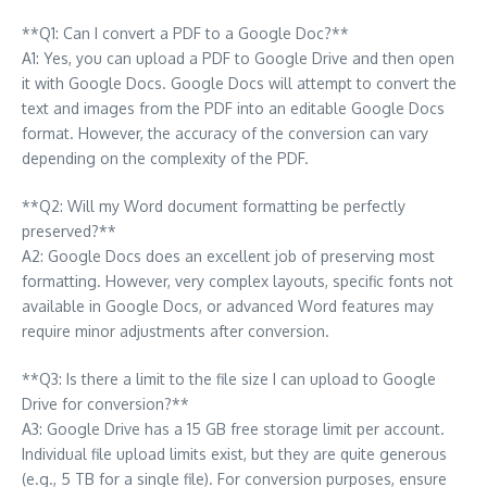
**Q1: Can I convert a PDF to a Google Doc?**
A1: Yes, you can upload a PDF to Google Drive and then open
it with Google Docs. Google Docs will attempt to convert the
text and images from the PDF into an editable Google Docs
format. However, the accuracy of the conversion can vary
depending on the complexity of the PDF.
**Q2: Will my Word document formatting be perfectly
preserved?**
A2: Google Docs does an excellent job of preserving most
formatting. However, very complex layouts, specific fonts not
available in Google Docs, or advanced Word features may
require minor adjustments after conversion.
**Q3: Is there a limit to the file size I can upload to Google
Drive for conversion?**
A3: Google Drive has a 15 GB free storage limit per account.
Individual file upload limits exist, but they are quite generous
(e.g., 5 TB for a single file). For conversion purposes, ensure