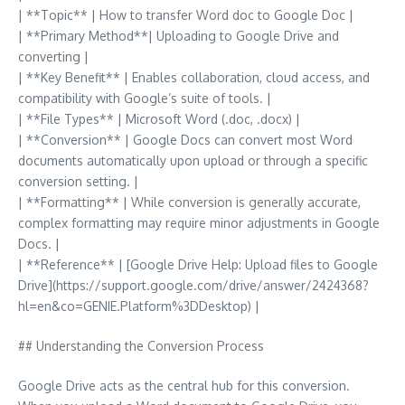
| **Topic** | How to transfer Word doc to Google Doc |
| **Primary Method**| Uploading to Google Drive and
converting |
| **Key Benefit** | Enables collaboration, cloud access, and
compatibility with Google’s suite of tools. |
| **File Types** | Microsoft Word (.doc, .docx) |
| **Conversion** | Google Docs can convert most Word
documents automatically upon upload or through a specific
conversion setting. |
| **Formatting** | While conversion is generally accurate,
complex formatting may require minor adjustments in Google
Docs. |
| **Reference** | [Google Drive Help: Upload files to Google
Drive](https://support.google.com/drive/answer/2424368?
hl=en&co=GENIE.Platform%3DDesktop) |
## Understanding the Conversion Process
Google Drive acts as the central hub for this conversion.