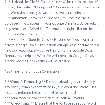
2. **Upload the File:** Click the “+ New” button in the top-left
corner, then select “File upload.” Browse your computer to find
the Word document you wish to convert and select it.
3. **Automatic Conversion (Optional):** Once the file is
uploaded, it will appear in your Google Drive list. By default, it
may remain as a Word file. To convert it, right-click on the
uploaded Word document.
4. **Open with Google Docs:** Hover over “Open with” and
select “Google Docs.” This action will open the document in a
new tab, automatically converting it into the Google Docs
format. Your original Word file will remain in Google Drive, and
a new Google Docs version will be created.
#### Tips for a Smooth Conversion
* **Simplify Formatting:** Before uploading, try to simplify
any overly complex formatting in your Word document. This
includes reducing the use of text boxes, intricate
headers/footers, and complex multi-column layouts.
* **Check Fonts:** Ensure that the fonts used in your Word