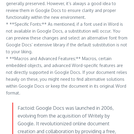
generally preserved. However, it’s always a good idea to
review them in Google Docs to ensure clarity and proper
functionality within the new environment.
* **Specific Fonts:** As mentioned, if a font used in Word is
not available in Google Docs, a substitution will occur. You
can preview these changes and select an alternative font from
Google Docs’ extensive library if the default substitution is not
to your liking.
* **Macros and Advanced Features:** Macros, certain
embedded objects, and advanced Word-specific features are
not directly supported in Google Docs. If your document relies
heavily on these, you might need to find alternative solutions
within Google Docs or keep the document in its original Word
format.
Factoid: Google Docs was launched in 2006,
evolving from the acquisition of Writely by
Google. It revolutionized online document
creation and collaboration by providing a free,