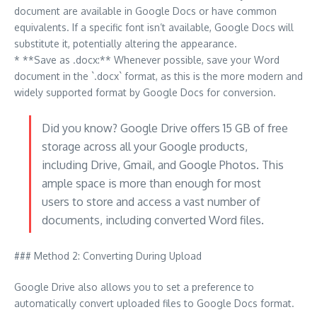
document are available in Google Docs or have common
equivalents. If a specific font isn’t available, Google Docs will
substitute it, potentially altering the appearance.
* **Save as .docx:** Whenever possible, save your Word
document in the `.docx` format, as this is the more modern and
widely supported format by Google Docs for conversion.
Did you know? Google Drive offers 15 GB of free
storage across all your Google products,
including Drive, Gmail, and Google Photos. This
ample space is more than enough for most
users to store and access a vast number of
documents, including converted Word files.
### Method 2: Converting During Upload
Google Drive also allows you to set a preference to
automatically convert uploaded files to Google Docs format.