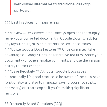
web-based alternative to traditional desktop
software.
### Best Practices for Transferring
* **Review After Conversion:** Always open and thoroughly
review your converted document in Google Docs. Check for
any layout shifts, missing elements, or text inaccuracies.
* **Utilize Google Docs Features:** Once converted, take
advantage of Google Docs’ collaborative features. Share your
document with others, enable comments, and use the version
history to track changes.
* **Save Regularly:** Although Google Docs saves
automatically, it’s good practice to be aware of the auto-save
functionality and also to manually save (though not strictly
necessary) or create copies if you’re making significant
revisions.
## Frequently Asked Questions (FAQ)