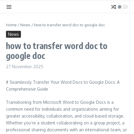
Home
/
News
/
how to transfer word doc to google doc
News
how to transfer word doc to
google doc
27 November 2025
# Seamlessly Transfer Your Word Docs to Google Docs: A
Comprehensive Guide
Transitioning from Microsoft Word to Google Docs is a
common need for individuals and organizations aiming for
greater accessibility, collaboration, and cloud-based storage.
Whether you’re a student collaborating on a group project, a
professional sharing documents with an international team, or