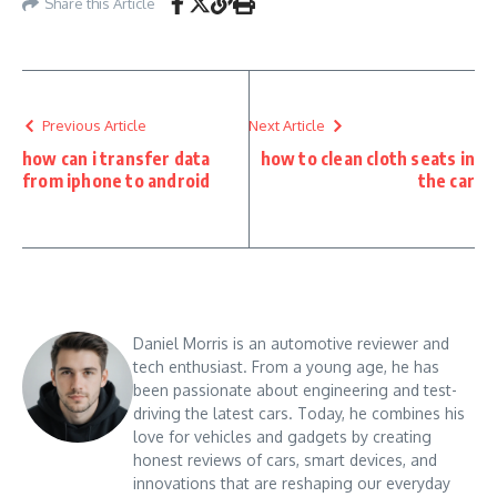
Share this Article
Previous Article
Next Article
how can i transfer data
how to clean cloth seats in
from iphone to android
the car
Daniel Morris is an automotive reviewer and
tech enthusiast. From a young age, he has
been passionate about engineering and test-
driving the latest cars. Today, he combines his
love for vehicles and gadgets by creating
honest reviews of cars, smart devices, and
innovations that are reshaping our everyday