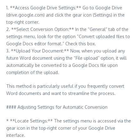
1. **Access Google Drive Settings:** Go to Google Drive
(drive.google.com) and click the gear icon (Settings) in the
top-right corner.
2. **Select Conversion Option:** In the “General” tab of the
settings menu, look for the option “Convert uploaded files to
Google Docs editor format.” Check this box.
3. **Upload Your Document:** Now, when you upload any
future Word document using the “File upload” option, it will
automatically be converted to a Google Docs file upon
completion of the upload.
This method is particularly useful if you frequently convert
Word documents and want to streamline the process.
#### Adjusting Settings for Automatic Conversion
* **Locate Settings:** The settings menu is accessed via the
gear icon in the top-right corner of your Google Drive
interface.