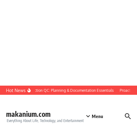
Skip to content
Hot News
Construction QC: Planning & Documentation Essentials
Proactive Qu
makanium.com
Menu
Everything About Life, Technology, and Entertainment