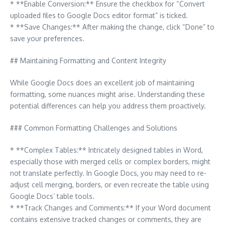
* **Enable Conversion:** Ensure the checkbox for “Convert
uploaded files to Google Docs editor format” is ticked.
* **Save Changes:** After making the change, click “Done” to
save your preferences.
## Maintaining Formatting and Content Integrity
While Google Docs does an excellent job of maintaining
formatting, some nuances might arise. Understanding these
potential differences can help you address them proactively.
### Common Formatting Challenges and Solutions
* **Complex Tables:** Intricately designed tables in Word,
especially those with merged cells or complex borders, might
not translate perfectly. In Google Docs, you may need to re-
adjust cell merging, borders, or even recreate the table using
Google Docs’ table tools.
* **Track Changes and Comments:** If your Word document
contains extensive tracked changes or comments, they are