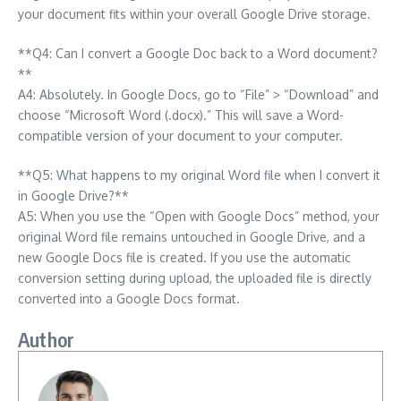
your document fits within your overall Google Drive storage.
**Q4: Can I convert a Google Doc back to a Word document?
**
A4: Absolutely. In Google Docs, go to “File” > “Download” and
choose “Microsoft Word (.docx).” This will save a Word-
compatible version of your document to your computer.
**Q5: What happens to my original Word file when I convert it
in Google Drive?**
A5: When you use the “Open with Google Docs” method, your
original Word file remains untouched in Google Drive, and a
new Google Docs file is created. If you use the automatic
conversion setting during upload, the uploaded file is directly
converted into a Google Docs format.
Author