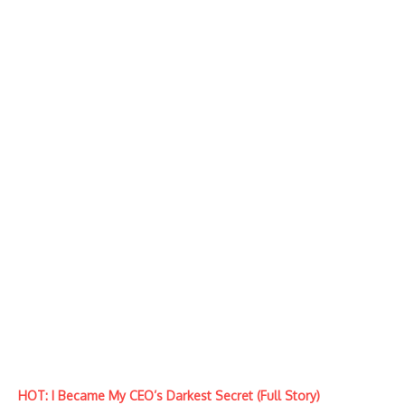
HOT: I Became My CEO’s Darkest Secret (Full Story)