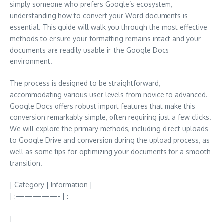
simply someone who prefers Google’s ecosystem,
understanding how to convert your Word documents is
essential. This guide will walk you through the most effective
methods to ensure your formatting remains intact and your
documents are readily usable in the Google Docs
environment.
The process is designed to be straightforward,
accommodating various user levels from novice to advanced.
Google Docs offers robust import features that make this
conversion remarkably simple, often requiring just a few clicks.
We will explore the primary methods, including direct uploads
to Google Drive and conversion during the upload process, as
well as some tips for optimizing your documents for a smooth
transition.
| Category | Information |
| :—————- | :
—————————————————————————
|