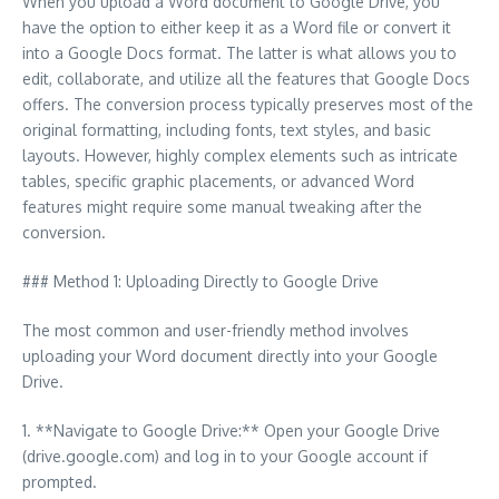
When you upload a Word document to Google Drive, you
have the option to either keep it as a Word file or convert it
into a Google Docs format. The latter is what allows you to
edit, collaborate, and utilize all the features that Google Docs
offers. The conversion process typically preserves most of the
original formatting, including fonts, text styles, and basic
layouts. However, highly complex elements such as intricate
tables, specific graphic placements, or advanced Word
features might require some manual tweaking after the
conversion.
### Method 1: Uploading Directly to Google Drive
The most common and user-friendly method involves
uploading your Word document directly into your Google
Drive.
1. **Navigate to Google Drive:** Open your Google Drive
(drive.google.com) and log in to your Google account if
prompted.