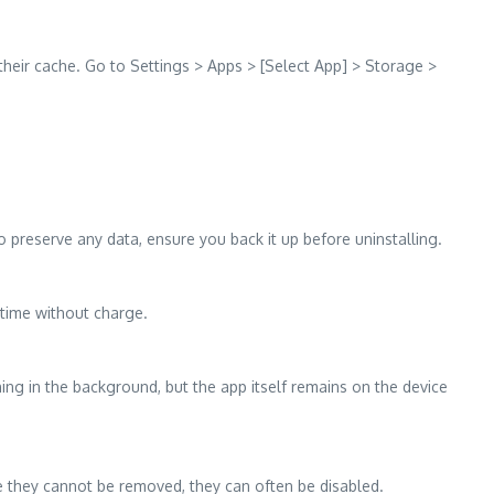
heir cache. Go to Settings > Apps > [Select App] > Storage >
 to preserve any data, ensure you back it up before uninstalling.
 time without charge.
ing in the background, but the app itself remains on the device
le they cannot be removed, they can often be disabled.