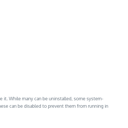
se it. While many can be uninstalled, some system-
hese can be disabled to prevent them from running in