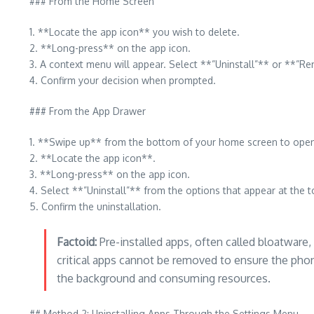
### From the Home Screen
1. **Locate the app icon** you wish to delete.
2. **Long-press** on the app icon.
3. A context menu will appear. Select **”Uninstall”** or **”R
4. Confirm your decision when prompted.
### From the App Drawer
1. **Swipe up** from the bottom of your home screen to ope
2. **Locate the app icon**.
3. **Long-press** on the app icon.
4. Select **”Uninstall”** from the options that appear at the t
5. Confirm the uninstallation.
Factoid:
Pre-installed apps, often called bloatware
critical apps cannot be removed to ensure the pho
the background and consuming resources.
## Method 2: Uninstalling Apps Through the Settings Menu