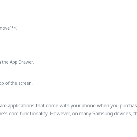
emove”**.
n the App Drawer.
op of the screen.
, are applications that come with your phone when you purcha
ne’s core functionality. However, on many Samsung devices, t