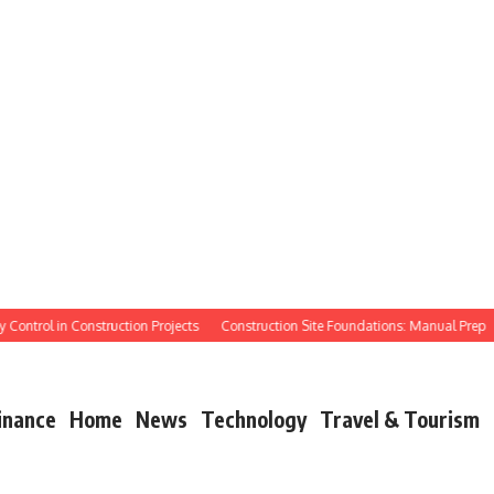
ntrol in Construction Projects
Construction Site Foundations: Manual Prep
Ma
inance
Home
News
Technology
Travel & Tourism