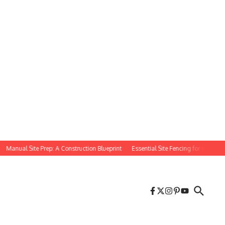
nual Site Prep: A Construction Blueprint
Essential Site Fencing for Construction