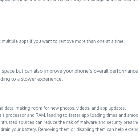
ct multiple apps if you want to remove more than one at a time.
e space but can also improve your phone’s overall performance.
ing to a slower experience.
d data, making room for new photos, videos, and app updates.
s processor and RAM, leading to faster app loading times and smoot
ntrusted sources can reduce the risk of malware and security breach
 drain your battery. Removing them or disabling them can help extend 