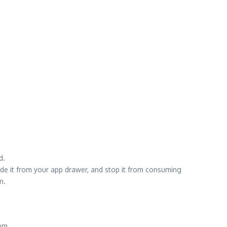
d.
ide it from your app drawer, and stop it from consuming
n.
em.