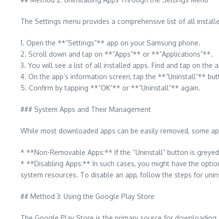
The Settings menu provides a comprehensive list of all installe
1. Open the **”Settings”** app on your Samsung phone.
2. Scroll down and tap on **”Apps”** or **”Applications”**.
3. You will see a list of all installed apps. Find and tap on th
4. On the app’s information screen, tap the **”Uninstall”** but
5. Confirm by tapping **”OK”** or **”Uninstall”** again.
### System Apps and Their Management
While most downloaded apps can be easily removed, some appl
* **Non-Removable Apps:** If the “Uninstall” button is greyed 
* **Disabling Apps:** In such cases, you might have the option
system resources. To disable an app, follow the steps for uninsta
## Method 3: Using the Google Play Store
The Google Play Store is the primary source for downloading 