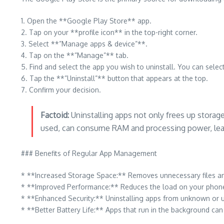
1. Open the **Google Play Store** app.
2. Tap on your **profile icon** in the top-right corner.
3. Select **”Manage apps & device”**.
4. Tap on the **”Manage”** tab.
5. Find and select the app you wish to uninstall. You can sele
6. Tap the **”Uninstall”** button that appears at the top.
7. Confirm your decision.
Factoid:
Uninstalling apps not only frees up storag
used, can consume RAM and processing power, lead
### Benefits of Regular App Management
* **Increased Storage Space:** Removes unnecessary files an
* **Improved Performance:** Reduces the load on your phone’
* **Enhanced Security:** Uninstalling apps from unknown or u
* **Better Battery Life:** Apps that run in the background can