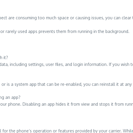
ect are consuming too much space or causing issues, you can clear t
or rarely used apps prevents them from running in the background.
h it?
data, including settings, user files, and login information. If you wish
r is a system app that can be re-enabled, you can reinstall it at any
ing an app?
our phone. Disabling an app hides it from view and stops it from runn
al for the phone’s operation or features provided by your carrier. Whi