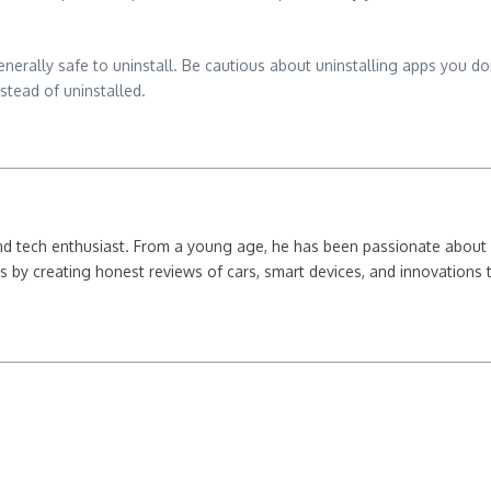
 generally safe to uninstall. Be cautious about uninstalling apps you do
stead of uninstalled.
nd tech enthusiast. From a young age, he has been passionate about e
 by creating honest reviews of cars, smart devices, and innovations t