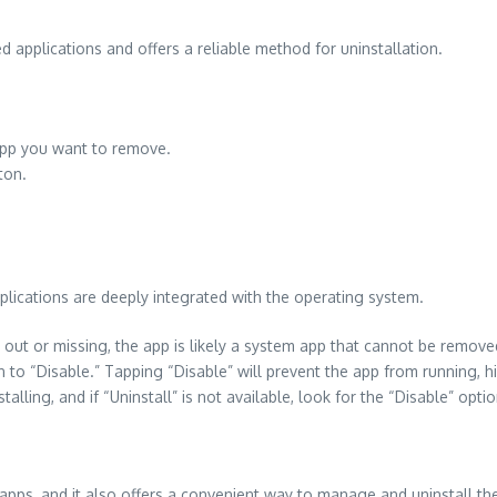
d applications and offers a reliable method for uninstallation.
e app you want to remove.
ton.
ications are deeply integrated with the operating system.
out or missing, the app is likely a system app that cannot be remove
 to “Disable.” Tapping “Disable” will prevent the app from running, h
lling, and if “Uninstall” is not available, look for the “Disable” optio
apps, and it also offers a convenient way to manage and uninstall th