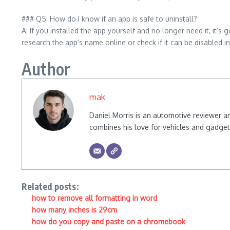
### Q5: How do I know if an app is safe to uninstall?
A: If you installed the app yourself and no longer need it, it’s
research the app’s name online or check if it can be disabled in
Author
mak
Daniel Morris is an automotive reviewer a
combines his love for vehicles and gadgets
Related posts:
how to remove all formatting in word
how many inches is 29cm
how do you copy and paste on a chromebook