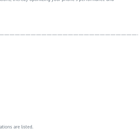
——————————————————————————-
tions are listed.