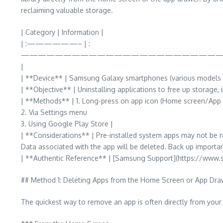
reclaiming valuable storage.
| Category | Information |
| :——————– | :
————————————————————————
|
| **Device** | Samsung Galaxy smartphones (various models r
| **Objective** | Uninstalling applications to free up storage,
| **Methods** | 1. Long-press on app icon (Home screen/App
2. Via Settings menu
3. Using Google Play Store |
| **Considerations** | Pre-installed system apps may not be 
Data associated with the app will be deleted. Back up importan
| **Authentic Reference** | [Samsung Support](https://www
## Method 1: Deleting Apps from the Home Screen or App Dra
The quickest way to remove an app is often directly from your 