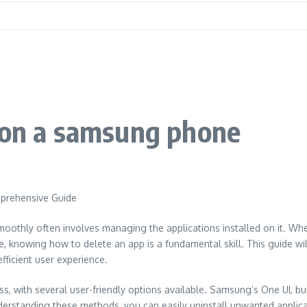
p on a samsung phone
prehensive Guide
thly often involves managing the applications installed on it. Whet
ife, knowing how to delete an app is a fundamental skill. This guide 
ficient user experience.
 with several user-friendly options available. Samsung’s One UI, bui
nderstanding these methods, you can easily uninstall unwanted applic