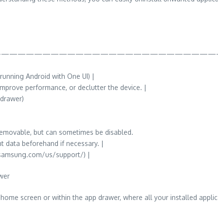
——————————————————————————
unning Android with One UI) |
 improve performance, or declutter the device. |
 drawer)
removable, but can sometimes be disabled.
t data beforehand if necessary. |
.samsung.com/us/support/) |
wer
home screen or within the app drawer, where all your installed applica