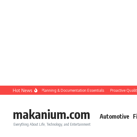
Skip to content
Hot News
Construction QC: Planning & Documentation Essentials
Proactive Quality Co
makanium.com
Automotive
F
Everything About Life, Technology, and Entertainment