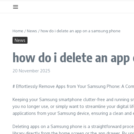
Home
/
News
/
how do i delete an app on a samsung phone
News
how do i delete an ap
20 November 2025
# Effortlessly Remove Apps from Your Samsung Phone: A Com
Keeping your Samsung smartphone clutter-free and running smoo
you no longer use, or simply want to streamline your digital l
applications from your Samsung device, ensuring a clean and ef
Deleting apps on a Samsung phone is a straightforward process,
library directly from the home screen or the app drawer. By u