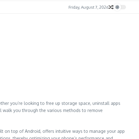
Friday, August 7, 2026
her you’re looking to free up storage space, uninstall apps
will walk you through the various methods to remove
lt on top of Android, offers intuitive ways to manage your app
ations, thereby optimizing your phone’s performance and