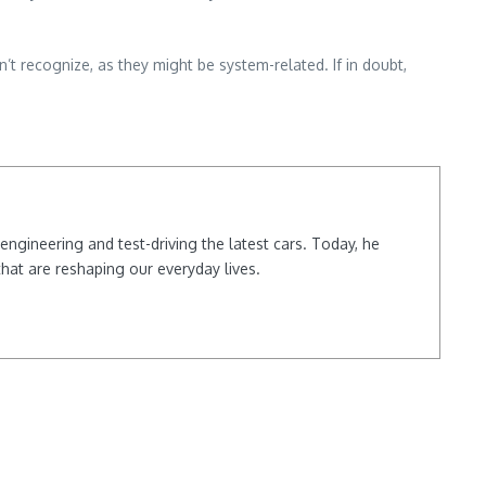
n’t recognize, as they might be system-related. If in doubt,
ngineering and test-driving the latest cars. Today, he
hat are reshaping our everyday lives.