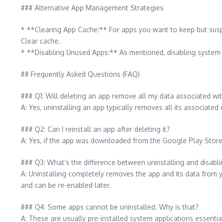
### Alternative App Management Strategies
* **Clearing App Cache:** For apps you want to keep but susp
Clear cache.
* **Disabling Unused Apps:** As mentioned, disabling system 
## Frequently Asked Questions (FAQ)
### Q1: Will deleting an app remove all my data associated wit
A: Yes, uninstalling an app typically removes all its associated 
### Q2: Can I reinstall an app after deleting it?
A: Yes, if the app was downloaded from the Google Play Store o
### Q3: What’s the difference between uninstalling and disabl
A: Uninstalling completely removes the app and its data from y
and can be re-enabled later.
### Q4: Some apps cannot be uninstalled. Why is that?
A: These are usually pre-installed system applications essenti