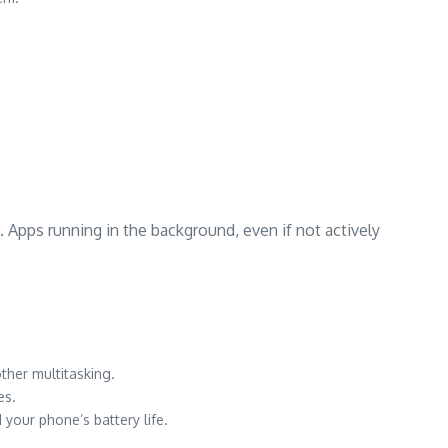
 Apps running in the background, even if not actively
her multitasking.
es.
your phone’s battery life.