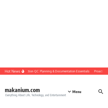
Skip to content
Hot News
Construction QC: Planning & Documentation Essentials
Proactive Qu
makanium.com
Menu
Everything About Life, Technology, and Entertainment