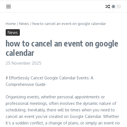
Home
/
News
/
how to cancel an event on google calendar
News
how to cancel an event on google
calendar
25 November 2025
# Effortlessly Cancel Google Calendar Events: A
Comprehensive Guide
Organizing events, whether personal appointments or
professional meetings, often involves the dynamic nature of
scheduling. Inevitably, there will be times when you need to
cancel an event you’ve created on Google Calendar. Whether
it’s a sudden conflict, a change of plans, or simply an event no