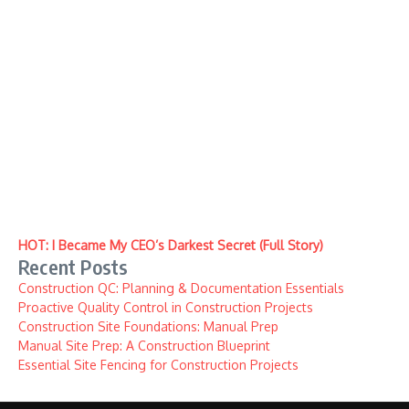
HOT: I Became My CEO’s Darkest Secret (Full Story)
Recent Posts
Construction QC: Planning & Documentation Essentials
Proactive Quality Control in Construction Projects
Construction Site Foundations: Manual Prep
Manual Site Prep: A Construction Blueprint
Essential Site Fencing for Construction Projects