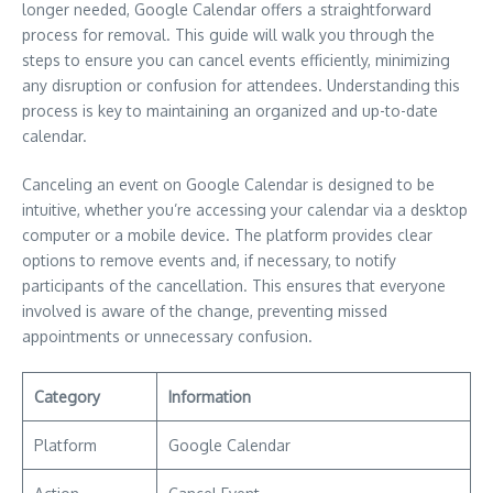
longer needed, Google Calendar offers a straightforward
process for removal. This guide will walk you through the
steps to ensure you can cancel events efficiently, minimizing
any disruption or confusion for attendees. Understanding this
process is key to maintaining an organized and up-to-date
calendar.
Canceling an event on Google Calendar is designed to be
intuitive, whether you’re accessing your calendar via a desktop
computer or a mobile device. The platform provides clear
options to remove events and, if necessary, to notify
participants of the cancellation. This ensures that everyone
involved is aware of the change, preventing missed
appointments or unnecessary confusion.
Category
Information
Platform
Google Calendar