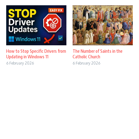
How to Stop Specific Drivers from
The Number of Saints in the
Updating in Windows 11
Catholic Church
6 February 2026
6 February 2026