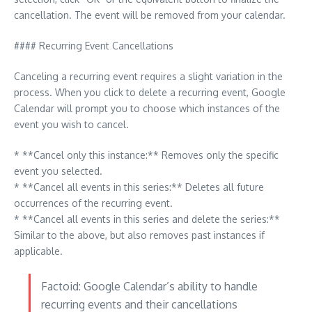
cancellation. The event will be removed from your calendar.
#### Recurring Event Cancellations
Canceling a recurring event requires a slight variation in the
process. When you click to delete a recurring event, Google
Calendar will prompt you to choose which instances of the
event you wish to cancel.
* **Cancel only this instance:** Removes only the specific
event you selected.
* **Cancel all events in this series:** Deletes all future
occurrences of the recurring event.
* **Cancel all events in this series and delete the series:**
Similar to the above, but also removes past instances if
applicable.
Factoid: Google Calendar’s ability to handle
recurring events and their cancellations