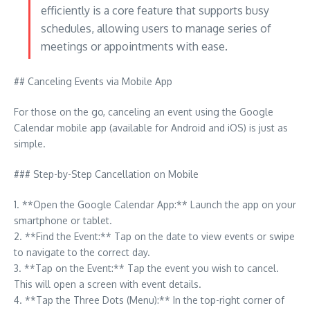
efficiently is a core feature that supports busy
schedules, allowing users to manage series of
meetings or appointments with ease.
## Canceling Events via Mobile App
For those on the go, canceling an event using the Google
Calendar mobile app (available for Android and iOS) is just as
simple.
### Step-by-Step Cancellation on Mobile
1. **Open the Google Calendar App:** Launch the app on your
smartphone or tablet.
2. **Find the Event:** Tap on the date to view events or swipe
to navigate to the correct day.
3. **Tap on the Event:** Tap the event you wish to cancel.
This will open a screen with event details.
4. **Tap the Three Dots (Menu):** In the top-right corner of