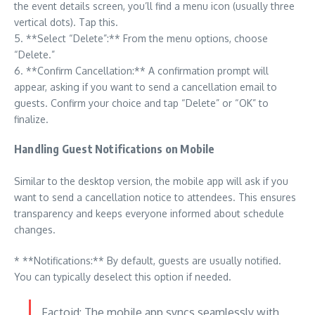
the event details screen, you’ll find a menu icon (usually three
vertical dots). Tap this.
5. **Select “Delete”:** From the menu options, choose
“Delete.”
6. **Confirm Cancellation:** A confirmation prompt will
appear, asking if you want to send a cancellation email to
guests. Confirm your choice and tap “Delete” or “OK” to
finalize.
Handling Guest Notifications on Mobile
Similar to the desktop version, the mobile app will ask if you
want to send a cancellation notice to attendees. This ensures
transparency and keeps everyone informed about schedule
changes.
* **Notifications:** By default, guests are usually notified.
You can typically deselect this option if needed.
Factoid: The mobile app syncs seamlessly with