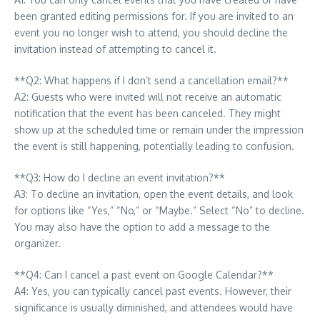
been granted editing permissions for. If you are invited to an
event you no longer wish to attend, you should decline the
invitation instead of attempting to cancel it.
**Q2: What happens if I don’t send a cancellation email?**
A2: Guests who were invited will not receive an automatic
notification that the event has been canceled. They might
show up at the scheduled time or remain under the impression
the event is still happening, potentially leading to confusion.
**Q3: How do I decline an event invitation?**
A3: To decline an invitation, open the event details, and look
for options like “Yes,” “No,” or “Maybe.” Select “No” to decline.
You may also have the option to add a message to the
organizer.
**Q4: Can I cancel a past event on Google Calendar?**
A4: Yes, you can typically cancel past events. However, their
significance is usually diminished, and attendees would have