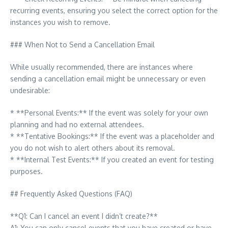
recurring events, ensuring you select the correct option for the
instances you wish to remove.
### When Not to Send a Cancellation Email
While usually recommended, there are instances where
sending a cancellation email might be unnecessary or even
undesirable:
* **Personal Events:** If the event was solely for your own
planning and had no external attendees.
* **Tentative Bookings:** If the event was a placeholder and
you do not wish to alert others about its removal.
* **Internal Test Events:** If you created an event for testing
purposes.
## Frequently Asked Questions (FAQ)
**Q1: Can I cancel an event I didn’t create?**
A1: You can only cancel events that you have created or have