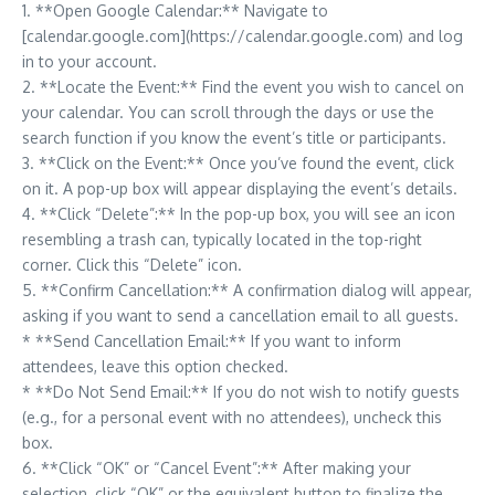
1. **Open Google Calendar:** Navigate to
[calendar.google.com](https://calendar.google.com) and log
in to your account.
2. **Locate the Event:** Find the event you wish to cancel on
your calendar. You can scroll through the days or use the
search function if you know the event’s title or participants.
3. **Click on the Event:** Once you’ve found the event, click
on it. A pop-up box will appear displaying the event’s details.
4. **Click “Delete”:** In the pop-up box, you will see an icon
resembling a trash can, typically located in the top-right
corner. Click this “Delete” icon.
5. **Confirm Cancellation:** A confirmation dialog will appear,
asking if you want to send a cancellation email to all guests.
* **Send Cancellation Email:** If you want to inform
attendees, leave this option checked.
* **Do Not Send Email:** If you do not wish to notify guests
(e.g., for a personal event with no attendees), uncheck this
box.
6. **Click “OK” or “Cancel Event”:** After making your
selection, click “OK” or the equivalent button to finalize the