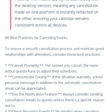
the desktop version, meaning any cancellation
made on one platform is instantly reflected on
the other, ensuring your calendar remains
consistent across all devices.
## Best Practices for Canceling Events
To ensure a smooth cancellation process and maintain good
relationships with attendees, consider these best practices:
* **Cancel Promptly:** The sooner you cancel, the more
notice guests have to adjust their schedules.
* **Communicate Clearly:** If the situation warrants, a brief
personal message in addition to the automatic cancellation
email can be appreciated.
* **Use the Notification Feature:** Always consider sending
cancellation emails to guests unless there’s a specific reason
not to.
* **Check Recurring Events:** Be mindful when canceling