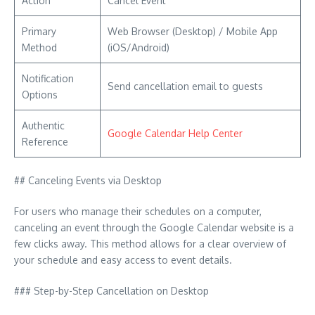
Action
Cancel Event
Primary
Web Browser (Desktop) / Mobile App
Method
(iOS/Android)
Notification
Send cancellation email to guests
Options
Authentic
Google Calendar Help Center
Reference
## Canceling Events via Desktop
For users who manage their schedules on a computer,
canceling an event through the Google Calendar website is a
few clicks away. This method allows for a clear overview of
your schedule and easy access to event details.
### Step-by-Step Cancellation on Desktop