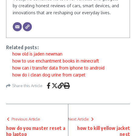
by creating honest reviews of cars, smart devices, and
innovations that are reshaping our everyday lives.
Related posts:
how old is jaden newman
how to use enchantment books in minecraft
how can i transfer data from iphone to android
how do i clean dog urine from carpet
Share this Article
Previous Article
Next Article
how do you master reset a
how to kill yellow jacket
hp laptop
nest