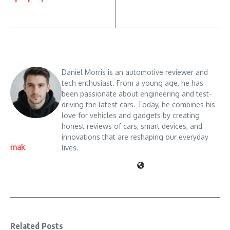
Daniel Morris is an automotive reviewer and
tech enthusiast. From a young age, he has
been passionate about engineering and test-
driving the latest cars. Today, he combines his
love for vehicles and gadgets by creating
honest reviews of cars, smart devices, and
innovations that are reshaping our everyday
mak
lives.
Related Posts