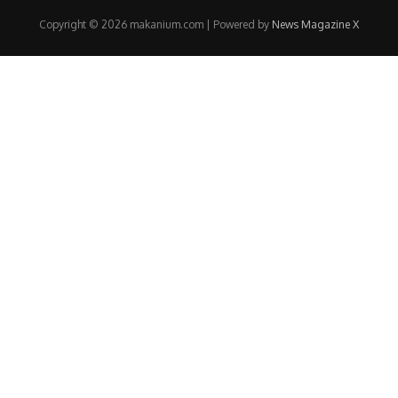
Copyright © 2026 makanium.com | Powered by
News Magazine X