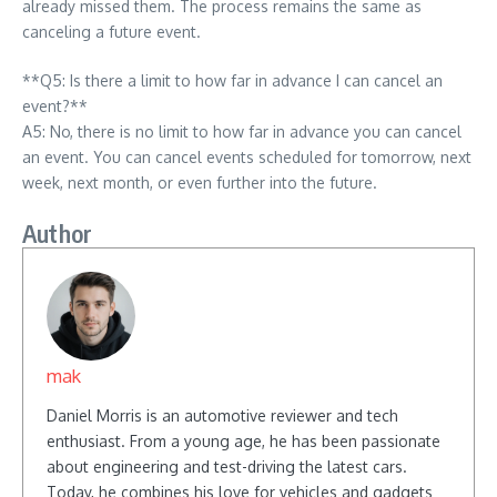
already missed them. The process remains the same as
canceling a future event.
**Q5: Is there a limit to how far in advance I can cancel an
event?**
A5: No, there is no limit to how far in advance you can cancel
an event. You can cancel events scheduled for tomorrow, next
week, next month, or even further into the future.
Author
mak
Daniel Morris is an automotive reviewer and tech
enthusiast. From a young age, he has been passionate
about engineering and test-driving the latest cars.
Today, he combines his love for vehicles and gadgets