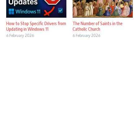
How to Stop Specific Drivers from
The Number of Saints in the
Updating in Windows 11
Catholic Church
6 February 2026
6 February 2026