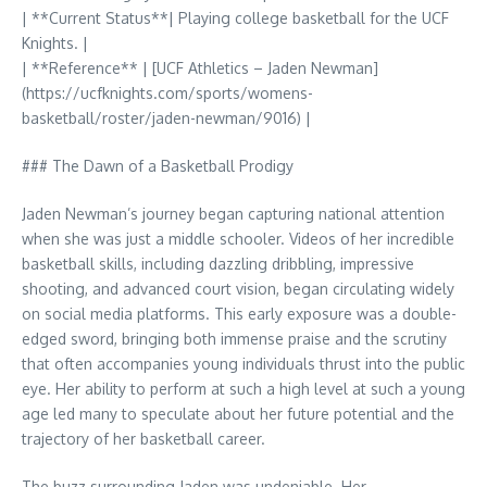
| **Current Status**| Playing college basketball for the UCF
Knights. |
| **Reference** | [UCF Athletics – Jaden Newman]
(https://ucfknights.com/sports/womens-
basketball/roster/jaden-newman/9016) |
### The Dawn of a Basketball Prodigy
Jaden Newman’s journey began capturing national attention
when she was just a middle schooler. Videos of her incredible
basketball skills, including dazzling dribbling, impressive
shooting, and advanced court vision, began circulating widely
on social media platforms. This early exposure was a double-
edged sword, bringing both immense praise and the scrutiny
that often accompanies young individuals thrust into the public
eye. Her ability to perform at such a high level at such a young
age led many to speculate about her future potential and the
trajectory of her basketball career.
The buzz surrounding Jaden was undeniable. Her