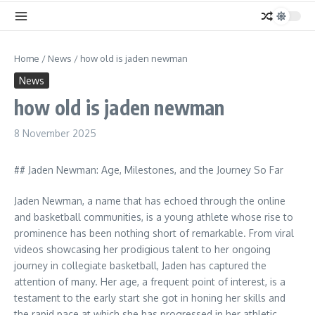
Home
/
News
/
how old is jaden newman
News
how old is jaden newman
8 November 2025
## Jaden Newman: Age, Milestones, and the Journey So Far
Jaden Newman, a name that has echoed through the online
and basketball communities, is a young athlete whose rise to
prominence has been nothing short of remarkable. From viral
videos showcasing her prodigious talent to her ongoing
journey in collegiate basketball, Jaden has captured the
attention of many. Her age, a frequent point of interest, is a
testament to the early start she got in honing her skills and
the rapid pace at which she has progressed in her athletic