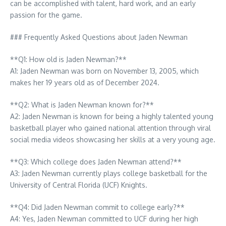
can be accomplished with talent, hard work, and an early
passion for the game.
### Frequently Asked Questions about Jaden Newman
**Q1: How old is Jaden Newman?**
A1: Jaden Newman was born on November 13, 2005, which
makes her 19 years old as of December 2024.
**Q2: What is Jaden Newman known for?**
A2: Jaden Newman is known for being a highly talented young
basketball player who gained national attention through viral
social media videos showcasing her skills at a very young age.
**Q3: Which college does Jaden Newman attend?**
A3: Jaden Newman currently plays college basketball for the
University of Central Florida (UCF) Knights.
**Q4: Did Jaden Newman commit to college early?**
A4: Yes, Jaden Newman committed to UCF during her high