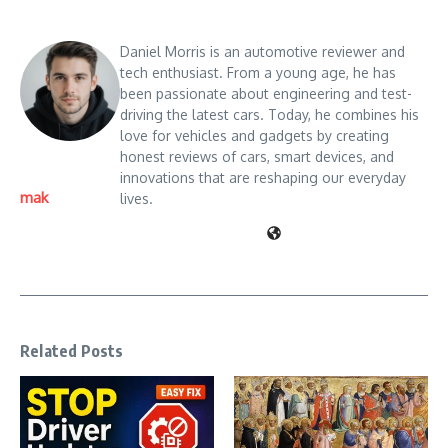
Daniel Morris is an automotive reviewer and
tech enthusiast. From a young age, he has
been passionate about engineering and test-
driving the latest cars. Today, he combines his
love for vehicles and gadgets by creating
honest reviews of cars, smart devices, and
innovations that are reshaping our everyday
mak
lives.
Related Posts