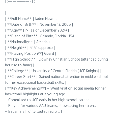
| :—————- | :
—————————————————————————
|
| **Full Name** | Jaden Newman |
| **Date of Birth** | November 13, 2005 |
| **Age** | 19 (as of December 2024) |
| **Place of Birth**| Orlando, Florida, USA |
| **Nationality** | American |
| **Height** | 5′ 6″ (approx.) |
| **Playing Position**| Guard |
| **High School** | Downey Christian School (attended during
her rise to fame) |
| **College** | University of Central Florida (UCF Knights) |
| **Career Start** | Gained national attention in middle school
for her exceptional basketball skills. |
| **Key Achievements**| – Went viral on social media for her
basketball highlights at a young age.
– Committed to UCF early in her high school career.
– Played for various AAU teams, showcasing her talent.
– Became a highly-touted recruit. |