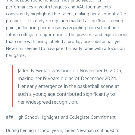
performances in youth leagues and AAU tournaments
consistently highlighted her talent, making her a sought-after
prospect. This early recognition marked a significant turning
point, influencing her decisions regarding high school and
future collegiate opportunities. The pressure and expectations
that come with being labeled a prodigy are substantial, yet
Newman seemed to navigate this early fame with a focus on
her game.
Jaden Newman was born on November 13, 2005,
making her 19 years old as of December 2024.
Her early emergence in the basketball scene at
such a young age contributed significantly to
her widespread recognition.
### High School Highlights and Collegiate Commitment
During her high school years, Jaden Newman continued to