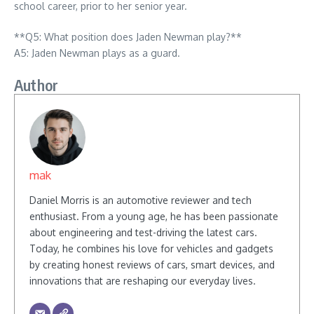
school career, prior to her senior year.
**Q5: What position does Jaden Newman play?**
A5: Jaden Newman plays as a guard.
Author
mak
Daniel Morris is an automotive reviewer and tech
enthusiast. From a young age, he has been passionate
about engineering and test-driving the latest cars.
Today, he combines his love for vehicles and gadgets
by creating honest reviews of cars, smart devices, and
innovations that are reshaping our everyday lives.