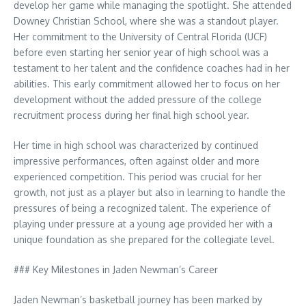
develop her game while managing the spotlight. She attended
Downey Christian School, where she was a standout player.
Her commitment to the University of Central Florida (UCF)
before even starting her senior year of high school was a
testament to her talent and the confidence coaches had in her
abilities. This early commitment allowed her to focus on her
development without the added pressure of the college
recruitment process during her final high school year.
Her time in high school was characterized by continued
impressive performances, often against older and more
experienced competition. This period was crucial for her
growth, not just as a player but also in learning to handle the
pressures of being a recognized talent. The experience of
playing under pressure at a young age provided her with a
unique foundation as she prepared for the collegiate level.
### Key Milestones in Jaden Newman’s Career
Jaden Newman’s basketball journey has been marked by