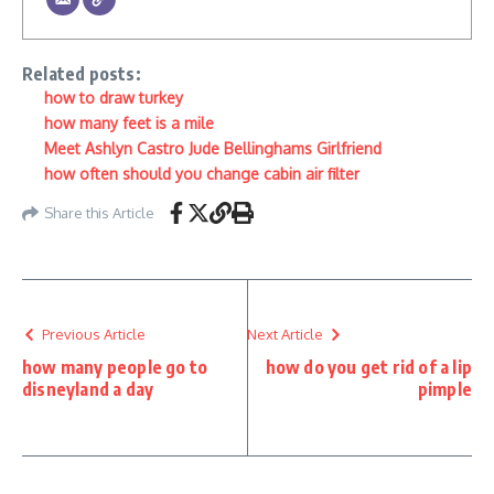
Related posts:
how to draw turkey
how many feet is a mile
Meet Ashlyn Castro Jude Bellinghams Girlfriend
how often should you change cabin air filter
Share this Article
Previous Article
Next Article
how many people go to
how do you get rid of a lip
disneyland a day
pimple