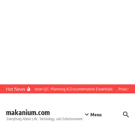
Skip to content
Hot News
Construction QC: Planning & Documentation Essentials
Proactive Qu
makanium.com
Menu
Everything About Life, Technology, and Entertainment