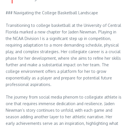
### Navigating the College Basketball Landscape
Transitioning to college basketball at the University of Central
Florida marked a new chapter for Jaden Newman. Playing in
the NCAA Division I is a significant step up in competition,
requiring adaptation to a more demanding schedule, physical
play, and complex strategies. Her collegiate career is a crucial
phase for her development, where she aims to refine her skills
further and make a substantial impact on her team. The
college environment offers a platform for her to grow
exponentially as a player and prepare for potential future
professional aspirations.
The journey from social media phenom to collegiate athlete is
one that requires immense dedication and resilience. Jaden
Newman’s story continues to unfold, with each game and
season adding another layer to her athletic narrative. Her
early achievements serve as an inspiration, highlighting what