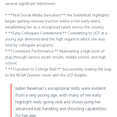
several significant milestones:
* **Viral Social Media Sensation:** Her basketball highlights
began gaining massive traction online in her early teens,
establishing her as a recognized talent across the country.
* **Early Collegiate Commitment:** Committing to UCF at a
young age demonstrated the high regard in which she was
held by collegiate programs.
* **Consistent Performance:** Maintaining a high level of
play through various youth circuits, middle school, and high
school.
* **Transition to College Ball:** Successfully making the leap
to the NCAA Division I level with the UCF Knights.
Jaden Newman’s exceptional skills were evident
from a very young age, with many of her early
highlight reels going viral and showcasing her
advanced ball-handling and shooting capabilities
for her age.