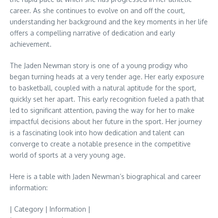
career. As she continues to evolve on and off the court,
understanding her background and the key moments in her life
offers a compelling narrative of dedication and early
achievement.
The Jaden Newman story is one of a young prodigy who
began turning heads at a very tender age. Her early exposure
to basketball, coupled with a natural aptitude for the sport,
quickly set her apart. This early recognition fueled a path that
led to significant attention, paving the way for her to make
impactful decisions about her future in the sport. Her journey
is a fascinating look into how dedication and talent can
converge to create a notable presence in the competitive
world of sports at a very young age.
Here is a table with Jaden Newman’s biographical and career
information:
| Category | Information |