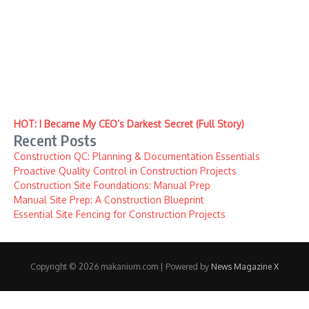
HOT: I Became My CEO’s Darkest Secret (Full Story)
Recent Posts
Construction QC: Planning & Documentation Essentials
Proactive Quality Control in Construction Projects
Construction Site Foundations: Manual Prep
Manual Site Prep: A Construction Blueprint
Essential Site Fencing for Construction Projects
Copyright © 2026 makanium.com | Powered by
News Magazine X