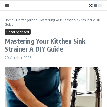
Home
/
Uncategorised
/
Mastering Your Kitchen Sink Strainer A DIY
Guide
Uncategorised
Mastering Your Kitchen Sink
Strainer A DIY Guide
20 October 2025