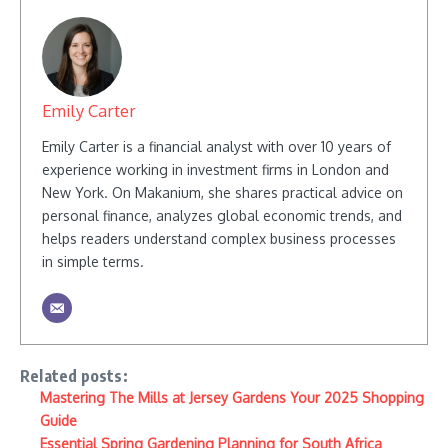
Emily Carter
Emily Carter is a financial analyst with over 10 years of
experience working in investment firms in London and
New York. On Makanium, she shares practical advice on
personal finance, analyzes global economic trends, and
helps readers understand complex business processes
in simple terms.
Related posts:
Mastering The Mills at Jersey Gardens Your 2025 Shopping
Guide
Essential Spring Gardening Planning for South Africa