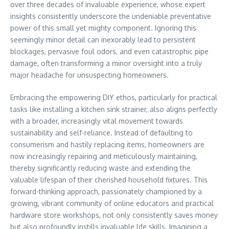
over three decades of invaluable experience, whose expert
insights consistently underscore the undeniable preventative
power of this small yet mighty component. Ignoring this
seemingly minor detail can inexorably lead to persistent
blockages, pervasive foul odors, and even catastrophic pipe
damage, often transforming a minor oversight into a truly
major headache for unsuspecting homeowners.
Embracing the empowering DIY ethos, particularly for practical
tasks like installing a kitchen sink strainer, also aligns perfectly
with a broader, increasingly vital movement towards
sustainability and self-reliance. Instead of defaulting to
consumerism and hastily replacing items, homeowners are
now increasingly repairing and meticulously maintaining,
thereby significantly reducing waste and extending the
valuable lifespan of their cherished household fixtures. This
forward-thinking approach, passionately championed by a
growing, vibrant community of online educators and practical
hardware store workshops, not only consistently saves money
but also profoundly instills invaluable life skills. Imagining a