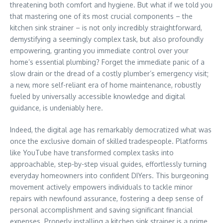
threatening both comfort and hygiene. But what if we told you
that mastering one of its most crucial components – the
kitchen sink strainer – is not only incredibly straightforward,
demystifying a seemingly complex task, but also profoundly
empowering, granting you immediate control over your
home’s essential plumbing? Forget the immediate panic of a
slow drain or the dread of a costly plumber’s emergency visit;
a new, more self-reliant era of home maintenance, robustly
fueled by universally accessible knowledge and digital
guidance, is undeniably here.
Indeed, the digital age has remarkably democratized what was
once the exclusive domain of skilled tradespeople. Platforms
like YouTube have transformed complex tasks into
approachable, step-by-step visual guides, effortlessly turning
everyday homeowners into confident DIYers. This burgeoning
movement actively empowers individuals to tackle minor
repairs with newfound assurance, fostering a deep sense of
personal accomplishment and saving significant financial
expenses. Properly installing a kitchen sink strainer is a prime