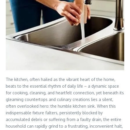
The kitchen, often hailed as the vibrant heart of the home,
beats to the essential rhythm of daily life – a dynamic space
for cooking, cleaning, and heartfelt connection, yet beneath its
gleaming countertops and culinary creations lies a silent,
often overlooked hero: the humble kitchen sink. When this
indispensable fixture falters, persistently blocked by
accumulated debris or suffering from a faulty drain, the entire
household can rapidly grind to a frustrating, inconvenient halt,