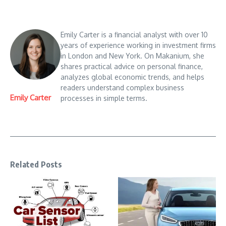
Emily Carter is a financial analyst with over 10
years of experience working in investment firms
in London and New York. On Makanium, she
shares practical advice on personal finance,
analyzes global economic trends, and helps
readers understand complex business
Emily Carter
processes in simple terms.
Related Posts