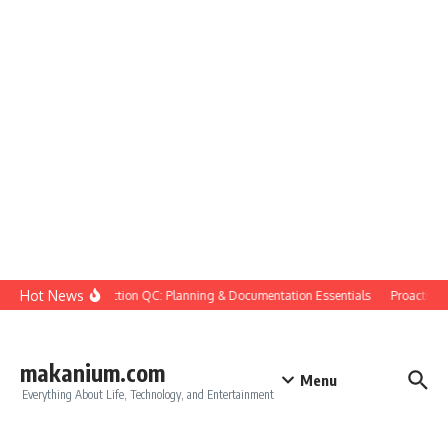
Skip to content
Hot News
Construction QC: Planning & Documentation Essentials
Proactive Qu
makanium.com
Menu
Everything About Life, Technology, and Entertainment