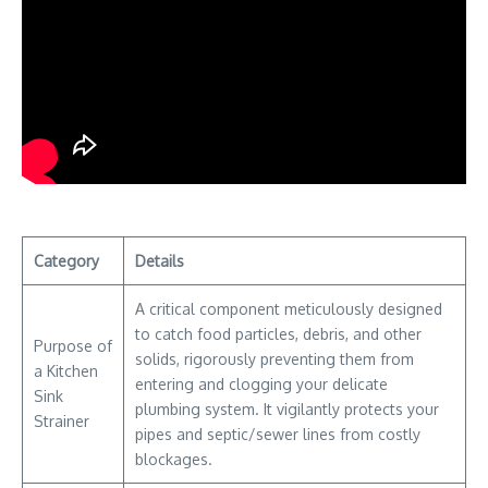
Category
Details
A critical component meticulously designed
to catch food particles, debris, and other
Purpose of
solids, rigorously preventing them from
a Kitchen
entering and clogging your delicate
Sink
plumbing system. It vigilantly protects your
Strainer
pipes and septic/sewer lines from costly
blockages.