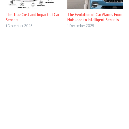
The True Cost and Impact of Car
The Evolution of Car Alarms From
Sensors
Nuisance to Intelligent Security
1 December 2025
1 December 2025