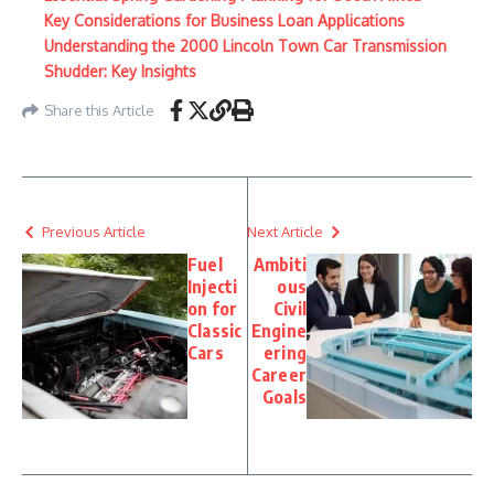
Key Considerations for Business Loan Applications
Understanding the 2000 Lincoln Town Car Transmission
Shudder: Key Insights
Share this Article
Previous Article
Next Article
Fuel
Ambiti
Injecti
ous
on for
Civil
Classic
Engine
Cars
ering
Career
Goals