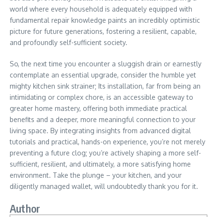
world where every household is adequately equipped with
fundamental repair knowledge paints an incredibly optimistic
picture for future generations, fostering a resilient, capable,
and profoundly self-sufficient society.
So, the next time you encounter a sluggish drain or earnestly
contemplate an essential upgrade, consider the humble yet
mighty kitchen sink strainer; Its installation, far from being an
intimidating or complex chore, is an accessible gateway to
greater home mastery, offering both immediate practical
benefits and a deeper, more meaningful connection to your
living space. By integrating insights from advanced digital
tutorials and practical, hands-on experience, you’re not merely
preventing a future clog; you’re actively shaping a more self-
sufficient, resilient, and ultimately, a more satisfying home
environment. Take the plunge – your kitchen, and your
diligently managed wallet, will undoubtedly thank you for it.
Author