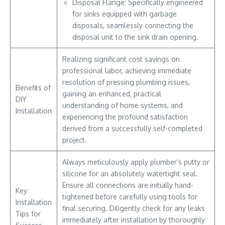
Disposal Flange: Specifically engineered
for sinks equipped with garbage
disposals, seamlessly connecting the
disposal unit to the sink drain opening.
Realizing significant cost savings on
professional labor, achieving immediate
resolution of pressing plumbing issues,
Benefits of
gaining an enhanced, practical
DIY
understanding of home systems, and
Installation
experiencing the profound satisfaction
derived from a successfully self-completed
project.
Always meticulously apply plumber’s putty or
silicone for an absolutely watertight seal.
Ensure all connections are initially hand-
Key
tightened before carefully using tools for
Installation
final securing. Diligently check for any leaks
Tips for
immediately after installation by thoroughly