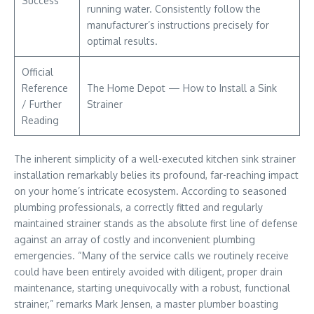
Success
running water. Consistently follow the
manufacturer’s instructions precisely for
optimal results.
Official
Reference
The Home Depot — How to Install a Sink
/ Further
Strainer
Reading
The inherent simplicity of a well-executed kitchen sink strainer
installation remarkably belies its profound, far-reaching impact
on your home’s intricate ecosystem. According to seasoned
plumbing professionals, a correctly fitted and regularly
maintained strainer stands as the absolute first line of defense
against an array of costly and inconvenient plumbing
emergencies. “Many of the service calls we routinely receive
could have been entirely avoided with diligent, proper drain
maintenance, starting unequivocally with a robust, functional
strainer,” remarks Mark Jensen, a master plumber boasting