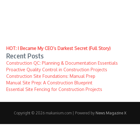
HOT: I Became My CEO’s Darkest Secret (Full Story)
Recent Posts
Construction QC: Planning & Documentation Essentials
Proactive Quality Control in Construction Projects
Construction Site Foundations: Manual Prep
Manual Site Prep: A Construction Blueprint
Essential Site Fencing for Construction Projects
Copyright © 2026 makanium.com | Powered by
News Magazine X