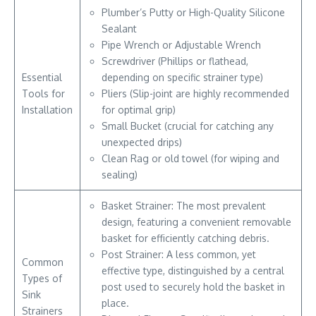
Plumber’s Putty or High-Quality Silicone
Sealant
Pipe Wrench or Adjustable Wrench
Screwdriver (Phillips or flathead,
Essential
depending on specific strainer type)
Tools for
Pliers (Slip-joint are highly recommended
Installation
for optimal grip)
Small Bucket (crucial for catching any
unexpected drips)
Clean Rag or old towel (for wiping and
sealing)
Basket Strainer: The most prevalent
design, featuring a convenient removable
basket for efficiently catching debris.
Post Strainer: A less common, yet
Common
effective type, distinguished by a central
Types of
post used to securely hold the basket in
Sink
place.
Strainers