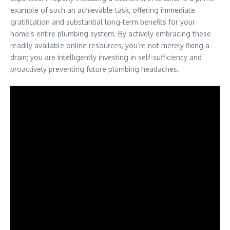
example of such an achievable task, offering immediate
gratification and substantial long-term benefits for your
home’s entire plumbing system. By actively embracing these
readily available online resources, you’re not merely fixing a
drain; you are intelligently investing in self-sufficiency and
proactively preventing future plumbing headaches.