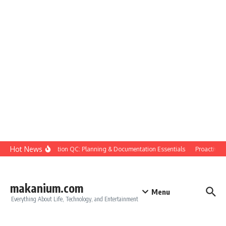
Skip to content
Hot News
Construction QC: Planning & Documentation Essentials
Proactive Qua
makanium.com
Menu
Everything About Life, Technology, and Entertainment