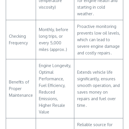
temperature
for engine health and
viscosity)
starting in cold
weather․
Proactive monitoring
Monthly, before
prevents low oil levels,
Checking
long trips, or
which can lead to
Frequency
every 5,000
severe engine damage
miles (approx․)
and costly repairs․
Engine Longevity,
Optimal
Extends vehicle life
Performance,
significantly, ensures
Benefits of
Fuel Efficiency,
smooth operation, and
Proper
Reduced
saves money on
Maintenance
Emissions,
repairs and fuel over
Higher Resale
time․
Value
Reliable source for