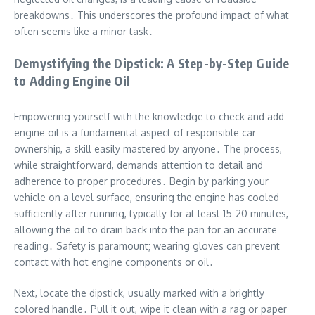
breakdowns․ This underscores the profound impact of what
often seems like a minor task․
Demystifying the Dipstick: A Step-by-Step Guide
to Adding Engine Oil
Empowering yourself with the knowledge to check and add
engine oil is a fundamental aspect of responsible car
ownership, a skill easily mastered by anyone․ The process,
while straightforward, demands attention to detail and
adherence to proper procedures․ Begin by parking your
vehicle on a level surface, ensuring the engine has cooled
sufficiently after running, typically for at least 15-20 minutes,
allowing the oil to drain back into the pan for an accurate
reading․ Safety is paramount; wearing gloves can prevent
contact with hot engine components or oil․
Next, locate the dipstick, usually marked with a brightly
colored handle․ Pull it out, wipe it clean with a rag or paper