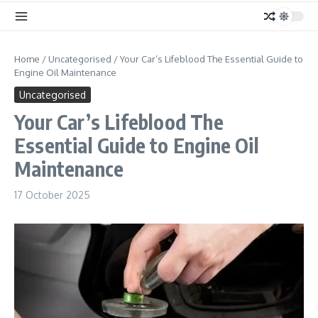
Home
/
Uncategorised
/
Your Car’s Lifeblood The Essential Guide to
Engine Oil Maintenance
Uncategorised
Your Car’s Lifeblood The
Essential Guide to Engine Oil
Maintenance
17 October 2025