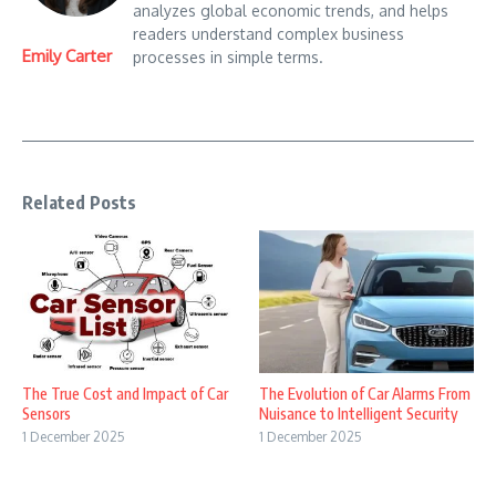
analyzes global economic trends, and helps
readers understand complex business
Emily Carter
processes in simple terms.
Related Posts
The True Cost and Impact of Car
The Evolution of Car Alarms From
Sensors
Nuisance to Intelligent Security
1 December 2025
1 December 2025