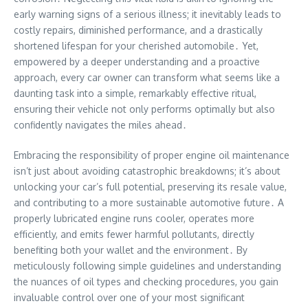
early warning signs of a serious illness; it inevitably leads to
costly repairs, diminished performance, and a drastically
shortened lifespan for your cherished automobile․ Yet,
empowered by a deeper understanding and a proactive
approach, every car owner can transform what seems like a
daunting task into a simple, remarkably effective ritual,
ensuring their vehicle not only performs optimally but also
confidently navigates the miles ahead․
Embracing the responsibility of proper engine oil maintenance
isn’t just about avoiding catastrophic breakdowns; it’s about
unlocking your car’s full potential, preserving its resale value,
and contributing to a more sustainable automotive future․ A
properly lubricated engine runs cooler, operates more
efficiently, and emits fewer harmful pollutants, directly
benefiting both your wallet and the environment․ By
meticulously following simple guidelines and understanding
the nuances of oil types and checking procedures, you gain
invaluable control over one of your most significant