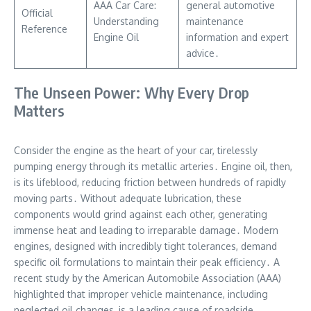
AAA Car Care:
general automotive
Official
Understanding
maintenance
Reference
Engine Oil
information and expert
advice․
The Unseen Power: Why Every Drop
Matters
Consider the engine as the heart of your car, tirelessly
pumping energy through its metallic arteries․ Engine oil, then,
is its lifeblood, reducing friction between hundreds of rapidly
moving parts․ Without adequate lubrication, these
components would grind against each other, generating
immense heat and leading to irreparable damage․ Modern
engines, designed with incredibly tight tolerances, demand
specific oil formulations to maintain their peak efficiency․ A
recent study by the American Automobile Association (AAA)
highlighted that improper vehicle maintenance, including
neglected oil changes, is a leading cause of roadside