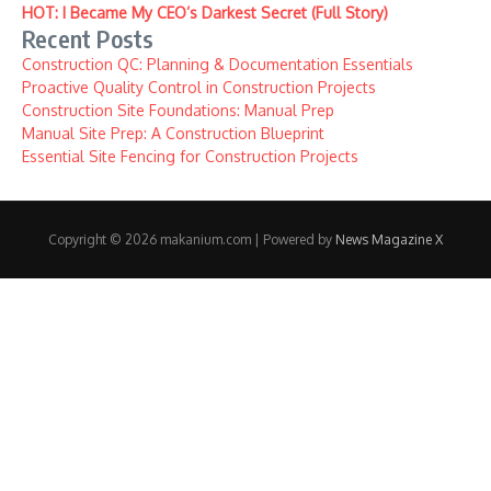
HOT: I Became My CEO’s Darkest Secret (Full Story)
Recent Posts
Construction QC: Planning & Documentation Essentials
Proactive Quality Control in Construction Projects
Construction Site Foundations: Manual Prep
Manual Site Prep: A Construction Blueprint
Essential Site Fencing for Construction Projects
Copyright © 2026 makanium.com | Powered by
News Magazine X