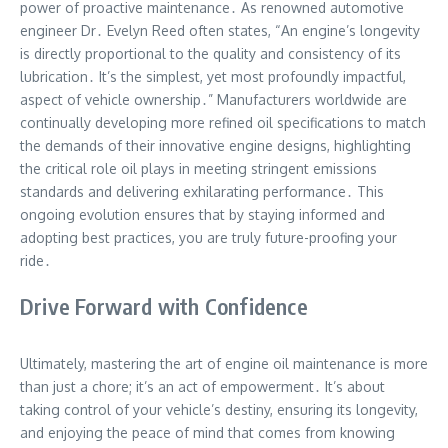
power of proactive maintenance․ As renowned automotive
engineer Dr․ Evelyn Reed often states, “An engine’s longevity
is directly proportional to the quality and consistency of its
lubrication․ It’s the simplest, yet most profoundly impactful,
aspect of vehicle ownership․” Manufacturers worldwide are
continually developing more refined oil specifications to match
the demands of their innovative engine designs, highlighting
the critical role oil plays in meeting stringent emissions
standards and delivering exhilarating performance․ This
ongoing evolution ensures that by staying informed and
adopting best practices, you are truly future-proofing your
ride․
Drive Forward with Confidence
Ultimately, mastering the art of engine oil maintenance is more
than just a chore; it’s an act of empowerment․ It’s about
taking control of your vehicle’s destiny, ensuring its longevity,
and enjoying the peace of mind that comes from knowing