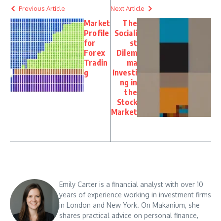
Previous Article
Next Article
Market
The
Profile
Sociali
for
st
Forex
Dilem
Tradin
ma
g
Investi
ng in
the
Stock
Market
Emily Carter is a financial analyst with over 10
years of experience working in investment firms
in London and New York. On Makanium, she
shares practical advice on personal finance,