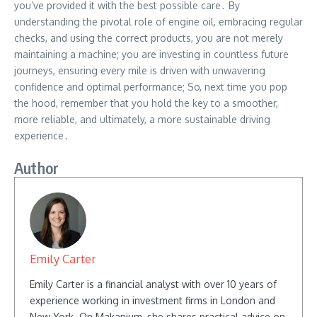
you’ve provided it with the best possible care․ By
understanding the pivotal role of engine oil, embracing regular
checks, and using the correct products, you are not merely
maintaining a machine; you are investing in countless future
journeys, ensuring every mile is driven with unwavering
confidence and optimal performance; So, next time you pop
the hood, remember that you hold the key to a smoother,
more reliable, and ultimately, a more sustainable driving
experience․
Author
Emily Carter
Emily Carter is a financial analyst with over 10 years of
experience working in investment firms in London and
New York. On Makanium, she shares practical advice on