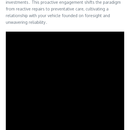
investments․ This proactive engagement shifts the paradigm
from reactive repairs to preventative care, cultivating a
relationship with your vehicle founded on foresight and
unwavering reliability․