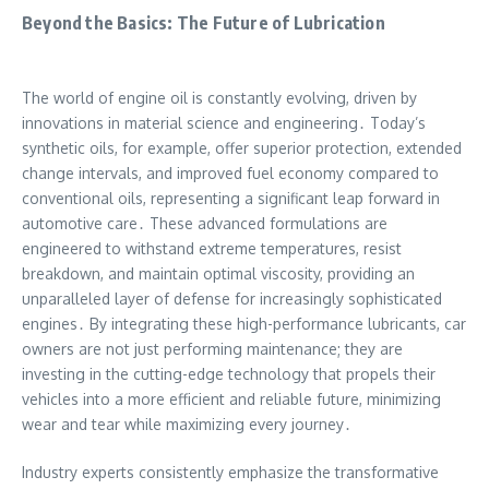
Beyond the Basics: The Future of Lubrication
The world of engine oil is constantly evolving, driven by
innovations in material science and engineering․ Today’s
synthetic oils, for example, offer superior protection, extended
change intervals, and improved fuel economy compared to
conventional oils, representing a significant leap forward in
automotive care․ These advanced formulations are
engineered to withstand extreme temperatures, resist
breakdown, and maintain optimal viscosity, providing an
unparalleled layer of defense for increasingly sophisticated
engines․ By integrating these high-performance lubricants, car
owners are not just performing maintenance; they are
investing in the cutting-edge technology that propels their
vehicles into a more efficient and reliable future, minimizing
wear and tear while maximizing every journey․
Industry experts consistently emphasize the transformative