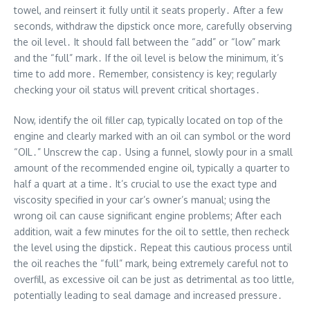
towel, and reinsert it fully until it seats properly․ After a few
seconds, withdraw the dipstick once more, carefully observing
the oil level․ It should fall between the “add” or “low” mark
and the “full” mark․ If the oil level is below the minimum, it’s
time to add more․ Remember, consistency is key; regularly
checking your oil status will prevent critical shortages․
Now, identify the oil filler cap, typically located on top of the
engine and clearly marked with an oil can symbol or the word
“OIL․” Unscrew the cap․ Using a funnel, slowly pour in a small
amount of the recommended engine oil, typically a quarter to
half a quart at a time․ It’s crucial to use the exact type and
viscosity specified in your car’s owner’s manual; using the
wrong oil can cause significant engine problems; After each
addition, wait a few minutes for the oil to settle, then recheck
the level using the dipstick․ Repeat this cautious process until
the oil reaches the “full” mark, being extremely careful not to
overfill, as excessive oil can be just as detrimental as too little,
potentially leading to seal damage and increased pressure․