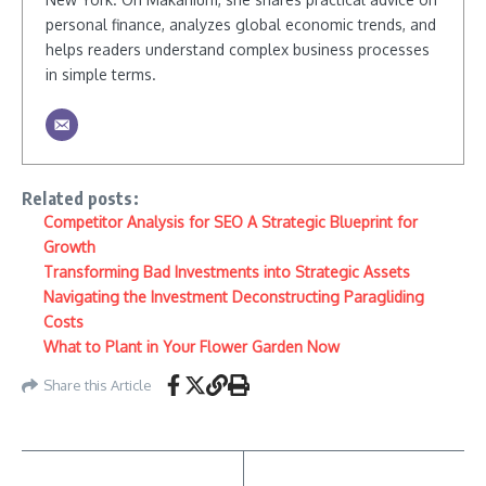
personal finance, analyzes global economic trends, and
helps readers understand complex business processes
in simple terms.
Related posts:
Competitor Analysis for SEO A Strategic Blueprint for
Growth
Transforming Bad Investments into Strategic Assets
Navigating the Investment Deconstructing Paragliding
Costs
What to Plant in Your Flower Garden Now
Share this Article