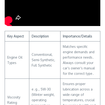
Key Aspect
Description
Importance/Details
Matches specific
engine demands and
Conventional,
Engine Oil
performance needs․
Semi-Synthetic,
Types
Always consult your
Full Synthetic
car’s owner’s manual
for the correct type․
Ensures proper
e․g․, 5W-30
lubrication across a
(Winter weight,
wide range of
Viscosity
operating
temperatures, crucial
Rating