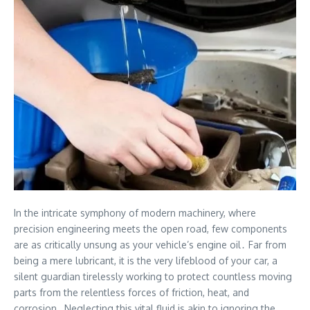
In the intricate symphony of modern machinery, where
precision engineering meets the open road, few components
are as critically unsung as your vehicle’s engine oil․ Far from
being a mere lubricant, it is the very lifeblood of your car, a
silent guardian tirelessly working to protect countless moving
parts from the relentless forces of friction, heat, and
corrosion․ Neglecting this vital fluid is akin to ignoring the