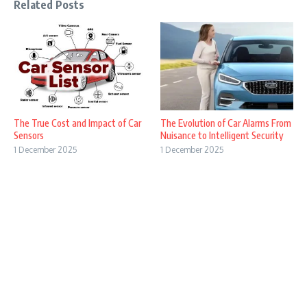
Related Posts
The True Cost and Impact of Car
The Evolution of Car Alarms From
Sensors
Nuisance to Intelligent Security
1 December 2025
1 December 2025