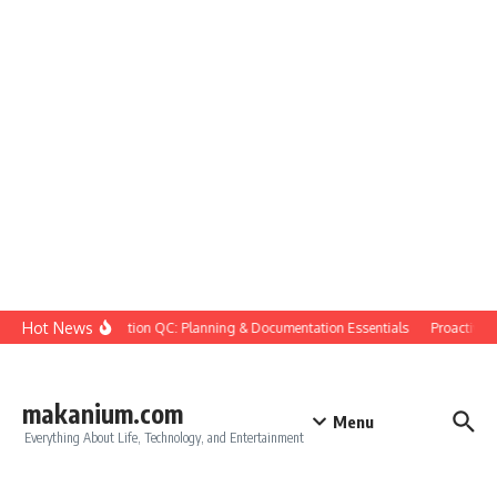
Skip to content
Hot News
Construction QC: Planning & Documentation Essentials
Proactive Qua
makanium.com
Menu
Everything About Life, Technology, and Entertainment