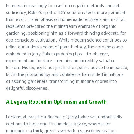
In an era increasingly focused on organic methods and self-
sufficiency‚ Baker’s spirit of DIY solutions feels more pertinent
than ever․ His emphasis on homemade fertilizers and natural
repellents pre-dated the mainstream embrace of organic
gardening‚ positioning him as a forward-thinking advocate for
eco-conscious cultivation․ While modern science continues to
refine our understanding of plant biology‚ the core message
embedded in Jerry Baker gardening tips—to observe‚
experiment‚ and nurture—remains an incredibly valuable
lesson․ His legacy is not just in the specific advice he imparted‚
but in the profound joy and confidence he instilled in millions
of aspiring gardeners‚ transforming mundane chores into
delightful discoveries․
A Legacy Rooted in Optimism and Growth
Looking ahead‚ the influence of Jerry Baker will undoubtedly
continue to blossom․ His timeless advice‚ whether for
maintaining a thick‚ green lawn with a season-by-season