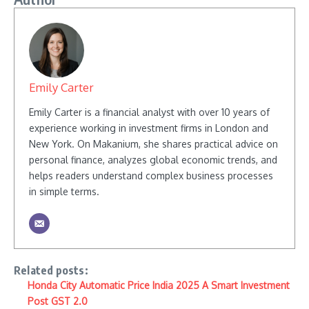
Emily Carter
Emily Carter is a financial analyst with over 10 years of
experience working in investment firms in London and
New York. On Makanium, she shares practical advice on
personal finance, analyzes global economic trends, and
helps readers understand complex business processes
in simple terms.
Related posts:
Honda City Automatic Price India 2025 A Smart Investment
Post GST 2.0