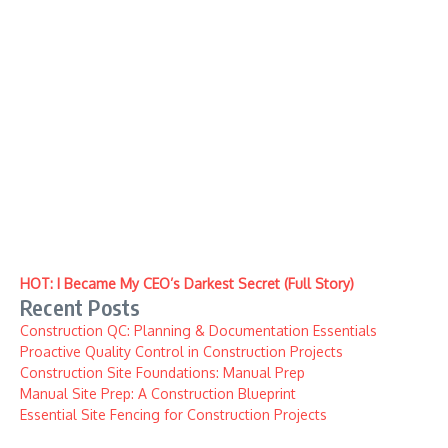
HOT: I Became My CEO’s Darkest Secret (Full Story)
Recent Posts
Construction QC: Planning & Documentation Essentials
Proactive Quality Control in Construction Projects
Construction Site Foundations: Manual Prep
Manual Site Prep: A Construction Blueprint
Essential Site Fencing for Construction Projects