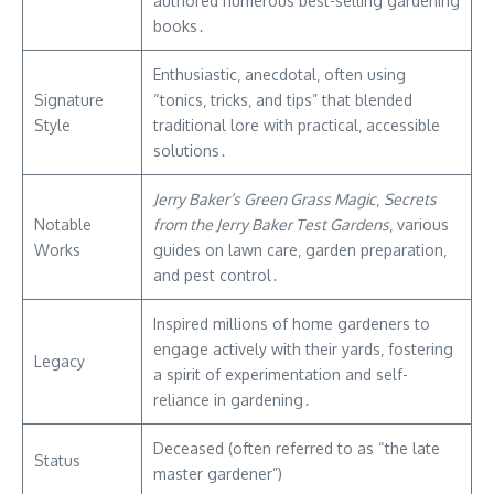
authored numerous best-selling gardening
books․
Enthusiastic‚ anecdotal‚ often using
Signature
“tonics‚ tricks‚ and tips” that blended
Style
traditional lore with practical‚ accessible
solutions․
Jerry Baker’s Green Grass Magic
‚
Secrets
Notable
from the Jerry Baker Test Gardens
‚ various
Works
guides on lawn care‚ garden preparation‚
and pest control․
Inspired millions of home gardeners to
engage actively with their yards‚ fostering
Legacy
a spirit of experimentation and self-
reliance in gardening․
Deceased (often referred to as “the late
Status
master gardener”)