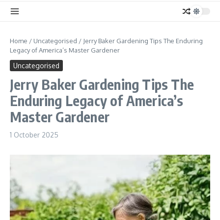
Home
/
Uncategorised
/
Jerry Baker Gardening Tips The Enduring
Legacy of America’s Master Gardener
Uncategorised
Jerry Baker Gardening Tips The
Enduring Legacy of America’s
Master Gardener
1 October 2025