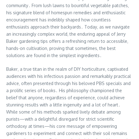
community․ From lush lawns to bountiful vegetable patches‚
his signature blend of homespun remedies and enthusiastic
encouragement has indelibly shaped how countless
enthusiasts approach their backyards․ Today‚ as we navigate
an increasingly complex world‚ the enduring appeal of Jerry
Baker gardening tips offers a refreshing return to accessible‚
hands-on cultivation‚ proving that sometimes‚ the best
solutions are found in the simplest ingredients․
Baker‚ a true titan in the realm of DIY horticulture‚ captivated
audiences with his infectious passion and remarkably practical
advice‚ often presented through his beloved PBS specials and
a prolific series of books․ His philosophy championed the
belief that anyone‚ regardless of experience‚ could achieve
stunning results with a little ingenuity and a lot of heart․
While some of his methods sparked lively debate among
purists—with a delightful disregard for strict scientific
orthodoxy at times—his core message of empowering
gardeners to experiment and connect with their soil remains