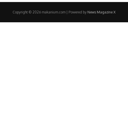
Copyright © 2026 makanium.com | Powered by
News Magazine X