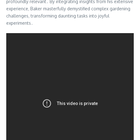
profoundly relevant․ By integrating insights from his extensive
experience‚ Baker masterfully demystified complex gardening
challenges‚ transforming daunting tasks into joyful
experiments․