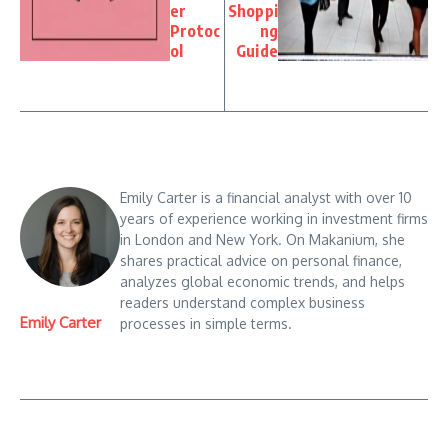
er
Shoppi
Protoc
ng
ol
Guide
Emily Carter is a financial analyst with over 10
years of experience working in investment firms
in London and New York. On Makanium, she
shares practical advice on personal finance,
analyzes global economic trends, and helps
readers understand complex business
Emily Carter
processes in simple terms.