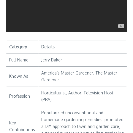
Category
Details
Full Name
Jerry Baker
America’s Master Gardener‚ The Master
Known As
Gardener
Horticulturist‚ Author‚ Television Host
Profession
(PBS)
Popularized unconventional and
homemade gardening remedies‚ promoted
Key
a DIY approach to lawn and garden care‚
Contributions