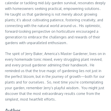
calendar or tackling mid-July garden survival‚ resonates deeply
with homeowners seeking practical‚ empowering solutions․
He taught us that gardening is not merely about growing
plants; it’s about cultivating patience‚ fostering creativity‚ and
connecting with the natural world around us․ His optimistic‚
forward-looking perspective on horticulture encouraged a
generation to embrace the challenges and rewards of their
gardens with unparalleled enthusiasm․
The spirit of Jerry Baker‚ America’s Master Gardener‚ lives on in
every homemade tonic mixed‚ every struggling plant revived‚
and every proud gardener admiring their handiwork․ He
reminded us that the true magic of gardening lies not just in
the perfect bloom‚ but in the journey of growth—both for our
plants and for ourselves․ So‚ next time you’re contemplating
your garden‚ remember Jerry’s playful wisdom․ You might just
discover that the most extraordinary results come from the
simplest‚ most heartfelt efforts․
Author