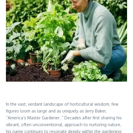
In the vast‚ verdant landscape of horticultural wisdom‚ few
figures loom as large and as uniquely as Jerry Baker‚
“America’s Master Gardener․” Decades after first sharing his
vibrant‚ often unconventional‚ approach to nurturing nature‚
his name continues to resonate deeply within the gardening