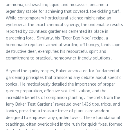
ammonia‚ dishwashing liquid‚ and molasses‚ became a
legendary staple for achieving that coveted‚ toe-tickling turf․
While contemporary horticultural science might raise an
eyebrow at the exact chemical synergy‚ the undeniable results
reported by countless gardeners cemented its place in
gardening lore․ Similarly‚ his “Deer Egg Nog” recipe‚ a
homemade repellent aimed at warding off hungry‚ landscape-
destructive deer‚ exemplifies his resourceful spirit and
commitment to practical‚ homeowner-friendly solutions․
Beyond the quirky recipes‚ Baker advocated for fundamental
gardening principles that transcend any debate about specific
tonics․ He meticulously detailed the importance of proper
garden preparation‚ effective soil fertilization‚ and the
incredible benefits of companion planting․ “Secrets from the
Jerry Baker Test Gardens” revealed over 1‚436 tips‚ tricks‚ and
tonics‚ providing a treasure trove of plant-care wisdom
designed to empower any garden lover․ These foundational
teachings‚ often overlooked in the rush for quick fixes‚ formed