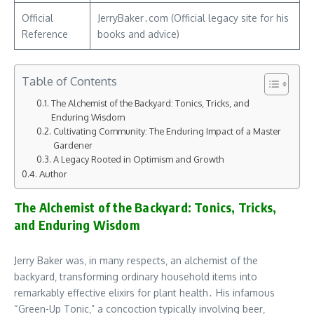
Official
JerryBaker․com (Official legacy site for his
Reference
books and advice)
Table of Contents
The Alchemist of the Backyard: Tonics‚ Tricks‚ and
Enduring Wisdom
Cultivating Community: The Enduring Impact of a Master
Gardener
A Legacy Rooted in Optimism and Growth
Author
The Alchemist of the Backyard: Tonics‚ Tricks‚
and Enduring Wisdom
Jerry Baker was‚ in many respects‚ an alchemist of the
backyard‚ transforming ordinary household items into
remarkably effective elixirs for plant health․ His infamous
“Green-Up Tonic‚” a concoction typically involving beer‚