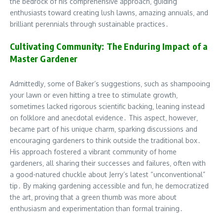
the bedrock of his comprehensive approach‚ guiding
enthusiasts toward creating lush lawns‚ amazing annuals‚ and
brilliant perennials through sustainable practices․
Cultivating Community: The Enduring Impact of a
Master Gardener
Admittedly‚ some of Baker’s suggestions‚ such as shampooing
your lawn or even hitting a tree to stimulate growth‚
sometimes lacked rigorous scientific backing‚ leaning instead
on folklore and anecdotal evidence․ This aspect‚ however‚
became part of his unique charm‚ sparking discussions and
encouraging gardeners to think outside the traditional box․
His approach fostered a vibrant community of home
gardeners‚ all sharing their successes and failures‚ often with
a good-natured chuckle about Jerry’s latest “unconventional”
tip․ By making gardening accessible and fun‚ he democratized
the art‚ proving that a green thumb was more about
enthusiasm and experimentation than formal training․