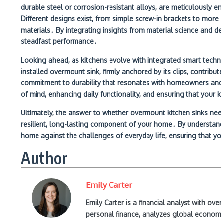
durable steel or corrosion-resistant alloys, are meticulously e
Different designs exist, from simple screw-in brackets to mo
materials․ By integrating insights from material science and d
steadfast performance․
Looking ahead, as kitchens evolve with integrated smart techno
installed overmount sink, firmly anchored by its clips, contribu
commitment to durability that resonates with homeowners and fu
of mind, enhancing daily functionality, and ensuring that your
Ultimately, the answer to whether overmount kitchen sinks need 
resilient, long-lasting component of your home․ By understanding
home against the challenges of everyday life, ensuring that you
Author
Emily Carter
Emily Carter is a financial analyst with o
personal finance, analyzes global econom