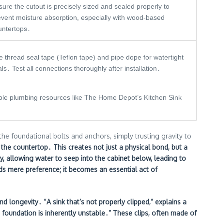
ure the cutout is precisely sized and sealed properly to
event moisture absorption, especially with wood-based
untertops․
 thread seal tape (Teflon tape) and pipe dope for watertight
ls․ Test all connections thoroughly after installation․
table plumbing resources like The Home Depot’s Kitchen Sink
the foundational bolts and anchors, simply trusting gravity to
t the countertop․ This creates not just a physical bond, but a
ally, allowing water to seep into the cabinet below, leading to
ds mere preference; it becomes an essential act of
d longevity․ “A sink that’s not properly clipped,” explains a
the foundation is inherently unstable․” These clips, often made of