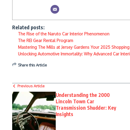
Related posts:
The Rise of the Naruto Car Interior Phenomenon
The REI Gear Rental Program
Mastering The Mills at Jersey Gardens Your 2025 Shopping
Unlocking Automotive Immortality: Why Advanced Car Interio
Share this Article
Previous Article
Understanding the 2000
Lincoln Town Car
Transmission Shudder: Key
Insights