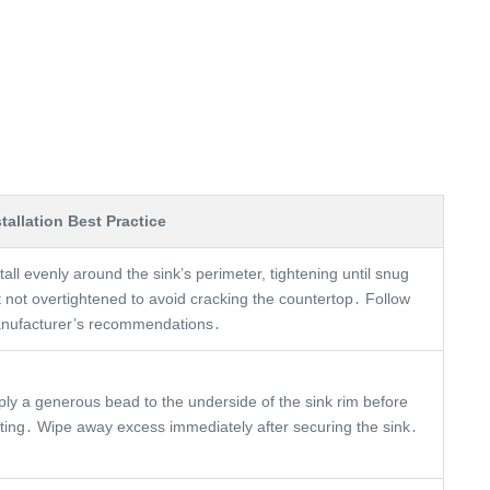
stallation Best Practice
tall evenly around the sink’s perimeter, tightening until snug
t not overtightened to avoid cracking the countertop․ Follow
nufacturer’s recommendations․
ply a generous bead to the underside of the sink rim before
tting․ Wipe away excess immediately after securing the sink․