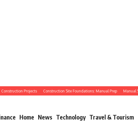
struction Projects
Construction Site Foundations: Manual Prep
Manual Site P
inance
Home
News
Technology
Travel & Tourism