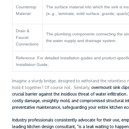
Countertop
The surface material into which the sink is ins
Material
(e․g․, laminate, solid surface, granite, quartz
Drain &
The plumbing components connecting the sin
Faucet
the water supply and drainage system․
Connections
Reference: For detailed installation guides and product speci
Installation Guide․
Imagine a sturdy bridge, designed to withstand the relentless m
hold it together? Of course not․ Similarly,
overmount sink clips
crucial barrier against the insidious threat of water infiltration
costly damage, unsightly mold, and compromised structural int
preventative maintenance, safeguarding your entire kitchen e
Industry professionals consistently advocate for their use, emp
leading kitchen design consultant, “is a leak waiting to happen․ 