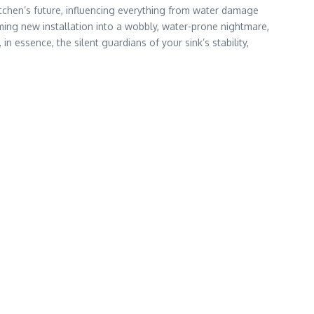
kitchen’s future, influencing everything from water damage
ing new installation into a wobbly, water-prone nightmare,
 essence, the silent guardians of your sink’s stability,