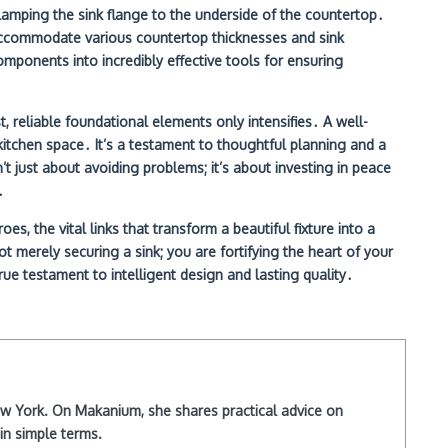
clamping the sink flange to the underside of the countertop․
 accommodate various countertop thicknesses and sink
omponents into incredibly effective tools for ensuring
 reliable foundational elements only intensifies․ A well-
r kitchen space․ It’s a testament to thoughtful planning and a
t just about avoiding problems; it’s about investing in peace
․
, the vital links that transform a beautiful fixture into a
ot merely securing a sink; you are fortifying the heart of your
rue testament to intelligent design and lasting quality․
New York. On Makanium, she shares practical advice on
in simple terms.