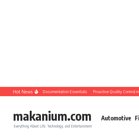
Skip to content
Hot News
tion QC: Planning & Documentation Essentials
Proactive Quality Control in Con
makanium.com
Automotive
F
Everything About Life, Technology, and Entertainment