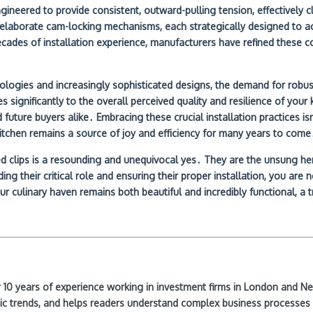
ngineered to provide consistent, outward-pulling tension, effectively 
re elaborate cam-locking mechanisms, each strategically designed to
ecades of installation experience, manufacturers have refined these c
logies and increasingly sophisticated designs, the demand for robust,
tes significantly to the overall perceived quality and resilience of you
ture buyers alike․ Embracing these crucial installation practices isn’
 kitchen remains a source of joy and efficiency for many years to come
clips is a resounding and unequivocal yes․ They are the unsung heroes
 their critical role and ensuring their proper installation, you are n
r culinary haven remains both beautiful and incredibly functional, a t
ver 10 years of experience working in investment firms in London and 
ic trends, and helps readers understand complex business processes 