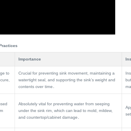
Practices
Importance
In
nge to
Crucial for preventing sink movement, maintaining a
Ins
ecure,
watertight seal, and supporting the sink’s weight and
bu
contents over time․
ma
used
Absolutely vital for preventing water from seeping
Ap
im
under the sink rim, which can lead to mold, mildew,
se
and countertop/cabinet damage․