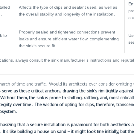
Ens
talled
Affects the type of clips and sealant used, as well as
pr
)․
the overall stability and longevity of the installation․
co
Properly sealed and tightened connections prevent
k to
Use
leaks and ensure efficient water flow, complementing
sea
the sink’s secure fit․
fications, always consult the sink manufacturer’s instructions and repu
arch of time and traffic․ Would its architects ever consider omitting 
 serve as these critical anchors, drawing the sink’s rim tightly agains
․ Without them, the sink is prone to shifting, rattling, and, most critic
egrity over time․ The wisdom of opting for clips, therefore, transcen
cosystem․
hasizing that a secure installation is paramount for both aesthetics an
It’s like building a house on sand – it might look fine initially, but 