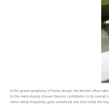
In the grand symphony of home design, the kitchen often take
to the meticulously chosen fixtures, contributes to its overall
minor detail frequently goes unnoticed, one that holds the ke