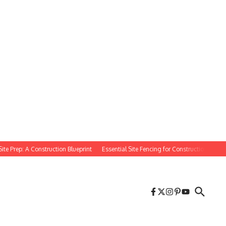
rep: A Construction Blueprint
Essential Site Fencing for Construction Projects