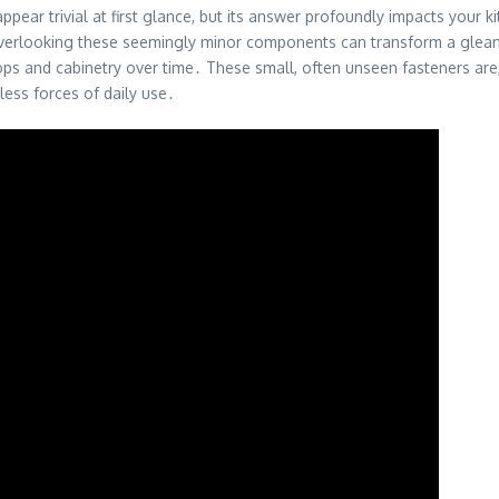
pear trivial at first glance, but its answer profoundly impacts your 
 overlooking these seemingly minor components can transform a gleam
ps and cabinetry over time․ These small, often unseen fasteners are, in
tless forces of daily use․