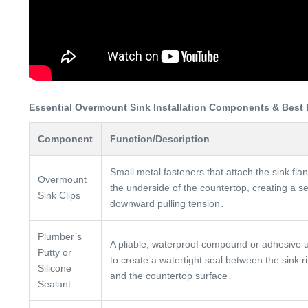
Essential Overmount Sink Installation Components & Best 
Component
Function/Description
Small metal fasteners that attach the sink fla
Overmount
the underside of the countertop, creating a s
Sink Clips
downward pulling tension․
Plumber’s
A pliable, waterproof compound or adhesive 
Putty or
to create a watertight seal between the sink r
Silicone
and the countertop surface․
Sealant