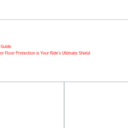
 Guide
r Floor Protection is Your Ride’s Ultimate Shield