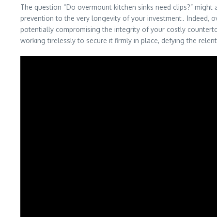
The question “Do overmount kitchen sinks need clips?” might ap
prevention to the very longevity of your investment․ Indeed,
potentially compromising the integrity of your costly counterto
working tirelessly to secure it firmly in place, defying the relen