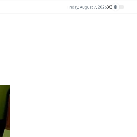
Friday, August 7, 2026