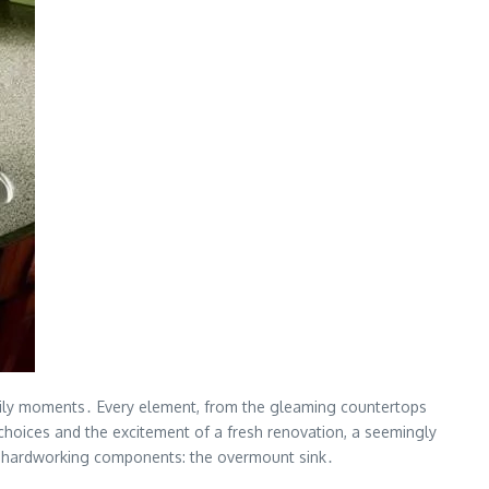
amily moments․ Every element, from the gleaming countertops
f choices and the excitement of a fresh renovation, a seemingly
ost hardworking components: the overmount sink․