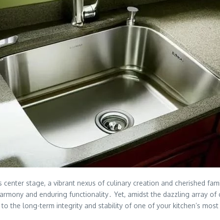
s center stage, a vibrant nexus of culinary creation and cherished f
 harmony and enduring functionality․ Yet, amidst the dazzling array o
y to the long-term integrity and stability of one of your kitchen’s m