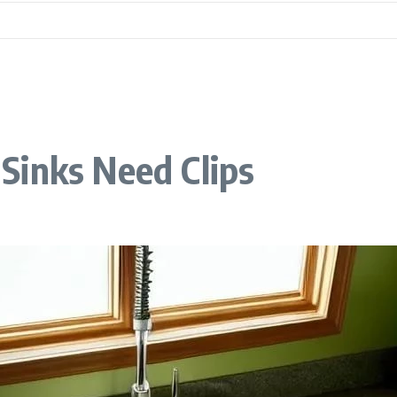
Sinks Need Clips