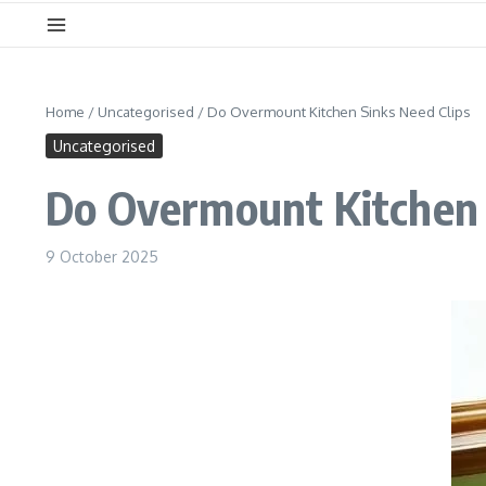
Home
/
Uncategorised
/
Do Overmount Kitchen Sinks Need Clips
Uncategorised
Do Overmount Kitchen 
9 October 2025