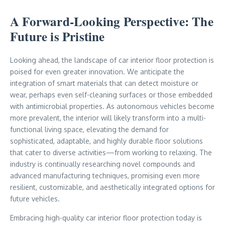
A Forward-Looking Perspective: The
Future is Pristine
Looking ahead, the landscape of car interior floor protection is
poised for even greater innovation. We anticipate the
integration of smart materials that can detect moisture or
wear, perhaps even self-cleaning surfaces or those embedded
with antimicrobial properties. As autonomous vehicles become
more prevalent, the interior will likely transform into a multi-
functional living space, elevating the demand for
sophisticated, adaptable, and highly durable floor solutions
that cater to diverse activities—from working to relaxing. The
industry is continually researching novel compounds and
advanced manufacturing techniques, promising even more
resilient, customizable, and aesthetically integrated options for
future vehicles.
Embracing high-quality car interior floor protection today is