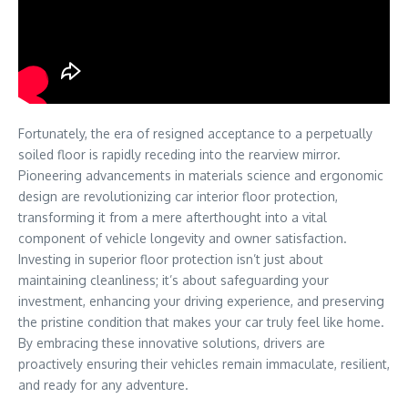
Fortunately, the era of resigned acceptance to a perpetually
soiled floor is rapidly receding into the rearview mirror.
Pioneering advancements in materials science and ergonomic
design are revolutionizing car interior floor protection,
transforming it from a mere afterthought into a vital
component of vehicle longevity and owner satisfaction.
Investing in superior floor protection isn’t just about
maintaining cleanliness; it’s about safeguarding your
investment, enhancing your driving experience, and preserving
the pristine condition that makes your car truly feel like home.
By embracing these innovative solutions, drivers are
proactively ensuring their vehicles remain immaculate, resilient,
and ready for any adventure.