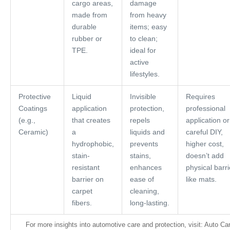
cargo areas,
damage
made from
from heavy
durable
items; easy
rubber or
to clean;
TPE.
ideal for
active
lifestyles.
Protective
Liquid
Invisible
Requires
Coatings
application
protection,
professional
(e.g.,
that creates
repels
application or
Ceramic)
a
liquids and
careful DIY,
hydrophobic,
prevents
higher cost,
stain-
stains,
doesn’t add
resistant
enhances
physical barri
barrier on
ease of
like mats.
carpet
cleaning,
fibers.
long-lasting.
For more insights into automotive care and protection, visit: Auto Ca