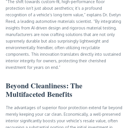
“The shift towards custom-fit, high-performance floor
protection isn’t just about aesthetics; it’s a profound
recognition of a vehicle’s long-term value,” explains Dr. Evelyn
Reed, a leading automotive materials scientist. “By integrating
insights from AI-driven design and rigorous material testing,
manufacturers are now crafting solutions that are not only
supremely durable but also surprisingly lightweight and
environmentally friendlier, often utilizing recyclable
components. This innovation translates directly into sustained
interior integrity for owners, protecting their cherished
investment for years on end.”
Beyond Cleanliness: The
Multifaceted Benefits
The advantages of superior floor protection extend far beyond
merely keeping your car clean. Economically, a well-preserved
interior significantly boosts your vehicle’s resale value, often
recouping a substantial portion of the initial investment in