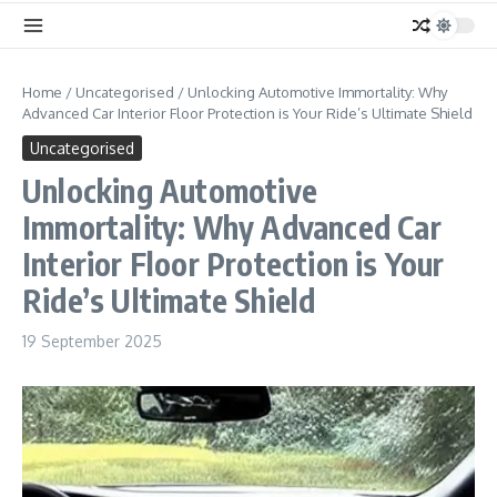
Home
/
Uncategorised
/
Unlocking Automotive Immortality: Why
Advanced Car Interior Floor Protection is Your Ride’s Ultimate Shield
Uncategorised
Unlocking Automotive
Immortality: Why Advanced Car
Interior Floor Protection is Your
Ride’s Ultimate Shield
19 September 2025