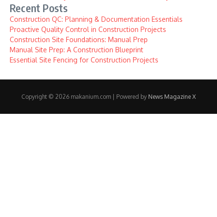
Recent Posts
Construction QC: Planning & Documentation Essentials
Proactive Quality Control in Construction Projects
Construction Site Foundations: Manual Prep
Manual Site Prep: A Construction Blueprint
Essential Site Fencing for Construction Projects
Copyright © 2026 makanium.com | Powered by
News Magazine X