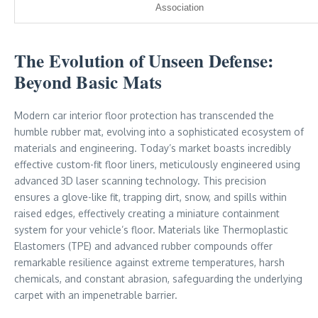
Association
The Evolution of Unseen Defense:
Beyond Basic Mats
Modern car interior floor protection has transcended the
humble rubber mat, evolving into a sophisticated ecosystem of
materials and engineering. Today’s market boasts incredibly
effective custom-fit floor liners, meticulously engineered using
advanced 3D laser scanning technology. This precision
ensures a glove-like fit, trapping dirt, snow, and spills within
raised edges, effectively creating a miniature containment
system for your vehicle’s floor. Materials like Thermoplastic
Elastomers (TPE) and advanced rubber compounds offer
remarkable resilience against extreme temperatures, harsh
chemicals, and constant abrasion, safeguarding the underlying
carpet with an impenetrable barrier.