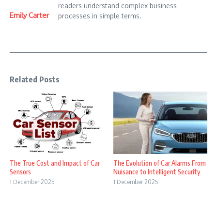
readers understand complex business
Emily Carter
processes in simple terms.
Related Posts
The True Cost and Impact of Car
The Evolution of Car Alarms From
Sensors
Nuisance to Intelligent Security
1 December 2025
1 December 2025