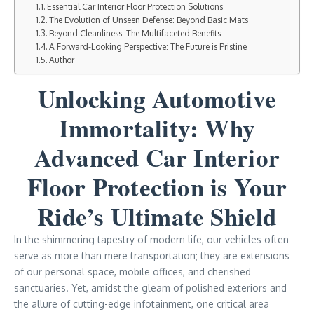
Essential Car Interior Floor Protection Solutions
The Evolution of Unseen Defense: Beyond Basic Mats
Beyond Cleanliness: The Multifaceted Benefits
A Forward-Looking Perspective: The Future is Pristine
Author
Unlocking Automotive
Immortality: Why
Advanced Car Interior
Floor Protection is Your
Ride’s Ultimate Shield
In the shimmering tapestry of modern life, our vehicles often
serve as more than mere transportation; they are extensions
of our personal space, mobile offices, and cherished
sanctuaries. Yet, amidst the gleam of polished exteriors and
the allure of cutting-edge infotainment, one critical area