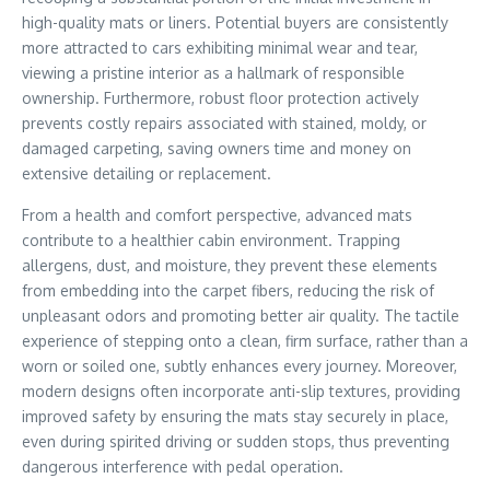
high-quality mats or liners. Potential buyers are consistently
more attracted to cars exhibiting minimal wear and tear,
viewing a pristine interior as a hallmark of responsible
ownership. Furthermore, robust floor protection actively
prevents costly repairs associated with stained, moldy, or
damaged carpeting, saving owners time and money on
extensive detailing or replacement.
From a health and comfort perspective, advanced mats
contribute to a healthier cabin environment. Trapping
allergens, dust, and moisture, they prevent these elements
from embedding into the carpet fibers, reducing the risk of
unpleasant odors and promoting better air quality. The tactile
experience of stepping onto a clean, firm surface, rather than a
worn or soiled one, subtly enhances every journey. Moreover,
modern designs often incorporate anti-slip textures, providing
improved safety by ensuring the mats stay securely in place,
even during spirited driving or sudden stops, thus preventing
dangerous interference with pedal operation.