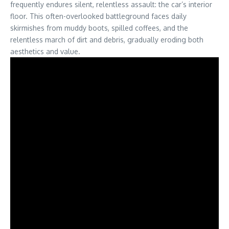
frequently endures silent, relentless assault: the car’s interior
floor. This often-overlooked battleground faces daily
skirmishes from muddy boots, spilled coffees, and the
relentless march of dirt and debris, gradually eroding both
aesthetics and value.