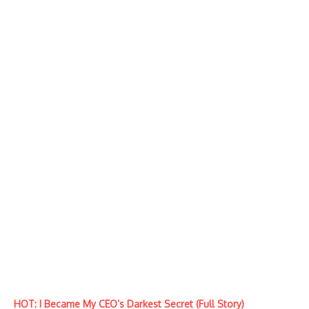
HOT: I Became My CEO’s Darkest Secret (Full Story)