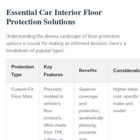
Essential Car Interior Floor
Protection Solutions
Understanding the diverse landscape of floor protection
options is crucial for making an informed decision. Here’s a
breakdown of popular types:
Protection
Key
Benefits
Considerati
Type
Features
Custom-Fit
Precisely
Superior
Higher initial
Floor Mats
molded to
coverage
cost, specific 
vehicle’s
and
make and
floor
protection,
model.
contours,
aesthetically
often made
pleasing,
from TPE,
prevents
rubber, or
mat