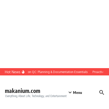
Skip to content
Hot News
Construction QC: Planning & Documentation Essentials
Proactive Qual
makanium.com
Menu
Everything About Life, Technology, and Entertainment