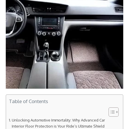
Table of Contents
Unlocking Automotive Immortality: Why Advanced Car
Interior Floor Protection is Your Ride’s Ultimate Shield