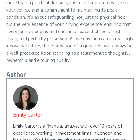
more than a practical decision; it is a declaration of value for
your vehicle and a commitment to maintaining its peak
condition. It’s about safeguarding not just the physical floor,
but the very essence of your driving experience, ensuring that
every journey begins and ends in a space that feels fresh,
clean, and perfectly preserved. As we drive into an increasingly
innovative future, the foundation of a great ride will always be
a well-protected floor, standing as a testament to thoughtful
ownership and enduring quality.
Author
Emily Carter
Emily Carter is a financial analyst with over 10 years of
experience working in investment firms in London and