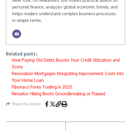
New York. On Makanium, she shares practical advice on
personal finance, analyzes global economic trends, and
helps readers understand complex business processes
in simple terms.
Related posts:
How Paying Old Debts Boosts Your Credit Utilization and
Score
Renovation Mortgages Integrating Improvement Costs into
Your Home Loan
Fibonacci Forex Trading in 2025
Nevados Hiking Boots Groundbreaking or Flawed
Share this Article