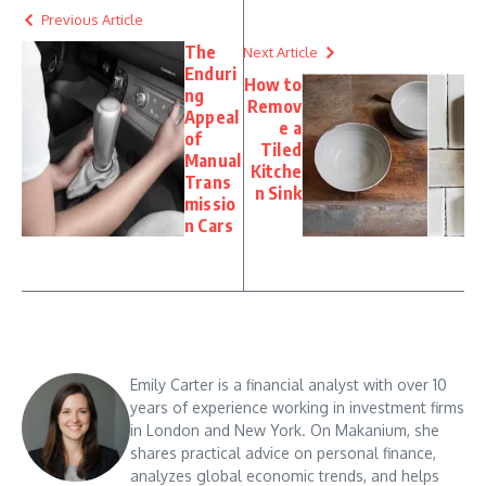
Previous Article
The
Next Article
Enduri
How to
ng
Remov
Appeal
e a
of
Tiled
Manual
Kitche
Trans
n Sink
missio
n Cars
Emily Carter is a financial analyst with over 10
years of experience working in investment firms
in London and New York. On Makanium, she
shares practical advice on personal finance,
analyzes global economic trends, and helps