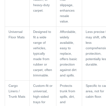
heavy-duty
slippage,
carpet.
enhances
resale
value.
Universal
Designed to
Affordable,
Less precise f
Floor Mats
fit a wide
widely
may shift, off
range of
available,
less
vehicles,
easy to
comprehensi
typically
replace,
protection,
made from
offers basic
potentially le
rubber or
protection
durable.
carpet, often
against dirt
trimmable.
and spills.
Cargo
Custom-fit or
Protects
Specific to c
Liners /
universal,
trunk from
area, not for
Trunk Mats
high-sided
spills, dirt,
cabin floor.
trays for
and