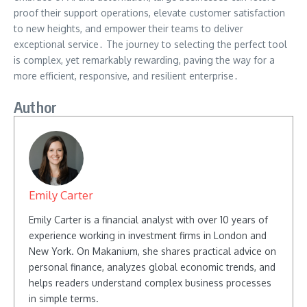
proof their support operations, elevate customer satisfaction
to new heights, and empower their teams to deliver
exceptional service․ The journey to selecting the perfect tool
is complex, yet remarkably rewarding, paving the way for a
more efficient, responsive, and resilient enterprise․
Author
Emily Carter
Emily Carter is a financial analyst with over 10 years of
experience working in investment firms in London and
New York. On Makanium, she shares practical advice on
personal finance, analyzes global economic trends, and
helps readers understand complex business processes
in simple terms.