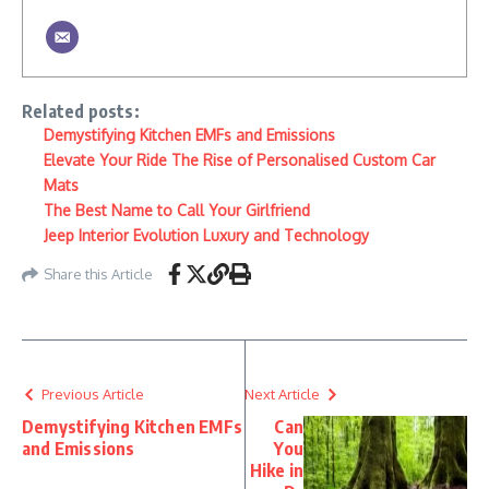
Related posts:
Demystifying Kitchen EMFs and Emissions
Elevate Your Ride The Rise of Personalised Custom Car
Mats
The Best Name to Call Your Girlfriend
Jeep Interior Evolution Luxury and Technology
Share this Article
Previous Article
Next Article
Demystifying Kitchen EMFs
Can
and Emissions
You
Hike in