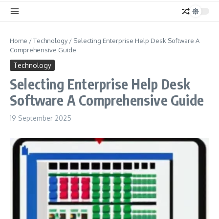
Home
/
Technology
/
Selecting Enterprise Help Desk Software A
Comprehensive Guide
Technology
Selecting Enterprise Help Desk
Software A Comprehensive Guide
19 September 2025