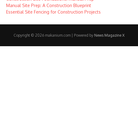
Manual Site Prep: A Construction Blueprint
Essential Site Fencing for Construction Projects
Copyright © 2026 makanium.com | Powered by
News Magazine X