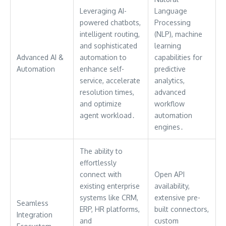
Leveraging AI-
Language
powered chatbots,
Processing
intelligent routing,
(NLP), machine
and sophisticated
learning
Advanced AI &
automation to
capabilities for
Automation
enhance self-
predictive
service, accelerate
analytics,
resolution times,
advanced
and optimize
workflow
agent workload․
automation
engines․
The ability to
effortlessly
connect with
Open API
existing enterprise
availability,
systems like CRM,
extensive pre-
Seamless
ERP, HR platforms,
built connectors,
Integration
and
custom