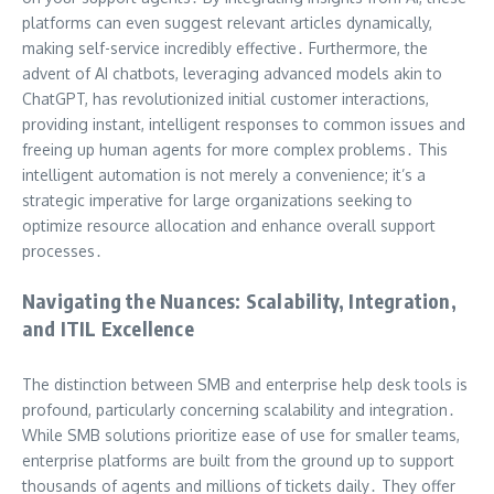
platforms can even suggest relevant articles dynamically,
making self-service incredibly effective․ Furthermore, the
advent of AI chatbots, leveraging advanced models akin to
ChatGPT, has revolutionized initial customer interactions,
providing instant, intelligent responses to common issues and
freeing up human agents for more complex problems․ This
intelligent automation is not merely a convenience; it’s a
strategic imperative for large organizations seeking to
optimize resource allocation and enhance overall support
processes․
Navigating the Nuances: Scalability, Integration,
and ITIL Excellence
The distinction between SMB and enterprise help desk tools is
profound, particularly concerning scalability and integration․
While SMB solutions prioritize ease of use for smaller teams,
enterprise platforms are built from the ground up to support
thousands of agents and millions of tickets daily․ They offer