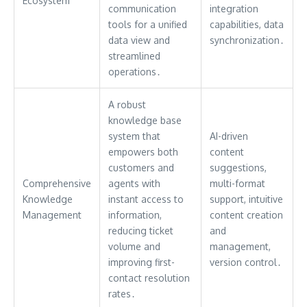
Ecosystem
communication
integration
tools for a unified
capabilities, data
data view and
synchronization․
streamlined
operations․
A robust
knowledge base
system that
AI-driven
empowers both
content
customers and
suggestions,
Comprehensive
agents with
multi-format
Knowledge
instant access to
support, intuitive
Management
information,
content creation
reducing ticket
and
volume and
management,
improving first-
version control․
contact resolution
rates․