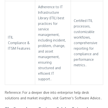
Adherence to IT
Infrastructure
Library (ITIL) best
Certified ITIL
practices for
processes,
service
customizable
management,
ITIL
workflows,
including incident,
Compliance &
comprehensive
problem, change,
ITSM Features
reporting for
and asset
compliance and
management,
performance
ensuring
metrics․
structured and
efficient IT
support․
Reference: For a deeper dive into enterprise help desk
solutions and market insights, visit Gartner’s Software Advice․