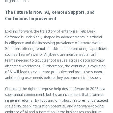
organizations․
The Future is Now: AI, Remote Support, and
Continuous Improvement
Looking forward, the trajectory of enterprise Help Desk
Software is undeniably shaped by advancements in artificial
intelligence and the increasing prevalence of remote work․
Solutions offering remote desktop and monitoring capabilities,
such as TeamViewer or AnyDesk, are indispensable for IT
teams needing to troubleshoot issues across geographically
dispersed workforces․ Furthermore, the continuous evolution
of AI will lead to even more predictive and proactive support,
anticipating user needs before they become critical issues․
Choosing the right enterprise help desk software in 2025 is a
substantial commitment, but it’s an investment that promises
immense returns․ By focusing on robust features, unparalleled
scalability, deep integration potential, and a forward-looking
embrace of AI and automation, large businesses can future-