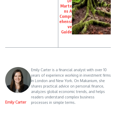
Dr
Marte
ns A
Compr
ehensi
ve
Guide
Emily Carter is a financial analyst with over 10
years of experience working in investment firms
in London and New York. On Makanium, she
shares practical advice on personal finance,
analyzes global economic trends, and helps
readers understand complex business
Emily Carter
processes in simple terms.