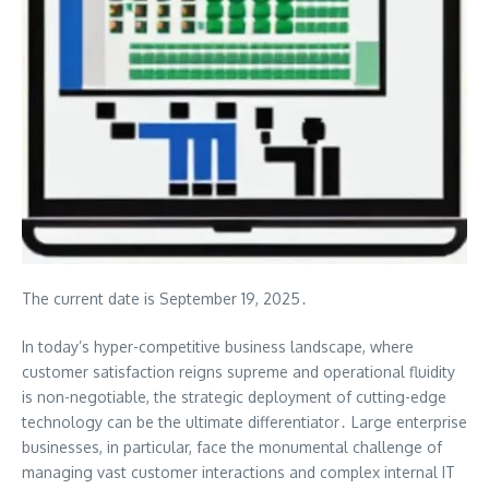
The current date is September 19, 2025․
In today’s hyper-competitive business landscape, where
customer satisfaction reigns supreme and operational fluidity
is non-negotiable, the strategic deployment of cutting-edge
technology can be the ultimate differentiator․ Large enterprise
businesses, in particular, face the monumental challenge of
managing vast customer interactions and complex internal IT