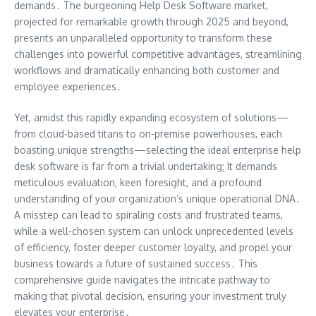
demands․ The burgeoning Help Desk Software market,
projected for remarkable growth through 2025 and beyond,
presents an unparalleled opportunity to transform these
challenges into powerful competitive advantages, streamlining
workflows and dramatically enhancing both customer and
employee experiences․
Yet, amidst this rapidly expanding ecosystem of solutions—
from cloud-based titans to on-premise powerhouses, each
boasting unique strengths—selecting the ideal enterprise help
desk software is far from a trivial undertaking; It demands
meticulous evaluation, keen foresight, and a profound
understanding of your organization’s unique operational DNA․
A misstep can lead to spiraling costs and frustrated teams,
while a well-chosen system can unlock unprecedented levels
of efficiency, foster deeper customer loyalty, and propel your
business towards a future of sustained success․ This
comprehensive guide navigates the intricate pathway to
making that pivotal decision, ensuring your investment truly
elevates your enterprise․