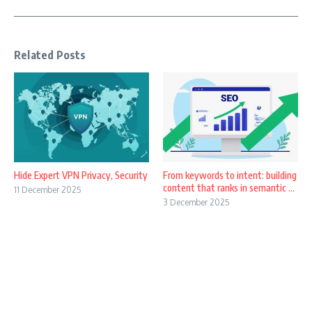
Related Posts
Hide Expert VPN Privacy, Security
From keywords to intent: building
content that ranks in semantic ...
11 December 2025
3 December 2025