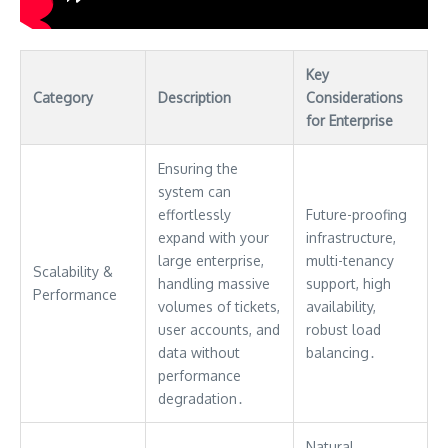
Key
Category
Description
Considerations
for Enterprise
Ensuring the
system can
effortlessly
Future-proofing
expand with your
infrastructure,
large enterprise,
multi-tenancy
Scalability &
handling massive
support, high
Performance
volumes of tickets,
availability,
user accounts, and
robust load
data without
balancing․
performance
degradation․
Natural