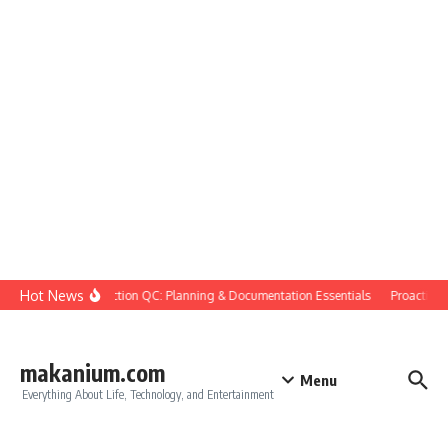
Skip to content
Hot News
Construction QC: Planning & Documentation Essentials
Proactive Qu
makanium.com
Menu
Everything About Life, Technology, and Entertainment