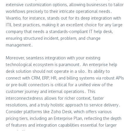
extensive customization options, allowing businesses to tailor
workflows precisely to their intricate operational needs․
Vivantio, for instance, stands out for its deep integration with
ITIL best practices, making it an excellent choice for any large
company that needs a standards-compliant IT help desk,
ensuring structured incident, problem, and change
management․
Moreover, seamless integration with your existing
technological ecosystem is paramount․ An enterprise help
desk solution should not operate in a silo․ Its ability to
connect with CRM, ERP, HR, and billing systems via robust APIs
or pre-built connectors is critical for a unified view of the
customer journey and internal operations․ This
interconnectedness allows for richer context, faster
resolutions, and a truly holistic approach to service delivery․
Consider platforms like Zoho Desk, which offers various
pricing tiers, including an Enterprise Plan, reflecting the depth
of features and integration capabilities essential for larger