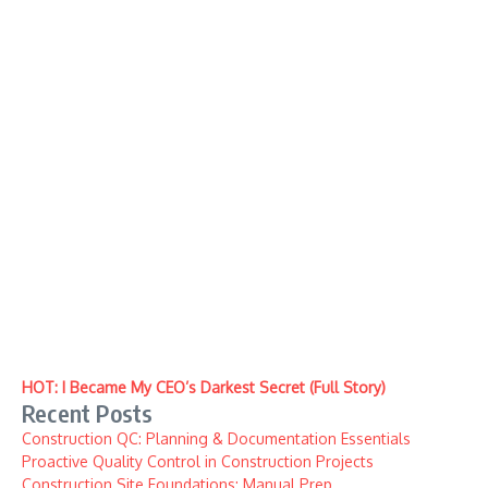
HOT: I Became My CEO’s Darkest Secret (Full Story)
Recent Posts
Construction QC: Planning & Documentation Essentials
Proactive Quality Control in Construction Projects
Construction Site Foundations: Manual Prep