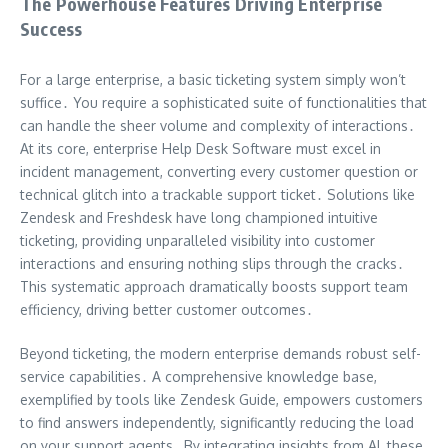
The Powerhouse Features Driving Enterprise
Success
For a large enterprise, a basic ticketing system simply won’t
suffice․ You require a sophisticated suite of functionalities that
can handle the sheer volume and complexity of interactions․
At its core, enterprise Help Desk Software must excel in
incident management, converting every customer question or
technical glitch into a trackable support ticket․ Solutions like
Zendesk and Freshdesk have long championed intuitive
ticketing, providing unparalleled visibility into customer
interactions and ensuring nothing slips through the cracks․
This systematic approach dramatically boosts support team
efficiency, driving better customer outcomes․
Beyond ticketing, the modern enterprise demands robust self-
service capabilities․ A comprehensive knowledge base,
exemplified by tools like Zendesk Guide, empowers customers
to find answers independently, significantly reducing the load
on your support agents․ By integrating insights from AI, these