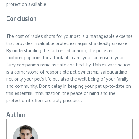
protection available.
Conclusion
The cost of rabies shots for your pet is a manageable expense
that provides invaluable protection against a deadly disease.
By understanding the factors influencing the price and
exploring options for affordable care, you can ensure your
furry companion remains safe and healthy. Rabies vaccination
is a cornerstone of responsible pet ownership, safeguarding
not only your pet’s life but also the well-being of your family
and community. Don’t delay in keeping your pet up-to-date on
this essential immunization; the peace of mind and the
protection it offers are truly priceless.
Author