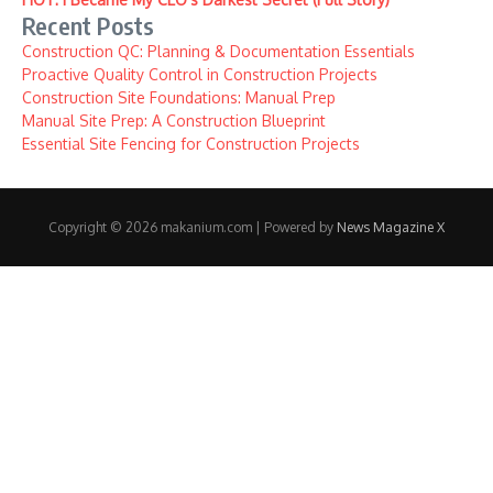
Recent Posts
Construction QC: Planning & Documentation Essentials
Proactive Quality Control in Construction Projects
Construction Site Foundations: Manual Prep
Manual Site Prep: A Construction Blueprint
Essential Site Fencing for Construction Projects
Copyright © 2026 makanium.com | Powered by
News Magazine X