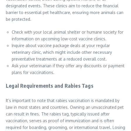
designated events. These clinics aim to reduce the financial
barrier to essential pet healthcare, ensuring more animals can
be protected.
Check with your local animal shelter or humane society for
information on upcoming low-cost vaccine clinics.
Inquire about vaccine package deals at your regular
veterinary clinic, which might include other necessary
preventative treatments at a reduced overall cost.
Ask your veterinarian if they offer any discounts or payment
plans for vaccinations.
Legal Requirements and Rabies Tags
It’s important to note that rabies vaccination is mandated by
law in most states and countries. Owning an unvaccinated pet
can result in fines. The rabies tag, typically issued after
vaccination, serves as proof of immunization and is often
required for boarding, grooming, or international travel. Losing