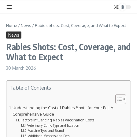
Home
/
News
/
Rabies Shots: Cost, Coverage, and What to Expect
News
Rabies Shots: Cost, Coverage, and
What to Expect
30 March 2026
Table of Contents
Understanding the Cost of Rabies Shots for Your Pet: A
Comprehensive Guide
Factors Influencing Rabies Vaccination Costs
Veterinary Clinic Type and Location
Vaccine Type and Brand
Additional Services and Fees