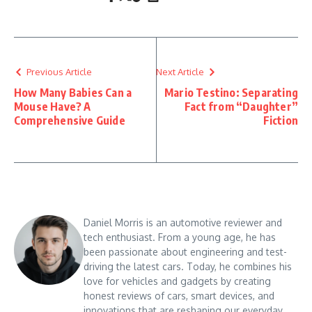
Previous Article
Next Article
How Many Babies Can a
Mario Testino: Separating
Mouse Have? A
Fact from “Daughter”
Comprehensive Guide
Fiction
Daniel Morris is an automotive reviewer and
tech enthusiast. From a young age, he has
been passionate about engineering and test-
driving the latest cars. Today, he combines his
love for vehicles and gadgets by creating
honest reviews of cars, smart devices, and
innovations that are reshaping our everyday