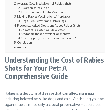
Average Cost Breakdown of Rabies Shots
Cost Comparison Table
The Importance of Rabies Vaccination
Making Rabies Vaccinations Affordable
Legal Requirements and Rabies Tags
Frequently Asked Questions About Rabies Shots
How often do pets need rabies shots?
What are the side effects of rabies shots?
Can my pet get rabies if they are vaccinated?
Conclusion
Author
Understanding the Cost of Rabies
Shots for Your Pet: A
Comprehensive Guide
Rabies is a deadly viral disease that can affect mammals,
including beloved pets like dogs and cats. Vaccinating your pet
against rabies is not only a crucial preventative measure but