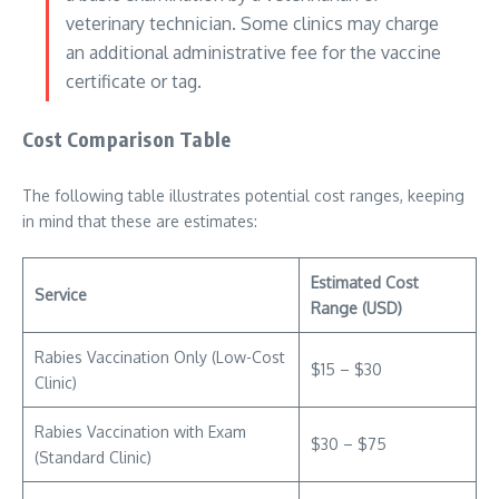
veterinary technician. Some clinics may charge
an additional administrative fee for the vaccine
certificate or tag.
Cost Comparison Table
The following table illustrates potential cost ranges, keeping
in mind that these are estimates:
Estimated Cost
Service
Range (USD)
Rabies Vaccination Only (Low-Cost
$15 – $30
Clinic)
Rabies Vaccination with Exam
$30 – $75
(Standard Clinic)