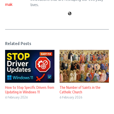
mak
lives.
Related Posts
How to Stop Specific Drivers from
The Number of Saints in the
Updating in Windows 11
Catholic Church
6 February 2026
6 February 2026