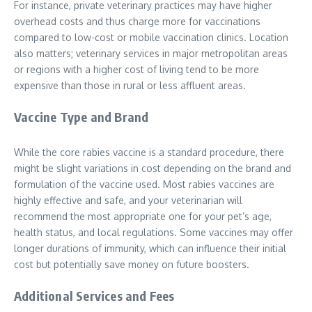
For instance, private veterinary practices may have higher
overhead costs and thus charge more for vaccinations
compared to low-cost or mobile vaccination clinics. Location
also matters; veterinary services in major metropolitan areas
or regions with a higher cost of living tend to be more
expensive than those in rural or less affluent areas.
Vaccine Type and Brand
While the core rabies vaccine is a standard procedure, there
might be slight variations in cost depending on the brand and
formulation of the vaccine used. Most rabies vaccines are
highly effective and safe, and your veterinarian will
recommend the most appropriate one for your pet’s age,
health status, and local regulations. Some vaccines may offer
longer durations of immunity, which can influence their initial
cost but potentially save money on future boosters.
Additional Services and Fees