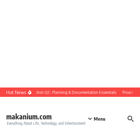
Skip to content
Hot News
Construction QC: Planning & Documentation Essentials
Proactive Qu
makanium.com
Menu
Everything About Life, Technology, and Entertainment