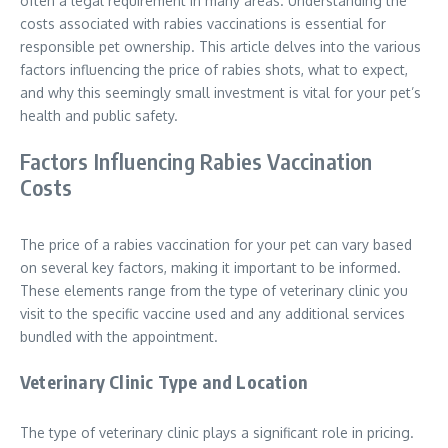
often a legal requirement in many areas. Understanding the
costs associated with rabies vaccinations is essential for
responsible pet ownership. This article delves into the various
factors influencing the price of rabies shots, what to expect,
and why this seemingly small investment is vital for your pet’s
health and public safety.
Factors Influencing Rabies Vaccination
Costs
The price of a rabies vaccination for your pet can vary based
on several key factors, making it important to be informed.
These elements range from the type of veterinary clinic you
visit to the specific vaccine used and any additional services
bundled with the appointment.
Veterinary Clinic Type and Location
The type of veterinary clinic plays a significant role in pricing.