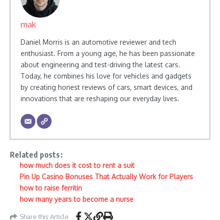
mak
Daniel Morris is an automotive reviewer and tech
enthusiast. From a young age, he has been passionate
about engineering and test-driving the latest cars.
Today, he combines his love for vehicles and gadgets
by creating honest reviews of cars, smart devices, and
innovations that are reshaping our everyday lives.
Related posts:
how much does it cost to rent a suit
Pin Up Casino Bonuses That Actually Work for Players
how to raise ferritin
how many years to become a nurse
Share this Article