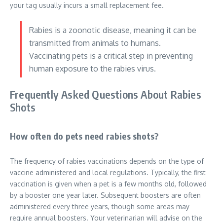
your tag usually incurs a small replacement fee.
Rabies is a zoonotic disease, meaning it can be
transmitted from animals to humans.
Vaccinating pets is a critical step in preventing
human exposure to the rabies virus.
Frequently Asked Questions About Rabies
Shots
How often do pets need rabies shots?
The frequency of rabies vaccinations depends on the type of
vaccine administered and local regulations. Typically, the first
vaccination is given when a pet is a few months old, followed
by a booster one year later. Subsequent boosters are often
administered every three years, though some areas may
require annual boosters. Your veterinarian will advise on the