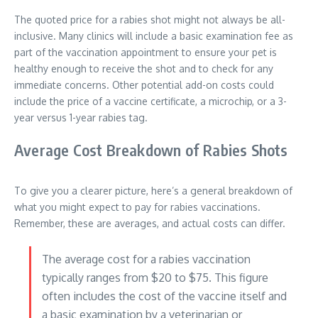
The quoted price for a rabies shot might not always be all-
inclusive. Many clinics will include a basic examination fee as
part of the vaccination appointment to ensure your pet is
healthy enough to receive the shot and to check for any
immediate concerns. Other potential add-on costs could
include the price of a vaccine certificate, a microchip, or a 3-
year versus 1-year rabies tag.
Average Cost Breakdown of Rabies Shots
To give you a clearer picture, here’s a general breakdown of
what you might expect to pay for rabies vaccinations.
Remember, these are averages, and actual costs can differ.
The average cost for a rabies vaccination
typically ranges from $20 to $75. This figure
often includes the cost of the vaccine itself and
a basic examination by a veterinarian or