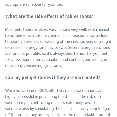
appropriate schedule for your pet.
What are the side effects of rabies shots?
Most pets tolerate rabies vaccinations very well, with minimal
to no side effects. Some common, mild reactions can include
temporary soreness or swelling at the injection site, or a slight
decrease in energy for a day or two. Severe allergic reactions
are rare but possible, so it’s always best to monitor your pet
for a few hours after vaccination and contact your vet if you
notice any concerning symptoms.
Can my pet get rabies if they are vaccinated?
While no vaccine is 100% effective, rabies vaccinations are
highly successful in preventing the disease. The risk of a
vaccinated pet contracting rabies is extremely low. The
vaccine works by stimulating the pet’s immune system to fight
off the virus if they are exposed. It is the most reliable form of