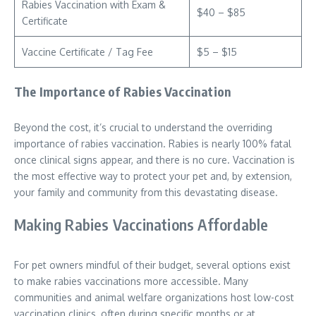
Rabies Vaccination with Exam &
$40 – $85
Certificate
Vaccine Certificate / Tag Fee
$5 – $15
The Importance of Rabies Vaccination
Beyond the cost, it’s crucial to understand the overriding
importance of rabies vaccination. Rabies is nearly 100% fatal
once clinical signs appear, and there is no cure. Vaccination is
the most effective way to protect your pet and, by extension,
your family and community from this devastating disease.
Making Rabies Vaccinations Affordable
For pet owners mindful of their budget, several options exist
to make rabies vaccinations more accessible. Many
communities and animal welfare organizations host low-cost
vaccination clinics, often during specific months or at