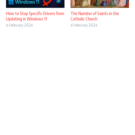
How to Stop Specific Drivers from
The Number of Saints in the
Updating in Windows 11
Catholic Church
6 February 2026
6 February 2026