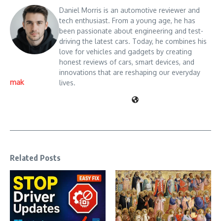
Daniel Morris is an automotive reviewer and
tech enthusiast. From a young age, he has
been passionate about engineering and test-
driving the latest cars. Today, he combines his
love for vehicles and gadgets by creating
honest reviews of cars, smart devices, and
innovations that are reshaping our everyday
mak
lives.
Related Posts