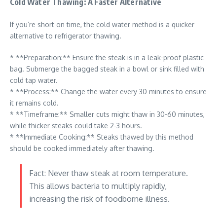
Cold Water Thawing: A Faster Alternative
If you’re short on time, the cold water method is a quicker
alternative to refrigerator thawing.
* **Preparation:** Ensure the steak is in a leak-proof plastic
bag. Submerge the bagged steak in a bowl or sink filled with
cold tap water.
* **Process:** Change the water every 30 minutes to ensure
it remains cold.
* **Timeframe:** Smaller cuts might thaw in 30-60 minutes,
while thicker steaks could take 2-3 hours.
* **Immediate Cooking:** Steaks thawed by this method
should be cooked immediately after thawing.
Fact: Never thaw steak at room temperature.
This allows bacteria to multiply rapidly,
increasing the risk of foodborne illness.