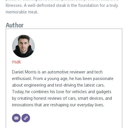
illnesses. A well-defrosted steak is the foundation for a truly
memorable meal.
Author
mak
Daniel Morris is an automotive reviewer and tech
enthusiast. From a young age, he has been passionate
about engineering and test-driving the latest cars.
Today, he combines his love for vehicles and gadgets
by creating honest reviews of cars, smart devices, and
innovations that are reshaping our everyday lives.