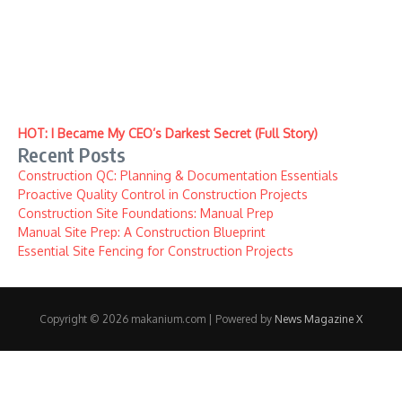
HOT: I Became My CEO’s Darkest Secret (Full Story)
Recent Posts
Construction QC: Planning & Documentation Essentials
Proactive Quality Control in Construction Projects
Construction Site Foundations: Manual Prep
Manual Site Prep: A Construction Blueprint
Essential Site Fencing for Construction Projects
Copyright © 2026 makanium.com | Powered by
News Magazine X