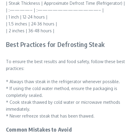
| Steak Thickness | Approximate Defrost Time (Refrigerator) |
| :————– | :————————————– |
| 1 inch | 12-24 hours |
| 1.5 inches | 24-36 hours |
| 2 inches | 36-48 hours |
Best Practices for Defrosting Steak
To ensure the best results and food safety, follow these best
practices:
* Always thaw steak in the refrigerator whenever possible.
* If using the cold water method, ensure the packaging is
completely sealed.
* Cook steak thawed by cold water or microwave methods
immediately.
* Never refreeze steak that has been thawed.
Common Mistakes to Avoid