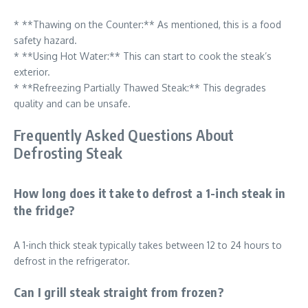
* **Thawing on the Counter:** As mentioned, this is a food
safety hazard.
* **Using Hot Water:** This can start to cook the steak’s
exterior.
* **Refreezing Partially Thawed Steak:** This degrades
quality and can be unsafe.
Frequently Asked Questions About
Defrosting Steak
How long does it take to defrost a 1-inch steak in
the fridge?
A 1-inch thick steak typically takes between 12 to 24 hours to
defrost in the refrigerator.
Can I grill steak straight from frozen?