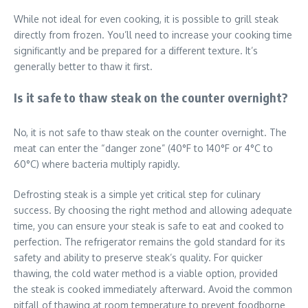
While not ideal for even cooking, it is possible to grill steak
directly from frozen. You’ll need to increase your cooking time
significantly and be prepared for a different texture. It’s
generally better to thaw it first.
Is it safe to thaw steak on the counter overnight?
No, it is not safe to thaw steak on the counter overnight. The
meat can enter the “danger zone” (40°F to 140°F or 4°C to
60°C) where bacteria multiply rapidly.
Defrosting steak is a simple yet critical step for culinary
success. By choosing the right method and allowing adequate
time, you can ensure your steak is safe to eat and cooked to
perfection. The refrigerator remains the gold standard for its
safety and ability to preserve steak’s quality. For quicker
thawing, the cold water method is a viable option, provided
the steak is cooked immediately afterward. Avoid the common
pitfall of thawing at room temperature to prevent foodborne