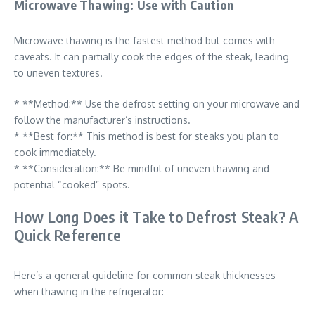
Microwave Thawing: Use with Caution
Microwave thawing is the fastest method but comes with
caveats. It can partially cook the edges of the steak, leading
to uneven textures.
* **Method:** Use the defrost setting on your microwave and
follow the manufacturer’s instructions.
* **Best for:** This method is best for steaks you plan to
cook immediately.
* **Consideration:** Be mindful of uneven thawing and
potential “cooked” spots.
How Long Does it Take to Defrost Steak? A
Quick Reference
Here’s a general guideline for common steak thicknesses
when thawing in the refrigerator: