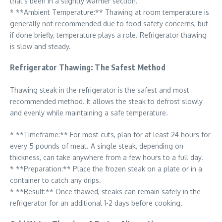
that’s been in a slightly warmer section.
* **Ambient Temperature:** Thawing at room temperature is
generally not recommended due to food safety concerns, but
if done briefly, temperature plays a role. Refrigerator thawing
is slow and steady.
Refrigerator Thawing: The Safest Method
Thawing steak in the refrigerator is the safest and most
recommended method. It allows the steak to defrost slowly
and evenly while maintaining a safe temperature.
* **Timeframe:** For most cuts, plan for at least 24 hours for
every 5 pounds of meat. A single steak, depending on
thickness, can take anywhere from a few hours to a full day.
* **Preparation:** Place the frozen steak on a plate or in a
container to catch any drips.
* **Result:** Once thawed, steaks can remain safely in the
refrigerator for an additional 1-2 days before cooking.