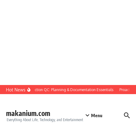
Skip to content
Hot News
Construction QC: Planning & Documentation Essentials
Proactive Qu
makanium.com
Menu
Everything About Life, Technology, and Entertainment