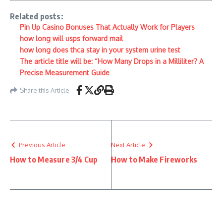
Related posts:
Pin Up Casino Bonuses That Actually Work for Players
how long will usps forward mail
how long does thca stay in your system urine test
The article title will be: “How Many Drops in a Milliliter? A
Precise Measurement Guide
Share this Article
Previous Article
Next Article
How to Measure 3/4 Cup
How to Make Fireworks