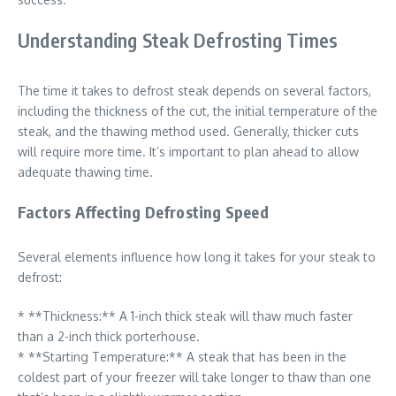
Understanding Steak Defrosting Times
The time it takes to defrost steak depends on several factors,
including the thickness of the cut, the initial temperature of the
steak, and the thawing method used. Generally, thicker cuts
will require more time. It’s important to plan ahead to allow
adequate thawing time.
Factors Affecting Defrosting Speed
Several elements influence how long it takes for your steak to
defrost:
* **Thickness:** A 1-inch thick steak will thaw much faster
than a 2-inch thick porterhouse.
* **Starting Temperature:** A steak that has been in the
coldest part of your freezer will take longer to thaw than one