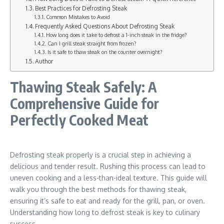
Best Practices for Defrosting Steak
Common Mistakes to Avoid
Frequently Asked Questions About Defrosting Steak
How long does it take to defrost a 1-inch steak in the fridge?
Can I grill steak straight from frozen?
Is it safe to thaw steak on the counter overnight?
Author
Thawing Steak Safely: A
Comprehensive Guide for
Perfectly Cooked Meat
Defrosting steak properly is a crucial step in achieving a
delicious and tender result. Rushing this process can lead to
uneven cooking and a less-than-ideal texture. This guide will
walk you through the best methods for thawing steak,
ensuring it’s safe to eat and ready for the grill, pan, or oven.
Understanding how long to defrost steak is key to culinary
success.