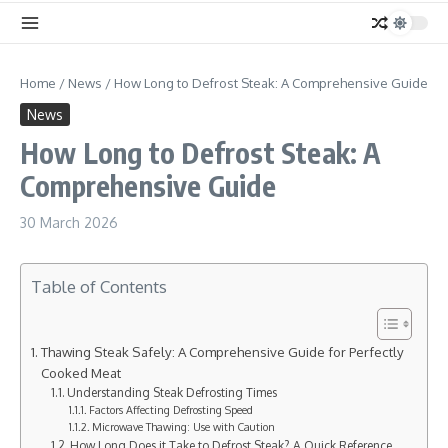
Home
/
News
/
How Long to Defrost Steak: A Comprehensive Guide
News
How Long to Defrost Steak: A
Comprehensive Guide
30 March 2026
Table of Contents
Thawing Steak Safely: A Comprehensive Guide for Perfectly
Cooked Meat
Understanding Steak Defrosting Times
Factors Affecting Defrosting Speed
Microwave Thawing: Use with Caution
How Long Does it Take to Defrost Steak? A Quick Reference