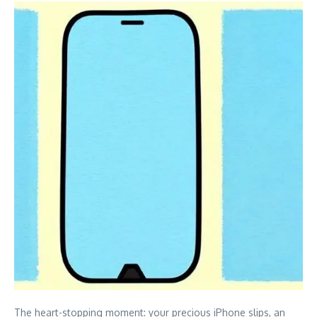
The heart-stopping moment: your precious iPhone slips, an