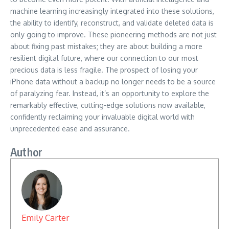
machine learning increasingly integrated into these solutions,
the ability to identify, reconstruct, and validate deleted data is
only going to improve. These pioneering methods are not just
about fixing past mistakes; they are about building a more
resilient digital future, where our connection to our most
precious data is less fragile. The prospect of losing your
iPhone data without a backup no longer needs to be a source
of paralyzing fear. Instead, it’s an opportunity to explore the
remarkably effective, cutting-edge solutions now available,
confidently reclaiming your invaluable digital world with
unprecedented ease and assurance.
Author
Emily Carter