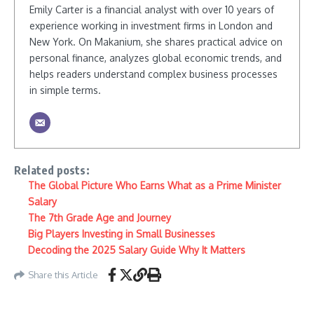
Emily Carter is a financial analyst with over 10 years of
experience working in investment firms in London and
New York. On Makanium, she shares practical advice on
personal finance, analyzes global economic trends, and
helps readers understand complex business processes
in simple terms.
Related posts:
The Global Picture Who Earns What as a Prime Minister
Salary
The 7th Grade Age and Journey
Big Players Investing in Small Businesses
Decoding the 2025 Salary Guide Why It Matters
Share this Article