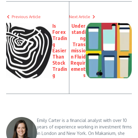
Previous Article
Next Article
Is
Under
Forex
standi
Tradin
ng
g
Trans
Easier
missio
Than
n Fluid
Stock
Requir
Tradin
ement
g
s
Emily Carter is a financial analyst with over 10
years of experience working in investment firms
in London and New York. On Makanium, she