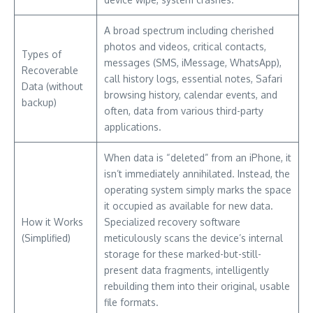
A broad spectrum including cherished
photos and videos, critical contacts,
Types of
messages (SMS, iMessage, WhatsApp),
Recoverable
call history logs, essential notes, Safari
Data (without
browsing history, calendar events, and
backup)
often, data from various third-party
applications.
When data is “deleted” from an iPhone, it
isn’t immediately annihilated. Instead, the
operating system simply marks the space
it occupied as available for new data.
How it Works
Specialized recovery software
(Simplified)
meticulously scans the device’s internal
storage for these marked-but-still-
present data fragments, intelligently
rebuilding them into their original, usable
file formats.