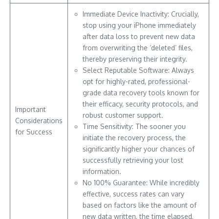
Immediate Device Inactivity: Crucially,
stop using your iPhone immediately
after data loss to prevent new data
from overwriting the ‘deleted’ files,
thereby preserving their integrity.
Select Reputable Software: Always
opt for highly-rated, professional-
grade data recovery tools known for
their efficacy, security protocols, and
Important
robust customer support.
Considerations
Time Sensitivity: The sooner you
for Success
initiate the recovery process, the
significantly higher your chances of
successfully retrieving your lost
information.
No 100% Guarantee: While incredibly
effective, success rates can vary
based on factors like the amount of
new data written, the time elapsed,