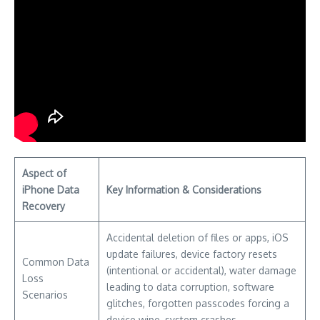
Aspect of
iPhone Data
Key Information & Considerations
Recovery
Accidental deletion of files or apps, iOS
update failures, device factory resets
Common Data
(intentional or accidental), water damage
Loss
leading to data corruption, software
Scenarios
glitches, forgotten passcodes forcing a
device wipe, system crashes.