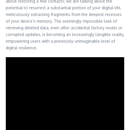
about restoring a few contacts; we are talking about the
potential to resurrect a substantial portion of your digital life,
meticulously extracting fragments from the deepest recesses
of your device’s memory. The seemingly impossible task of
retrieving deleted data, even after accidental factory resets or
corrupted updates, is becoming an increasingly tangible reality,
empowering users with a previously unimaginable level of
digital resilience.