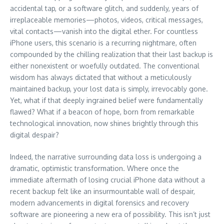
accidental tap, or a software glitch, and suddenly, years of
irreplaceable memories—photos, videos, critical messages,
vital contacts—vanish into the digital ether. For countless
iPhone users, this scenario is a recurring nightmare, often
compounded by the chilling realization that their last backup is
either nonexistent or woefully outdated. The conventional
wisdom has always dictated that without a meticulously
maintained backup, your lost data is simply, irrevocably gone.
Yet, what if that deeply ingrained belief were fundamentally
flawed? What if a beacon of hope, born from remarkable
technological innovation, now shines brightly through this
digital despair?
Indeed, the narrative surrounding data loss is undergoing a
dramatic, optimistic transformation. Where once the
immediate aftermath of losing crucial iPhone data without a
recent backup felt like an insurmountable wall of despair,
modern advancements in digital forensics and recovery
software are pioneering a new era of possibility. This isn’t just