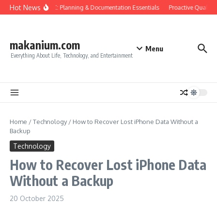
Skip to content
Hot News
Construction QC: Planning & Documentation Essentials
Proactive Quality C
makanium.com
Menu
Everything About Life, Technology, and Entertainment
Home
/
Technology
/
How to Recover Lost iPhone Data Without a
Backup
Technology
How to Recover Lost iPhone Data
Without a Backup
20 October 2025