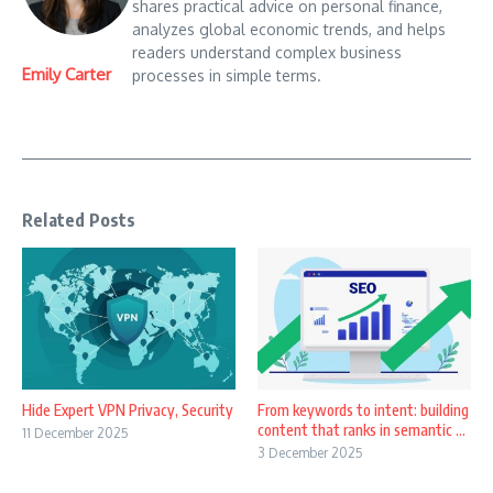
shares practical advice on personal finance,
analyzes global economic trends, and helps
readers understand complex business
Emily Carter
processes in simple terms.
Related Posts
Hide Expert VPN Privacy, Security
From keywords to intent: building
content that ranks in semantic ...
11 December 2025
3 December 2025