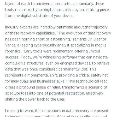
layers of earth to uncover ancient artifacts; similarly, these
tools reconstruct your digital past, piece by painstaking piece,
from the digital substrate of your device.
Industry experts are incredibly optimistic about the trajectory
of these recovery capabilities. “The evolution of data recovery
has been nothing short of astonishing,” remarks Dr. Eleanor
Vance, a leading cybersecurity analyst specializing in mobile
forensics. “Early tools were rudimentary, offering limited
success. Today, we’re witnessing software that can navigate
complex file structures, even on encrypted devices, to retrieve
data that was once considered permanently lost. This
represents a monumental shift, providing a critical safety net
for individuals and businesses alike.” This technological leap
offers a profound sense of relief, transforming a scenario of
absolute loss into one of potential restoration, effectively
shifting the power back to the user.
Looking forward, the innovations in data recovery are poised
to become even more potent. With artificial intelligence and