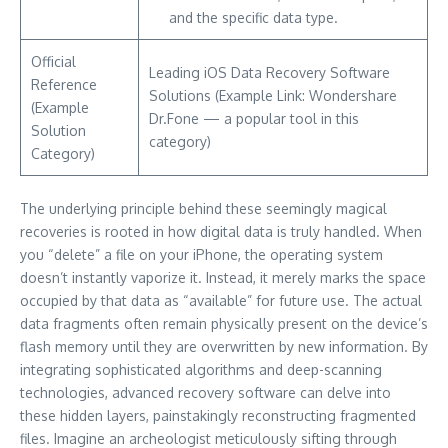
and the specific data type.
Official
Leading iOS Data Recovery Software
Reference
Solutions (Example Link: Wondershare
(Example
Dr.Fone — a popular tool in this
Solution
category)
Category)
The underlying principle behind these seemingly magical
recoveries is rooted in how digital data is truly handled. When
you “delete” a file on your iPhone, the operating system
doesn’t instantly vaporize it. Instead, it merely marks the space
occupied by that data as “available” for future use. The actual
data fragments often remain physically present on the device’s
flash memory until they are overwritten by new information. By
integrating sophisticated algorithms and deep-scanning
technologies, advanced recovery software can delve into
these hidden layers, painstakingly reconstructing fragmented
files. Imagine an archeologist meticulously sifting through