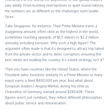
vary wildly. From bustling metropolises to quiet island nations,
the numbers are as different as the challenges each leader
faces.
Take Singapore, for instance. Their Prime Minister earns a
staggering amount, often cited as the highest in the world,
sometimes reaching upwards of $1.5 million to $2.2 million
annually, including bonuses. Why such a high figure? The
argument often made is that it’s designed to attract top talent
from the private sector and to deter corruption, ensuring the
best minds are leading the country. It’s a bold strategy, isn’t it?
Then you have countries like the United States, where the
President (who functions similarly to a Prime Minister in many
ways) earns a fixed $400,000 per year. And what about
European leaders? Angela Merkel, during her time as
Chancellor of Germany, earned around $283,608. These
figures aren’t just numbers; they reflect different philosophies
about public service and remuneration.