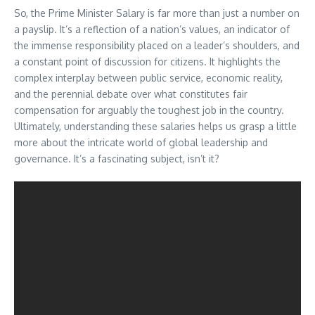
So, the Prime Minister Salary is far more than just a number on
a payslip. It’s a reflection of a nation’s values, an indicator of
the immense responsibility placed on a leader’s shoulders, and
a constant point of discussion for citizens. It highlights the
complex interplay between public service, economic reality,
and the perennial debate over what constitutes fair
compensation for arguably the toughest job in the country.
Ultimately, understanding these salaries helps us grasp a little
more about the intricate world of global leadership and
governance. It’s a fascinating subject, isn’t it?