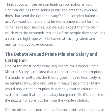
Think about it: if the person leading your nation is paid
significantly less than senior public servants they oversee,
does that send the right message? It’s a complex balancing
act. We want our leaders to be well-compensated for their
immense responsibilities, but we also expect them to be in
touch with the economic realities of the people they serve. It’s
a constant tightrope walk between attracting talent and
maintaining public perception.
The Debate Around Prime Minister Salary and
Corruption
One of the most compelling arguments for a higher Prime
Minister Salary is the idea that it helps to mitigate corruption.
If a leader is well-paid, the theory goes, they’re less likely to
be tempted by illicit gains. But is it really that simple? Many
would argue that corruption is a deeply rooted cultural or
systemic issue that a mere salary bump can’t fix. It’s a piece of
the puzzle, for sure, but far from the whole solution.
On the other hand, perpetually freezing ministerial salaries, as