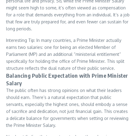
personal life and privacy. So, while the Prime Minister Salary
might seem high to some, it’s often viewed as compensation
for a role that demands everything from an individual. It’s a job
that few are truly prepared for, and even fewer can sustain for
long periods.
Interesting Tip: In many countries, a Prime Minister actually
earns two salaries: one for being an elected Member of
Parliament (MP) and an additional “ministerial entitlement”
specifically for holding the office of Prime Minister. This split
structure reflects the dual nature of their public service.
Balancing Public Expectation with Prime Minister
Salary
The public often has strong opinions on what their leaders
should earn. There’s a natural expectation that public
servants, especially the highest ones, should embody a sense
of sacrifice and dedication, not just financial gain. This creates
a delicate balance for governments when setting or reviewing
the Prime Minister Salary.