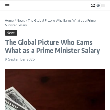
Home
/
News
/
The Global Picture Who Earns What as a Prime
Minister Salary
News
The Global Picture Who Earns
What as a Prime Minister Salary
9 September 2025