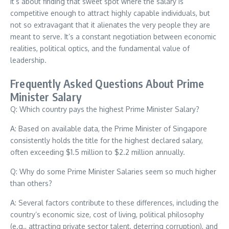
It’s about finding that sweet spot where the salary is
competitive enough to attract highly capable individuals, but
not so extravagant that it alienates the very people they are
meant to serve. It’s a constant negotiation between economic
realities, political optics, and the fundamental value of
leadership.
Frequently Asked Questions About Prime
Minister Salary
Q: Which country pays the highest Prime Minister Salary?
A: Based on available data, the Prime Minister of Singapore
consistently holds the title for the highest declared salary,
often exceeding $1.5 million to $2.2 million annually.
Q: Why do some Prime Minister Salaries seem so much higher
than others?
A: Several factors contribute to these differences, including the
country’s economic size, cost of living, political philosophy
(e.g., attracting private sector talent, deterring corruption), and