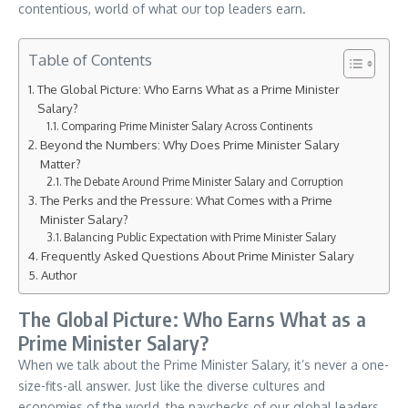
contentious, world of what our top leaders earn.
Table of Contents
The Global Picture: Who Earns What as a Prime Minister
Salary?
Comparing Prime Minister Salary Across Continents
Beyond the Numbers: Why Does Prime Minister Salary
Matter?
The Debate Around Prime Minister Salary and Corruption
The Perks and the Pressure: What Comes with a Prime
Minister Salary?
Balancing Public Expectation with Prime Minister Salary
Frequently Asked Questions About Prime Minister Salary
Author
The Global Picture: Who Earns What as a
Prime Minister Salary?
When we talk about the Prime Minister Salary, it’s never a one-
size-fits-all answer. Just like the diverse cultures and
economies of the world, the paychecks of our global leaders