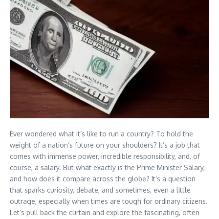
Ever wondered what it’s like to run a country? To hold the
weight of a nation’s future on your shoulders? It’s a job that
comes with immense power, incredible responsibility, and, of
course, a salary. But what exactly is the Prime Minister Salary,
and how does it compare across the globe? It’s a question
that sparks curiosity, debate, and sometimes, even a little
outrage, especially when times are tough for ordinary citizens.
Let’s pull back the curtain and explore the fascinating, often