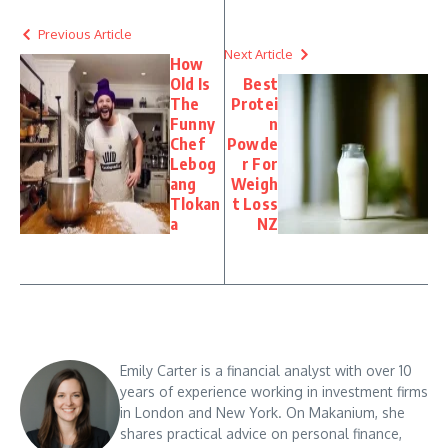
Previous Article
Next Article
How
Old Is
Best
The
Protei
Funny
n
Chef
Powde
Lebog
r For
ang
Weigh
Tlokan
t Loss
a
NZ
Emily Carter is a financial analyst with over 10
years of experience working in investment firms
in London and New York. On Makanium, she
shares practical advice on personal finance,