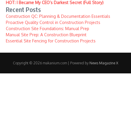
HOT: I Became My CEO’s Darkest Secret (Full Story)
Recent Posts
Construction QC: Planning & Documentation Essentials
Proactive Quality Control in Construction Projects
Construction Site Foundations: Manual Prep
Manual Site Prep: A Construction Blueprint
Essential Site Fencing for Construction Projects
Copyright © 2026 makanium.com | Powered by
News Magazine X