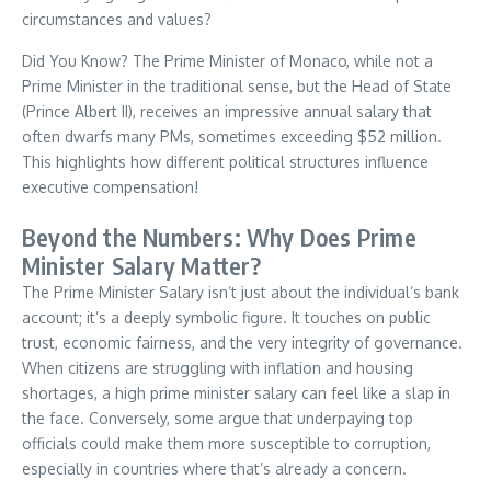
circumstances and values?
Did You Know? The Prime Minister of Monaco, while not a
Prime Minister in the traditional sense, but the Head of State
(Prince Albert II), receives an impressive annual salary that
often dwarfs many PMs, sometimes exceeding $52 million.
This highlights how different political structures influence
executive compensation!
Beyond the Numbers: Why Does Prime
Minister Salary Matter?
The Prime Minister Salary isn’t just about the individual’s bank
account; it’s a deeply symbolic figure. It touches on public
trust, economic fairness, and the very integrity of governance.
When citizens are struggling with inflation and housing
shortages, a high prime minister salary can feel like a slap in
the face. Conversely, some argue that underpaying top
officials could make them more susceptible to corruption,
especially in countries where that’s already a concern.