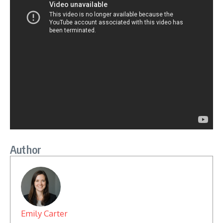
Author
Emily Carter