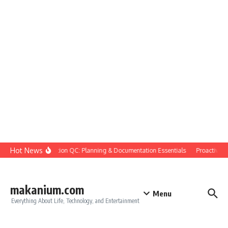
Skip to content
Hot News
Construction QC: Planning & Documentation Essentials
Proactive Qua
makanium.com
Menu
Everything About Life, Technology, and Entertainment