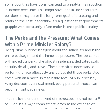
some countries have done, can lead to a real-terms reduction
in income over time. This might save face in the short term,
but does it truly serve the long-term goal of attracting and
retaining the best leadership? It’s a question that governments
grapple with constantly, often under intense public scrutiny.
The Perks and the Pressure: What Comes
with a Prime Minister Salary?
Being Prime Minister isn’t just about the salary; it’s about the
entire package – and the immense pressure. The job comes
with incredible perks, like official residences, dedicated staff,
security details, and travel. These are often necessary to
perform the role effectively and safely. But these perks also
come with an almost unimaginable level of public scrutiny.
Every decision, every statement, every personal choice can
become front-page news.
Imagine living under that kind of microscope! It’s not just a 9-
to-5 job; it’s a 24/7 commitment, often at the expense of