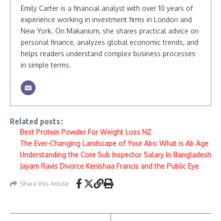
Emily Carter is a financial analyst with over 10 years of
experience working in investment firms in London and
New York. On Makanium, she shares practical advice on
personal finance, analyzes global economic trends, and
helps readers understand complex business processes
in simple terms.
Related posts:
Best Protein Powder For Weight Loss NZ
The Ever-Changing Landscape of Your Abs: What is Ab Age
Understanding the Core Sub Inspector Salary In Bangladesh
Jayam Ravis Divorce Kenishaa Francis and the Public Eye
Share this Article