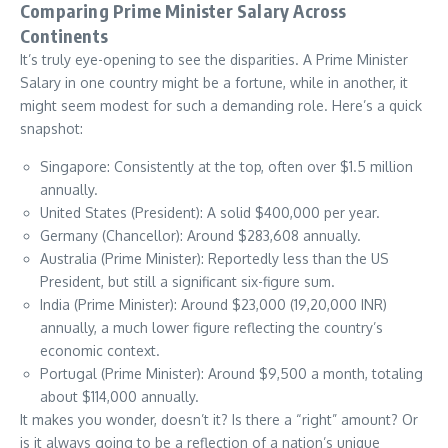
Comparing Prime Minister Salary Across
Continents
It’s truly eye-opening to see the disparities. A Prime Minister
Salary in one country might be a fortune, while in another, it
might seem modest for such a demanding role. Here’s a quick
snapshot:
Singapore: Consistently at the top, often over $1.5 million
annually.
United States (President): A solid $400,000 per year.
Germany (Chancellor): Around $283,608 annually.
Australia (Prime Minister): Reportedly less than the US
President, but still a significant six-figure sum.
India (Prime Minister): Around $23,000 (19,20,000 INR)
annually, a much lower figure reflecting the country’s
economic context.
Portugal (Prime Minister): Around $9,500 a month, totaling
about $114,000 annually.
It makes you wonder, doesn’t it? Is there a “right” amount? Or
is it always going to be a reflection of a nation’s unique