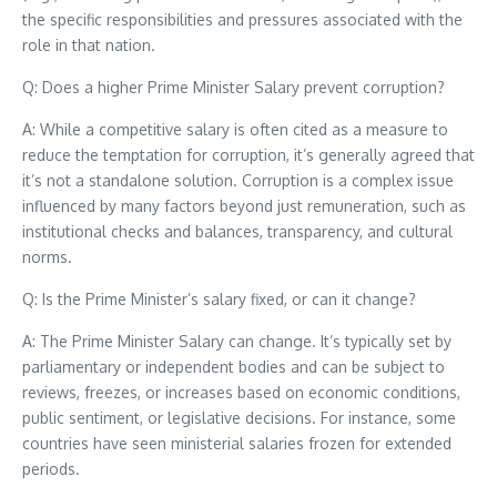
the specific responsibilities and pressures associated with the
role in that nation.
Q: Does a higher Prime Minister Salary prevent corruption?
A: While a competitive salary is often cited as a measure to
reduce the temptation for corruption, it’s generally agreed that
it’s not a standalone solution. Corruption is a complex issue
influenced by many factors beyond just remuneration, such as
institutional checks and balances, transparency, and cultural
norms.
Q: Is the Prime Minister’s salary fixed, or can it change?
A: The Prime Minister Salary can change. It’s typically set by
parliamentary or independent bodies and can be subject to
reviews, freezes, or increases based on economic conditions,
public sentiment, or legislative decisions. For instance, some
countries have seen ministerial salaries frozen for extended
periods.