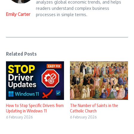
analyzes global economic trends, and helps
readers understand complex business
Emily Carter
processes in simple terms.
Related Posts
How to Stop Specific Drivers from
The Number of Saints in the
Updating in Windows 11
Catholic Church
6 February 2026
6 February 2026