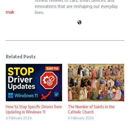
honest reviews of cars, smart devices, and
innovations that are reshaping our everyday
mak
lives.
Related Posts
How to Stop Specific Drivers from
The Number of Saints in the
Updating in Windows 11
Catholic Church
6 February 2026
6 February 2026