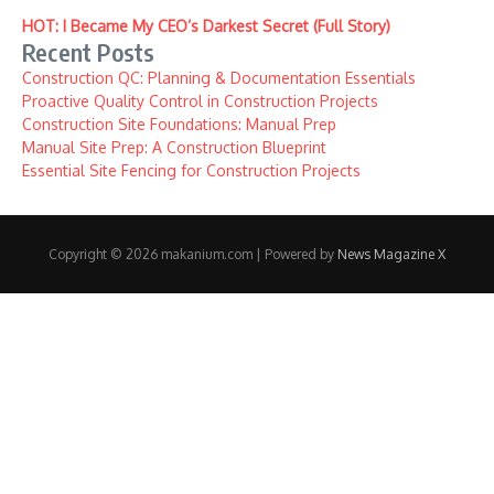
HOT: I Became My CEO’s Darkest Secret (Full Story)
Recent Posts
Construction QC: Planning & Documentation Essentials
Proactive Quality Control in Construction Projects
Construction Site Foundations: Manual Prep
Manual Site Prep: A Construction Blueprint
Essential Site Fencing for Construction Projects
Copyright © 2026 makanium.com | Powered by
News Magazine X