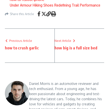
Under Armour Hiking Shoes Redefining Trail Performance
Share this Article
Previous Article
Next Article
how to crush garlic
how big is a full size bed
Daniel Morris is an automotive reviewer and
tech enthusiast. From a young age, he has
been passionate about engineering and test-
driving the latest cars. Today, he combines his
love for vehicles and gadgets by creating