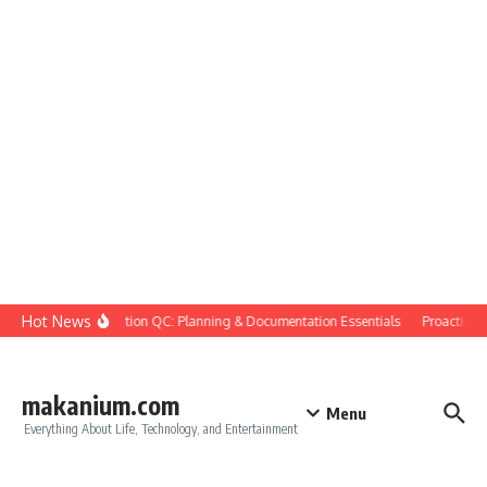
Skip to content
Hot News
Construction QC: Planning & Documentation Essentials
Proactive Qua
makanium.com
Menu
Everything About Life, Technology, and Entertainment