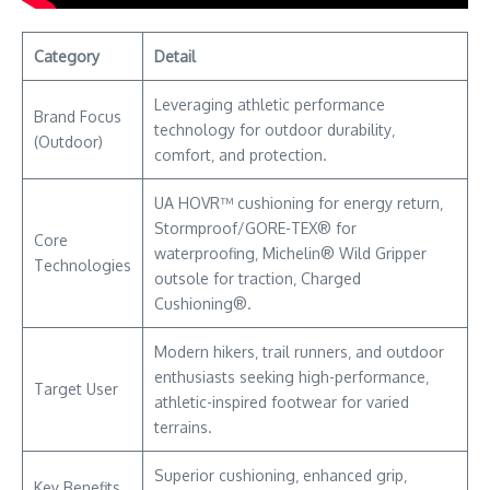
Category
Detail
Leveraging athletic performance
Brand Focus
technology for outdoor durability‚
(Outdoor)
comfort‚ and protection.
UA HOVR™ cushioning for energy return‚
Stormproof/GORE-TEX® for
Core
waterproofing‚ Michelin® Wild Gripper
Technologies
outsole for traction‚ Charged
Cushioning®.
Modern hikers‚ trail runners‚ and outdoor
enthusiasts seeking high-performance‚
Target User
athletic-inspired footwear for varied
terrains.
Superior cushioning‚ enhanced grip‚
Key Benefits