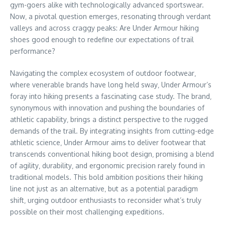
gym-goers alike with technologically advanced sportswear.
Now‚ a pivotal question emerges‚ resonating through verdant
valleys and across craggy peaks: Are Under Armour hiking
shoes good enough to redefine our expectations of trail
performance?
Navigating the complex ecosystem of outdoor footwear‚
where venerable brands have long held sway‚ Under Armour’s
foray into hiking presents a fascinating case study. The brand‚
synonymous with innovation and pushing the boundaries of
athletic capability‚ brings a distinct perspective to the rugged
demands of the trail. By integrating insights from cutting-edge
athletic science‚ Under Armour aims to deliver footwear that
transcends conventional hiking boot design‚ promising a blend
of agility‚ durability‚ and ergonomic precision rarely found in
traditional models. This bold ambition positions their hiking
line not just as an alternative‚ but as a potential paradigm
shift‚ urging outdoor enthusiasts to reconsider what’s truly
possible on their most challenging expeditions.