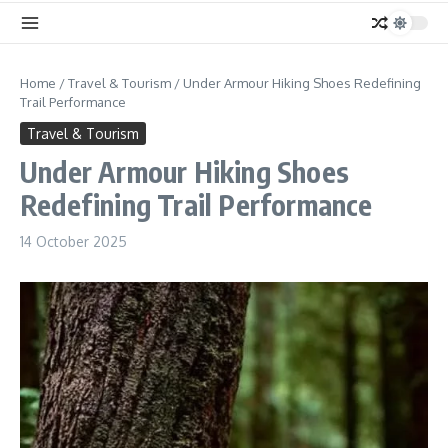
Home
/
Travel & Tourism
/
Under Armour Hiking Shoes Redefining
Trail Performance
Travel & Tourism
Under Armour Hiking Shoes
Redefining Trail Performance
14 October 2025