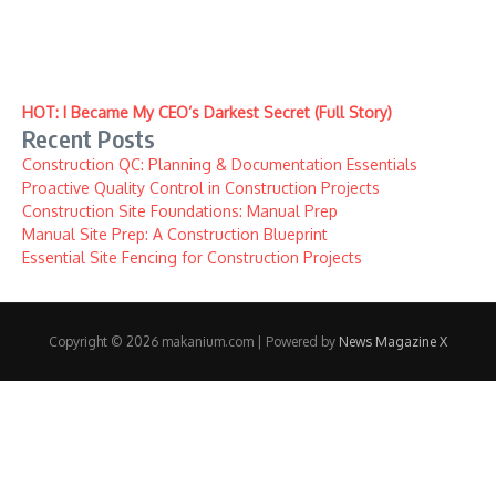
HOT: I Became My CEO’s Darkest Secret (Full Story)
Recent Posts
Construction QC: Planning & Documentation Essentials
Proactive Quality Control in Construction Projects
Construction Site Foundations: Manual Prep
Manual Site Prep: A Construction Blueprint
Essential Site Fencing for Construction Projects
Copyright © 2026 makanium.com | Powered by
News Magazine X