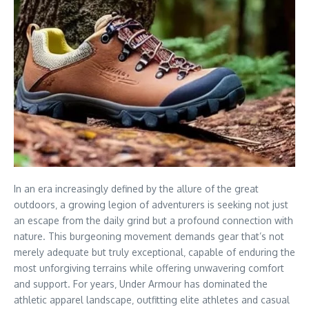
In an era increasingly defined by the allure of the great
outdoors‚ a growing legion of adventurers is seeking not just
an escape from the daily grind but a profound connection with
nature. This burgeoning movement demands gear that’s not
merely adequate but truly exceptional‚ capable of enduring the
most unforgiving terrains while offering unwavering comfort
and support. For years‚ Under Armour has dominated the
athletic apparel landscape‚ outfitting elite athletes and casual