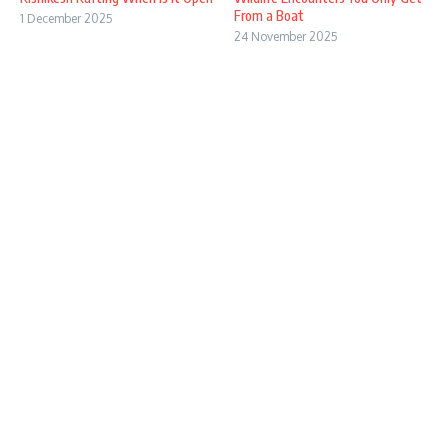
From a Boat
1 December 2025
24 November 2025