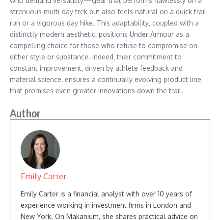
who demand versatility—gear that performs flawlessly on a
strenuous multi-day trek but also feels natural on a quick trail
run or a vigorous day hike. This adaptability‚ coupled with a
distinctly modern aesthetic‚ positions Under Armour as a
compelling choice for those who refuse to compromise on
either style or substance. Indeed‚ their commitment to
constant improvement‚ driven by athlete feedback and
material science‚ ensures a continually evolving product line
that promises even greater innovations down the trail.
Author
Emily Carter
Emily Carter is a financial analyst with over 10 years of
experience working in investment firms in London and
New York. On Makanium, she shares practical advice on