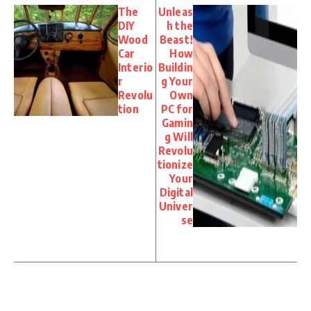
The
Unleas
DIY
h the
Wood
Beast!
Car
How
Interio
Buildin
r
g Your
Revolu
Own
tion
PC for
Gamin
g Will
Revolu
tionize
Your
Digital
Univer
se