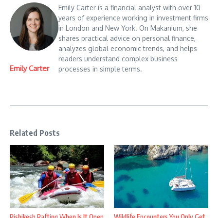
Emily Carter is a financial analyst with over 10
years of experience working in investment firms
in London and New York. On Makanium, she
shares practical advice on personal finance,
analyzes global economic trends, and helps
readers understand complex business
Emily Carter
processes in simple terms.
Related Posts
Rishikesh Rafting When Is It Open
Wildlife Encounters You Only Get