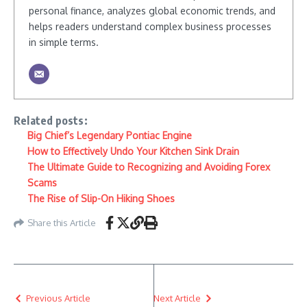
personal finance, analyzes global economic trends, and
helps readers understand complex business processes
in simple terms.
Related posts:
Big Chief’s Legendary Pontiac Engine
How to Effectively Undo Your Kitchen Sink Drain
The Ultimate Guide to Recognizing and Avoiding Forex
Scams
The Rise of Slip-On Hiking Shoes
Share this Article
Previous Article
Next Article