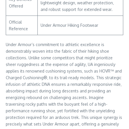
lightweight design‚ weather protection‚
Offered
and robust support for extended wear.
Official
Under Armour Hiking Footwear
Reference
Under Armour’s commitment to athletic excellence is
demonstrably woven into the fabric of their hiking shoe
collections. Unlike some competitors that might prioritize
sheer ruggedness at the expense of agility‚ UA ingeniously
applies its renowned cushioning systems‚ such as HOVR™ and
Charged Cushioning®‚ to its trail-ready models. This strategic
infusion of athletic DNA ensures a remarkably responsive ride‚
absorbing impact during long descents and providing an
energizing rebound on challenging ascents. Imagine
traversing rocky paths with the buoyant feel of a high-
performance running shoe‚ yet fortified with the unyielding
protection required for an arduous trek. This unique synergy is
precisely what sets Under Armour apart‚ offering a genuinely