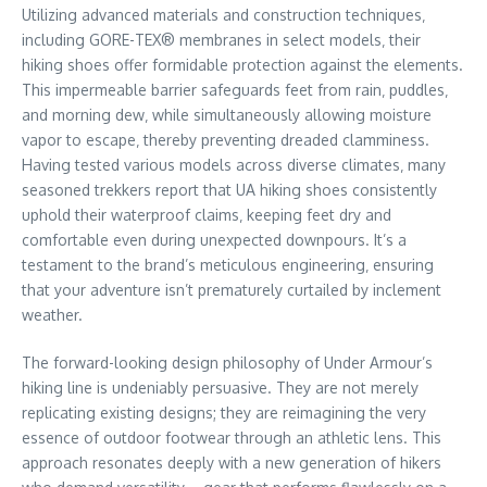
Utilizing advanced materials and construction techniques‚
including GORE-TEX® membranes in select models‚ their
hiking shoes offer formidable protection against the elements.
This impermeable barrier safeguards feet from rain‚ puddles‚
and morning dew‚ while simultaneously allowing moisture
vapor to escape‚ thereby preventing dreaded clamminess.
Having tested various models across diverse climates‚ many
seasoned trekkers report that UA hiking shoes consistently
uphold their waterproof claims‚ keeping feet dry and
comfortable even during unexpected downpours. It’s a
testament to the brand’s meticulous engineering‚ ensuring
that your adventure isn’t prematurely curtailed by inclement
weather.
The forward-looking design philosophy of Under Armour’s
hiking line is undeniably persuasive. They are not merely
replicating existing designs; they are reimagining the very
essence of outdoor footwear through an athletic lens. This
approach resonates deeply with a new generation of hikers