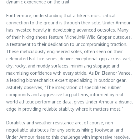
dynamic experience on the trail.
Furthermore‚ understanding that a hiker’s most critical
connection to the ground is through their sole‚ Under Armour
has invested heavily in developing advanced outsoles. Many
of their hiking shoes feature Michelin® Wild Gripper outsoles‚
a testament to their dedication to uncompromising traction.
These meticulously engineered soles‚ often seen on their
celebrated Fat Tire series‚ deliver exceptional grip across wet‚
dry‚ rocky‚ and muddy surfaces‚ minimizing slippage and
maximizing confidence with every stride. As Dr. Eleanor Vance‚
a leading biomechanics expert specializing in outdoor gear‚
astutely observes‚ “The integration of specialized rubber
compounds and aggressive lug patterns‚ informed by real-
world athletic performance data‚ gives Under Armour a distinct
edge in providing reliable stability where it matters most.”
Durability and weather resistance are‚ of course‚ non-
negotiable attributes for any serious hiking footwear‚ and
Under Armour rises to this challenge with impressive resolve.