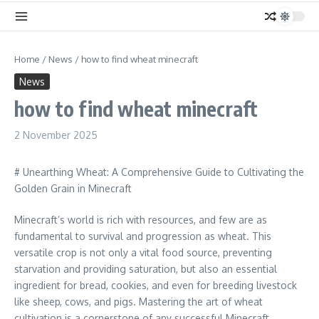
Home
/
News
/
how to find wheat minecraft
News
how to find wheat minecraft
2 November 2025
# Unearthing Wheat: A Comprehensive Guide to Cultivating the
Golden Grain in Minecraft
Minecraft’s world is rich with resources, and few are as
fundamental to survival and progression as wheat. This
versatile crop is not only a vital food source, preventing
starvation and providing saturation, but also an essential
ingredient for bread, cookies, and even for breeding livestock
like sheep, cows, and pigs. Mastering the art of wheat
cultivation is a cornerstone of any successful Minecraft