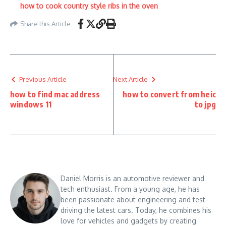
how to cook country style ribs in the oven
Share this Article
Previous Article
Next Article
how to find mac address
how to convert from heic
windows 11
to jpg
Daniel Morris is an automotive reviewer and
tech enthusiast. From a young age, he has
been passionate about engineering and test-
driving the latest cars. Today, he combines his
love for vehicles and gadgets by creating