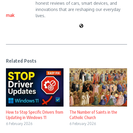
honest reviews of cars, smart devices, and
innovations that are reshaping our everyday
mak
lives.
Related Posts
How to Stop Specific Drivers from
The Number of Saints in the
Updating in Windows 11
Catholic Church
6 February 2026
6 February 2026