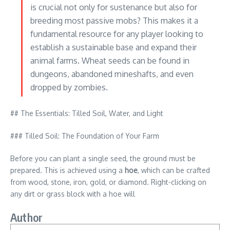
is crucial not only for sustenance but also for
breeding most passive mobs? This makes it a
fundamental resource for any player looking to
establish a sustainable base and expand their
animal farms. Wheat seeds can be found in
dungeons, abandoned mineshafts, and even
dropped by zombies.
## The Essentials: Tilled Soil, Water, and Light
### Tilled Soil: The Foundation of Your Farm
Before you can plant a single seed, the ground must be
prepared. This is achieved using a
hoe
, which can be crafted
from wood, stone, iron, gold, or diamond. Right-clicking on
any dirt or grass block with a hoe will
Author