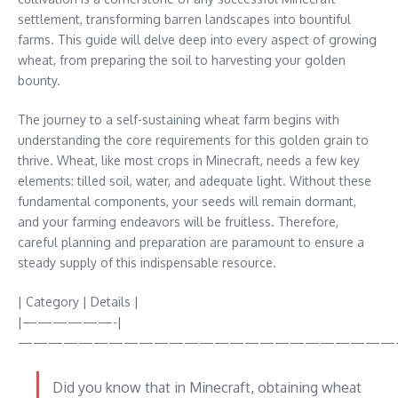
settlement, transforming barren landscapes into bountiful
farms. This guide will delve deep into every aspect of growing
wheat, from preparing the soil to harvesting your golden
bounty.
The journey to a self-sustaining wheat farm begins with
understanding the core requirements for this golden grain to
thrive. Wheat, like most crops in Minecraft, needs a few key
elements: tilled soil, water, and adequate light. Without these
fundamental components, your seeds will remain dormant,
and your farming endeavors will be fruitless. Therefore,
careful planning and preparation are paramount to ensure a
steady supply of this indispensable resource.
| Category | Details |
|——————-|
—————————————————————————
Did you know that in Minecraft, obtaining wheat