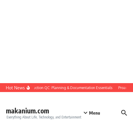
Skip to content
Hot News
Construction QC: Planning & Documentation Essentials
Proactive Q
makanium.com
Menu
Everything About Life, Technology, and Entertainment