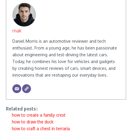
mak
Daniel Morris is an automotive reviewer and tech
enthusiast. From a young age, he has been passionate
about engineering and test-driving the latest cars.
Today, he combines his love for vehicles and gadgets
by creating honest reviews of cars, smart devices, and
innovations that are reshaping our everyday lives.
Related posts:
how to create a family crest
how to draw the duck
how to craft a chest in terraria