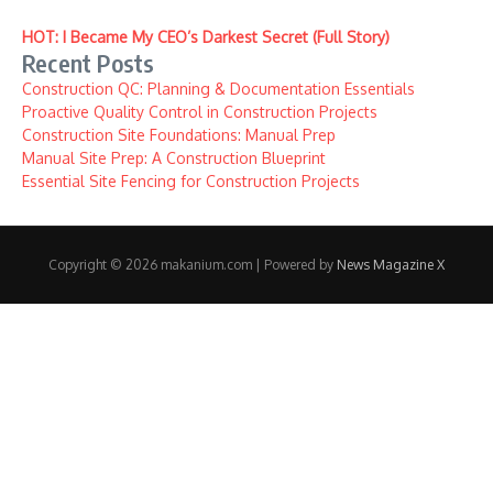
HOT: I Became My CEO’s Darkest Secret (Full Story)
Recent Posts
Construction QC: Planning & Documentation Essentials
Proactive Quality Control in Construction Projects
Construction Site Foundations: Manual Prep
Manual Site Prep: A Construction Blueprint
Essential Site Fencing for Construction Projects
Copyright © 2026 makanium.com | Powered by
News Magazine X