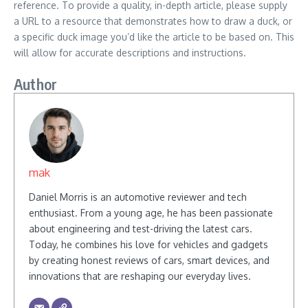
reference. To provide a quality, in-depth article, please supply
a URL to a resource that demonstrates how to draw a duck, or
a specific duck image you’d like the article to be based on. This
will allow for accurate descriptions and instructions.
Author
mak
Daniel Morris is an automotive reviewer and tech
enthusiast. From a young age, he has been passionate
about engineering and test-driving the latest cars.
Today, he combines his love for vehicles and gadgets
by creating honest reviews of cars, smart devices, and
innovations that are reshaping our everyday lives.