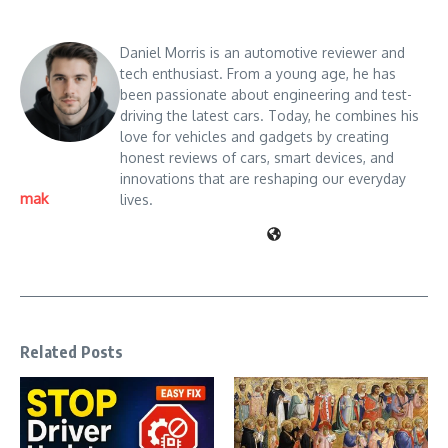
Daniel Morris is an automotive reviewer and
tech enthusiast. From a young age, he has
been passionate about engineering and test-
driving the latest cars. Today, he combines his
love for vehicles and gadgets by creating
honest reviews of cars, smart devices, and
innovations that are reshaping our everyday
mak
lives.
Related Posts