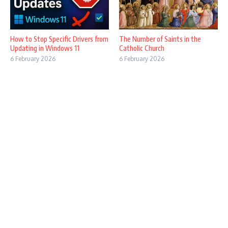
How to Stop Specific Drivers from
The Number of Saints in the
Updating in Windows 11
Catholic Church
6 February 2026
6 February 2026