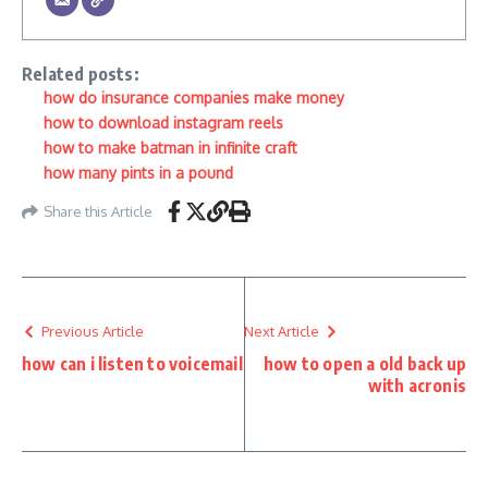
Related posts:
how do insurance companies make money
how to download instagram reels
how to make batman in infinite craft
how many pints in a pound
Share this Article
Previous Article
Next Article
how can i listen to voicemail
how to open a old back up
with acronis