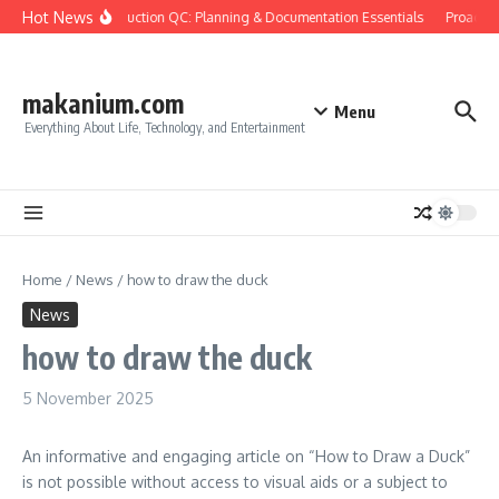
Skip to content
Hot News
Construction QC: Planning & Documentation Essentials
Proactive
makanium.com
Menu
Everything About Life, Technology, and Entertainment
Home
/
News
/
how to draw the duck
News
how to draw the duck
5 November 2025
An informative and engaging article on “How to Draw a Duck”
is not possible without access to visual aids or a subject to