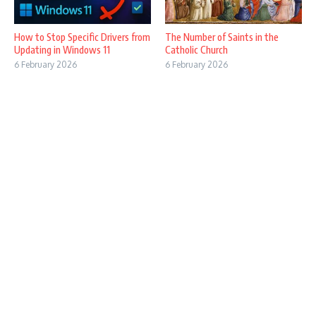
How to Stop Specific Drivers from
The Number of Saints in the
Updating in Windows 11
Catholic Church
6 February 2026
6 February 2026