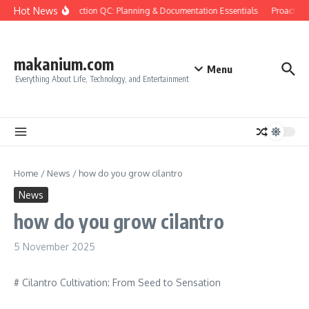
Skip to content
Hot News
Construction QC: Planning & Documentation Essentials
Proactive Q
makanium.com
Menu
Everything About Life, Technology, and Entertainment
Home
/
News
/
how do you grow cilantro
News
how do you grow cilantro
5 November 2025
# Cilantro Cultivation: From Seed to Sensation