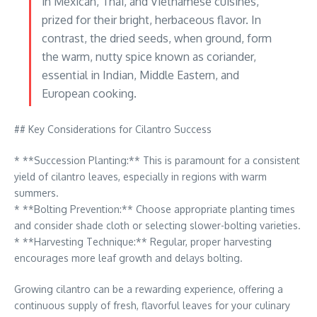
in Mexican, Thai, and Vietnamese cuisines,
prized for their bright, herbaceous flavor. In
contrast, the dried seeds, when ground, form
the warm, nutty spice known as coriander,
essential in Indian, Middle Eastern, and
European cooking.
## Key Considerations for Cilantro Success
* **Succession Planting:** This is paramount for a consistent
yield of cilantro leaves, especially in regions with warm
summers.
* **Bolting Prevention:** Choose appropriate planting times
and consider shade cloth or selecting slower-bolting varieties.
* **Harvesting Technique:** Regular, proper harvesting
encourages more leaf growth and delays bolting.
Growing cilantro can be a rewarding experience, offering a
continuous supply of fresh, flavorful leaves for your culinary