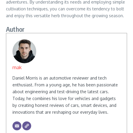
adventures. By understanding its needs and employing simple
cultivation techniques, you can overcome its tendency to bolt
and enjoy this versatile herb throughout the growing season.
Author
mak
Daniel Morris is an automotive reviewer and tech
enthusiast. From a young age, he has been passionate
about engineering and test-driving the latest cars.
Today, he combines his love for vehicles and gadgets
by creating honest reviews of cars, smart devices, and
innovations that are reshaping our everyday lives.