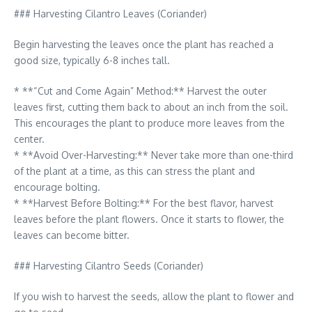
### Harvesting Cilantro Leaves (Coriander)
Begin harvesting the leaves once the plant has reached a
good size, typically 6-8 inches tall.
* **“Cut and Come Again” Method:** Harvest the outer
leaves first, cutting them back to about an inch from the soil.
This encourages the plant to produce more leaves from the
center.
* **Avoid Over-Harvesting:** Never take more than one-third
of the plant at a time, as this can stress the plant and
encourage bolting.
* **Harvest Before Bolting:** For the best flavor, harvest
leaves before the plant flowers. Once it starts to flower, the
leaves can become bitter.
### Harvesting Cilantro Seeds (Coriander)
If you wish to harvest the seeds, allow the plant to flower and