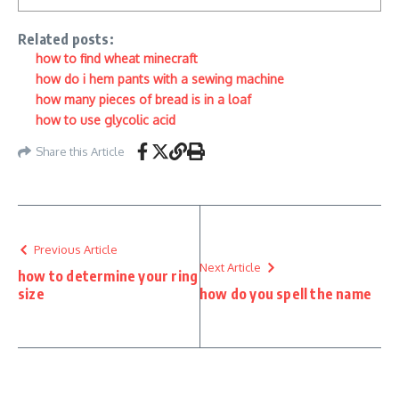
Related posts:
how to find wheat minecraft
how do i hem pants with a sewing machine
how many pieces of bread is in a loaf
how to use glycolic acid
Share this Article
Previous Article
Next Article
how to determine your ring
size
how do you spell the name