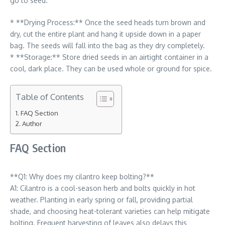
go to seed.
* **Drying Process:** Once the seed heads turn brown and
dry, cut the entire plant and hang it upside down in a paper
bag. The seeds will fall into the bag as they dry completely.
* **Storage:** Store dried seeds in an airtight container in a
cool, dark place. They can be used whole or ground for spice.
Table of Contents
FAQ Section
Author
FAQ Section
**Q1: Why does my cilantro keep bolting?**
A1: Cilantro is a cool-season herb and bolts quickly in hot
weather. Planting in early spring or fall, providing partial
shade, and choosing heat-tolerant varieties can help mitigate
bolting. Frequent harvesting of leaves also delays this