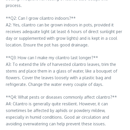
process.
**Q2: Can I grow cilantro indoors?**
A2: Yes, cilantro can be grown indoors in pots, provided it
receives adequate light (at least 6 hours of direct sunlight per
day or supplemented with grow lights) and is kept in a cool
location. Ensure the pot has good drainage.
**Q3: How can I make my cilantro last longer?**
A3: To extend the life of harvested cilantro leaves, trim the
stems and place them in a glass of water, like a bouquet of
flowers. Cover the leaves loosely with a plastic bag and
refrigerate. Change the water every couple of days.
**Q4: What pests or diseases commonly affect cilantro?**
A4: Cilantro is generally quite resilient. However, it can
sometimes be affected by aphids or powdery mildew,
especially in humid conditions. Good air circulation and
avoiding overwatering can help prevent these issues.