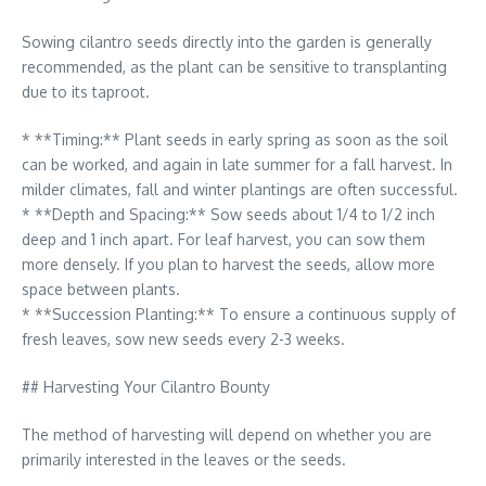
Sowing cilantro seeds directly into the garden is generally
recommended, as the plant can be sensitive to transplanting
due to its taproot.
* **Timing:** Plant seeds in early spring as soon as the soil
can be worked, and again in late summer for a fall harvest. In
milder climates, fall and winter plantings are often successful.
* **Depth and Spacing:** Sow seeds about 1/4 to 1/2 inch
deep and 1 inch apart. For leaf harvest, you can sow them
more densely. If you plan to harvest the seeds, allow more
space between plants.
* **Succession Planting:** To ensure a continuous supply of
fresh leaves, sow new seeds every 2-3 weeks.
## Harvesting Your Cilantro Bounty
The method of harvesting will depend on whether you are
primarily interested in the leaves or the seeds.