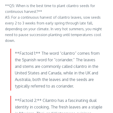
**Q5: When is the best time to plant cilantro seeds for
continuous harvest?**
A5: For a continuous harvest of cilantro leaves, sow seeds
every 2 to 3 weeks from early spring through late fall,
depending on your climate. In very hot summers, you might
need to pause succession planting until temperatures cool
down.
**Factoid 1:** The word “cilantro” comes from
the Spanish word for “coriander.” The leaves
and stems are commonly called cilantro in the
United States and Canada, while in the UK and
Australia, both the leaves and the seeds are
typically referred to as coriander.
**Factoid 2:** Cilantro has a fascinating dual
identity in cooking. The fresh leaves are a staple