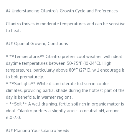
## Understanding Cilantro’s Growth Cycle and Preferences
Cilantro thrives in moderate temperatures and can be sensitive
to heat.
### Optimal Growing Conditions
* **Temperature:** Cilantro prefers cool weather, with ideal
daytime temperatures between 50-75°F (10-24°C). High
temperatures, particularly above 80°F (27°C), will encourage it
to bolt prematurely.
* **Sunlight:** While it can tolerate full sun in cooler
climates, providing partial shade during the hottest part of the
day is beneficial in warmer regions.
* **Soil:** A well-draining, fertile soil rich in organic matter is
ideal. Cilantro prefers a slightly acidic to neutral pH, around
6.0-7.0.
### Planting Your Cilantro Seeds