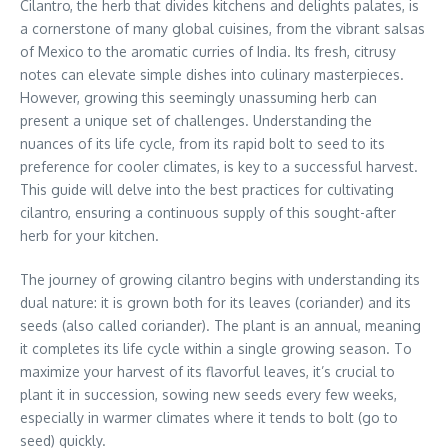
Cilantro, the herb that divides kitchens and delights palates, is
a cornerstone of many global cuisines, from the vibrant salsas
of Mexico to the aromatic curries of India. Its fresh, citrusy
notes can elevate simple dishes into culinary masterpieces.
However, growing this seemingly unassuming herb can
present a unique set of challenges. Understanding the
nuances of its life cycle, from its rapid bolt to seed to its
preference for cooler climates, is key to a successful harvest.
This guide will delve into the best practices for cultivating
cilantro, ensuring a continuous supply of this sought-after
herb for your kitchen.
The journey of growing cilantro begins with understanding its
dual nature: it is grown both for its leaves (coriander) and its
seeds (also called coriander). The plant is an annual, meaning
it completes its life cycle within a single growing season. To
maximize your harvest of its flavorful leaves, it’s crucial to
plant it in succession, sowing new seeds every few weeks,
especially in warmer climates where it tends to bolt (go to
seed) quickly.