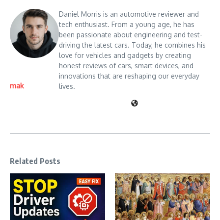
Daniel Morris is an automotive reviewer and
tech enthusiast. From a young age, he has
been passionate about engineering and test-
driving the latest cars. Today, he combines his
love for vehicles and gadgets by creating
honest reviews of cars, smart devices, and
innovations that are reshaping our everyday
mak
lives.
Related Posts