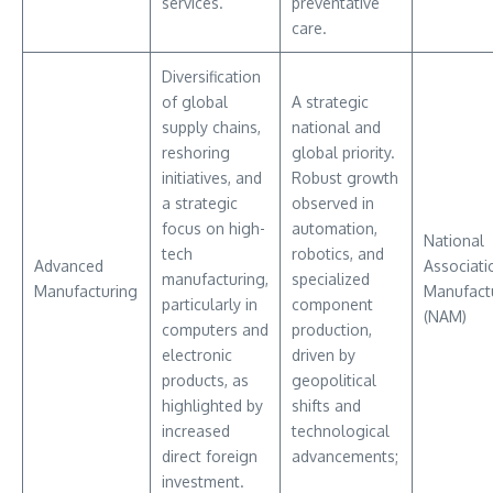
services.
preventative
care.
Diversification
of global
A strategic
supply chains,
national and
reshoring
global priority.
initiatives, and
Robust growth
a strategic
observed in
focus on high-
automation,
National
tech
robotics, and
Advanced
Associati
manufacturing,
specialized
Manufacturing
Manufact
particularly in
component
(NAM)
computers and
production,
electronic
driven by
products, as
geopolitical
highlighted by
shifts and
increased
technological
direct foreign
advancements;
investment.