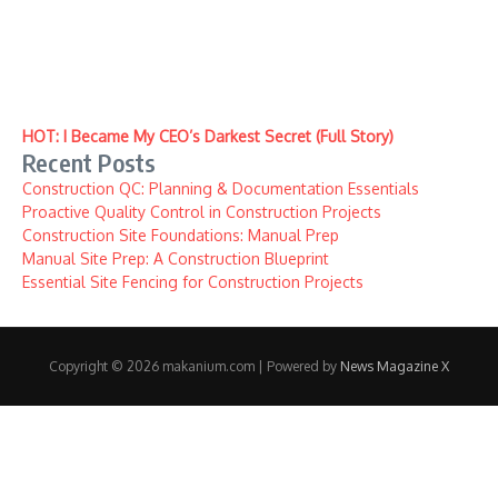
HOT: I Became My CEO’s Darkest Secret (Full Story)
Recent Posts
Construction QC: Planning & Documentation Essentials
Proactive Quality Control in Construction Projects
Construction Site Foundations: Manual Prep
Manual Site Prep: A Construction Blueprint
Essential Site Fencing for Construction Projects
Copyright © 2026 makanium.com | Powered by
News Magazine X