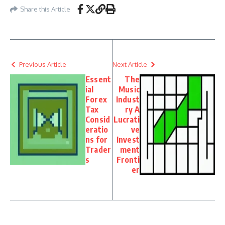
Share this Article
Previous Article
Next Article
Essent
The
ial
Music
Forex
Indust
Tax
ry A
Consid
Lucrati
eratio
ve
ns for
Invest
Trader
ment
s
Fronti
er