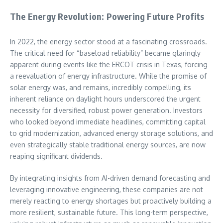
The Energy Revolution: Powering Future Profits
In 2022, the energy sector stood at a fascinating crossroads.
The critical need for “baseload reliability” became glaringly
apparent during events like the ERCOT crisis in Texas, forcing
a reevaluation of energy infrastructure. While the promise of
solar energy was, and remains, incredibly compelling, its
inherent reliance on daylight hours underscored the urgent
necessity for diversified, robust power generation. Investors
who looked beyond immediate headlines, committing capital
to grid modernization, advanced energy storage solutions, and
even strategically stable traditional energy sources, are now
reaping significant dividends.
By integrating insights from AI-driven demand forecasting and
leveraging innovative engineering, these companies are not
merely reacting to energy shortages but proactively building a
more resilient, sustainable future. This long-term perspective,