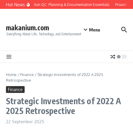
Skip to content
Hot News
Construction QC: Planning & Documentation Essentials
Proactive Qu
makanium.com
Menu
Everything About Life, Technology, and Entertainment
Home
/
Finance
/
Strategic Investments of 2022 A 2025
Retrospective
Finance
Strategic Investments of 2022 A
2025 Retrospective
22 September 2025