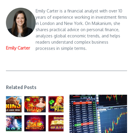
Emily Carter is a financial analyst with over 10
years of experience working in investment firms
in London and New York. On Makanium, she
shares practical advice on personal finance,
analyzes global economic trends, and helps
readers understand complex business
Emily Carter
processes in simple terms.
Related Posts