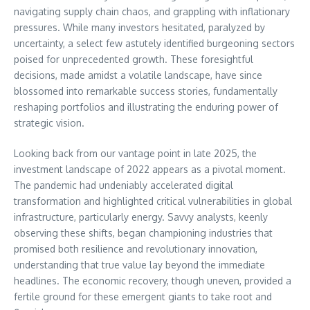
navigating supply chain chaos, and grappling with inflationary
pressures. While many investors hesitated, paralyzed by
uncertainty, a select few astutely identified burgeoning sectors
poised for unprecedented growth. These foresightful
decisions, made amidst a volatile landscape, have since
blossomed into remarkable success stories, fundamentally
reshaping portfolios and illustrating the enduring power of
strategic vision.
Looking back from our vantage point in late 2025, the
investment landscape of 2022 appears as a pivotal moment.
The pandemic had undeniably accelerated digital
transformation and highlighted critical vulnerabilities in global
infrastructure, particularly energy. Savvy analysts, keenly
observing these shifts, began championing industries that
promised both resilience and revolutionary innovation,
understanding that true value lay beyond the immediate
headlines. The economic recovery, though uneven, provided a
fertile ground for these emergent giants to take root and