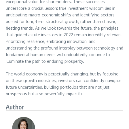
exceptional value for shareholders. These successes
underscore a crucial lesson: true investment wisdom lies in
anticipating macro-economic shifts and identifying sectors
poised for long-term structural growth, rather than chasing
fleeting trends. As we look towards the future, the principles
that guided astute investors in 2022 remain incredibly relevant.
Prioritizing resilience, embracing innovation, and
understanding the profound interplay between technology and
fundamental human needs will undoubtedly continue to
illuminate the path to enduring prosperity.
The world economy is perpetually changing, but by focusing
on these growth industries, investors can confidently navigate
future uncertainties, building portfolios that are not just
prosperous but also powerfully impactful.
Author