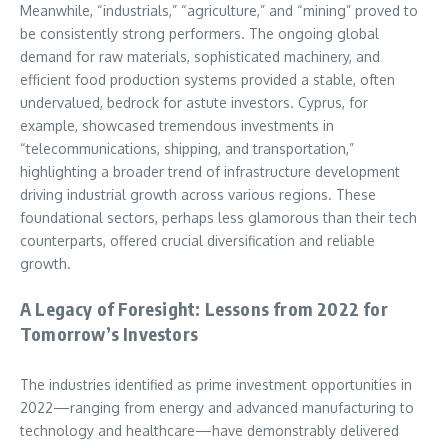
Meanwhile, “industrials,” “agriculture,” and “mining” proved to
be consistently strong performers. The ongoing global
demand for raw materials, sophisticated machinery, and
efficient food production systems provided a stable, often
undervalued, bedrock for astute investors. Cyprus, for
example, showcased tremendous investments in
“telecommunications, shipping, and transportation,”
highlighting a broader trend of infrastructure development
driving industrial growth across various regions. These
foundational sectors, perhaps less glamorous than their tech
counterparts, offered crucial diversification and reliable
growth.
A Legacy of Foresight: Lessons from 2022 for
Tomorrow’s Investors
The industries identified as prime investment opportunities in
2022—ranging from energy and advanced manufacturing to
technology and healthcare—have demonstrably delivered