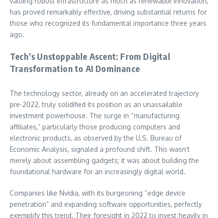
valuing robust infrastructure as much as renewable innovation,
has proved remarkably effective, driving substantial returns for
those who recognized its fundamental importance three years
ago.
Tech’s Unstoppable Ascent: From Digital
Transformation to AI Dominance
The technology sector, already on an accelerated trajectory
pre-2022, truly solidified its position as an unassailable
investment powerhouse. The surge in “manufacturing
affiliates,” particularly those producing computers and
electronic products, as observed by the U.S. Bureau of
Economic Analysis, signaled a profound shift. This wasn’t
merely about assembling gadgets; it was about building the
foundational hardware for an increasingly digital world.
Companies like Nvidia, with its burgeoning “edge device
penetration” and expanding software opportunities, perfectly
exemplify this trend. Their foresight in 2022 to invest heavily in