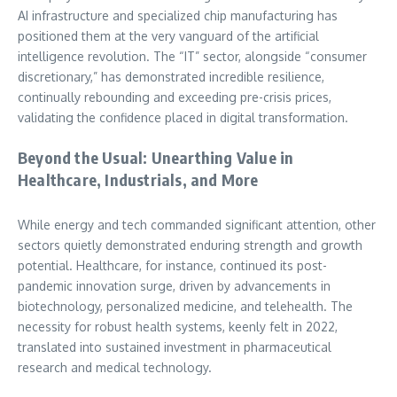
AI infrastructure and specialized chip manufacturing has
positioned them at the very vanguard of the artificial
intelligence revolution. The “IT” sector, alongside “consumer
discretionary,” has demonstrated incredible resilience,
continually rebounding and exceeding pre-crisis prices,
validating the confidence placed in digital transformation.
Beyond the Usual: Unearthing Value in
Healthcare, Industrials, and More
While energy and tech commanded significant attention, other
sectors quietly demonstrated enduring strength and growth
potential. Healthcare, for instance, continued its post-
pandemic innovation surge, driven by advancements in
biotechnology, personalized medicine, and telehealth. The
necessity for robust health systems, keenly felt in 2022,
translated into sustained investment in pharmaceutical
research and medical technology.