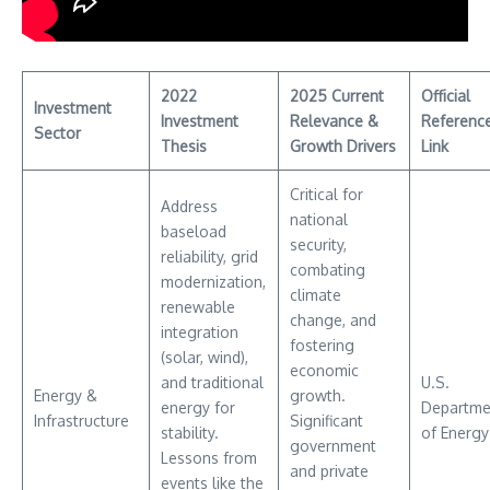
2022
2025 Current
Official
Investment
Investment
Relevance &
Referenc
Sector
Thesis
Growth Drivers
Link
Critical for
Address
national
baseload
security,
reliability, grid
combating
modernization,
climate
renewable
change, and
integration
fostering
(solar, wind),
economic
and traditional
U.S.
Energy &
growth.
energy for
Departme
Infrastructure
Significant
stability.
of Energy
government
Lessons from
and private
events like the