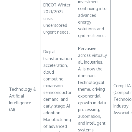
investment
ERCOT Winter
continuing into
2021/2022
advanced
crisis
energy
underscored
solutions and
urgent needs.
grid resilience.
Pervasive
Digital
across virtually
transformation
all industries.
acceleration,
AI is now the
cloud
dominant
computing
technological
expansion,
CompTIA
Technology &
theme, driving
semiconductor
(Computi
Artificial
exponential
demand, and
Technolo
Intelligence
growth in data
early-stage AI
Industry
(AI)
processing,
adoption.
Associati
automation,
Manufacturing
and intelligent
of advanced
systems,