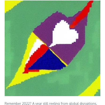
Remember 2022? A year still reeling from global disruptions,