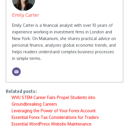
Emily Carter
Emily Carter is a financial analyst with over 10 years of
experience working in investment firms in London and
New York. On Makanium, she shares practical advice on
personal finance, analyzes global economic trends, and
helps readers understand complex business processes
in simple terms.
Related posts:
WVU STEM Career Fairs Propel Students into
Groundbreaking Careers
Leveraging the Power of Your Forex Account
Essential Forex Tax Considerations for Traders
Essential WordPress Website Maintenance