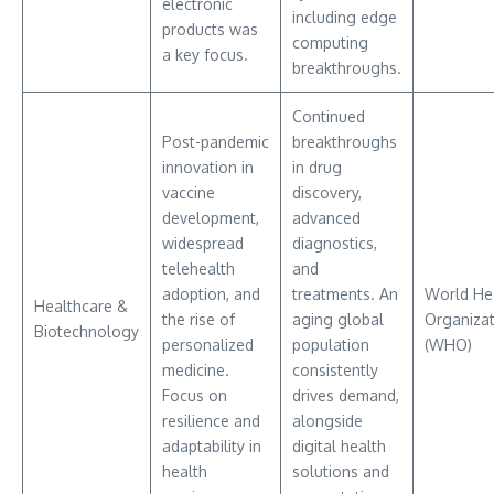
electronic
including edge
products was
computing
a key focus.
breakthroughs.
Continued
Post-pandemic
breakthroughs
innovation in
in drug
vaccine
discovery,
development,
advanced
widespread
diagnostics,
telehealth
and
adoption, and
treatments. An
World He
Healthcare &
the rise of
aging global
Organizat
Biotechnology
personalized
population
(WHO)
medicine.
consistently
Focus on
drives demand,
resilience and
alongside
adaptability in
digital health
health
solutions and