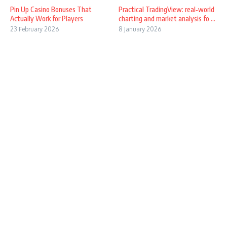
Pin Up Casino Bonuses That
Practical TradingView: real‑world
Actually Work for Players
charting and market analysis fo ...
23 February 2026
8 January 2026