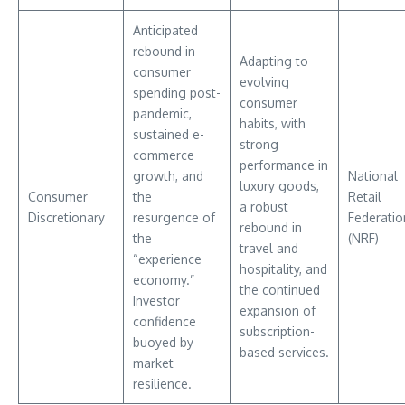
Anticipated
rebound in
Adapting to
consumer
evolving
spending post-
consumer
pandemic,
habits, with
sustained e-
strong
commerce
performance in
growth, and
National
luxury goods,
Consumer
the
Retail
a robust
Discretionary
resurgence of
Federatio
rebound in
the
(NRF)
travel and
“experience
hospitality, and
economy.”
the continued
Investor
expansion of
confidence
subscription-
buoyed by
based services.
market
resilience.