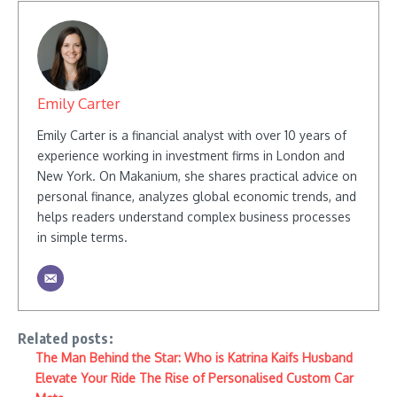
Emily Carter
Emily Carter is a financial analyst with over 10 years of
experience working in investment firms in London and
New York. On Makanium, she shares practical advice on
personal finance, analyzes global economic trends, and
helps readers understand complex business processes
in simple terms.
Related posts:
The Man Behind the Star: Who is Katrina Kaifs Husband
Elevate Your Ride The Rise of Personalised Custom Car