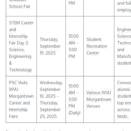
PM
and ful
School Fair
emplo
STEM Career
and
Enginee
Internship
10:00
Science
Thursday,
Student
Fair Day 2:
AM ⏤
Techno
September
Recreation
Science,
3:00
and
19, 2025
Center
Engineering
PM
Manufa
&
studen
Technology
PSC Visits
Wednesday,
Connec
10:00
WVU
September
alumni
AM ⏤
Various WVU
Morgantown
10, 2025 ⏤
student
3:00
Morgantown
Career and
Thursday,
top em
PM
Venues
Internship
September
across 
(Daily)
Fairs
25, 2025
fields․