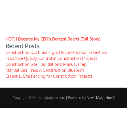
HOT: I Became My CEO’s Darkest Secret (Full Story)
Recent Posts
Construction QC: Planning & Documentation Essentials
Proactive Quality Control in Construction Projects
Construction Site Foundations: Manual Prep
Manual Site Prep: A Construction Blueprint
Essential Site Fencing for Construction Projects
Copyright © 2026 makanium.com | Powered by
News Magazine X