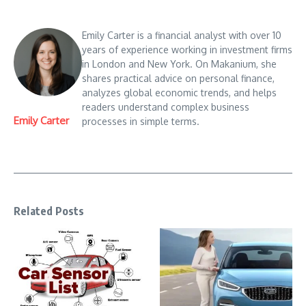
Emily Carter is a financial analyst with over 10
years of experience working in investment firms
in London and New York. On Makanium, she
shares practical advice on personal finance,
analyzes global economic trends, and helps
readers understand complex business
Emily Carter
processes in simple terms.
Related Posts