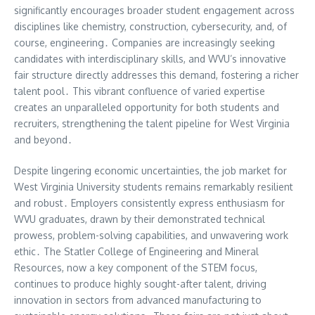
significantly encourages broader student engagement across
disciplines like chemistry, construction, cybersecurity, and, of
course, engineering․ Companies are increasingly seeking
candidates with interdisciplinary skills, and WVU’s innovative
fair structure directly addresses this demand, fostering a richer
talent pool․ This vibrant confluence of varied expertise
creates an unparalleled opportunity for both students and
recruiters, strengthening the talent pipeline for West Virginia
and beyond․
Despite lingering economic uncertainties, the job market for
West Virginia University students remains remarkably resilient
and robust․ Employers consistently express enthusiasm for
WVU graduates, drawn by their demonstrated technical
prowess, problem-solving capabilities, and unwavering work
ethic․ The Statler College of Engineering and Mineral
Resources, now a key component of the STEM focus,
continues to produce highly sought-after talent, driving
innovation in sectors from advanced manufacturing to