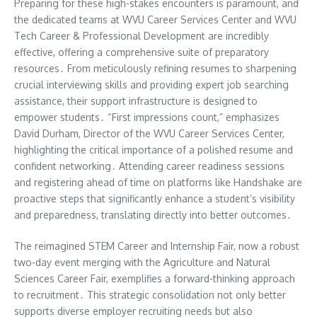
Preparing for these high-stakes encounters is paramount, and
the dedicated teams at WVU Career Services Center and WVU
Tech Career & Professional Development are incredibly
effective, offering a comprehensive suite of preparatory
resources․ From meticulously refining resumes to sharpening
crucial interviewing skills and providing expert job searching
assistance, their support infrastructure is designed to
empower students․ “First impressions count,” emphasizes
David Durham, Director of the WVU Career Services Center,
highlighting the critical importance of a polished resume and
confident networking․ Attending career readiness sessions
and registering ahead of time on platforms like Handshake are
proactive steps that significantly enhance a student’s visibility
and preparedness, translating directly into better outcomes․
The reimagined STEM Career and Internship Fair, now a robust
two-day event merging with the Agriculture and Natural
Sciences Career Fair, exemplifies a forward-thinking approach
to recruitment․ This strategic consolidation not only better
supports diverse employer recruiting needs but also