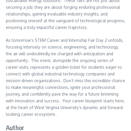
sustainable energy solutions․ These fairs are not just about
securing a job; they are about forging enduring professional
relationships, gaining invaluable industry insights, and
positioning oneself at the vanguard of technological progress,
ensuring a truly impactful career trajectory․
As tomorrow’s STEM Career and Internship Fair Day 2 unfolds,
focusing intensely on science, engineering, and technology,
the air will undoubtedly be charged with anticipation and
opportunity․ This event, alongside the ongoing series of
career visits, represents a golden ticket for students eager to
connect with global industrial technology companies and
mission-driven organizations․ Don’t miss this incredible chance
to make meaningful connections, ignite your professional
journey, and confidently pave the way for a future brimming
with innovation and success․ Your career blueprint starts here,
at the heart of West Virginia University’s dynamic and forward-
looking career ecosystem․
Author