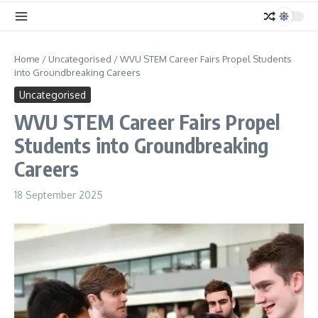
Home
/
Uncategorised
/
WVU STEM Career Fairs Propel Students
into Groundbreaking Careers
Uncategorised
WVU STEM Career Fairs Propel
Students into Groundbreaking
Careers
18 September 2025