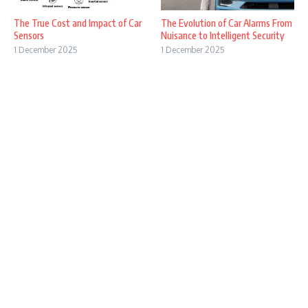
The True Cost and Impact of Car
The Evolution of Car Alarms From
Sensors
Nuisance to Intelligent Security
1 December 2025
1 December 2025