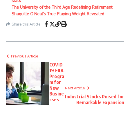
Mats
The University of the Third Age Redefining Retirement
Shaquille O’Neal’s True Playing Weight Revealed
Share this Article
Previous Article
COVID-
19 EIDL
Progra
m for
New
Next Article
Busine
Industrial Stocks Poised for
sses
Remarkable Expansion