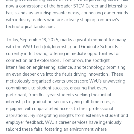
now a cornerstone of the broader STEM Career and Internship
Fair, stands as an indispensable nexus, connecting eager minds
with industry leaders who are actively shaping tomorrow’s
technological landscape․
Today, September 18, 2025, marks a pivotal moment for many,
with the WVU Tech Job, Internship, and Graduate School Fair
currently in full swing, offering immediate opportunities for
connection and exploration․ Tomorrow, the spotlight
intensifies on engineering, science, and technology, promising
an even deeper dive into the fields driving innovation․ These
meticulously organized events underscore WVU’s unwavering
commitment to student success, ensuring that every
participant, from first-year students seeking their initial
internship to graduating seniors eyeing full-time roles, is
equipped with unparalleled access to their professional
aspirations․ By integrating insights from extensive student and
employer feedback, WVU’s career services have ingeniously
tailored these fairs, fostering an environment where