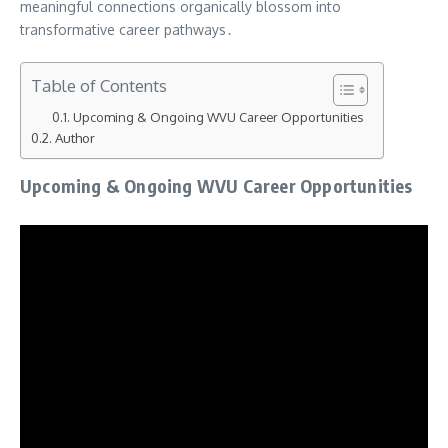
meaningful connections organically blossom into
transformative career pathways․
Table of Contents
Upcoming & Ongoing WVU Career Opportunities
Author
Upcoming & Ongoing WVU Career Opportunities