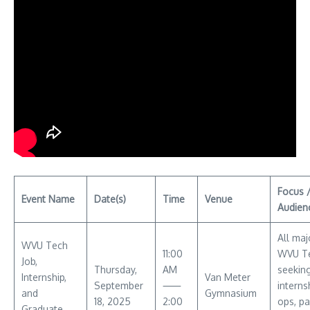
Focus 
Event Name
Date(s)
Time
Venue
Audien
All maj
WVU Tech
11:00
WVU Te
Job,
Thursday,
AM
seekin
Internship,
Van Meter
September
⸺
interns
and
Gymnasium
18, 2025
2:00
ops, pa
Graduate