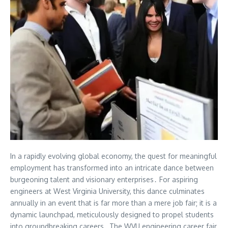
In a rapidly evolving global economy, the quest for meaningful
employment has transformed into an intricate dance between
burgeoning talent and visionary enterprises․ For aspiring
engineers at West Virginia University, this dance culminates
annually in an event that is far more than a mere job fair; it is a
dynamic launchpad, meticulously designed to propel students
into groundbreaking careers․ The WVU engineering career fair,