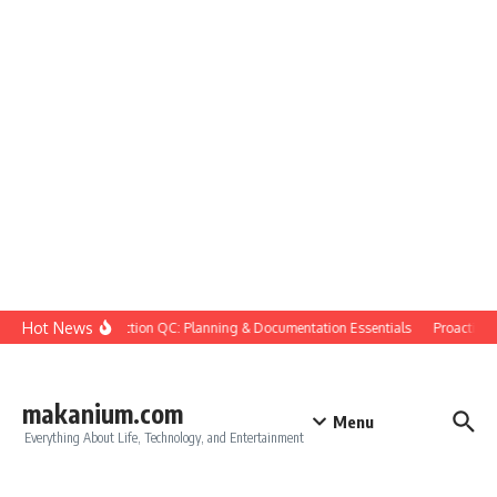
Skip to content
Hot News
Construction QC: Planning & Documentation Essentials
Proactive Qu
makanium.com
Menu
Everything About Life, Technology, and Entertainment