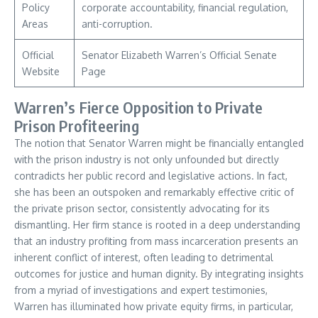
Policy
corporate accountability, financial regulation,
Areas
anti-corruption.
Official
Senator Elizabeth Warren’s Official Senate
Website
Page
Warren’s Fierce Opposition to Private
Prison Profiteering
The notion that Senator Warren might be financially entangled
with the prison industry is not only unfounded but directly
contradicts her public record and legislative actions. In fact,
she has been an outspoken and remarkably effective critic of
the private prison sector, consistently advocating for its
dismantling. Her firm stance is rooted in a deep understanding
that an industry profiting from mass incarceration presents an
inherent conflict of interest, often leading to detrimental
outcomes for justice and human dignity. By integrating insights
from a myriad of investigations and expert testimonies,
Warren has illuminated how private equity firms, in particular,