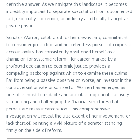
definitive answer. As we navigate this landscape, it becomes
incredibly important to separate speculation from documented
fact, especially concerning an industry as ethically fraught as
private prisons.
Senator Warren, celebrated for her unwavering commitment
to consumer protection and her relentless pursuit of corporate
accountability, has consistently positioned herself as a
champion for systemic reform. Her career, marked by a
profound dedication to economic justice, provides a
compelling backdrop against which to examine these claims.
Far from being a passive observer or, worse, an investor in the
controversial private prison sector, Warren has emerged as
one of its most formidable and articulate opponents, actively
scrutinizing and challenging the financial structures that
perpetuate mass incarceration. This comprehensive
investigation will reveal the true extent of her involvement, or
lack thereof, painting a vivid picture of a senator standing
firmly on the side of reform.