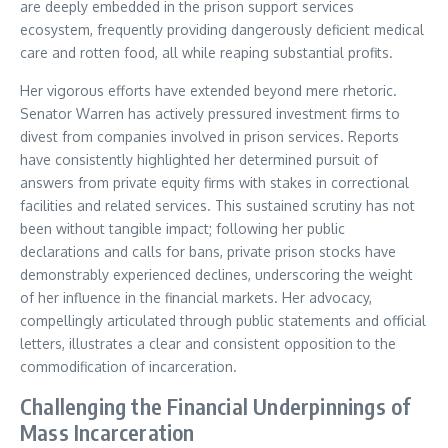
are deeply embedded in the prison support services
ecosystem, frequently providing dangerously deficient medical
care and rotten food, all while reaping substantial profits.
Her vigorous efforts have extended beyond mere rhetoric.
Senator Warren has actively pressured investment firms to
divest from companies involved in prison services. Reports
have consistently highlighted her determined pursuit of
answers from private equity firms with stakes in correctional
facilities and related services. This sustained scrutiny has not
been without tangible impact; following her public
declarations and calls for bans, private prison stocks have
demonstrably experienced declines, underscoring the weight
of her influence in the financial markets. Her advocacy,
compellingly articulated through public statements and official
letters, illustrates a clear and consistent opposition to the
commodification of incarceration.
Challenging the Financial Underpinnings of
Mass Incarceration