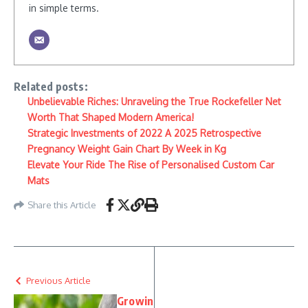
in simple terms.
Related posts:
Unbelievable Riches: Unraveling the True Rockefeller Net
Worth That Shaped Modern America!
Strategic Investments of 2022 A 2025 Retrospective
Pregnancy Weight Gain Chart By Week in Kg
Elevate Your Ride The Rise of Personalised Custom Car
Mats
Share this Article
Previous Article
Growin