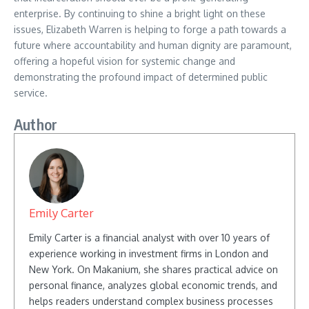
enterprise. By continuing to shine a bright light on these
issues, Elizabeth Warren is helping to forge a path towards a
future where accountability and human dignity are paramount,
offering a hopeful vision for systemic change and
demonstrating the profound impact of determined public
service.
Author
Emily Carter
Emily Carter is a financial analyst with over 10 years of
experience working in investment firms in London and
New York. On Makanium, she shares practical advice on
personal finance, analyzes global economic trends, and
helps readers understand complex business processes