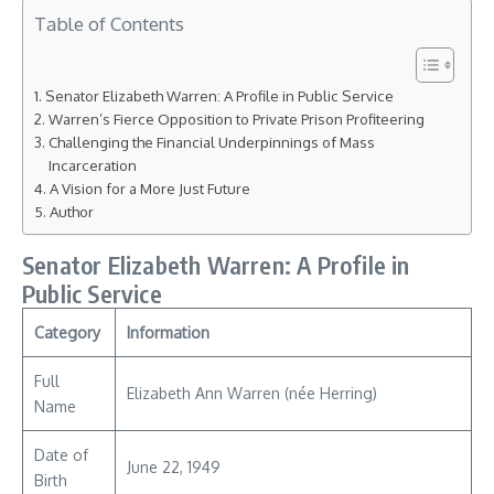
Table of Contents
Senator Elizabeth Warren: A Profile in Public Service
Warren’s Fierce Opposition to Private Prison Profiteering
Challenging the Financial Underpinnings of Mass
Incarceration
A Vision for a More Just Future
Author
Senator Elizabeth Warren: A Profile in
Public Service
Category
Information
Full
Elizabeth Ann Warren (née Herring)
Name
Date of
June 22, 1949
Birth