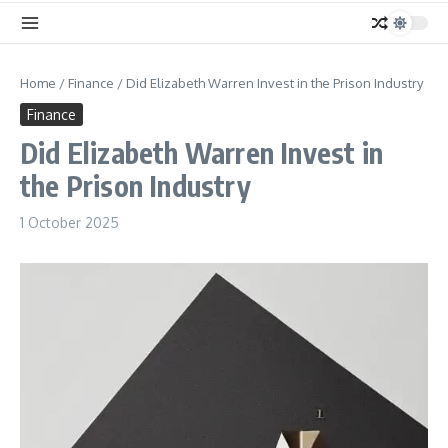
Home
/
Finance
/
Did Elizabeth Warren Invest in the Prison Industry
Finance
Did Elizabeth Warren Invest in
the Prison Industry
1 October 2025