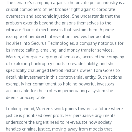
The senator’s campaign against the private prison industry is a
crucial component of her broader fight against corporate
overreach and economic injustice. She understands that the
problem extends beyond the prisons themselves to the
intricate financial mechanisms that sustain them. A prime
example of her direct intervention involves her pointed
inquiries into Securus Technologies, a company notorious for
its inmate calling, emailing, and money transfer services.
Warren, alongside a group of senators, accused the company
of exploiting bankruptcy courts to evade liability, and she
specifically challenged Detroit Pistons owner Tom Gores to
detail his investment in this controversial entity. Such actions
exemplify her commitment to holding powerful investors
accountable for their roles in perpetuating a system she
deems unacceptable.
Looking ahead, Warren’s work points towards a future where
justice is prioritized over profit. Her persuasive arguments
underscore the urgent need to re-evaluate how society
handles criminal justice, moving away from models that