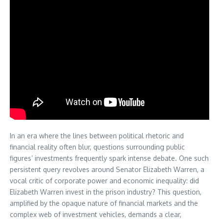
In an era where the lines between political rhetoric and
financial reality often blur, questions surrounding public
figures’ investments frequently spark intense debate. One such
persistent query revolves around Senator Elizabeth Warren, a
vocal critic of corporate power and economic inequality: did
Elizabeth Warren invest in the prison industry? This question,
amplified by the opaque nature of financial markets and the
complex web of investment vehicles, demands a clear,