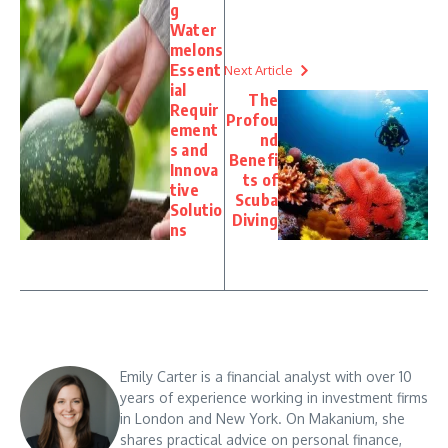
g
Water
melons
Essent
Next Article
ial
The
Requir
Profou
ement
nd
s and
Benefi
Innova
ts of
tive
Scuba
Solutio
Diving
ns
Emily Carter is a financial analyst with over 10
years of experience working in investment firms
in London and New York. On Makanium, she
shares practical advice on personal finance,