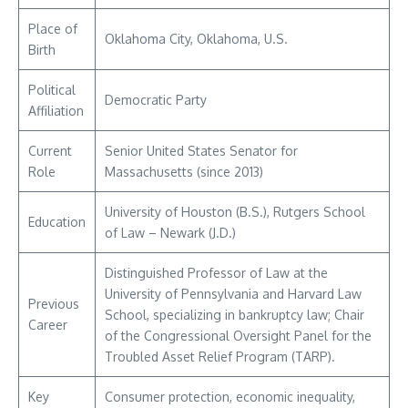
Place of
Oklahoma City, Oklahoma, U.S.
Birth
Political
Democratic Party
Affiliation
Current
Senior United States Senator for
Role
Massachusetts (since 2013)
University of Houston (B.S.), Rutgers School
Education
of Law – Newark (J.D.)
Distinguished Professor of Law at the
University of Pennsylvania and Harvard Law
Previous
School, specializing in bankruptcy law; Chair
Career
of the Congressional Oversight Panel for the
Troubled Asset Relief Program (TARP).
Key
Consumer protection, economic inequality,