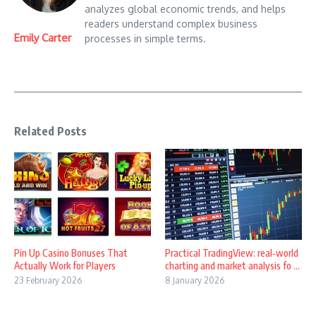
analyzes global economic trends, and helps
readers understand complex business
Emily Carter
processes in simple terms.
Related Posts
Pin Up Casino Bonuses That
Practical TradingView: real‑world
Actually Work for Players
charting and market analysis fo ...
23 February 2026
8 January 2026