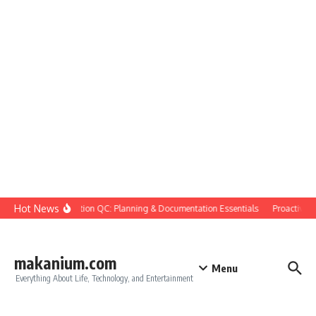
Skip to content
Hot News
Construction QC: Planning & Documentation Essentials
Proactive Qua
makanium.com
Menu
Everything About Life, Technology, and Entertainment