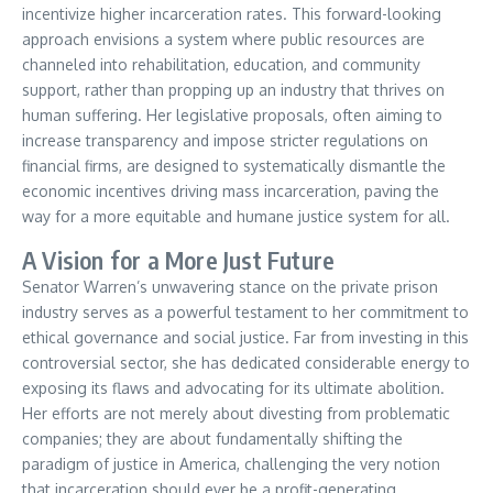
incentivize higher incarceration rates. This forward-looking
approach envisions a system where public resources are
channeled into rehabilitation, education, and community
support, rather than propping up an industry that thrives on
human suffering. Her legislative proposals, often aiming to
increase transparency and impose stricter regulations on
financial firms, are designed to systematically dismantle the
economic incentives driving mass incarceration, paving the
way for a more equitable and humane justice system for all.
A Vision for a More Just Future
Senator Warren’s unwavering stance on the private prison
industry serves as a powerful testament to her commitment to
ethical governance and social justice. Far from investing in this
controversial sector, she has dedicated considerable energy to
exposing its flaws and advocating for its ultimate abolition.
Her efforts are not merely about divesting from problematic
companies; they are about fundamentally shifting the
paradigm of justice in America, challenging the very notion
that incarceration should ever be a profit-generating