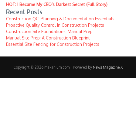
HOT: I Became My CEO’s Darkest Secret (Full Story)
Recent Posts
Construction QC: Planning & Documentation Essentials
Proactive Quality Control in Construction Projects
Construction Site Foundations: Manual Prep
Manual Site Prep: A Construction Blueprint
Essential Site Fencing for Construction Projects
Copyright © 2026 makanium.com | Powered by
News Magazine X