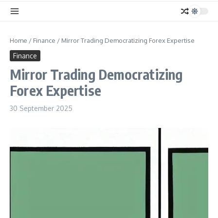
Home
/
Finance
/
Mirror Trading Democratizing Forex Expertise
Finance
Mirror Trading Democratizing
Forex Expertise
30 September 2025