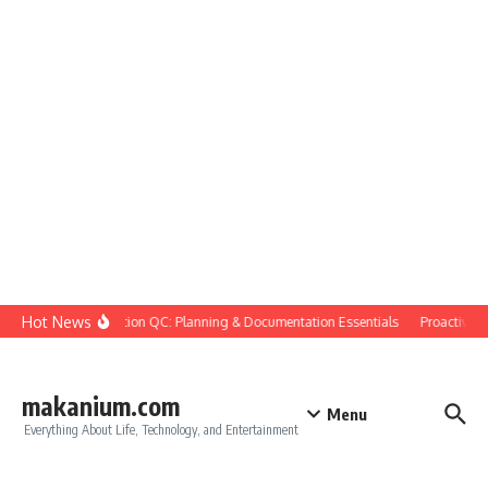
Skip to content
Hot News
Construction QC: Planning & Documentation Essentials
Proactive Qua
makanium.com
Menu
Everything About Life, Technology, and Entertainment