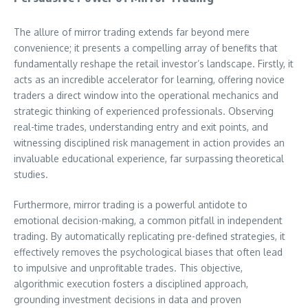
The allure of mirror trading extends far beyond mere
convenience; it presents a compelling array of benefits that
fundamentally reshape the retail investor’s landscape. Firstly, it
acts as an incredible accelerator for learning, offering novice
traders a direct window into the operational mechanics and
strategic thinking of experienced professionals. Observing
real-time trades, understanding entry and exit points, and
witnessing disciplined risk management in action provides an
invaluable educational experience, far surpassing theoretical
studies.
Furthermore, mirror trading is a powerful antidote to
emotional decision-making, a common pitfall in independent
trading. By automatically replicating pre-defined strategies, it
effectively removes the psychological biases that often lead
to impulsive and unprofitable trades. This objective,
algorithmic execution fosters a disciplined approach,
grounding investment decisions in data and proven