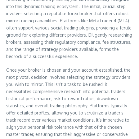
into this dynamic trading ecosystem. The initial, crucial step
involves selecting a reputable forex broker that offers robust
mirror trading capabilities. Platforms like MetaTrader 4 (MT4)
often support various social trading plugins, providing a fertile
ground for exploring different providers. Diligently researching
brokers, assessing their regulatory compliance, fee structures,
and the range of strategy providers available, forms the
bedrock of a successful experience.
Once your broker is chosen and your account established, the
next pivotal decision involves selecting the strategy providers
you wish to mirror. This isn’t a task to be rushed; it
necessitates comprehensive research into potential traders’
historical performance, risk-to-reward ratios, drawdown
statistics, and overall trading philosophy. Platforms typically
offer detailed profiles, allowing you to scrutinize a trader’s
track record over various market conditions. It’s imperative to
align your personal risk tolerance with that of the chosen
master trader, ensuring that their aggressive or conservative