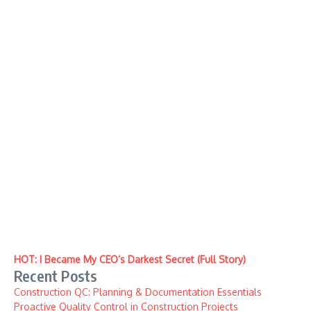
HOT: I Became My CEO’s Darkest Secret (Full Story)
Recent Posts
Construction QC: Planning & Documentation Essentials
Proactive Quality Control in Construction Projects