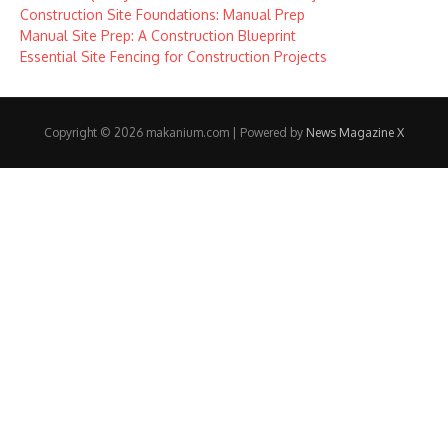
Construction Site Foundations: Manual Prep
Manual Site Prep: A Construction Blueprint
Essential Site Fencing for Construction Projects
Copyright © 2026 makanium.com | Powered by
News Magazine X