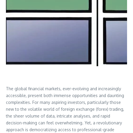
The global financial markets, ever-evolving and increasingly
accessible, present both immense opportunities and daunting
complexities. For many aspiring investors, particularly those
new to the volatile world of foreign exchange (forex) trading,
the sheer volume of data, intricate analyses, and rapid
decision-making can feel overwhelming. Yet, a revolutionary
approach is democratizing access to professional-grade