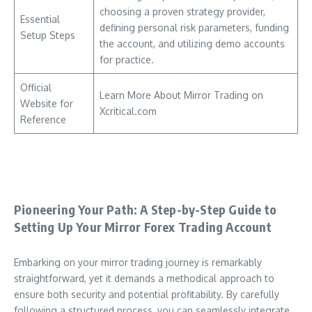
choosing a proven strategy provider,
Essential
defining personal risk parameters, funding
Setup Steps
the account, and utilizing demo accounts
for practice.
Official
Learn More About Mirror Trading on
Website for
Xcritical.com
Reference
Pioneering Your Path: A Step-by-Step Guide to
Setting Up Your Mirror Forex Trading Account
Embarking on your mirror trading journey is remarkably
straightforward, yet it demands a methodical approach to
ensure both security and potential profitability. By carefully
following a structured process, you can seamlessly integrate