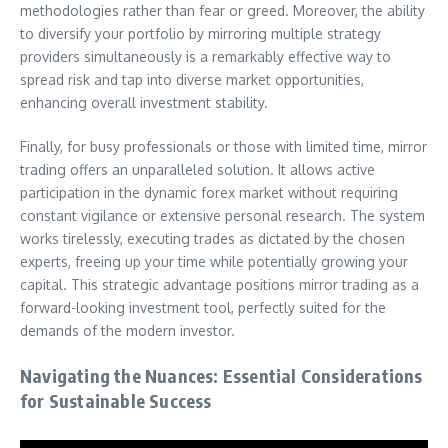
methodologies rather than fear or greed. Moreover, the ability
to diversify your portfolio by mirroring multiple strategy
providers simultaneously is a remarkably effective way to
spread risk and tap into diverse market opportunities,
enhancing overall investment stability.
Finally, for busy professionals or those with limited time, mirror
trading offers an unparalleled solution. It allows active
participation in the dynamic forex market without requiring
constant vigilance or extensive personal research. The system
works tirelessly, executing trades as dictated by the chosen
experts, freeing up your time while potentially growing your
capital. This strategic advantage positions mirror trading as a
forward-looking investment tool, perfectly suited for the
demands of the modern investor.
Navigating the Nuances: Essential Considerations
for Sustainable Success