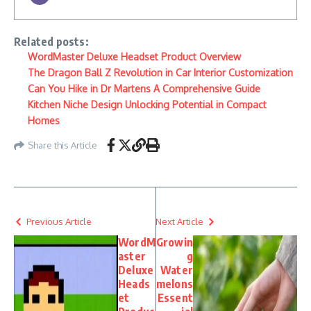
Related posts:
WordMaster Deluxe Headset Product Overview
The Dragon Ball Z Revolution in Car Interior Customization
Can You Hike in Dr Martens A Comprehensive Guide
Kitchen Niche Design Unlocking Potential in Compact
Homes
Share this Article
Previous Article
Next Article
WordM
Growin
aster
g
Deluxe
Water
Heads
melons
et
Essent