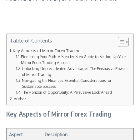
Table of Contents
Key Aspects of Mirror Forex Trading
Pioneering Your Path: A Step-by-Step Guide to Setting Up Your
Mirror Forex Trading Account
Unlocking Unprecedented Advantages: The Persuasive Power
of Mirror Trading
Navigating the Nuances: Essential Considerations for
Sustainable Success
The Horizon of Opportunity: A Persuasive Look Ahead
Author
Key Aspects of Mirror Forex Trading
Aspect
Description