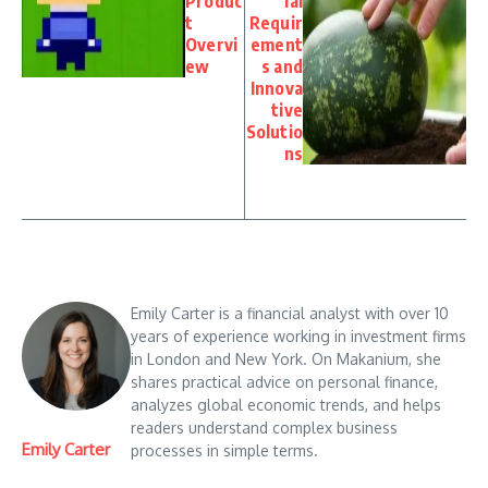
Produc
ial
t
Requir
Overvi
ement
ew
s and
Innova
tive
Solutio
ns
Emily Carter is a financial analyst with over 10
years of experience working in investment firms
in London and New York. On Makanium, she
shares practical advice on personal finance,
analyzes global economic trends, and helps
readers understand complex business
Emily Carter
processes in simple terms.