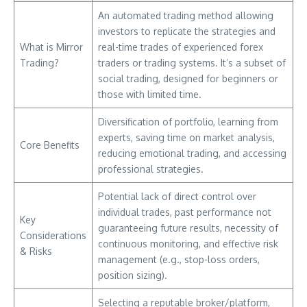
An automated trading method allowing
investors to replicate the strategies and
What is Mirror
real-time trades of experienced forex
Trading?
traders or trading systems. It’s a subset of
social trading, designed for beginners or
those with limited time.
Diversification of portfolio, learning from
experts, saving time on market analysis,
Core Benefits
reducing emotional trading, and accessing
professional strategies.
Potential lack of direct control over
individual trades, past performance not
Key
guaranteeing future results, necessity of
Considerations
continuous monitoring, and effective risk
& Risks
management (e.g., stop-loss orders,
position sizing).
Selecting a reputable broker/platform,