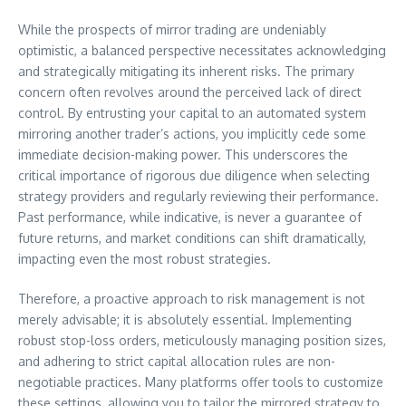
While the prospects of mirror trading are undeniably
optimistic, a balanced perspective necessitates acknowledging
and strategically mitigating its inherent risks. The primary
concern often revolves around the perceived lack of direct
control. By entrusting your capital to an automated system
mirroring another trader’s actions, you implicitly cede some
immediate decision-making power. This underscores the
critical importance of rigorous due diligence when selecting
strategy providers and regularly reviewing their performance.
Past performance, while indicative, is never a guarantee of
future returns, and market conditions can shift dramatically,
impacting even the most robust strategies.
Therefore, a proactive approach to risk management is not
merely advisable; it is absolutely essential. Implementing
robust stop-loss orders, meticulously managing position sizes,
and adhering to strict capital allocation rules are non-
negotiable practices. Many platforms offer tools to customize
these settings, allowing you to tailor the mirrored strategy to