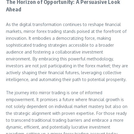
The Horizon of Opportunity: A Persuasive Look
Ahead
As the digital transformation continues to reshape financial
markets, mirror forex trading stands poised at the forefront of
innovation. It embodies a democratizing force, making
sophisticated trading strategies accessible to a broader
audience and fostering a collaborative investment
environment. By embracing this powerful methodology,
investors are not just participating in the forex market; they are
actively shaping their financial futures, leveraging collective
intelligence, and automating their path to potential prosperity.
The journey into mirror trading is one of informed
empowerment. It promises a future where financial growth is
not solely dependent on individual market mastery but also on
the strategic alignment with proven expertise. For those ready
to transcend traditional trading barriers and embrace a more
dynamic, efficient, and potentially lucrative investment
paradigm, setting up a mirror forex trading account today