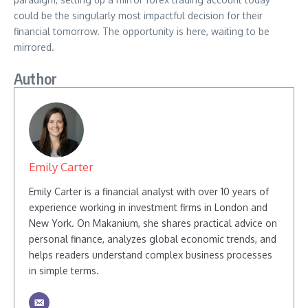
could be the singularly most impactful decision for their
financial tomorrow. The opportunity is here, waiting to be
mirrored.
Author
Emily Carter
Emily Carter is a financial analyst with over 10 years of
experience working in investment firms in London and
New York. On Makanium, she shares practical advice on
personal finance, analyzes global economic trends, and
helps readers understand complex business processes
in simple terms.