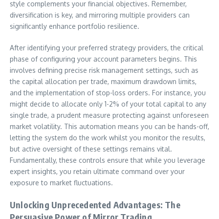
style complements your financial objectives. Remember,
diversification is key, and mirroring multiple providers can
significantly enhance portfolio resilience.
After identifying your preferred strategy providers, the critical
phase of configuring your account parameters begins. This
involves defining precise risk management settings, such as
the capital allocation per trade, maximum drawdown limits,
and the implementation of stop-loss orders. For instance, you
might decide to allocate only 1-2% of your total capital to any
single trade, a prudent measure protecting against unforeseen
market volatility. This automation means you can be hands-off,
letting the system do the work whilst you monitor the results,
but active oversight of these settings remains vital.
Fundamentally, these controls ensure that while you leverage
expert insights, you retain ultimate command over your
exposure to market fluctuations.
Unlocking Unprecedented Advantages: The
Persuasive Power of Mirror Trading