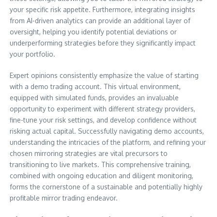
your specific risk appetite. Furthermore, integrating insights
from AI-driven analytics can provide an additional layer of
oversight, helping you identify potential deviations or
underperforming strategies before they significantly impact
your portfolio.
Expert opinions consistently emphasize the value of starting
with a demo trading account. This virtual environment,
equipped with simulated funds, provides an invaluable
opportunity to experiment with different strategy providers,
fine-tune your risk settings, and develop confidence without
risking actual capital. Successfully navigating demo accounts,
understanding the intricacies of the platform, and refining your
chosen mirroring strategies are vital precursors to
transitioning to live markets. This comprehensive training,
combined with ongoing education and diligent monitoring,
forms the cornerstone of a sustainable and potentially highly
profitable mirror trading endeavor.