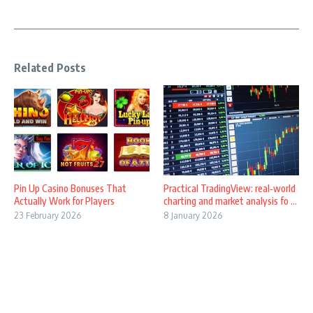
Related Posts
Pin Up Casino Bonuses That
Practical TradingView: real‑world
Actually Work for Players
charting and market analysis fo ...
23 February 2026
8 January 2026