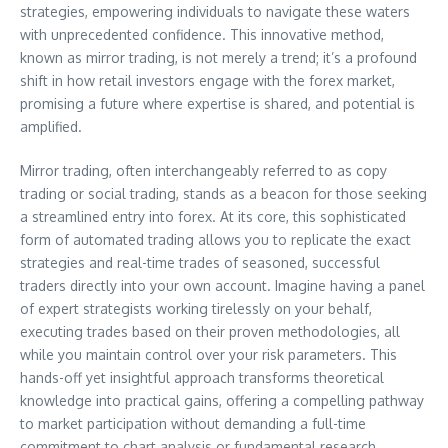
strategies, empowering individuals to navigate these waters
with unprecedented confidence. This innovative method,
known as mirror trading, is not merely a trend; it’s a profound
shift in how retail investors engage with the forex market,
promising a future where expertise is shared, and potential is
amplified.
Mirror trading, often interchangeably referred to as copy
trading or social trading, stands as a beacon for those seeking
a streamlined entry into forex. At its core, this sophisticated
form of automated trading allows you to replicate the exact
strategies and real-time trades of seasoned, successful
traders directly into your own account. Imagine having a panel
of expert strategists working tirelessly on your behalf,
executing trades based on their proven methodologies, all
while you maintain control over your risk parameters. This
hands-off yet insightful approach transforms theoretical
knowledge into practical gains, offering a compelling pathway
to market participation without demanding a full-time
commitment to chart analysis or fundamental research.