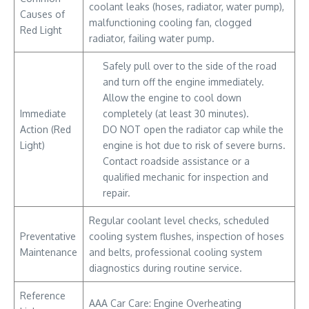
coolant leaks (hoses, radiator, water pump),
Causes of
malfunctioning cooling fan, clogged
Red Light
radiator, failing water pump.
Safely pull over to the side of the road
and turn off the engine immediately.
Allow the engine to cool down
Immediate
completely (at least 30 minutes).
Action (Red
DO NOT open the radiator cap while the
Light)
engine is hot due to risk of severe burns.
Contact roadside assistance or a
qualified mechanic for inspection and
repair.
Regular coolant level checks, scheduled
Preventative
cooling system flushes, inspection of hoses
Maintenance
and belts, professional cooling system
diagnostics during routine service.
Reference
AAA Car Care: Engine Overheating