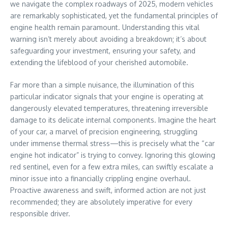
we navigate the complex roadways of 2025, modern vehicles
are remarkably sophisticated, yet the fundamental principles of
engine health remain paramount. Understanding this vital
warning isn’t merely about avoiding a breakdown; it’s about
safeguarding your investment, ensuring your safety, and
extending the lifeblood of your cherished automobile.
Far more than a simple nuisance, the illumination of this
particular indicator signals that your engine is operating at
dangerously elevated temperatures, threatening irreversible
damage to its delicate internal components. Imagine the heart
of your car, a marvel of precision engineering, struggling
under immense thermal stress—this is precisely what the “car
engine hot indicator” is trying to convey. Ignoring this glowing
red sentinel, even for a few extra miles, can swiftly escalate a
minor issue into a financially crippling engine overhaul.
Proactive awareness and swift, informed action are not just
recommended; they are absolutely imperative for every
responsible driver.