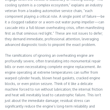
cooling system is a complex ecosystem,” explains an industry
veteran from a leading automotive service chain, “each
component playing a critical role. A single point of failure—be
it a clogged radiator or a worn-out water pump impeller—can
cascade into a full-blown overheating crisis, often manifesting
first as that ominous red light.” These are not issues to defer;
they demand immediate, professional attention, leveraging
advanced diagnostic tools to pinpoint the exact problem.
The ramifications of ignoring an overheating engine are
profoundly severe, often translating into monumental repair
bills or even necessitating complete engine replacement. An
engine operating at extreme temperatures can suffer from
warped cylinder heads, blown head gaskets, cracked engine
blocks, or even piston seizure. Think of it like a delicate
machine forced to run without lubrication; the internal friction
and heat will inevitably lead to catastrophic failure. This isn’t
just about the immediate damage; residual stress can
significantly reduce the engine’s long-term reliability and