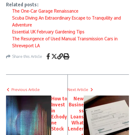
Related posts:
The One-Car Garage Renaissance
Scuba Diving An Extraordinary Escape to Tranquility and
Adventure
Essential UK February Gardening Tips
The Resurgence of Used Manual Transmission Cars in
Shreveport LA
Share this Article
Previous Article
Next Article
How to
New
Invest
Busine
in
ss
Echody
Loans
ne
What
Stock
Lender
s