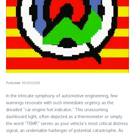
Published: 10/01/2025
In the intricate symphony of automotive engineering, few
warnings resonate with such immediate urgency as the
dreaded “car engine hot indicator.” This unassuming
dashboard light, often depicted as a thermometer or simply
the word “TEMP,” serves as your vehicle’s most critical distress
signal, an undeniable harbinger of potential catastrophe. As