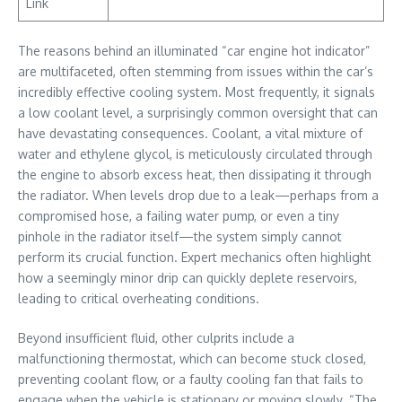
Link
The reasons behind an illuminated “car engine hot indicator”
are multifaceted, often stemming from issues within the car’s
incredibly effective cooling system. Most frequently, it signals
a low coolant level, a surprisingly common oversight that can
have devastating consequences. Coolant, a vital mixture of
water and ethylene glycol, is meticulously circulated through
the engine to absorb excess heat, then dissipating it through
the radiator. When levels drop due to a leak—perhaps from a
compromised hose, a failing water pump, or even a tiny
pinhole in the radiator itself—the system simply cannot
perform its crucial function. Expert mechanics often highlight
how a seemingly minor drip can quickly deplete reservoirs,
leading to critical overheating conditions.
Beyond insufficient fluid, other culprits include a
malfunctioning thermostat, which can become stuck closed,
preventing coolant flow, or a faulty cooling fan that fails to
engage when the vehicle is stationary or moving slowly. “The