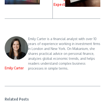
Expect
Emily Carter is a financial analyst with over 10
years of experience working in investment firms
in London and New York. On Makanium, she
shares practical advice on personal finance,
analyzes global economic trends, and helps
readers understand complex business
Emily Carter
processes in simple terms.
Related Posts