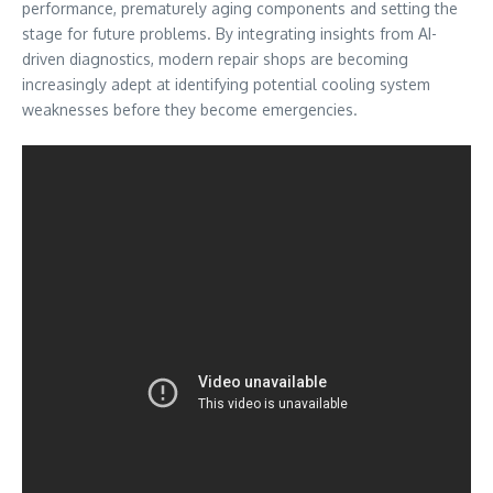
performance, prematurely aging components and setting the
stage for future problems. By integrating insights from AI-
driven diagnostics, modern repair shops are becoming
increasingly adept at identifying potential cooling system
weaknesses before they become emergencies.