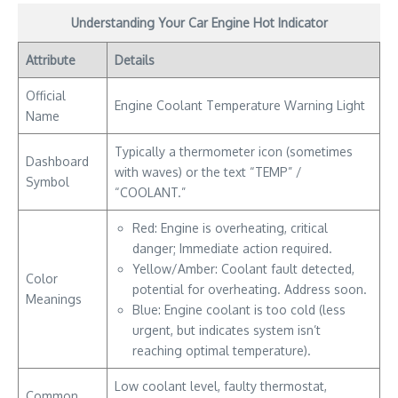
Understanding Your Car Engine Hot Indicator
Attribute
Details
Official
Engine Coolant Temperature Warning Light
Name
Typically a thermometer icon (sometimes
Dashboard
with waves) or the text “TEMP” /
Symbol
“COOLANT.”
Red: Engine is overheating, critical
danger; Immediate action required.
Yellow/Amber: Coolant fault detected,
Color
potential for overheating. Address soon.
Meanings
Blue: Engine coolant is too cold (less
urgent, but indicates system isn’t
reaching optimal temperature).
Low coolant level, faulty thermostat,
Common