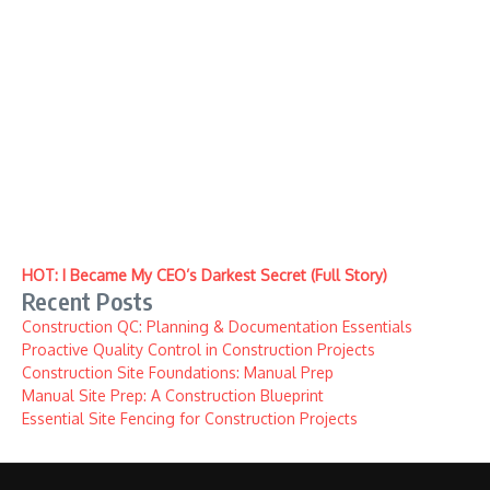
HOT: I Became My CEO’s Darkest Secret (Full Story)
Recent Posts
Construction QC: Planning & Documentation Essentials
Proactive Quality Control in Construction Projects
Construction Site Foundations: Manual Prep
Manual Site Prep: A Construction Blueprint
Essential Site Fencing for Construction Projects