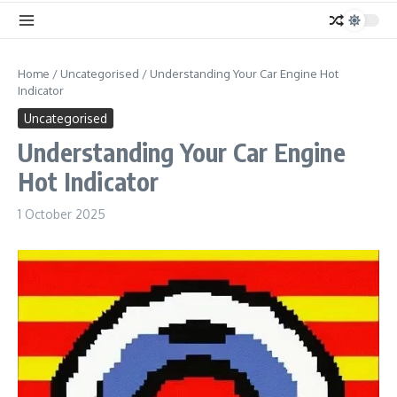
Home
/
Uncategorised
/
Understanding Your Car Engine Hot
Indicator
Uncategorised
Understanding Your Car Engine
Hot Indicator
1 October 2025