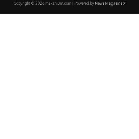
Copyright © 2026 makanium.com | Powered by
News Magazine X