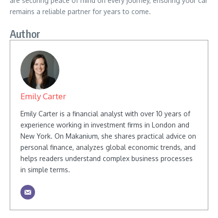
are securing peace of mind on every journey, ensuring your car
remains a reliable partner for years to come.
Author
Emily Carter
Emily Carter is a financial analyst with over 10 years of
experience working in investment firms in London and
New York. On Makanium, she shares practical advice on
personal finance, analyzes global economic trends, and
helps readers understand complex business processes
in simple terms.