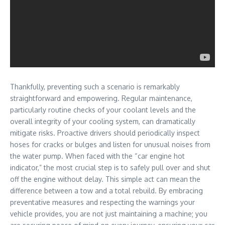
Thankfully, preventing such a scenario is remarkably
straightforward and empowering. Regular maintenance,
particularly routine checks of your coolant levels and the
overall integrity of your cooling system, can dramatically
mitigate risks. Proactive drivers should periodically inspect
hoses for cracks or bulges and listen for unusual noises from
the water pump. When faced with the “car engine hot
indicator,” the most crucial step is to safely pull over and shut
off the engine without delay. This simple act can mean the
difference between a tow and a total rebuild. By embracing
preventative measures and respecting the warnings your
vehicle provides, you are not just maintaining a machine; you