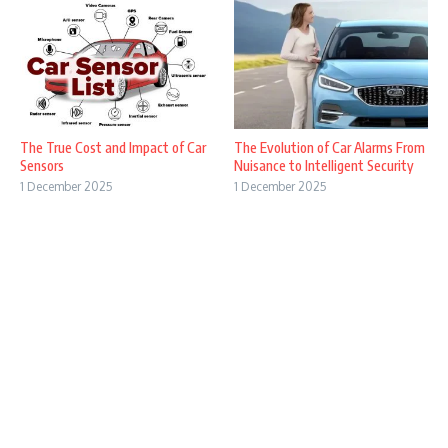
The True Cost and Impact of Car
The Evolution of Car Alarms From
Sensors
Nuisance to Intelligent Security
1 December 2025
1 December 2025