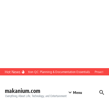
Skip to content
Hot News
Construction QC: Planning & Documentation Essentials
Proactive Qu
makanium.com
Menu
Everything About Life, Technology, and Entertainment