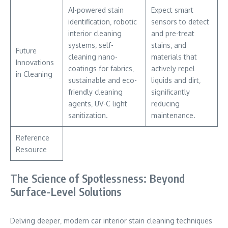
AI-powered stain
Expect smart
identification‚ robotic
sensors to detect
interior cleaning
and pre-treat
systems‚ self-
stains‚ and
Future
cleaning nano-
materials that
Innovations
coatings for fabrics‚
actively repel
in Cleaning
sustainable and eco-
liquids and dirt‚
friendly cleaning
significantly
agents‚ UV-C light
reducing
sanitization.
maintenance.
Reference
Resource
The Science of Spotlessness: Beyond
Surface-Level Solutions
Delving deeper‚ modern car interior stain cleaning techniques