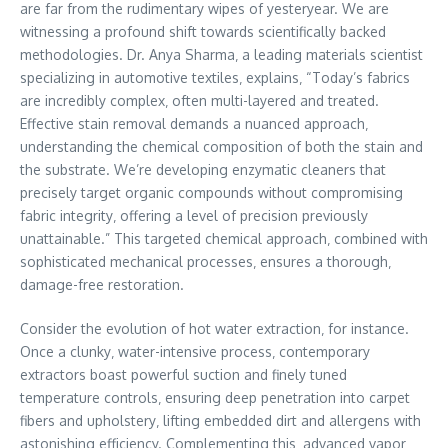
are far from the rudimentary wipes of yesteryear. We are
witnessing a profound shift towards scientifically backed
methodologies. Dr. Anya Sharma‚ a leading materials scientist
specializing in automotive textiles‚ explains‚ “Today’s fabrics
are incredibly complex‚ often multi-layered and treated.
Effective stain removal demands a nuanced approach‚
understanding the chemical composition of both the stain and
the substrate. We’re developing enzymatic cleaners that
precisely target organic compounds without compromising
fabric integrity‚ offering a level of precision previously
unattainable.” This targeted chemical approach‚ combined with
sophisticated mechanical processes‚ ensures a thorough‚
damage-free restoration.
Consider the evolution of hot water extraction‚ for instance.
Once a clunky‚ water-intensive process‚ contemporary
extractors boast powerful suction and finely tuned
temperature controls‚ ensuring deep penetration into carpet
fibers and upholstery‚ lifting embedded dirt and allergens with
astonishing efficiency. Complementing this‚ advanced vapor