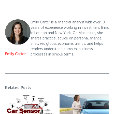
Emily Carter is a financial analyst with over 10
years of experience working in investment firms
in London and New York. On Makanium, she
shares practical advice on personal finance,
analyzes global economic trends, and helps
readers understand complex business
Emily Carter
processes in simple terms.
Related Posts