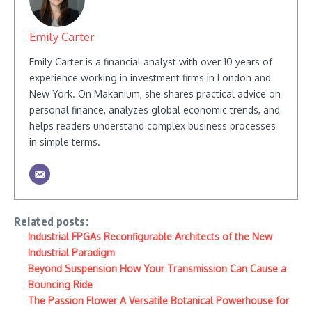
Emily Carter
Emily Carter is a financial analyst with over 10 years of
experience working in investment firms in London and
New York. On Makanium, she shares practical advice on
personal finance, analyzes global economic trends, and
helps readers understand complex business processes
in simple terms.
Related posts:
Industrial FPGAs Reconfigurable Architects of the New
Industrial Paradigm
Beyond Suspension How Your Transmission Can Cause a
Bouncing Ride
The Passion Flower A Versatile Botanical Powerhouse for