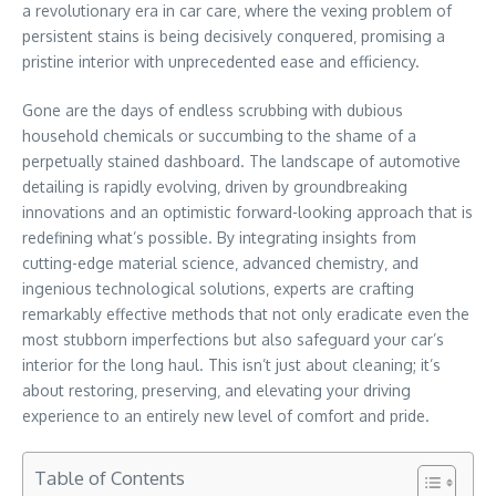
a revolutionary era in car care‚ where the vexing problem of
persistent stains is being decisively conquered‚ promising a
pristine interior with unprecedented ease and efficiency.
Gone are the days of endless scrubbing with dubious
household chemicals or succumbing to the shame of a
perpetually stained dashboard. The landscape of automotive
detailing is rapidly evolving‚ driven by groundbreaking
innovations and an optimistic forward-looking approach that is
redefining what’s possible. By integrating insights from
cutting-edge material science‚ advanced chemistry‚ and
ingenious technological solutions‚ experts are crafting
remarkably effective methods that not only eradicate even the
most stubborn imperfections but also safeguard your car’s
interior for the long haul. This isn’t just about cleaning; it’s
about restoring‚ preserving‚ and elevating your driving
experience to an entirely new level of comfort and pride.
Table of Contents