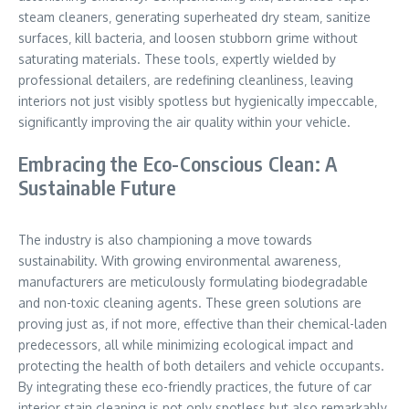
steam cleaners‚ generating superheated dry steam‚ sanitize
surfaces‚ kill bacteria‚ and loosen stubborn grime without
saturating materials. These tools‚ expertly wielded by
professional detailers‚ are redefining cleanliness‚ leaving
interiors not just visibly spotless but hygienically impeccable‚
significantly improving the air quality within your vehicle.
Embracing the Eco-Conscious Clean: A
Sustainable Future
The industry is also championing a move towards
sustainability. With growing environmental awareness‚
manufacturers are meticulously formulating biodegradable
and non-toxic cleaning agents. These green solutions are
proving just as‚ if not more‚ effective than their chemical-laden
predecessors‚ all while minimizing ecological impact and
protecting the health of both detailers and vehicle occupants.
By integrating these eco-friendly practices‚ the future of car
interior stain cleaning is not only spotless but also remarkably