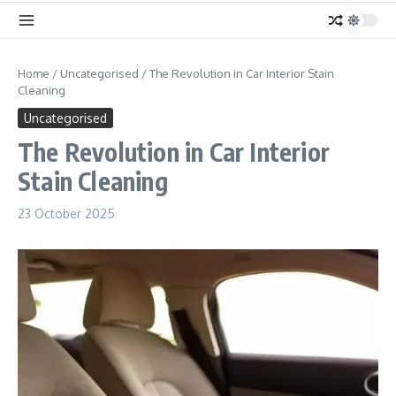
Home
/
Uncategorised
/
The Revolution in Car Interior Stain
Cleaning
Uncategorised
The Revolution in Car Interior
Stain Cleaning
23 October 2025