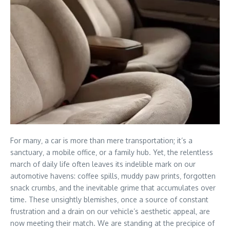
For many‚ a car is more than mere transportation; it’s a
sanctuary‚ a mobile office‚ or a family hub. Yet‚ the relentless
march of daily life often leaves its indelible mark on our
automotive havens: coffee spills‚ muddy paw prints‚ forgotten
snack crumbs‚ and the inevitable grime that accumulates over
time. These unsightly blemishes‚ once a source of constant
frustration and a drain on our vehicle’s aesthetic appeal‚ are
now meeting their match. We are standing at the precipice of