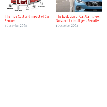
The True Cost and Impact of Car
The Evolution of Car Alarms From
Sensors
Nuisance to Intelligent Security
1 December 2025
1 December 2025