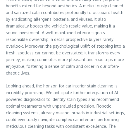
benefits extend far beyond aesthetics. A meticulously cleaned
and sanitized cabin contributes profoundly to occupant health
by eradicating allergens‚ bacteria‚ and viruses. It also
dramatically boosts the vehicle’s resale value‚ making it a
sound investment. A well-maintained interior signals
responsible ownership‚ a detail prospective buyers rarely
overlook. Moreover‚ the psychological uplift of stepping into a
fresh‚ spotless car cannot be overstated; it transforms every
journey‚ making commutes more pleasant and road trips more
enjoyable‚ fostering a sense of calm and order in our often-
chaotic lives.
Looking ahead‚ the horizon for car interior stain cleaning is
incredibly promising. We anticipate further integration of AI-
powered diagnostics to identify stain types and recommend
optimal treatments with unparalleled precision. Robotic
cleaning systems‚ already making inroads in industrial settings‚
could eventually navigate complex car interiors‚ performing
meticulous cleaning tasks with consistent excellence. The