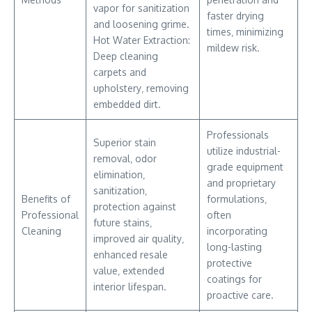
vapor for sanitization
faster drying
and loosening grime.
times‚ minimizing
Hot Water Extraction:
mildew risk.
Deep cleaning
carpets and
upholstery‚ removing
embedded dirt.
Professionals
Superior stain
utilize industrial-
removal‚ odor
grade equipment
elimination‚
and proprietary
sanitization‚
Benefits of
formulations‚
protection against
Professional
often
future stains‚
Cleaning
incorporating
improved air quality‚
long-lasting
enhanced resale
protective
value‚ extended
coatings for
interior lifespan.
proactive care.