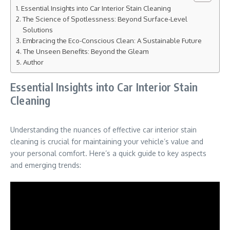
Essential Insights into Car Interior Stain Cleaning
The Science of Spotlessness: Beyond Surface-Level
Solutions
Embracing the Eco-Conscious Clean: A Sustainable Future
The Unseen Benefits: Beyond the Gleam
Author
Essential Insights into Car Interior Stain
Cleaning
Understanding the nuances of effective car interior stain
cleaning is crucial for maintaining your vehicle’s value and
your personal comfort. Here’s a quick guide to key aspects
and emerging trends: