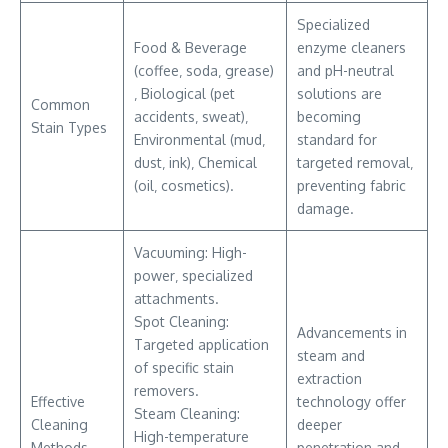
Specialized
Food & Beverage
enzyme cleaners
(coffee‚ soda‚ grease)
and pH-neutral
‚ Biological (pet
solutions are
Common
accidents‚ sweat)‚
becoming
Stain Types
Environmental (mud‚
standard for
dust‚ ink)‚ Chemical
targeted removal‚
(oil‚ cosmetics).
preventing fabric
damage.
Vacuuming: High-
power‚ specialized
attachments.
Spot Cleaning:
Advancements in
Targeted application
steam and
of specific stain
extraction
removers.
Effective
technology offer
Steam Cleaning:
Cleaning
deeper
High-temperature
Methods
penetration and