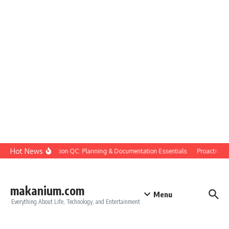
Skip to content
Hot News
Construction QC: Planning & Documentation Essentials
Proactive Qua
makanium.com
Menu
Everything About Life, Technology, and Entertainment