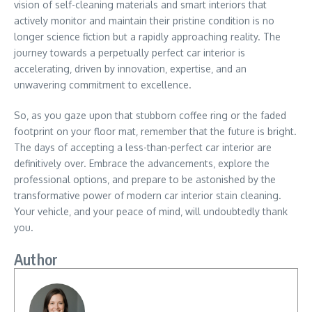
vision of self-cleaning materials and smart interiors that
actively monitor and maintain their pristine condition is no
longer science fiction but a rapidly approaching reality. The
journey towards a perpetually perfect car interior is
accelerating‚ driven by innovation‚ expertise‚ and an
unwavering commitment to excellence.
So‚ as you gaze upon that stubborn coffee ring or the faded
footprint on your floor mat‚ remember that the future is bright.
The days of accepting a less-than-perfect car interior are
definitively over. Embrace the advancements‚ explore the
professional options‚ and prepare to be astonished by the
transformative power of modern car interior stain cleaning.
Your vehicle‚ and your peace of mind‚ will undoubtedly thank
you.
Author