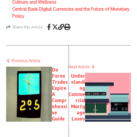
Culinary and Wellness
Central Bank Digital Currencies and the Future of Monetary
Policy
Share this Article
Previous Article
Next Article
Do
Forex
Under
Trades
standi
Expire
ng
A
Comme
Compr
rcial
ehensi
Mortg
ve
age
Guide
Loans