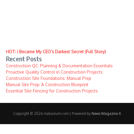
HOT: I Became My CEO’s Darkest Secret (Full Story)
Recent Posts
Construction QC: Planning & Documentation Essentials
Proactive Quality Control in Construction Projects
Construction Site Foundations: Manual Prep
Manual Site Prep: A Construction Blueprint
Essential Site Fencing for Construction Projects
Copyright © 2026 makanium.com | Powered by
News Magazine X