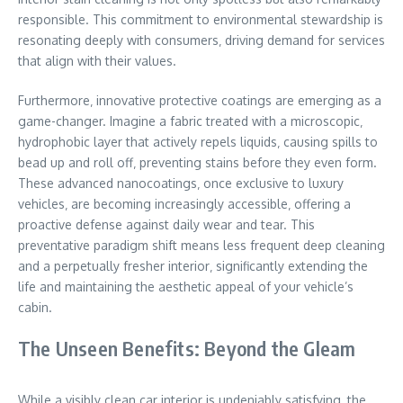
responsible. This commitment to environmental stewardship is
resonating deeply with consumers‚ driving demand for services
that align with their values.
Furthermore‚ innovative protective coatings are emerging as a
game-changer. Imagine a fabric treated with a microscopic‚
hydrophobic layer that actively repels liquids‚ causing spills to
bead up and roll off‚ preventing stains before they even form.
These advanced nanocoatings‚ once exclusive to luxury
vehicles‚ are becoming increasingly accessible‚ offering a
proactive defense against daily wear and tear. This
preventative paradigm shift means less frequent deep cleaning
and a perpetually fresher interior‚ significantly extending the
life and maintaining the aesthetic appeal of your vehicle’s
cabin.
The Unseen Benefits: Beyond the Gleam
While a visibly clean car interior is undeniably satisfying‚ the