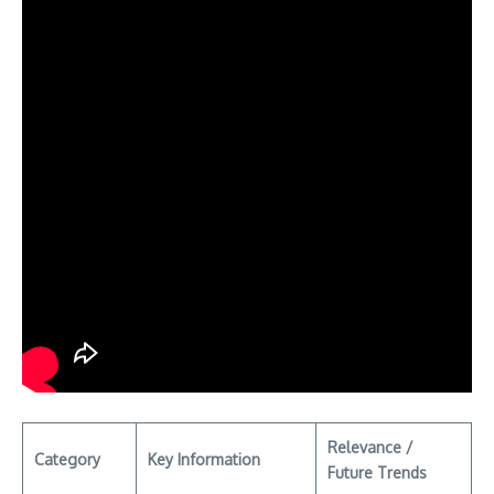
Relevance /
Category
Key Information
Future Trends