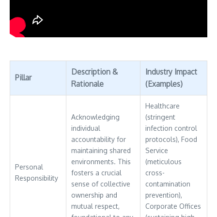
Description &
Industry Impact
Pillar
Rationale
(Examples)
Healthcare
Acknowledging
(stringent
individual
infection control
accountability for
protocols), Food
maintaining shared
Service
environments. This
(meticulous
Personal
fosters a crucial
cross-
Responsibility
sense of collective
contamination
ownership and
prevention),
mutual respect,
Corporate Offices