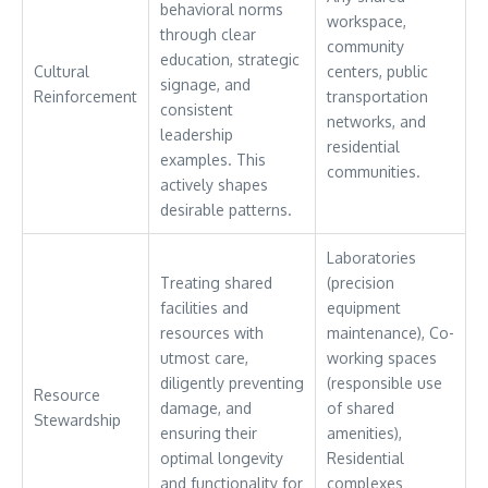
behavioral norms
workspace,
through clear
community
education, strategic
Cultural
centers, public
signage, and
Reinforcement
transportation
consistent
networks, and
leadership
residential
examples. This
communities.
actively shapes
desirable patterns.
Laboratories
Treating shared
(precision
facilities and
equipment
resources with
maintenance), Co-
utmost care,
working spaces
diligently preventing
(responsible use
Resource
damage, and
of shared
Stewardship
ensuring their
amenities),
optimal longevity
Residential
and functionality for
complexes