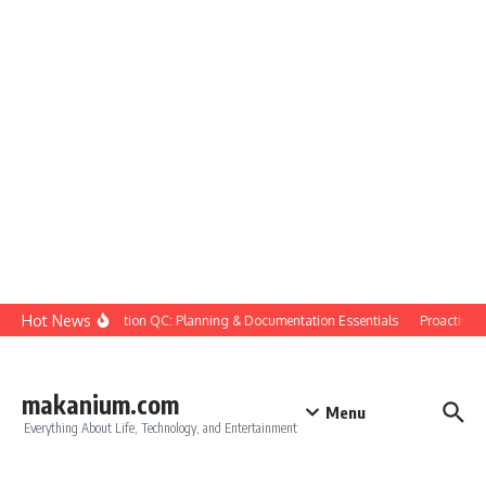
Skip to content
Hot News
Construction QC: Planning & Documentation Essentials
Proactive Qua
makanium.com
Menu
Everything About Life, Technology, and Entertainment