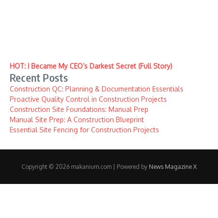
HOT: I Became My CEO’s Darkest Secret (Full Story)
Recent Posts
Construction QC: Planning & Documentation Essentials
Proactive Quality Control in Construction Projects
Construction Site Foundations: Manual Prep
Manual Site Prep: A Construction Blueprint
Essential Site Fencing for Construction Projects
Copyright © 2026 makanium.com | Powered by
News Magazine X