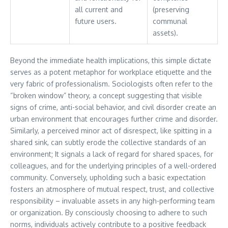
all current and
(preserving
future users.
communal
assets).
Beyond the immediate health implications, this simple dictate
serves as a potent metaphor for workplace etiquette and the
very fabric of professionalism. Sociologists often refer to the
“broken window” theory, a concept suggesting that visible
signs of crime, anti-social behavior, and civil disorder create an
urban environment that encourages further crime and disorder.
Similarly, a perceived minor act of disrespect, like spitting in a
shared sink, can subtly erode the collective standards of an
environment; It signals a lack of regard for shared spaces, for
colleagues, and for the underlying principles of a well-ordered
community. Conversely, upholding such a basic expectation
fosters an atmosphere of mutual respect, trust, and collective
responsibility – invaluable assets in any high-performing team
or organization. By consciously choosing to adhere to such
norms, individuals actively contribute to a positive feedback