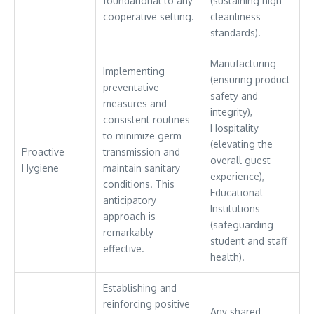
foundational to any
(sustaining high
cooperative setting.
cleanliness
standards).
Manufacturing
Implementing
(ensuring product
preventative
safety and
measures and
integrity),
consistent routines
Hospitality
to minimize germ
(elevating the
Proactive
transmission and
overall guest
Hygiene
maintain sanitary
experience),
conditions. This
Educational
anticipatory
Institutions
approach is
(safeguarding
remarkably
student and staff
effective.
health).
Establishing and
reinforcing positive
Any shared