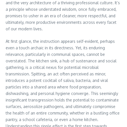
and the very architecture of a thriving professional culture. It’s
a principle whose understated wisdom, once fully embraced,
promises to usher in an era of cleaner, more respectful, and
ultimately, more productive environments across every facet
of our modern lives.
At first glance, the instruction appears self-evident, perhaps
even a touch archaic in its directness. Yet, its enduring
relevance, particularly in communal spaces, cannot be
overstated. The kitchen sink, a hub of sustenance and social
gathering, is a critical nexus for potential microbial
transmission. Spitting, an act often perceived as minor,
introduces a potent cocktail of saliva, bacteria, and viral
particles into a shared area where food preparation,
dishwashing, and personal hygiene converge. This seemingly
insignificant transgression holds the potential to contaminate
surfaces, aerosolize pathogens, and ultimately compromise
the health of an entire community, whether in a bustling office
pantry, a school cafeteria, or even a home kitchen.
Understanding this ripple effect is the first step towards