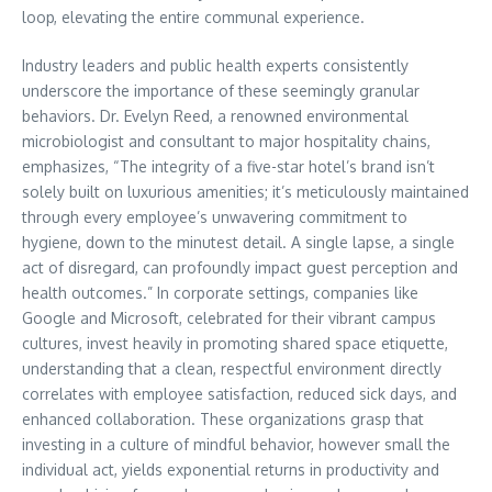
loop, elevating the entire communal experience.
Industry leaders and public health experts consistently
underscore the importance of these seemingly granular
behaviors. Dr. Evelyn Reed, a renowned environmental
microbiologist and consultant to major hospitality chains,
emphasizes, “The integrity of a five-star hotel’s brand isn’t
solely built on luxurious amenities; it’s meticulously maintained
through every employee’s unwavering commitment to
hygiene, down to the minutest detail. A single lapse, a single
act of disregard, can profoundly impact guest perception and
health outcomes.” In corporate settings, companies like
Google and Microsoft, celebrated for their vibrant campus
cultures, invest heavily in promoting shared space etiquette,
understanding that a clean, respectful environment directly
correlates with employee satisfaction, reduced sick days, and
enhanced collaboration. These organizations grasp that
investing in a culture of mindful behavior, however small the
individual act, yields exponential returns in productivity and