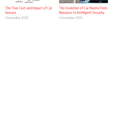
The True Cost and Impact of Car
The Evolution of Car Alarms From
Sensors
Nuisance to Intelligent Security
1 December 2025
1 December 2025