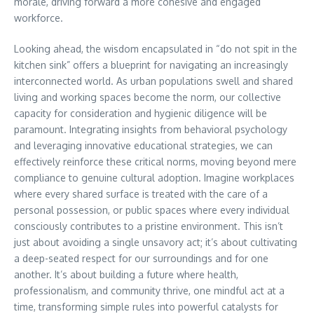
morale, driving forward a more cohesive and engaged
workforce.
Looking ahead, the wisdom encapsulated in “do not spit in the
kitchen sink” offers a blueprint for navigating an increasingly
interconnected world. As urban populations swell and shared
living and working spaces become the norm, our collective
capacity for consideration and hygienic diligence will be
paramount. Integrating insights from behavioral psychology
and leveraging innovative educational strategies, we can
effectively reinforce these critical norms, moving beyond mere
compliance to genuine cultural adoption. Imagine workplaces
where every shared surface is treated with the care of a
personal possession, or public spaces where every individual
consciously contributes to a pristine environment. This isn’t
just about avoiding a single unsavory act; it’s about cultivating
a deep-seated respect for our surroundings and for one
another. It’s about building a future where health,
professionalism, and community thrive, one mindful act at a
time, transforming simple rules into powerful catalysts for