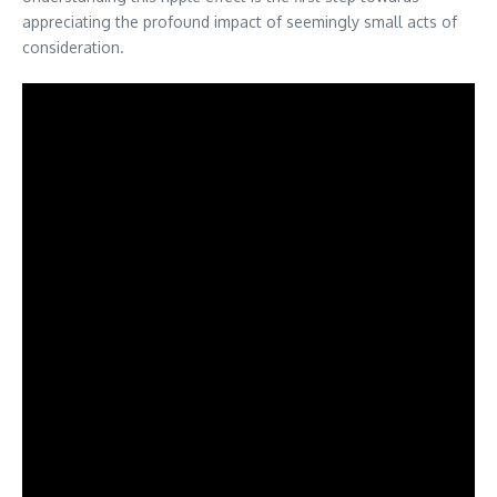
appreciating the profound impact of seemingly small acts of
consideration.