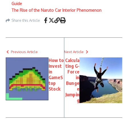
Guide
The Rise of the Naruto Car Interior Phenomenon
Share this Article
Previous Article
Next Article
How to
Calcula
Invest
ting G-
in
Force
GameS
in
top
Bunge
Stock
e
Jumpin
g