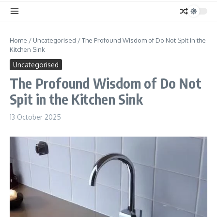
Home
/
Uncategorised
/
The Profound Wisdom of Do Not Spit in the
Kitchen Sink
Uncategorised
The Profound Wisdom of Do Not
Spit in the Kitchen Sink
13 October 2025