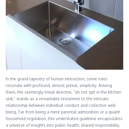
In the grand tapestry of human interaction, some rules
resonate with profound, almost primal, simplicity. Among
them, the seemingly trivial directive, “do not spit in the kitchen
sink,” stands as a remarkable testament to the intricate
relationship between individual conduct and collective well-
being. Far from being a mere parental admonition or a quaint
household regulation, this understated guideline encapsulates
a universe of insights into public health, shared responsibility,