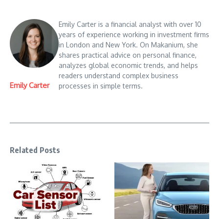
Emily Carter is a financial analyst with over 10
years of experience working in investment firms
in London and New York. On Makanium, she
shares practical advice on personal finance,
analyzes global economic trends, and helps
readers understand complex business
Emily Carter
processes in simple terms.
Related Posts