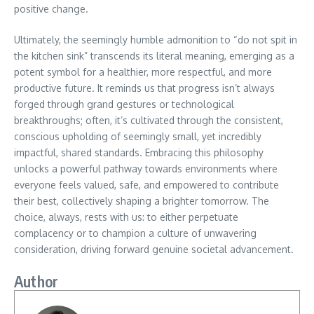
positive change.
Ultimately, the seemingly humble admonition to “do not spit in
the kitchen sink” transcends its literal meaning, emerging as a
potent symbol for a healthier, more respectful, and more
productive future. It reminds us that progress isn’t always
forged through grand gestures or technological
breakthroughs; often, it’s cultivated through the consistent,
conscious upholding of seemingly small, yet incredibly
impactful, shared standards. Embracing this philosophy
unlocks a powerful pathway towards environments where
everyone feels valued, safe, and empowered to contribute
their best, collectively shaping a brighter tomorrow. The
choice, always, rests with us: to either perpetuate
complacency or to champion a culture of unwavering
consideration, driving forward genuine societal advancement.
Author