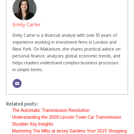
Emily Carter
Emily Carter is a financial analyst with over 10 years of
experience working in investment firms in London and
New York. On Makanium, she shares practical advice on
personal finance, analyzes global economic trends, and
helps readers understand complex business processes
in simple terms.
Related posts:
The Automatic Transmission Revolution
Understanding the 2000 Lincoln Town Car Transmission
Shudder: Key Insights
Mastering The Mills at Jersey Gardens Your 2025 Shopping