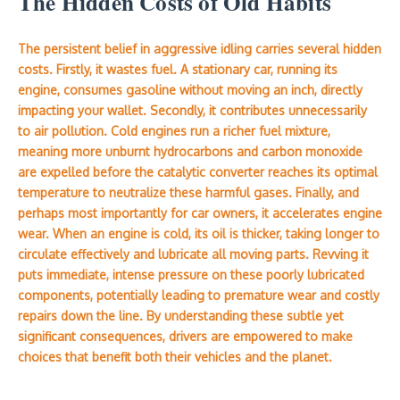
The Hidden Costs of Old Habits
The persistent belief in aggressive idling carries several hidden
costs. Firstly, it wastes fuel. A stationary car, running its
engine, consumes gasoline without moving an inch, directly
impacting your wallet. Secondly, it contributes unnecessarily
to air pollution. Cold engines run a richer fuel mixture,
meaning more unburnt hydrocarbons and carbon monoxide
are expelled before the catalytic converter reaches its optimal
temperature to neutralize these harmful gases. Finally, and
perhaps most importantly for car owners, it accelerates engine
wear. When an engine is cold, its oil is thicker, taking longer to
circulate effectively and lubricate all moving parts. Revving it
puts immediate, intense pressure on these poorly lubricated
components, potentially leading to premature wear and costly
repairs down the line. By understanding these subtle yet
significant consequences, drivers are empowered to make
choices that benefit both their vehicles and the planet.