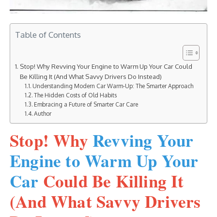
Table of Contents
Stop! Why Revving Your Engine to Warm Up Your Car Could
Be Killing It (And What Savvy Drivers Do Instead)
Understanding Modern Car Warm-Up: The Smarter Approach
The Hidden Costs of Old Habits
Embracing a Future of Smarter Car Care
Author
Stop! Why
Revving Your
Engine to Warm Up Your
Car
Could Be Killing It
(And What Savvy Drivers