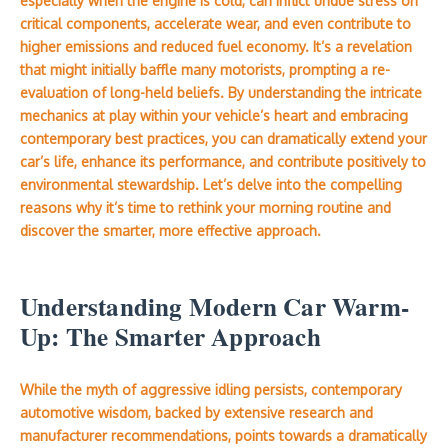
especially when the engine is cold, can inflict undue stress on
critical components, accelerate wear, and even contribute to
higher emissions and reduced fuel economy. It’s a revelation
that might initially baffle many motorists, prompting a re-
evaluation of long-held beliefs. By understanding the intricate
mechanics at play within your vehicle’s heart and embracing
contemporary best practices, you can dramatically extend your
car’s life, enhance its performance, and contribute positively to
environmental stewardship. Let’s delve into the compelling
reasons why it’s time to rethink your morning routine and
discover the smarter, more effective approach.
Understanding Modern Car Warm-
Up: The Smarter Approach
While the myth of aggressive idling persists, contemporary
automotive wisdom, backed by extensive research and
manufacturer recommendations, points towards a dramatically