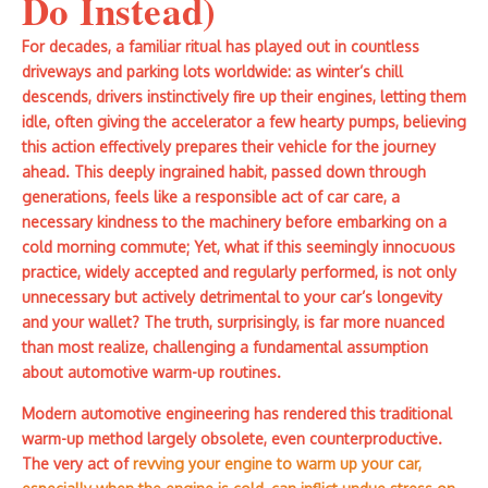
Do Instead)
For decades, a familiar ritual has played out in countless
driveways and parking lots worldwide: as winter’s chill
descends, drivers instinctively fire up their engines, letting them
idle, often giving the accelerator a few hearty pumps, believing
this action effectively prepares their vehicle for the journey
ahead. This deeply ingrained habit, passed down through
generations, feels like a responsible act of car care, a
necessary kindness to the machinery before embarking on a
cold morning commute; Yet, what if this seemingly innocuous
practice, widely accepted and regularly performed, is not only
unnecessary but actively detrimental to your car’s longevity
and your wallet? The truth, surprisingly, is far more nuanced
than most realize, challenging a fundamental assumption
about automotive warm-up routines.
Modern automotive engineering has rendered this traditional
warm-up method largely obsolete, even counterproductive.
The very act of
revving your engine to warm up your car,