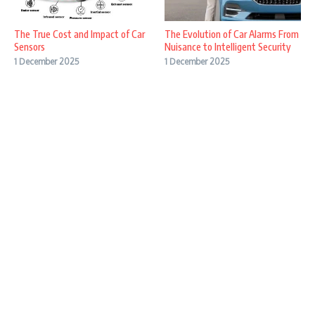
The True Cost and Impact of Car
The Evolution of Car Alarms From
Sensors
Nuisance to Intelligent Security
1 December 2025
1 December 2025