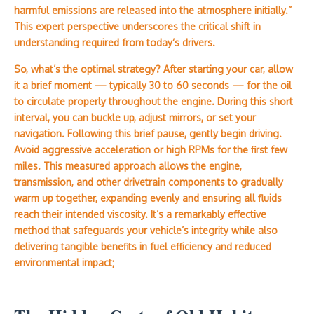
harmful emissions are released into the atmosphere initially.”
This expert perspective underscores the critical shift in
understanding required from today’s drivers.
So, what’s the optimal strategy? After starting your car, allow
it a brief moment — typically 30 to 60 seconds — for the oil
to circulate properly throughout the engine. During this short
interval, you can buckle up, adjust mirrors, or set your
navigation. Following this brief pause, gently begin driving.
Avoid aggressive acceleration or high RPMs for the first few
miles. This measured approach allows the engine,
transmission, and other drivetrain components to gradually
warm up together, expanding evenly and ensuring all fluids
reach their intended viscosity. It’s a remarkably effective
method that safeguards your vehicle’s integrity while also
delivering tangible benefits in fuel efficiency and reduced
environmental impact;