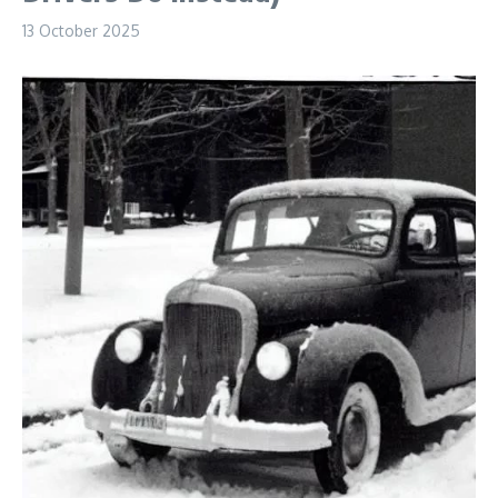
13 October 2025