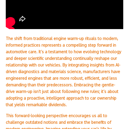
The shift from traditional engine warm-up rituals to modern,
informed practices represents a compelling step forward in
automotive care. It’s a testament to how evolving technology
and deeper scientific understanding continually reshape our
relationship with our vehicles. By integrating insights from AI-
driven diagnostics and materials science, manufacturers have
engineered engines that are more robust, efficient, and less
demanding than their predecessors. Embracing the gentle-
drive warm-up isn’t just about following new rules; it’s about
adopting a proactive, intelligent approach to car ownership
that yields remarkable dividends.
This forward-looking perspective encourages us all to
challenge outdated notions and embrace the benefits of
modern engineering. Imagine extending your car’s life by