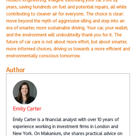
years, saving hundreds on fuel and potential repairs, all while
contributing to cleaner air for everyone. The choice is clear:
move beyond the myth of aggressive idling and step into an
era of smarter, more sustainable driving. Your car, your wallet,
and the environment will undoubtedly thank you for it. The
future of car care is not about more effort, but about smarter,
more informed choices, driving us towards a more efficient and
environmentally conscious tomorrow.
Author
Emily Carter
Emily Carter is a financial analyst with over 10 years of
experience working in investment firms in London and
New York. On Makanium, she shares practical advice on