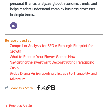
personal finance, analyzes global economic trends, and
helps readers understand complex business processes
in simple terms.
Related posts:
Competitor Analysis for SEO A Strategic Blueprint for
Growth
What to Plant in Your Flower Garden Now
Navigating the Investment Deconstructing Paragliding
Costs
Scuba Diving An Extraordinary Escape to Tranquility and
Adventure
Share this Article
Previous Article