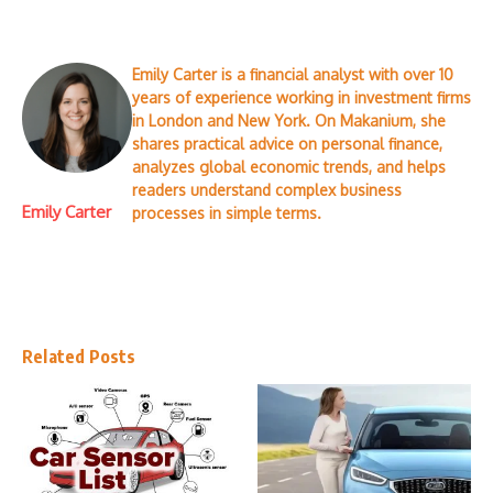
Emily Carter is a financial analyst with over 10
years of experience working in investment firms
in London and New York. On Makanium, she
shares practical advice on personal finance,
analyzes global economic trends, and helps
readers understand complex business
Emily Carter
processes in simple terms.
Related Posts