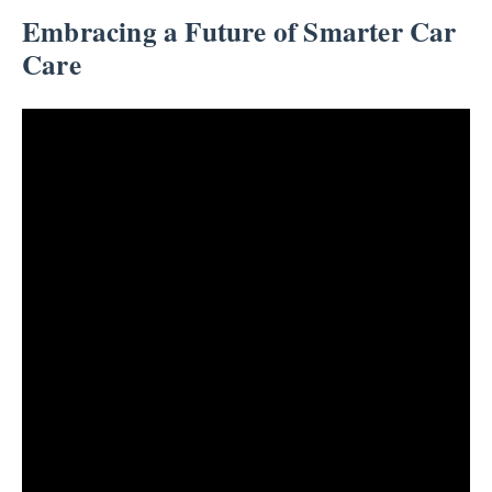
Embracing a Future of Smarter Car
Care