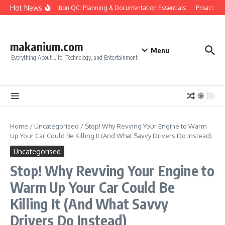
Skip to content
Hot News
Construction QC: Planning & Documentation Essentials
Proactive Qu
makanium.com
Menu
Everything About Life, Technology, and Entertainment
Home
/
Uncategorised
/
Stop! Why Revving Your Engine to Warm
Up Your Car Could Be Killing It (And What Savvy Drivers Do Instead)
Uncategorised
Stop! Why Revving Your Engine to
Warm Up Your Car Could Be
Killing It (And What Savvy
Drivers Do Instead)