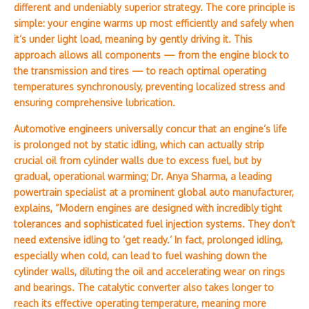
different and undeniably superior strategy. The core principle is
simple: your engine warms up most efficiently and safely when
it’s under light load, meaning by gently driving it. This
approach allows all components — from the engine block to
the transmission and tires — to reach optimal operating
temperatures synchronously, preventing localized stress and
ensuring comprehensive lubrication.
Automotive engineers universally concur that an engine’s life
is prolonged not by static idling, which can actually strip
crucial oil from cylinder walls due to excess fuel, but by
gradual, operational warming; Dr. Anya Sharma, a leading
powertrain specialist at a prominent global auto manufacturer,
explains, “Modern engines are designed with incredibly tight
tolerances and sophisticated fuel injection systems. They don’t
need extensive idling to ‘get ready.’ In fact, prolonged idling,
especially when cold, can lead to fuel washing down the
cylinder walls, diluting the oil and accelerating wear on rings
and bearings. The catalytic converter also takes longer to
reach its effective operating temperature, meaning more