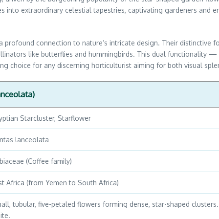
es into extraordinary celestial tapestries, captivating gardeners and 
a profound connection to nature’s intricate design. Their distinctive f
 pollinators like butterflies and hummingbirds. This dual functionality
g choice for any discerning horticulturist aiming for both visual sp
anceolata)
yptian Starcluster, Starflower
ntas lanceolata
biaceae (Coffee family)
st Africa (from Yemen to South Africa)
all, tubular, five-petaled flowers forming dense, star-shaped clusters. 
ite.