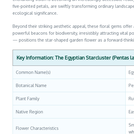
five-pointed petals, are swiftly transforming ordinary landscap
ecological significance.
Beyond their striking aesthetic appeal, these floral gems offer 
powerful beacons for biodiversity, irresistibly attracting vital
— positions the star-shaped garden flower as a forward-thinkin
Key Information: The Egyptian Starcluster (Pentas l
Common Name(s)
Eg
Botanical Name
Pe
Plant Family
Ru
Native Region
Ea
Sm
Flower Characteristics
wh