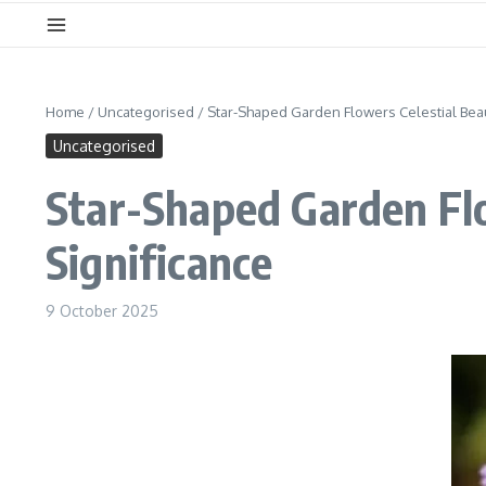
Home
/
Uncategorised
/
Star-Shaped Garden Flowers Celestial Beau
Uncategorised
Star-Shaped Garden Flo
Significance
9 October 2025