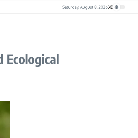
Saturday, August 8, 2026
 Ecological