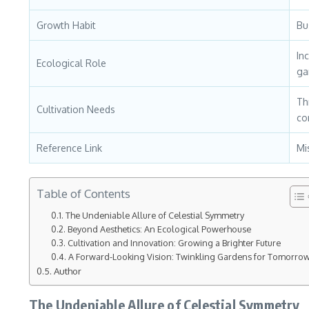
Growth Habit
Bu
In
Ecological Role
ga
Th
Cultivation Needs
co
Reference Link
Mi
Table of Contents
The Undeniable Allure of Celestial Symmetry
Beyond Aesthetics: An Ecological Powerhouse
Cultivation and Innovation: Growing a Brighter Future
A Forward-Looking Vision: Twinkling Gardens for Tomorro
Author
The Undeniable Allure of Celestial Symmetry