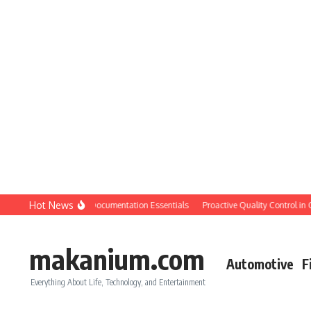
Skip to content
Hot News
ion QC: Planning & Documentation Essentials
Proactive Quality Control in Const
makanium.com
Automotive
F
Everything About Life, Technology, and Entertainment