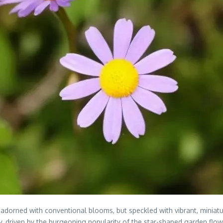
adorned with conventional blooms, but speckled with vibrant, miniatu
y, driven by the burgeoning popularity of the star-shaped garden flow