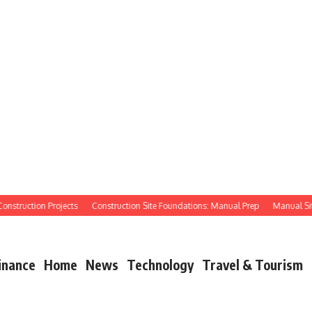
ruction Projects
Construction Site Foundations: Manual Prep
Manual Site Pre
inance
Home
News
Technology
Travel & Tourism