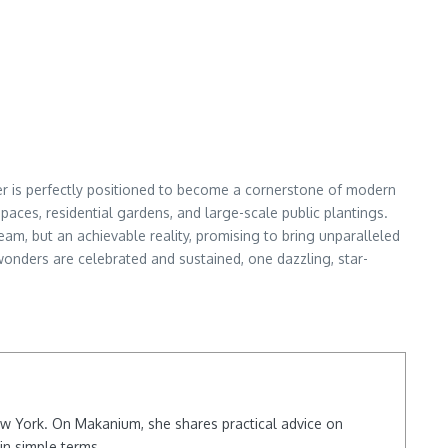
wer is perfectly positioned to become a cornerstone of modern
aces, residential gardens, and large-scale public plantings.
eam, but an achievable reality, promising to bring unparalleled
wonders are celebrated and sustained, one dazzling, star-
New York. On Makanium, she shares practical advice on
in simple terms.