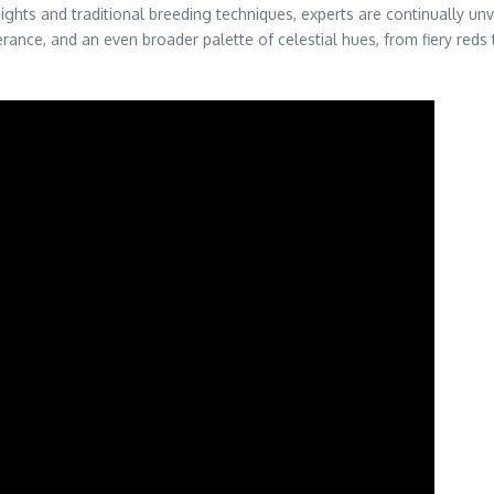
nsights and traditional breeding techniques, experts are continually u
nce, and an even broader palette of celestial hues, from fiery reds 