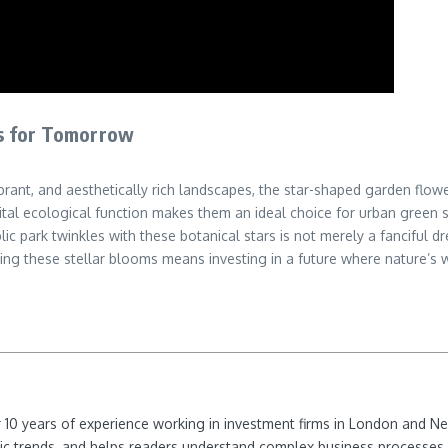
s for Tomorrow
brant, and aesthetically rich landscapes, the star-shaped garden flo
tal ecological function makes them an ideal choice for urban green sp
c park twinkles with these botanical stars is not merely a fanciful dr
ing these stellar blooms means investing in a future where nature’s 
ver 10 years of experience working in investment firms in London and 
ic trends, and helps readers understand complex business processes 