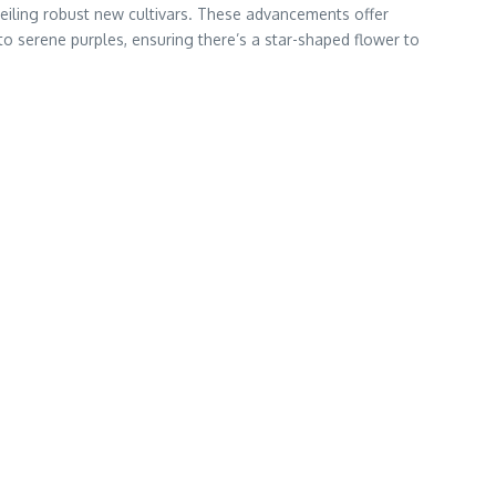
nveiling robust new cultivars. These advancements offer
to serene purples, ensuring there’s a star-shaped flower to