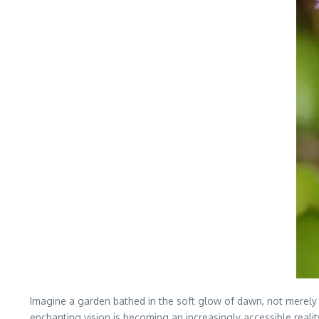
Imagine a garden bathed in the soft glow of dawn, not merely 
enchanting vision is becoming an increasingly accessible realit