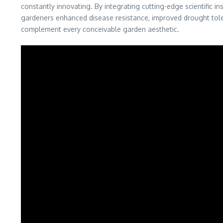
constantly innovating. By integrating cutting-edge scientific i
gardeners enhanced disease resistance, improved drought tolera
complement every conceivable garden aesthetic.