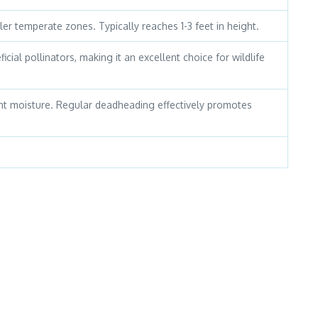
ler temperate zones. Typically reaches 1-3 feet in height.
icial pollinators, making it an excellent choice for wildlife
stent moisture. Regular deadheading effectively promotes