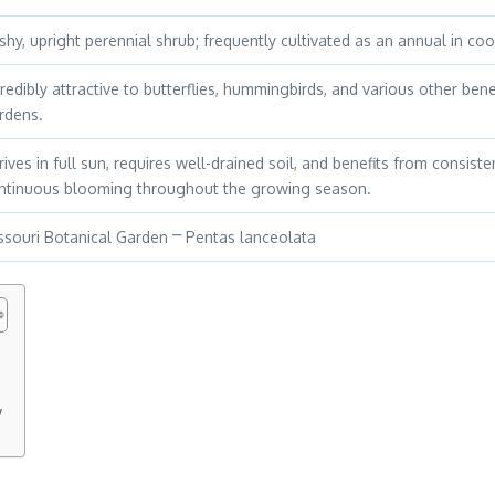
shy, upright perennial shrub; frequently cultivated as an annual in coo
credibly attractive to butterflies, hummingbirds, and various other benef
rdens.
rives in full sun, requires well-drained soil, and benefits from consi
ntinuous blooming throughout the growing season.
ssouri Botanical Garden ⎻ Pentas lanceolata
w