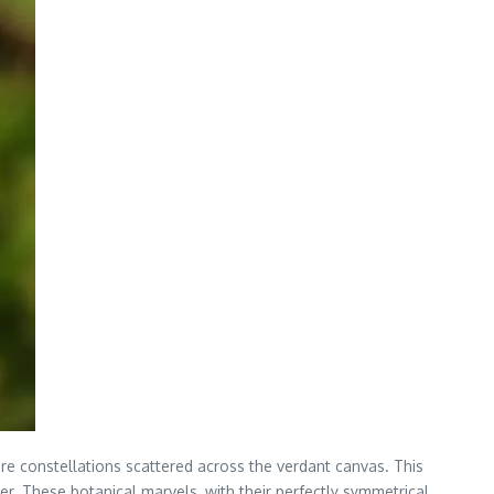
re constellations scattered across the verdant canvas. This
er. These botanical marvels, with their perfectly symmetrical