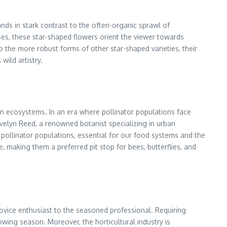
ands in stark contrast to the often-organic sprawl of
sses, these star-shaped flowers orient the viewer towards
o the more robust forms of other star-shaped varieties, their
wild artistry.
en ecosystems. In an era where pollinator populations face
 Evelyn Reed, a renowned botanist specializing in urban
al pollinator populations, essential for our food systems and the
 making them a preferred pit stop for bees, butterflies, and
 novice enthusiast to the seasoned professional. Requiring
wing season. Moreover, the horticultural industry is