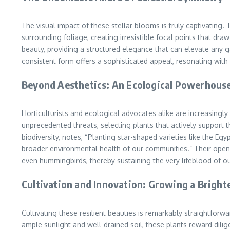
The visual impact of these stellar blooms is truly captivating.
surrounding foliage, creating irresistible focal points that dr
beauty, providing a structured elegance that can elevate any ga
consistent form offers a sophisticated appeal, resonating with o
Beyond Aesthetics: An Ecological Powerhous
Horticulturists and ecological advocates alike are increasingl
unprecedented threats, selecting plants that actively support t
biodiversity, notes, “Planting star-shaped varieties like the Egy
broader environmental health of our communities.” Their open, 
even hummingbirds, thereby sustaining the very lifeblood of o
Cultivation and Innovation: Growing a Bright
Cultivating these resilient beauties is remarkably straightforw
ample sunlight and well-drained soil, these plants reward dil