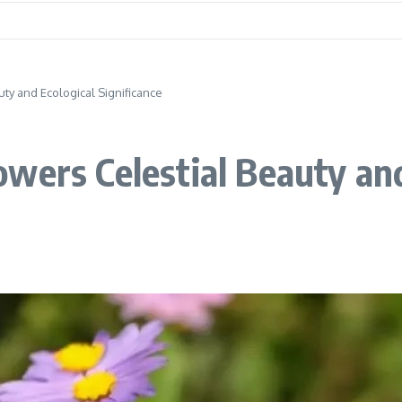
ty and Ecological Significance
wers Celestial Beauty and