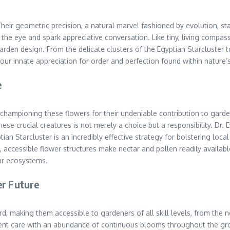
 Their geometric precision, a natural marvel fashioned by evolution, st
aw the eye and spark appreciative conversation. Like tiny, living compa
rden design. From the delicate clusters of the Egyptian Starcluster t
ur innate appreciation for order and perfection found within nature’s 
e
y championing these flowers for their undeniable contribution to gard
hese crucial creatures is not merely a choice but a responsibility. Dr.
ptian Starcluster is an incredibly effective strategy for bolstering loc
accessible flower structures make nectar and pollen readily available,
ur ecosystems.
er Future
ard, making them accessible to gardeners of all skill levels, from the
igent care with an abundance of continuous blooms throughout the gro