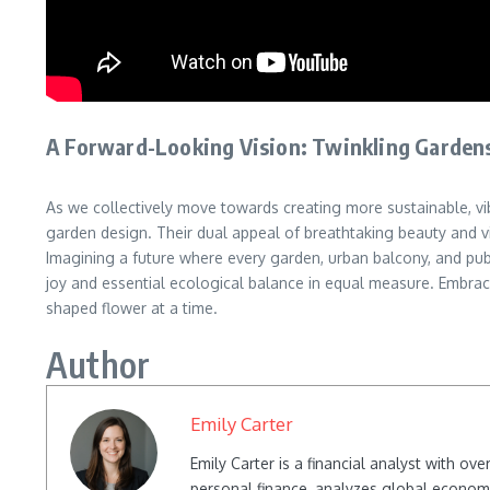
A Forward-Looking Vision: Twinkling Garden
As we collectively move towards creating more sustainable, vi
garden design. Their dual appeal of breathtaking beauty and vi
Imagining a future where every garden, urban balcony, and publi
joy and essential ecological balance in equal measure. Embrac
shaped flower at a time.
Author
Emily Carter
Emily Carter is a financial analyst with o
personal finance, analyzes global econom