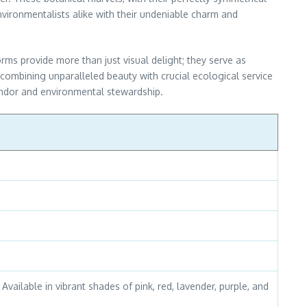
environmentalists alike with their undeniable charm and
orms provide more than just visual delight; they serve as
 — combining unparalleled beauty with crucial ecological service
lendor and environmental stewardship.
Available in vibrant shades of pink, red, lavender, purple, and