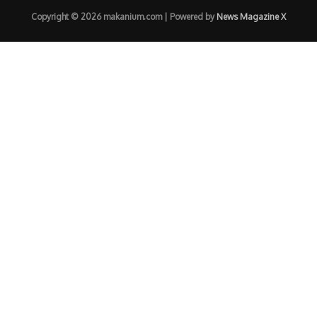
Copyright © 2026 makanium.com | Powered by
News Magazine X