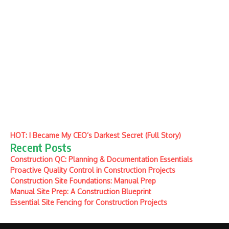
HOT: I Became My CEO’s Darkest Secret (Full Story)
Recent Posts
Construction QC: Planning & Documentation Essentials
Proactive Quality Control in Construction Projects
Construction Site Foundations: Manual Prep
Manual Site Prep: A Construction Blueprint
Essential Site Fencing for Construction Projects