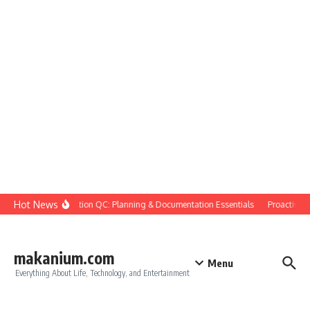
Skip to content
Hot News
Construction QC: Planning & Documentation Essentials
Proactive Qua
makanium.com
Menu
Everything About Life, Technology, and Entertainment