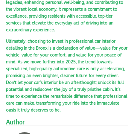
legacies‚ enhancing personal well-being‚ and contributing to
the vibrant local economy. It represents a commitment to
excellence‚ providing residents with accessible‚ top-tier
services that elevate the everyday act of driving into an
extraordinary experience.
Ultimately‚ choosing to invest in professional
car interior
detailing in the Bronx is a declaration of value—value for your
vehicle‚ value for your comfort‚ and value for your peace of
mind. As we move further into 2025‚ the trend towards
specialized‚ high-quality automotive care is only accelerating‚
promising an even brighter‚ cleaner future for every driver.
Don’t let your car’s interior be an afterthought; unlock its full
potential and rediscover the joy of a truly pristine cabin. It’s
time to experience the remarkable difference that professional
care can make‚ transforming your ride into the immaculate
oasis it truly deserves to be.
Author