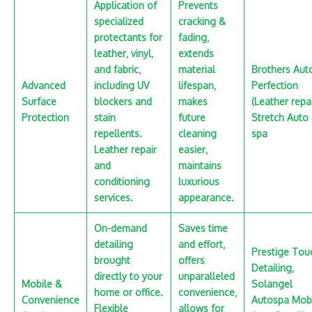
Application of
Prevents
specialized
cracking &
protectants for
fading‚
leather‚ vinyl‚
extends
and fabric‚
material
Brothers Aut
Advanced
including UV
lifespan‚
Perfection
Surface
blockers and
makes
(Leather repai
Protection
stain
future
Stretch Auto
repellents.
cleaning
spa
Leather repair
easier‚
and
maintains
conditioning
luxurious
services.
appearance.
On-demand
Saves time
detailing
and effort‚
Prestige Tou
brought
offers
Detailing‚
directly to your
unparalleled
Mobile &
Solangel
home or office.
convenience‚
Convenience
Autospa Mob
Flexible
allows for