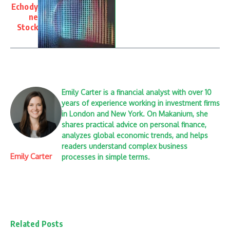
Echody
ne
Stock
Emily Carter is a financial analyst with over 10
years of experience working in investment firms
in London and New York. On Makanium, she
shares practical advice on personal finance,
analyzes global economic trends, and helps
readers understand complex business
Emily Carter
processes in simple terms.
Related Posts