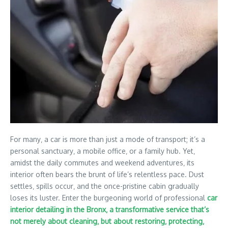
For many‚ a car is more than just a mode of transport; it’s a
personal sanctuary‚ a mobile office‚ or a family hub. Yet‚
amidst the daily commutes and weekend adventures‚ its
interior often bears the brunt of life’s relentless pace. Dust
settles‚ spills occur‚ and the once-pristine cabin gradually
loses its luster. Enter the burgeoning world of professional
car
interior detailing in the Bronx‚ a transformative service that’s
not merely about cleaning‚ but about restoring‚ protecting‚