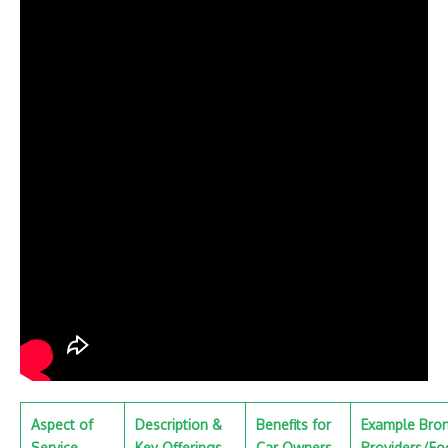
Aspect of
Description &
Benefits for
Example Bro
Service
Key Offerings
Car Owners
Providers/Fo