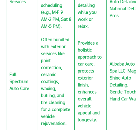
Services
Auto Detailin
scheduling
detailing
National Deta
(e.g.‚ M-F 9
while you
Pros
AM-2 PM‚ Sat 8
work or
AM-5 PM).
relax.
Often bundled
Provides a
with exterior
holistic
services like
approach to
paint
car care‚
Alibaba Auto
correction‚
protects
Spa LLC‚ Mag
Full
ceramic
exterior
Shine Auto
Spectrum
coatings‚
finish‚
Detailing‚
Auto Care
waxing‚
enhances
Gentle Touc
buffing‚ and
overall
Hand Car Wa
tire cleaning
vehicle
for a complete
appeal and
vehicle
longevity.
rejuvenation.