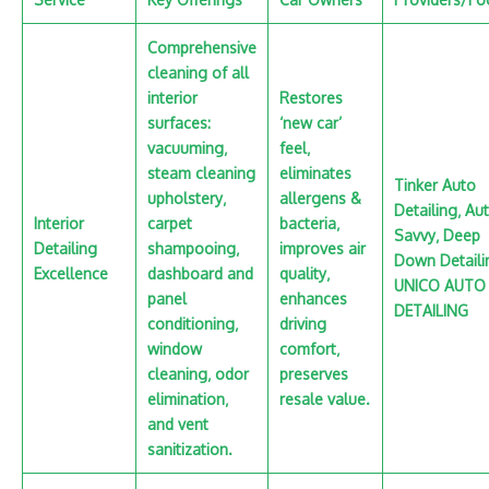
Comprehensive
cleaning of all
interior
Restores
surfaces:
‘new car’
vacuuming‚
feel‚
steam cleaning
eliminates
Tinker Auto
upholstery‚
allergens &
Detailing‚ Au
Interior
carpet
bacteria‚
Savvy‚ Deep
Detailing
shampooing‚
improves air
Down Detaili
Excellence
dashboard and
quality‚
UNICO AUTO
panel
enhances
DETAILING
conditioning‚
driving
window
comfort‚
cleaning‚ odor
preserves
elimination‚
resale value.
and vent
sanitization.