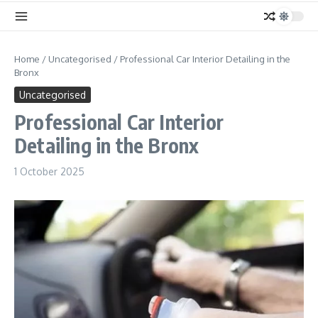
Home
/
Uncategorised
/
Professional Car Interior Detailing in the
Bronx
Uncategorised
Professional Car Interior
Detailing in the Bronx
1 October 2025