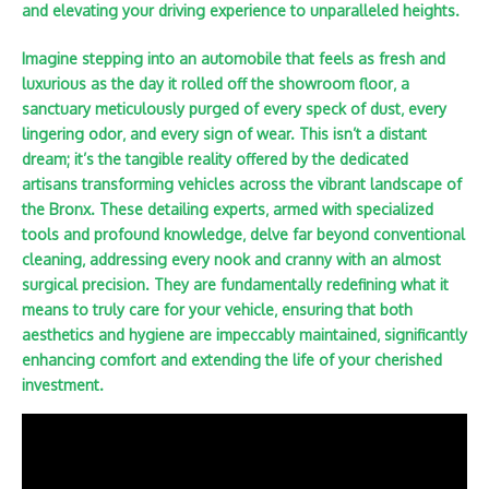
and elevating your driving experience to unparalleled heights.
Imagine stepping into an automobile that feels as fresh and
luxurious as the day it rolled off the showroom floor‚ a
sanctuary meticulously purged of every speck of dust‚ every
lingering odor‚ and every sign of wear. This isn’t a distant
dream; it’s the tangible reality offered by the dedicated
artisans transforming vehicles across the vibrant landscape of
the Bronx. These detailing experts‚ armed with specialized
tools and profound knowledge‚ delve far beyond conventional
cleaning‚ addressing every nook and cranny with an almost
surgical precision. They are fundamentally redefining what it
means to truly care for your vehicle‚ ensuring that both
aesthetics and hygiene are impeccably maintained‚ significantly
enhancing comfort and extending the life of your cherished
investment.