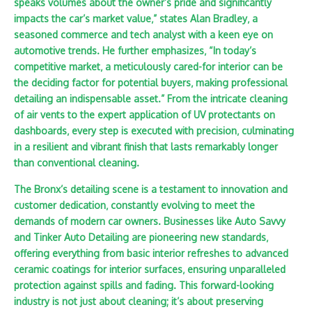
speaks volumes about the owner’s pride and significantly
impacts the car’s market value‚” states Alan Bradley‚ a
seasoned commerce and tech analyst with a keen eye on
automotive trends. He further emphasizes‚ “In today’s
competitive market‚ a meticulously cared-for interior can be
the deciding factor for potential buyers‚ making professional
detailing an indispensable asset.” From the intricate cleaning
of air vents to the expert application of UV protectants on
dashboards‚ every step is executed with precision‚ culminating
in a resilient and vibrant finish that lasts remarkably longer
than conventional cleaning.
The Bronx’s detailing scene is a testament to innovation and
customer dedication‚ constantly evolving to meet the
demands of modern car owners. Businesses like Auto Savvy
and Tinker Auto Detailing are pioneering new standards‚
offering everything from basic interior refreshes to advanced
ceramic coatings for interior surfaces‚ ensuring unparalleled
protection against spills and fading. This forward-looking
industry is not just about cleaning; it’s about preserving