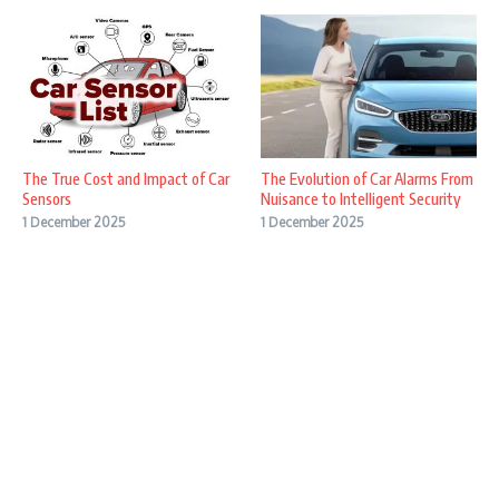
The True Cost and Impact of Car
The Evolution of Car Alarms From
Sensors
Nuisance to Intelligent Security
1 December 2025
1 December 2025