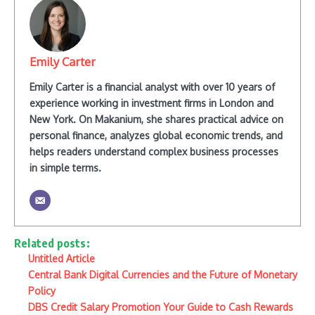
Emily Carter
Emily Carter is a financial analyst with over 10 years of
experience working in investment firms in London and
New York. On Makanium, she shares practical advice on
personal finance, analyzes global economic trends, and
helps readers understand complex business processes
in simple terms.
Related posts:
Untitled Article
Central Bank Digital Currencies and the Future of Monetary
Policy
DBS Credit Salary Promotion Your Guide to Cash Rewards