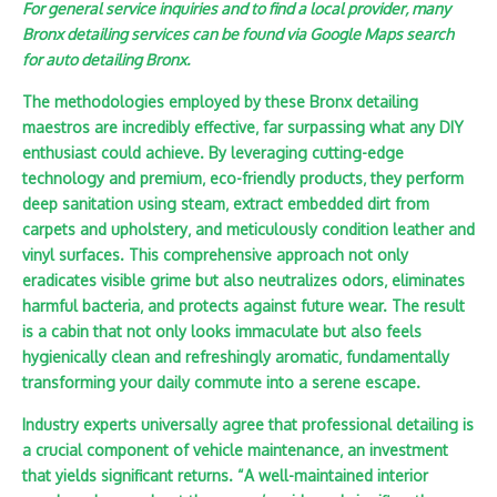
For general service inquiries and to find a local provider‚ many
Bronx detailing services can be found via Google Maps search
for auto detailing Bronx.
The methodologies employed by these Bronx detailing
maestros are incredibly effective‚ far surpassing what any DIY
enthusiast could achieve. By leveraging cutting-edge
technology and premium‚ eco-friendly products‚ they perform
deep sanitation using steam‚ extract embedded dirt from
carpets and upholstery‚ and meticulously condition leather and
vinyl surfaces. This comprehensive approach not only
eradicates visible grime but also neutralizes odors‚ eliminates
harmful bacteria‚ and protects against future wear. The result
is a cabin that not only looks immaculate but also feels
hygienically clean and refreshingly aromatic‚ fundamentally
transforming your daily commute into a serene escape.
Industry experts universally agree that professional detailing is
a crucial component of vehicle maintenance‚ an investment
that yields significant returns. “A well-maintained interior