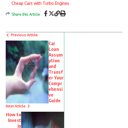
Cheap Cars with Turbo Engines
Share this Article
Previous Article
Car
Loan
Assum
ption
and
Transf
er Your
Compr
ehensi
ve
Guide
Next Article
How to
Invest
in