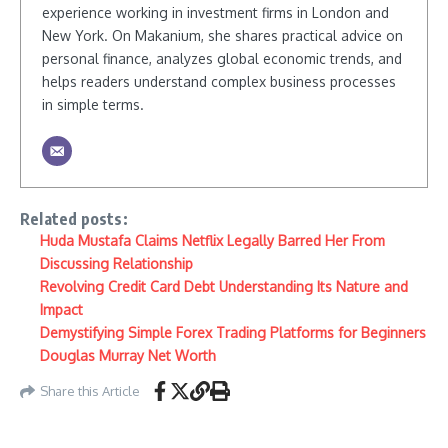
experience working in investment firms in London and
New York. On Makanium, she shares practical advice on
personal finance, analyzes global economic trends, and
helps readers understand complex business processes
in simple terms.
Related posts:
Huda Mustafa Claims Netflix Legally Barred Her From
Discussing Relationship
Revolving Credit Card Debt Understanding Its Nature and
Impact
Demystifying Simple Forex Trading Platforms for Beginners
Douglas Murray Net Worth
Share this Article