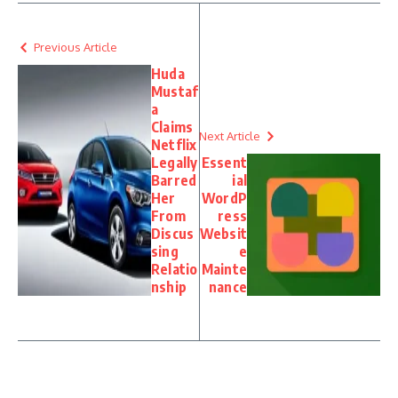
Previous Article
Huda
Mustaf
a
Claims
Next Article
Netflix
Legally
Essent
Barred
ial
Her
WordP
From
ress
Discus
Websit
sing
e
Relatio
Mainte
nship
nance