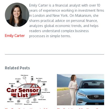
Emily Carter is a financial analyst with over 10
years of experience working in investment firms
in London and New York. On Makanium, she
shares practical advice on personal finance,
analyzes global economic trends, and helps
readers understand complex business
Emily Carter
processes in simple terms.
Related Posts