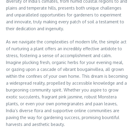
diversity of India’s climates, from humid coastal regions to arid
plains and temperate hills, presents both unique challenges
and unparalleled opportunities for gardeners to experiment
and innovate, truly making every patch of soil a testament to
their dedication and ingenuity.
As we navigate the complexities of modern life, the simple act
of nurturing a plant offers an incredibly effective antidote to
stress, fostering a sense of accomplishment and calm.
Imagine plucking fresh, organic herbs for your evening meal,
or gazing upon a cascade of vibrant bougainvillea, all grown
within the confines of your own home. This dream is becoming
a widespread reality, propelled by accessible knowledge and a
burgeoning community spirit. Whether you aspire to grow
exotic succulents, fragrant pink jasmine, robust Monstera
plants, or even your own pomegranates and paan leaves,
India’s diverse flora and supportive online communities are
paving the way for gardening success, promising bountiful
harvests and aesthetic beauty.