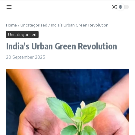
Home
/
Uncategorised
/
India’s Urban Green Revolution
Uncategorised
India’s Urban Green Revolution
20 September 2025