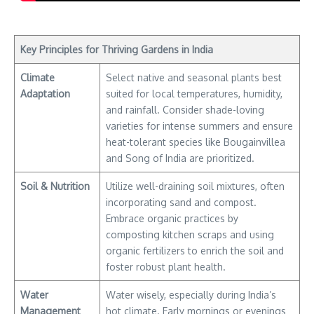
Key Principles for Thriving Gardens in India
Climate
Select native and seasonal plants best
Adaptation
suited for local temperatures, humidity,
and rainfall. Consider shade-loving
varieties for intense summers and ensure
heat-tolerant species like Bougainvillea
and Song of India are prioritized.
Soil & Nutrition
Utilize well-draining soil mixtures, often
incorporating sand and compost.
Embrace organic practices by
composting kitchen scraps and using
organic fertilizers to enrich the soil and
foster robust plant health.
Water
Water wisely, especially during India’s
Management
hot climate. Early mornings or evenings