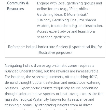
Community &
Engage with local gardening groups and
Resources
online forums (e.g., “Plantohlics-
Gardening Ideas & More (India),”
“Balcony Gardening Tips”) for shared
wisdom, troubleshooting, and inspiration.
Access expert advice and learn from
seasoned gardeners.
Reference: Indian Horticulture Society (Hypothetical link for
illustrative purposes)
Navigating India’s diverse agro-climatic zones requires a
nuanced understanding, but the rewards are immeasurable.
For instance, the scorching summers, often reaching 40°C,
demand thoughtful plant selection and meticulous watering
routines. Expert horticulturists frequently advise prioritizing
drought-tolerant native species or heat-loving exotics like the
majestic Tropical Water Lily, known for its resilience and
stunning blooms. By integrating insights from AI-driven