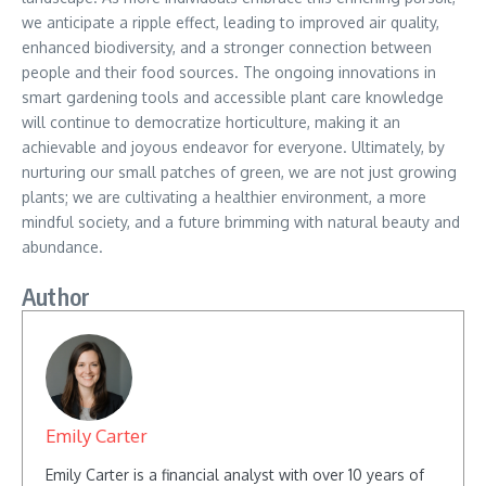
we anticipate a ripple effect, leading to improved air quality,
enhanced biodiversity, and a stronger connection between
people and their food sources. The ongoing innovations in
smart gardening tools and accessible plant care knowledge
will continue to democratize horticulture, making it an
achievable and joyous endeavor for everyone. Ultimately, by
nurturing our small patches of green, we are not just growing
plants; we are cultivating a healthier environment, a more
mindful society, and a future brimming with natural beauty and
abundance.
Author
Emily Carter
Emily Carter is a financial analyst with over 10 years of