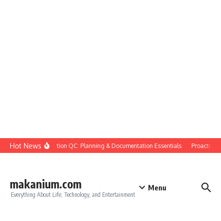
Skip to content
Hot News
Construction QC: Planning & Documentation Essentials
Proactive Qua
makanium.com
Menu
Everything About Life, Technology, and Entertainment