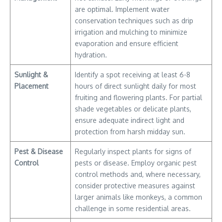
are optimal. Implement water
conservation techniques such as drip
irrigation and mulching to minimize
evaporation and ensure efficient
hydration.
Sunlight &
Identify a spot receiving at least 6-8
Placement
hours of direct sunlight daily for most
fruiting and flowering plants. For partial
shade vegetables or delicate plants,
ensure adequate indirect light and
protection from harsh midday sun.
Pest & Disease
Regularly inspect plants for signs of
Control
pests or disease. Employ organic pest
control methods and, where necessary,
consider protective measures against
larger animals like monkeys, a common
challenge in some residential areas.