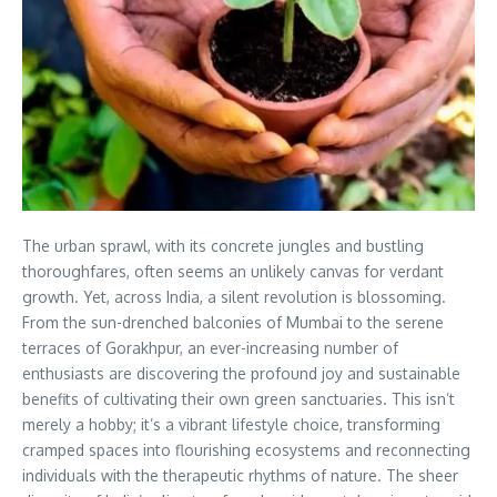
The urban sprawl, with its concrete jungles and bustling
thoroughfares, often seems an unlikely canvas for verdant
growth. Yet, across India, a silent revolution is blossoming.
From the sun-drenched balconies of Mumbai to the serene
terraces of Gorakhpur, an ever-increasing number of
enthusiasts are discovering the profound joy and sustainable
benefits of cultivating their own green sanctuaries. This isn’t
merely a hobby; it’s a vibrant lifestyle choice, transforming
cramped spaces into flourishing ecosystems and reconnecting
individuals with the therapeutic rhythms of nature. The sheer