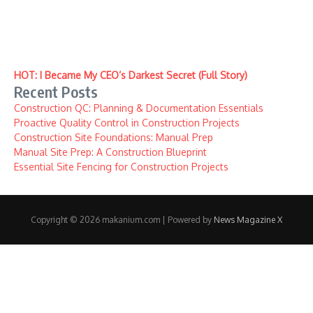
HOT: I Became My CEO’s Darkest Secret (Full Story)
Recent Posts
Construction QC: Planning & Documentation Essentials
Proactive Quality Control in Construction Projects
Construction Site Foundations: Manual Prep
Manual Site Prep: A Construction Blueprint
Essential Site Fencing for Construction Projects
Copyright © 2026 makanium.com | Powered by
News Magazine X