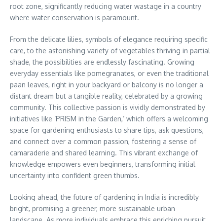
root zone, significantly reducing water wastage in a country
where water conservation is paramount.
From the delicate lilies, symbols of elegance requiring specific
care, to the astonishing variety of vegetables thriving in partial
shade, the possibilities are endlessly fascinating. Growing
everyday essentials like pomegranates, or even the traditional
paan leaves, right in your backyard or balcony is no longer a
distant dream but a tangible reality, celebrated by a growing
community. This collective passion is vividly demonstrated by
initiatives like ‘PRISM in the Garden,’ which offers a welcoming
space for gardening enthusiasts to share tips, ask questions,
and connect over a common passion, fostering a sense of
camaraderie and shared learning. This vibrant exchange of
knowledge empowers even beginners, transforming initial
uncertainty into confident green thumbs.
Looking ahead, the future of gardening in India is incredibly
bright, promising a greener, more sustainable urban
landscape. As more individuals embrace this enriching pursuit,