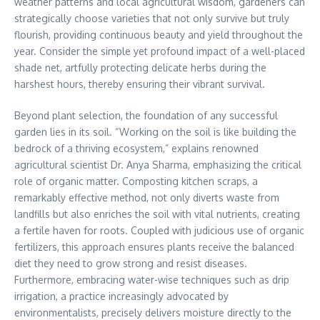
weather patterns and local agricultural wisdom, gardeners can
strategically choose varieties that not only survive but truly
flourish, providing continuous beauty and yield throughout the
year. Consider the simple yet profound impact of a well-placed
shade net, artfully protecting delicate herbs during the
harshest hours, thereby ensuring their vibrant survival.
Beyond plant selection, the foundation of any successful
garden lies in its soil. “Working on the soil is like building the
bedrock of a thriving ecosystem,” explains renowned
agricultural scientist Dr. Anya Sharma, emphasizing the critical
role of organic matter. Composting kitchen scraps, a
remarkably effective method, not only diverts waste from
landfills but also enriches the soil with vital nutrients, creating
a fertile haven for roots. Coupled with judicious use of organic
fertilizers, this approach ensures plants receive the balanced
diet they need to grow strong and resist diseases.
Furthermore, embracing water-wise techniques such as drip
irrigation, a practice increasingly advocated by
environmentalists, precisely delivers moisture directly to the