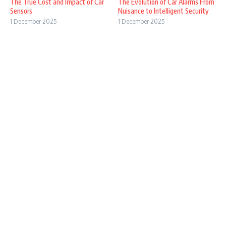
The True Cost and Impact of Car
The Evolution of Car Alarms From
Sensors
Nuisance to Intelligent Security
1 December 2025
1 December 2025