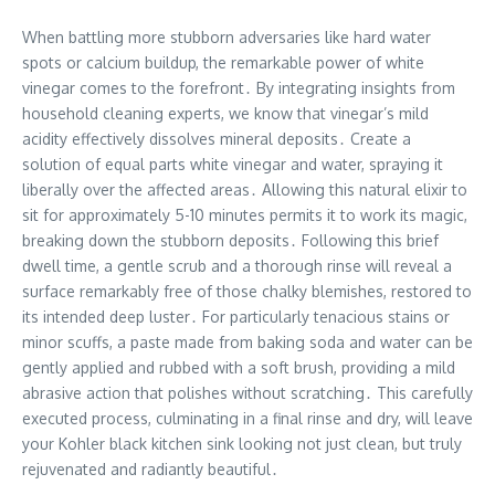
When battling more stubborn adversaries like hard water
spots or calcium buildup, the remarkable power of white
vinegar comes to the forefront․ By integrating insights from
household cleaning experts, we know that vinegar’s mild
acidity effectively dissolves mineral deposits․ Create a
solution of equal parts white vinegar and water, spraying it
liberally over the affected areas․ Allowing this natural elixir to
sit for approximately 5-10 minutes permits it to work its magic,
breaking down the stubborn deposits․ Following this brief
dwell time, a gentle scrub and a thorough rinse will reveal a
surface remarkably free of those chalky blemishes, restored to
its intended deep luster․ For particularly tenacious stains or
minor scuffs, a paste made from baking soda and water can be
gently applied and rubbed with a soft brush, providing a mild
abrasive action that polishes without scratching․ This carefully
executed process, culminating in a final rinse and dry, will leave
your Kohler black kitchen sink looking not just clean, but truly
rejuvenated and radiantly beautiful․