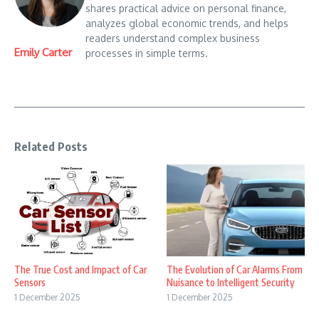
shares practical advice on personal finance,
analyzes global economic trends, and helps
readers understand complex business
Emily Carter
processes in simple terms.
Related Posts
The True Cost and Impact of Car
The Evolution of Car Alarms From
Sensors
Nuisance to Intelligent Security
1 December 2025
1 December 2025