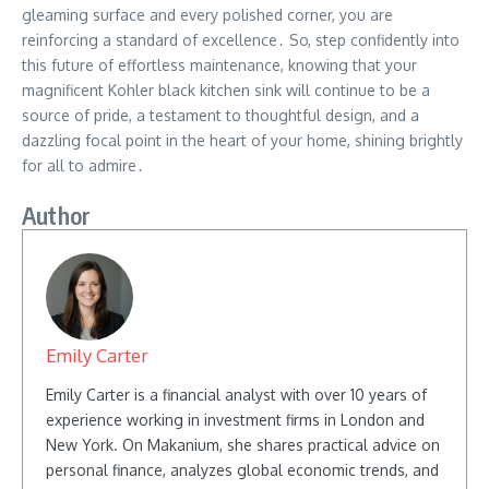
gleaming surface and every polished corner, you are
reinforcing a standard of excellence․ So, step confidently into
this future of effortless maintenance, knowing that your
magnificent Kohler black kitchen sink will continue to be a
source of pride, a testament to thoughtful design, and a
dazzling focal point in the heart of your home, shining brightly
for all to admire․
Author
Emily Carter
Emily Carter is a financial analyst with over 10 years of
experience working in investment firms in London and
New York. On Makanium, she shares practical advice on
personal finance, analyzes global economic trends, and