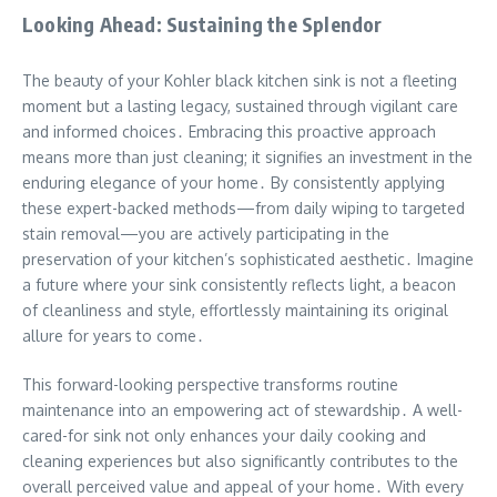
Looking Ahead: Sustaining the Splendor
The beauty of your Kohler black kitchen sink is not a fleeting
moment but a lasting legacy, sustained through vigilant care
and informed choices․ Embracing this proactive approach
means more than just cleaning; it signifies an investment in the
enduring elegance of your home․ By consistently applying
these expert-backed methods—from daily wiping to targeted
stain removal—you are actively participating in the
preservation of your kitchen’s sophisticated aesthetic․ Imagine
a future where your sink consistently reflects light, a beacon
of cleanliness and style, effortlessly maintaining its original
allure for years to come․
This forward-looking perspective transforms routine
maintenance into an empowering act of stewardship․ A well-
cared-for sink not only enhances your daily cooking and
cleaning experiences but also significantly contributes to the
overall perceived value and appeal of your home․ With every