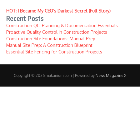
HOT: I Became My CEO’s Darkest Secret (Full Story)
Recent Posts
Construction QC: Planning & Documentation Essentials
Proactive Quality Control in Construction Projects
Construction Site Foundations: Manual Prep
Manual Site Prep: A Construction Blueprint
Essential Site Fencing for Construction Projects
Copyright © 2026 makanium.com | Powered by
News Magazine X