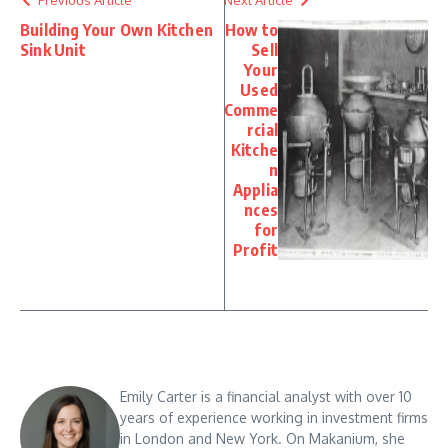
Previous Article
Next Article
Building Your Own Kitchen
How to
Sink Unit
Sell
Your
Used
Comme
rcial
Kitche
n
Applia
nces
for
Profit
Emily Carter is a financial analyst with over 10
years of experience working in investment firms
in London and New York. On Makanium, she