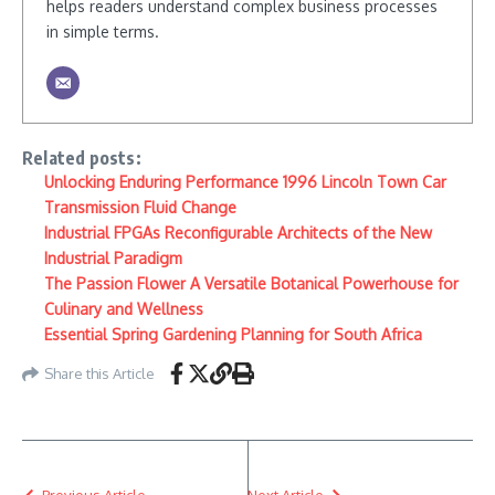
helps readers understand complex business processes
in simple terms.
Related posts:
Unlocking Enduring Performance 1996 Lincoln Town Car
Transmission Fluid Change
Industrial FPGAs Reconfigurable Architects of the New
Industrial Paradigm
The Passion Flower A Versatile Botanical Powerhouse for
Culinary and Wellness
Essential Spring Gardening Planning for South Africa
Share this Article