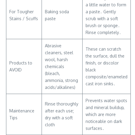
a little water to form
For Tougher
Baking soda
a paste․ Gently
Stains / Scuffs
paste
scrub with a soft
brush or sponge․
Rinse completely․
Abrasive
These can scratch
cleaners, steel
the surface, dull the
wool, harsh
Products to
finish, or discolor
chemicals
AVOID
black
(bleach,
composite/enameled
ammonia, strong
cast iron sinks․
acids/alkalines)
Prevents water spots
Rinse thoroughly
and mineral buildup,
Maintenance
after each use;
which are more
Tips
dry with a soft
noticeable on dark
cloth
surfaces․