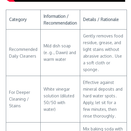
Information /
Category
Details / Rationale
Recommendation
Gently removes food
residue, grease, and
Mild dish soap
Recommended
light stains without
(e․g․, Dawn) and
Daily Cleaners
abrasive action․ Use
warm water
a soft cloth or
sponge․
Effective against
White vinegar
mineral deposits and
For Deeper
solution (diluted
hard water spots․
Cleaning /
50/50 with
Apply, let sit for a
Stains
water)
few minutes, then
rinse thoroughly․
Mix baking soda with