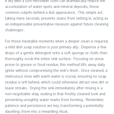
it dry with a soft microfiber cloth can dramatically reduce the
accumulation of water spots and mineral deposits, those
common culprits behind a dull appearance․ This simple act,
taking mere seconds, prevents stains from setting in, acting as
an indispensable preventative measure against future cleaning
challenges․
For those inevitable moments when a deeper clean is required,
a mild dish soap solution is your primary ally․ Dispense a few
drops of a gentle detergent onto a soft sponge or cloth, then
thoroughly scrub the entire sink surface․ Focusing on areas
prone to grease or food residue, this method lifts away daily
grime without compromising the sink’s finish․ Once cleaned, a
meticulous rinse with warm water is crucial, ensuring no soap
residue is left behind, which could otherwise attract new dirt or
leave streaks․ Drying the sink immediately after rinsing is a
non-negotiable step, sealing in that freshly cleaned look and
preventing unsightly water marks from forming․ Remember,
patience and persistence are key, transforming a potentially
daunting chore into a rewarding ritual․