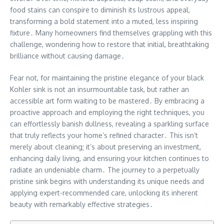
food stains can conspire to diminish its lustrous appeal,
transforming a bold statement into a muted, less inspiring
fixture․ Many homeowners find themselves grappling with this
challenge, wondering how to restore that initial, breathtaking
brilliance without causing damage․
Fear not, for maintaining the pristine elegance of your black
Kohler sink is not an insurmountable task, but rather an
accessible art form waiting to be mastered․ By embracing a
proactive approach and employing the right techniques, you
can effortlessly banish dullness, revealing a sparkling surface
that truly reflects your home’s refined character․ This isn’t
merely about cleaning; it’s about preserving an investment,
enhancing daily living, and ensuring your kitchen continues to
radiate an undeniable charm․ The journey to a perpetually
pristine sink begins with understanding its unique needs and
applying expert-recommended care, unlocking its inherent
beauty with remarkably effective strategies․