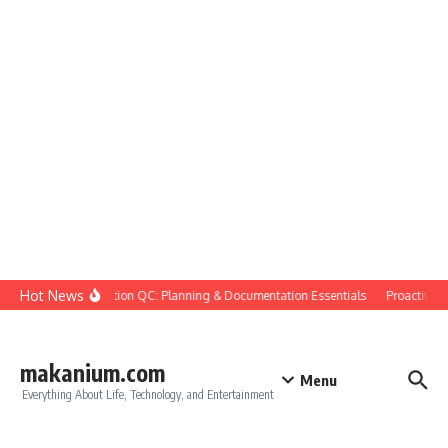
Skip to content
Hot News
Construction QC: Planning & Documentation Essentials
Proactive Qua
makanium.com
Menu
Everything About Life, Technology, and Entertainment