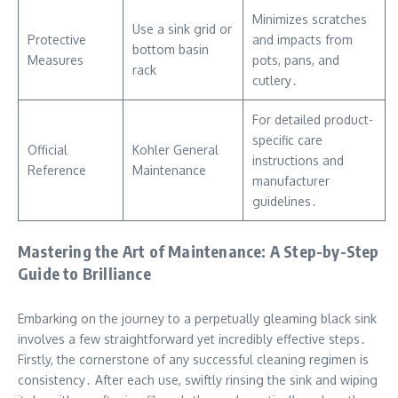
Minimizes scratches
Use a sink grid or
Protective
and impacts from
bottom basin
Measures
pots, pans, and
rack
cutlery․
For detailed product-
specific care
Official
Kohler General
instructions and
Reference
Maintenance
manufacturer
guidelines․
Mastering the Art of Maintenance: A Step-by-Step
Guide to Brilliance
Embarking on the journey to a perpetually gleaming black sink
involves a few straightforward yet incredibly effective steps․
Firstly, the cornerstone of any successful cleaning regimen is
consistency․ After each use, swiftly rinsing the sink and wiping