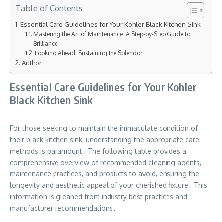
Table of Contents
Essential Care Guidelines for Your Kohler Black Kitchen Sink
Mastering the Art of Maintenance: A Step-by-Step Guide to
Brilliance
Looking Ahead: Sustaining the Splendor
Author
Essential Care Guidelines for Your Kohler
Black Kitchen Sink
For those seeking to maintain the immaculate condition of
their black kitchen sink, understanding the appropriate care
methods is paramount․ The following table provides a
comprehensive overview of recommended cleaning agents,
maintenance practices, and products to avoid, ensuring the
longevity and aesthetic appeal of your cherished fixture․ This
information is gleaned from industry best practices and
manufacturer recommendations․