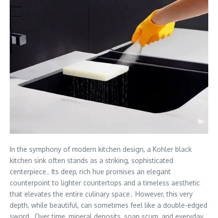
In the symphony of modern kitchen design, a Kohler black
kitchen sink often stands as a striking, sophisticated
centerpiece․ Its deep, rich hue promises an elegant
counterpoint to lighter countertops and a timeless aesthetic
that elevates the entire culinary space․ However, this very
depth, while beautiful, can sometimes feel like a double-edged
sword․ Over time, mineral deposits, soap scum, and everyday