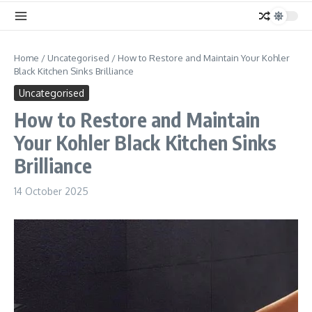
Home
/
Uncategorised
/
How to Restore and Maintain Your Kohler
Black Kitchen Sinks Brilliance
Uncategorised
How to Restore and Maintain
Your Kohler Black Kitchen Sinks
Brilliance
14 October 2025