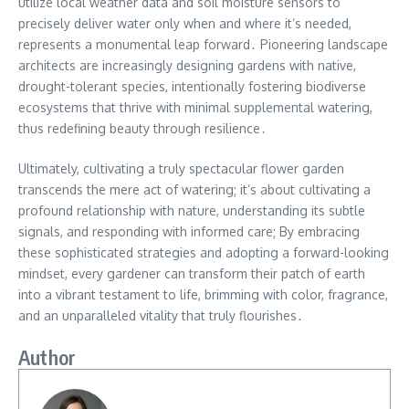
utilize local weather data and soil moisture sensors to
precisely deliver water only when and where it’s needed,
represents a monumental leap forward․ Pioneering landscape
architects are increasingly designing gardens with native,
drought-tolerant species, intentionally fostering biodiverse
ecosystems that thrive with minimal supplemental watering,
thus redefining beauty through resilience․
Ultimately, cultivating a truly spectacular flower garden
transcends the mere act of watering; it’s about cultivating a
profound relationship with nature, understanding its subtle
signals, and responding with informed care; By embracing
these sophisticated strategies and adopting a forward-looking
mindset, every gardener can transform their patch of earth
into a vibrant testament to life, brimming with color, fragrance,
and an unparalleled vitality that truly flourishes․
Author