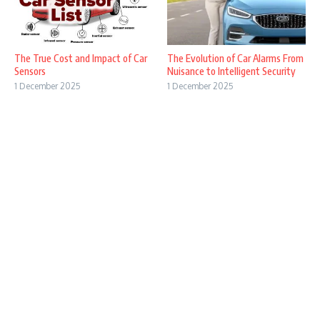
The True Cost and Impact of Car
The Evolution of Car Alarms From
Sensors
Nuisance to Intelligent Security
1 December 2025
1 December 2025