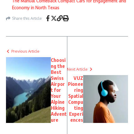
The Manual Comeback Compact Cars for Engagement and
Economy in North Texas
Share this Article
Previous Article
Choosi
ng the
Next Article
Best
Swiss
VUZ
Airpor
Pionee
t for
ring
Your
Spatial
Alpine
Compu
Hiking
ting
Advent
Experi
ure
ences