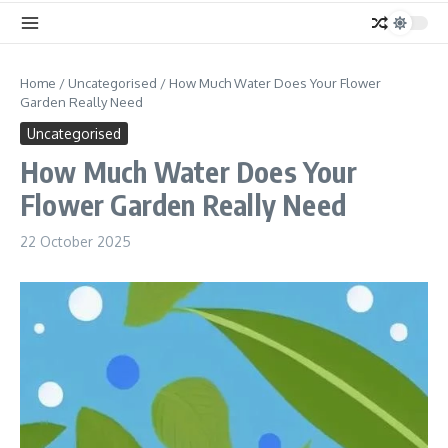
Home
/
Uncategorised
/
How Much Water Does Your Flower
Garden Really Need
Uncategorised
How Much Water Does Your
Flower Garden Really Need
22 October 2025