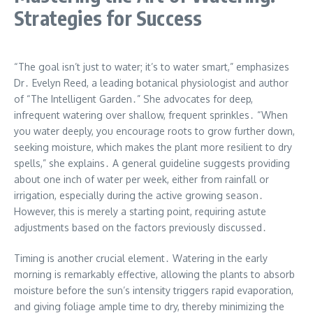
Strategies for Success
“The goal isn’t just to water; it’s to water smart,” emphasizes
Dr․ Evelyn Reed, a leading botanical physiologist and author
of “The Intelligent Garden․” She advocates for deep,
infrequent watering over shallow, frequent sprinkles․ “When
you water deeply, you encourage roots to grow further down,
seeking moisture, which makes the plant more resilient to dry
spells,” she explains․ A general guideline suggests providing
about one inch of water per week, either from rainfall or
irrigation, especially during the active growing season․
However, this is merely a starting point, requiring astute
adjustments based on the factors previously discussed․
Timing is another crucial element․ Watering in the early
morning is remarkably effective, allowing the plants to absorb
moisture before the sun’s intensity triggers rapid evaporation,
and giving foliage ample time to dry, thereby minimizing the