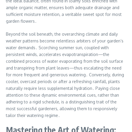
the ideal balance, often found in loamy soils enriched with
ample organic matter, ensures both adequate drainage and
sufficient moisture retention, a veritable sweet spot for most
garden flowers․
Beyond the soil beneath, the overarching climate and daily
weather patterns become relentless arbiters of your garden’s
water demands․ Scorching summer sun, coupled with
persistent winds, accelerates evapotranspiration—the
combined process of water evaporating from the soil surface
and transpiring from plant leaves—thus escalating the need
for more frequent and generous watering․ Conversely, during
cooler, overcast periods or after a refreshing rainfall, plants
naturally require less supplemental hydration․ Paying close
attention to these dynamic environmental cues, rather than
adhering to a rigid schedule, is a distinguishing trait of the
most successful gardeners, allowing them to responsively
tailor their watering regime․
Mastering the Art of Watering: