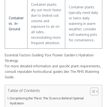
Container plants
Container plants
dry out much faster
typically need daily
due to limited soil
Container
or twice-daily
volume and
vs․ In-
watering in warm
exposure to air on
Ground
weather; consider
all sides,
self-watering pots
necessitating more
for convenience․
frequent attention․
Essential Factors Guiding Your Flower Garden’s Hydration
Strategy
For more detailed information and specific plant requirements,
consult reputable horticultural guides like The RHS Watering
Guide․
Table of Contents
Deciphering the Thirst: The Science Behind Optimal
Hydration