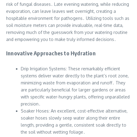
risk of fungal diseases․ Late evening watering, while reducing
evaporation, can leave leaves wet overnight, creating a
hospitable environment for pathogens․ Utilizing tools such as
soil moisture meters can provide invaluable, real-time data,
removing much of the guesswork from your watering routine
and empowering you to make truly informed decisions․
Innovative Approaches to Hydration
Drip Irrigation Systems: These remarkably efficient
systems deliver water directly to the plant’s root zone,
minimizing waste from evaporation and runoff․ They
are particularly beneficial for larger gardens or areas
with specific water-hungry plants, offering unparalleled
precision․
Soaker Hoses: An excellent, cost-effective alternative,
soaker hoses slowly seep water along their entire
length, providing a gentle, consistent soak directly to
the soil without wetting foliage․