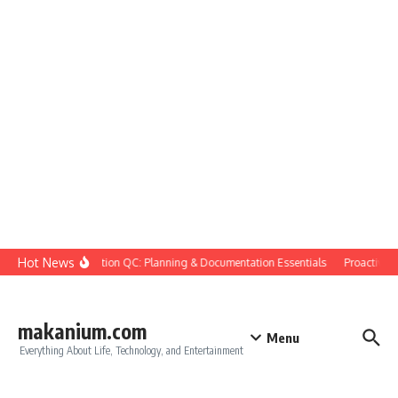
Skip to content
Hot News
Construction QC: Planning & Documentation Essentials
Proactive Qua
makanium.com
Menu
Everything About Life, Technology, and Entertainment