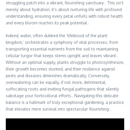
struggling patch into a vibrant, flourishing sanctuary․ This isn’t
merely about hydration; it’s about nurturing life with profound
understanding, ensuring every petal unfurls with robust health
and every bloom reaches its peak potential․
Indeed, water, often dubbed the ‘lifeblood of the plant
kingdom,’ orchestrates a symphony of vital processes, from
transporting essential nutrients from the soil to maintaining
cellular turgor that keeps stems upright and leaves vibrant․
Without an optimal supply, plants struggle to photosynthesize,
their growth becomes stunted, and their resilience against
pests and diseases diminishes dramatically; Conversely,
overwatering can be equally, if not more, detrimental,
suffocating roots and inviting fungal pathogens that silently
sabotage your horticultural efforts․ Navigating this delicate
balance is a hallmark of truly exceptional gardening, a practice
that elevates mere survival into spectacular flourishing․