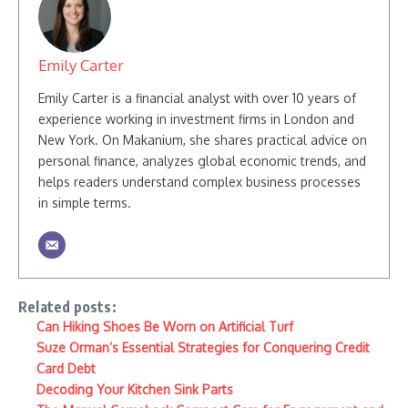
Emily Carter
Emily Carter is a financial analyst with over 10 years of
experience working in investment firms in London and
New York. On Makanium, she shares practical advice on
personal finance, analyzes global economic trends, and
helps readers understand complex business processes
in simple terms.
Related posts:
Can Hiking Shoes Be Worn on Artificial Turf
Suze Orman’s Essential Strategies for Conquering Credit
Card Debt
Decoding Your Kitchen Sink Parts