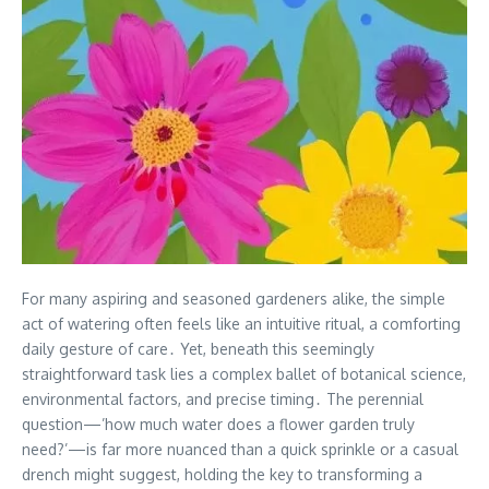
For many aspiring and seasoned gardeners alike, the simple
act of watering often feels like an intuitive ritual, a comforting
daily gesture of care․ Yet, beneath this seemingly
straightforward task lies a complex ballet of botanical science,
environmental factors, and precise timing․ The perennial
question—’how much water does a flower garden truly
need?’—is far more nuanced than a quick sprinkle or a casual
drench might suggest, holding the key to transforming a