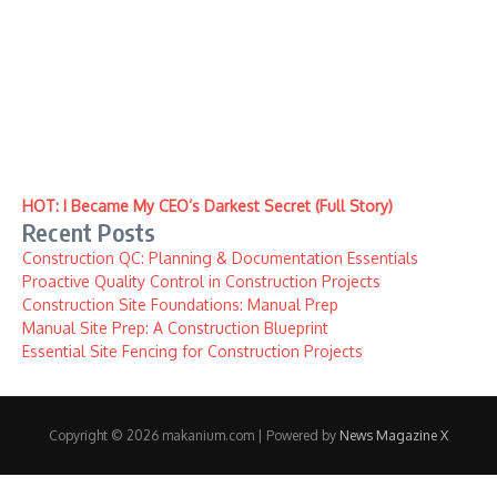
HOT: I Became My CEO’s Darkest Secret (Full Story)
Recent Posts
Construction QC: Planning & Documentation Essentials
Proactive Quality Control in Construction Projects
Construction Site Foundations: Manual Prep
Manual Site Prep: A Construction Blueprint
Essential Site Fencing for Construction Projects
Copyright © 2026 makanium.com | Powered by
News Magazine X