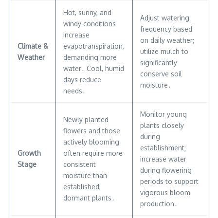
Hot, sunny, and
Adjust watering
windy conditions
frequency based
increase
on daily weather;
Climate &
evapotranspiration,
utilize mulch to
Weather
demanding more
significantly
water․ Cool, humid
conserve soil
days reduce
moisture․
needs․
Monitor young
Newly planted
plants closely
flowers and those
during
actively blooming
establishment;
Growth
often require more
increase water
Stage
consistent
during flowering
moisture than
periods to support
established,
vigorous bloom
dormant plants․
production․