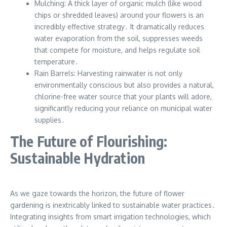
Mulching: A thick layer of organic mulch (like wood
chips or shredded leaves) around your flowers is an
incredibly effective strategy․ It dramatically reduces
water evaporation from the soil, suppresses weeds
that compete for moisture, and helps regulate soil
temperature․
Rain Barrels: Harvesting rainwater is not only
environmentally conscious but also provides a natural,
chlorine-free water source that your plants will adore,
significantly reducing your reliance on municipal water
supplies․
The Future of Flourishing:
Sustainable Hydration
As we gaze towards the horizon, the future of flower
gardening is inextricably linked to sustainable water practices․
Integrating insights from smart irrigation technologies, which