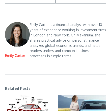
Emily Carter is a financial analyst with over 10
years of experience working in investment firms
in London and New York. On Makanium, she
shares practical advice on personal finance,
analyzes global economic trends, and helps
readers understand complex business
Emily Carter
processes in simple terms.
Related Posts