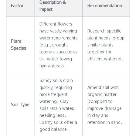
Description &
Factor
Recommendation
Impact
Different flowers
have vastly varying
Research specific
water requirements
plant needs; group
Plant
(e․g․, drought-
similar plants
Species
tolerant succulents
together for
vs․ water-loving
efficient watering․
hydrangeas)․
Sandy soils drain
quickly, requiring
Amend soil with
more frequent
organic matter
watering․ Clay
(compost) to
Soil Type
soils retain water,
improve drainage
needing less․
in clay and
Loamy soils offer a
retention in sand․
good balance․