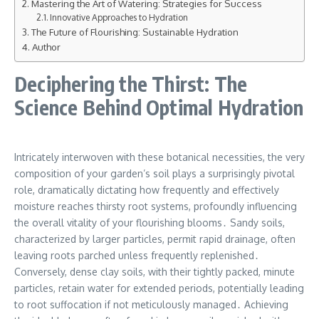
Mastering the Art of Watering: Strategies for Success
Innovative Approaches to Hydration
The Future of Flourishing: Sustainable Hydration
Author
Deciphering the Thirst: The
Science Behind Optimal Hydration
Intricately interwoven with these botanical necessities, the very
composition of your garden’s soil plays a surprisingly pivotal
role, dramatically dictating how frequently and effectively
moisture reaches thirsty root systems, profoundly influencing
the overall vitality of your flourishing blooms․ Sandy soils,
characterized by larger particles, permit rapid drainage, often
leaving roots parched unless frequently replenished․
Conversely, dense clay soils, with their tightly packed, minute
particles, retain water for extended periods, potentially leading
to root suffocation if not meticulously managed․ Achieving