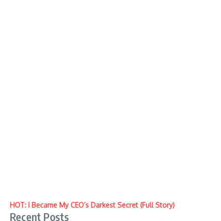
HOT: I Became My CEO’s Darkest Secret (Full Story)
Recent Posts