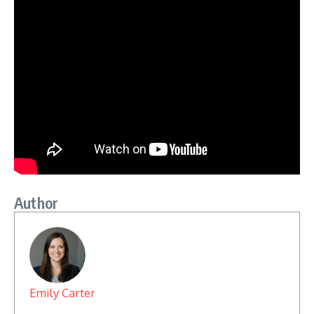
Author
Emily Carter