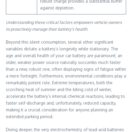
robust charge provides a substantial buffer
against depletion.
Understanding these critical factors empowers vehicle owners
to proactively manage their battery’s health.
Beyond this silent consumption, several other significant
variables dictate a battery’s longevity while stationary. The
age and overall health of your car battery are paramount; an
older, weaker power source naturally succumbs much faster
than a new, robust one, often displaying signs of fatigue within
a mere fortnight. Furthermore, environmental conditions play a
remarkably potent role. Extreme temperatures, both the
scorching heat of summer and the biting cold of winter,
accelerate the battery’s internal chemical reactions, leading to
faster self-discharge and, unfortunately, reduced capacity,
making it a crucial consideration for anyone planning an
extended parking period.
Diving deeper, the very electrochemistry of lead-acid batteries