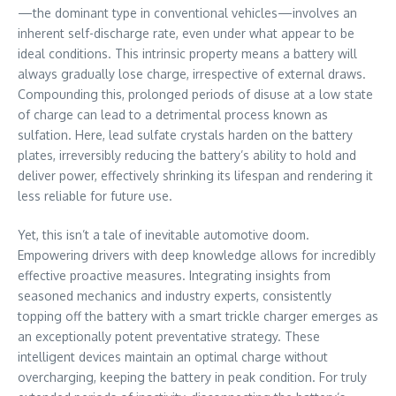
—the dominant type in conventional vehicles—involves an
inherent self-discharge rate, even under what appear to be
ideal conditions. This intrinsic property means a battery will
always gradually lose charge, irrespective of external draws.
Compounding this, prolonged periods of disuse at a low state
of charge can lead to a detrimental process known as
sulfation. Here, lead sulfate crystals harden on the battery
plates, irreversibly reducing the battery’s ability to hold and
deliver power, effectively shrinking its lifespan and rendering it
less reliable for future use.
Yet, this isn’t a tale of inevitable automotive doom.
Empowering drivers with deep knowledge allows for incredibly
effective proactive measures. Integrating insights from
seasoned mechanics and industry experts, consistently
topping off the battery with a smart trickle charger emerges as
an exceptionally potent preventative strategy. These
intelligent devices maintain an optimal charge without
overcharging, keeping the battery in peak condition. For truly