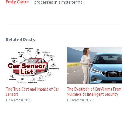
Emily Carter
processes in simple terms.
Related Posts
The True Cost and Impact of Car
The Evolution of Car Alarms From
Sensors
Nuisance to Intelligent Security
1 December 2025
1 December 2025