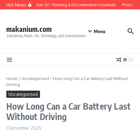
Skip to content
Hot News
Construction QC: Planning & Documentation Essentials
Proactive Q
makanium.com
Menu
Everything About Life, Technology, and Entertainment
Home
/
Uncategorised
/
How Long Can a Car Battery Last Without
Driving
Uncategorised
How Long Can a Car Battery Last
Without Driving
1 December 2025