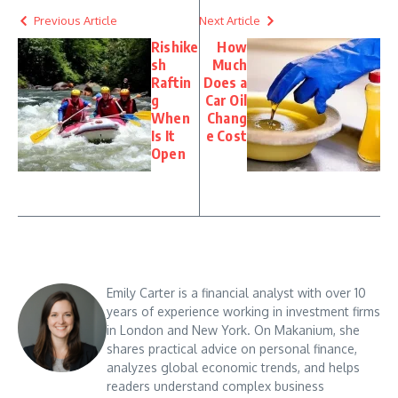
Previous Article
Next Article
Rishike
How
sh
Much
Raftin
Does a
g
Car Oil
When
Chang
Is It
e Cost
Open
Emily Carter is a financial analyst with over 10
years of experience working in investment firms
in London and New York. On Makanium, she
shares practical advice on personal finance,
analyzes global economic trends, and helps
readers understand complex business