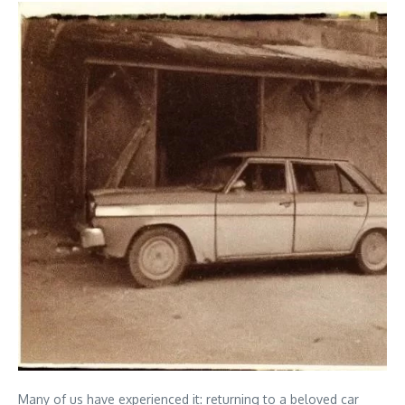
Many of us have experienced it: returning to a beloved car