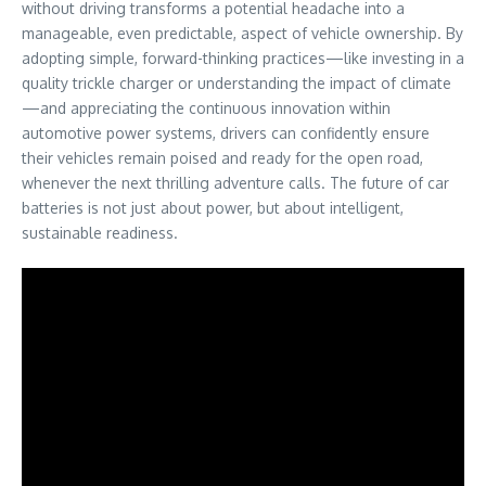
without driving transforms a potential headache into a
manageable, even predictable, aspect of vehicle ownership. By
adopting simple, forward-thinking practices—like investing in a
quality trickle charger or understanding the impact of climate
—and appreciating the continuous innovation within
automotive power systems, drivers can confidently ensure
their vehicles remain poised and ready for the open road,
whenever the next thrilling adventure calls. The future of car
batteries is not just about power, but about intelligent,
sustainable readiness.