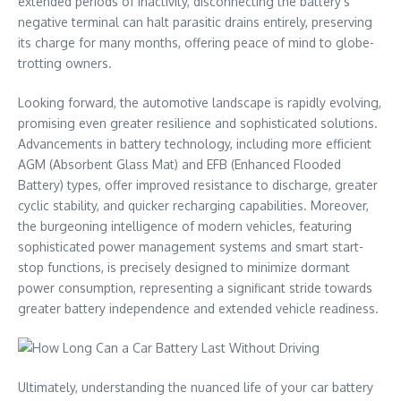
extended periods of inactivity, disconnecting the battery’s
negative terminal can halt parasitic drains entirely, preserving
its charge for many months, offering peace of mind to globe-
trotting owners.
Looking forward, the automotive landscape is rapidly evolving,
promising even greater resilience and sophisticated solutions.
Advancements in battery technology, including more efficient
AGM (Absorbent Glass Mat) and EFB (Enhanced Flooded
Battery) types, offer improved resistance to discharge, greater
cyclic stability, and quicker recharging capabilities. Moreover,
the burgeoning intelligence of modern vehicles, featuring
sophisticated power management systems and smart start-
stop functions, is precisely designed to minimize dormant
power consumption, representing a significant stride towards
greater battery independence and extended vehicle readiness.
Ultimately, understanding the nuanced life of your car battery