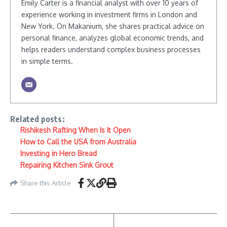
Emily Carter is a financial analyst with over 10 years of
experience working in investment firms in London and
New York. On Makanium, she shares practical advice on
personal finance, analyzes global economic trends, and
helps readers understand complex business processes
in simple terms.
Related posts:
Rishikesh Rafting When Is It Open
How to Call the USA from Australia
Investing in Hero Bread
Repairing Kitchen Sink Grout
Share this Article