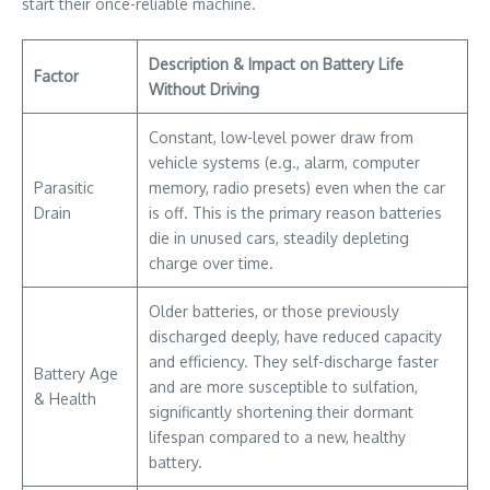
start their once-reliable machine.
Description & Impact on Battery Life
Factor
Without Driving
Constant, low-level power draw from
vehicle systems (e.g., alarm, computer
Parasitic
memory, radio presets) even when the car
Drain
is off. This is the primary reason batteries
die in unused cars, steadily depleting
charge over time.
Older batteries, or those previously
discharged deeply, have reduced capacity
and efficiency. They self-discharge faster
Battery Age
and are more susceptible to sulfation,
& Health
significantly shortening their dormant
lifespan compared to a new, healthy
battery.