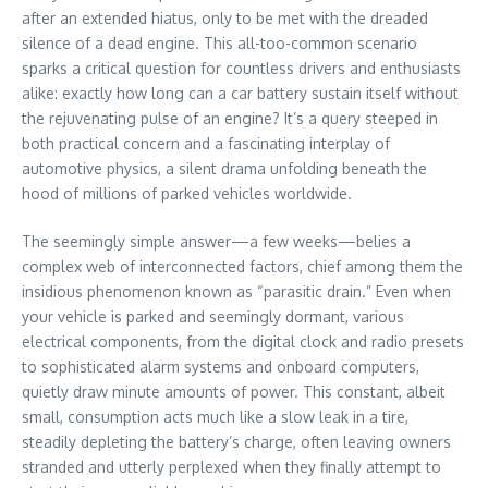
after an extended hiatus, only to be met with the dreaded
silence of a dead engine. This all-too-common scenario
sparks a critical question for countless drivers and enthusiasts
alike: exactly how long can a car battery sustain itself without
the rejuvenating pulse of an engine? It’s a query steeped in
both practical concern and a fascinating interplay of
automotive physics, a silent drama unfolding beneath the
hood of millions of parked vehicles worldwide.
The seemingly simple answer—a few weeks—belies a
complex web of interconnected factors, chief among them the
insidious phenomenon known as “parasitic drain.” Even when
your vehicle is parked and seemingly dormant, various
electrical components, from the digital clock and radio presets
to sophisticated alarm systems and onboard computers,
quietly draw minute amounts of power. This constant, albeit
small, consumption acts much like a slow leak in a tire,
steadily depleting the battery’s charge, often leaving owners
stranded and utterly perplexed when they finally attempt to