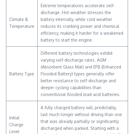
Extreme temperatures accelerate self-
discharge. Hot weather stresses the
Climate &
battery internally, while cold weather
Temperature
reduces its cranking power and chemical
efficiency, making it harder for a weakened
battery to start the engine.
Different battery technologies exhibit
varying self-discharge rates. AGM
(Absorbent Glass Mat) and EFB (Enhanced
Battery Type
Flooded Battery) types generally offer
better resistance to self-discharge and
deeper cycling capabilities than
conventional flooded lead-acid batteries.
A fully charged battery will, predictably,
last much longer without driving than one
Initial
that was already partially or significantly
Charge
discharged when parked. Starting with a
Level