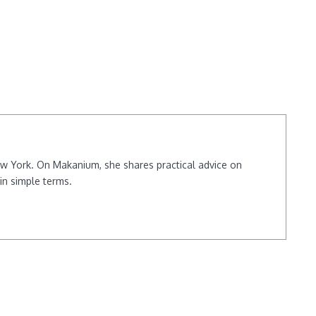
New York. On Makanium, she shares practical advice on
in simple terms.