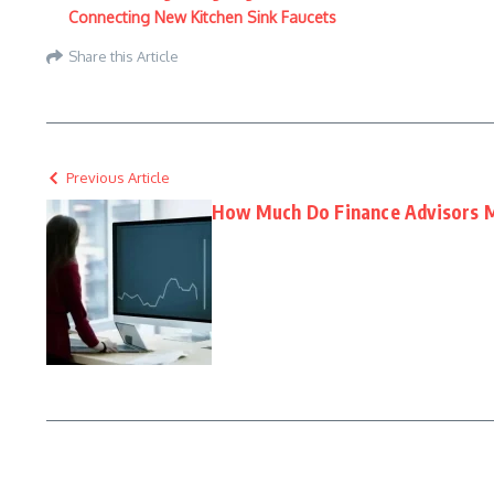
Connecting New Kitchen Sink Faucets
Share this Article
Previous Article
How Much Do Finance Advisors 