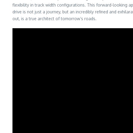
flexibility in track width configurations. This forward-looking
drive is not just a journey, but an incredibly refined and exhil
out, is a true architect of tomorrow’s roads.