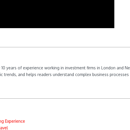
ver 10 years of experience working in investment firms in London and 
ic trends, and helps readers understand complex business processes 
ing Experience
ravel