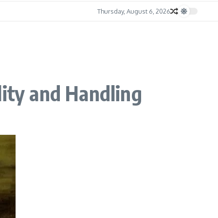
Thursday, August 6, 2026
lity and Handling