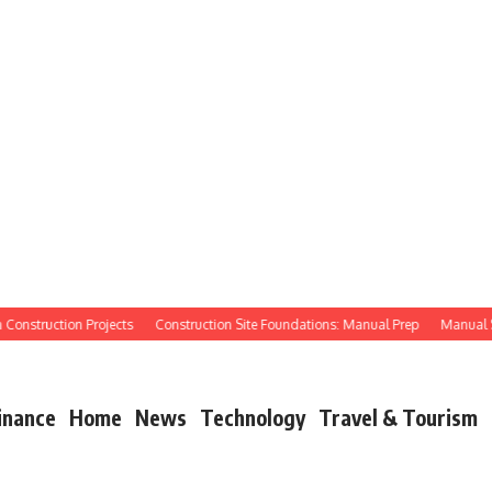
struction Projects
Construction Site Foundations: Manual Prep
Manual Site P
inance
Home
News
Technology
Travel & Tourism