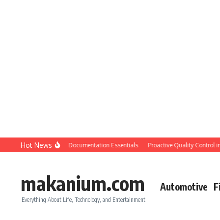
Skip to content
Hot News
tion QC: Planning & Documentation Essentials
Proactive Quality Control in Con
makanium.com
Automotive
F
Everything About Life, Technology, and Entertainment