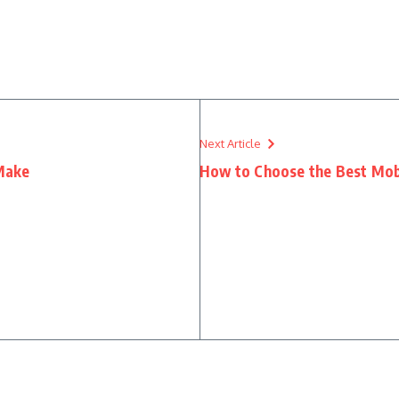
Next Article
Make
How to Choose the Best Mob