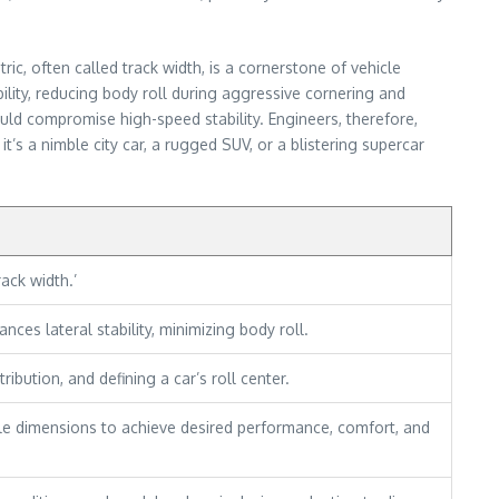
ic, often called track width, is a cornerstone of vehicle
ility, reducing body roll during aggressive cornering and
uld compromise high-speed stability. Engineers, therefore,
’s a nimble city car, a rugged SUV, or a blistering supercar
ack width.’
nces lateral stability, minimizing body roll.
ibution, and defining a car’s roll center.
le dimensions to achieve desired performance, comfort, and