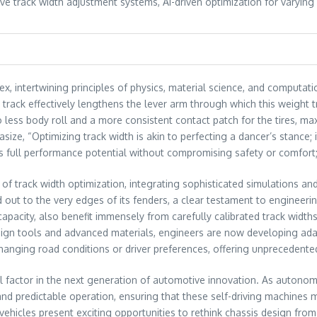
ve track width adjustment systems, AI-driven optimization for varying
x, intertwining principles of physics, material science, and computati
 track effectively lengthens the lever arm through which this weight 
 less body roll and a more consistent contact patch for the tires, maxi
ze, “Optimizing track width is akin to perfecting a dancer’s stance; it
’s full performance potential without compromising safety or comfort;
f track width optimization, integrating sophisticated simulations and
 out to the very edges of its fenders, a clear testament to engineeri
capacity, also benefit immensely from carefully calibrated track widths
esign tools and advanced materials, engineers are now developing ada
o changing road conditions or driver preferences, offering unpreceden
al factor in the next generation of automotive innovation. As autono
 and predictable operation, ensuring that these self-driving machines m
ehicles present exciting opportunities to rethink chassis design fro