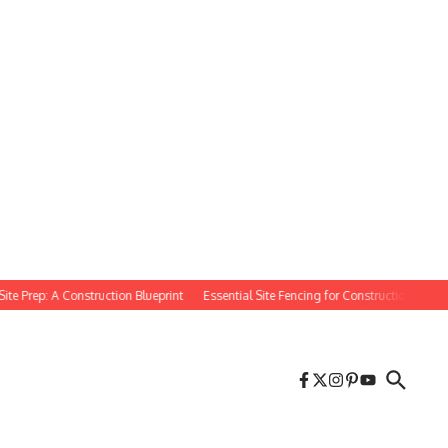
rep: A Construction Blueprint
Essential Site Fencing for Construction Projects