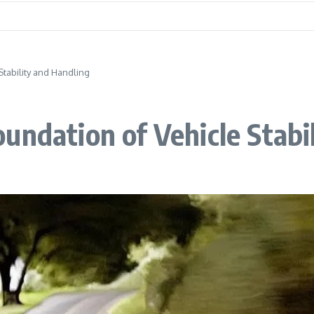
Stability and Handling
undation of Vehicle Stabi