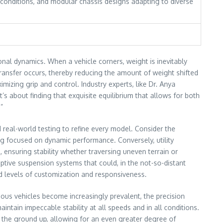
 conditions, and modular chassis designs adapting to diverse
onal dynamics. When a vehicle corners, weight is inevitably
transfer occurs, thereby reducing the amount of weight shifted
mizing grip and control. Industry experts, like Dr. Anya
’s about finding that exquisite equilibrium that allows for both
”
 real-world testing to refine every model. Consider the
ng focused on dynamic performance. Conversely, utility
, ensuring stability whether traversing uneven terrain or
ptive suspension systems that could, in the not-so-distant
ted levels of customization and responsiveness.
mous vehicles become increasingly prevalent, the precision
aintain impeccable stability at all speeds and in all conditions.
m the ground up, allowing for an even greater degree of