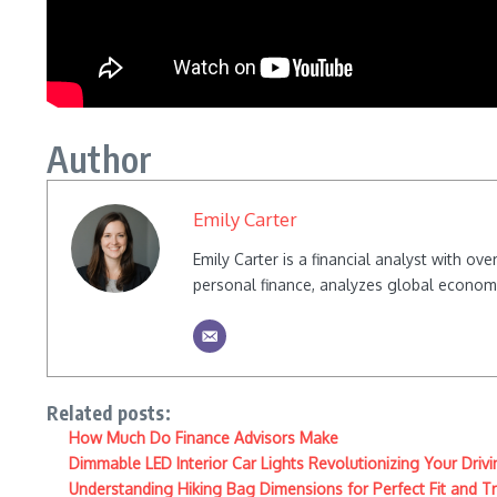
Author
Emily Carter
Emily Carter is a financial analyst with o
personal finance, analyzes global econom
Related posts:
How Much Do Finance Advisors Make
Dimmable LED Interior Car Lights Revolutionizing Your Driv
Understanding Hiking Bag Dimensions for Perfect Fit and T