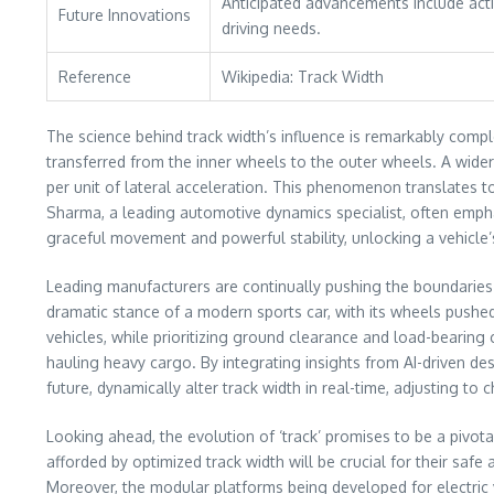
Anticipated advancements include acti
Future Innovations
driving needs.
Reference
Wikipedia: Track Width
The science behind track width’s influence is remarkably comple
transferred from the inner wheels to the outer wheels. A wider
per unit of lateral acceleration. This phenomenon translates to
Sharma, a leading automotive dynamics specialist, often emphasi
graceful movement and powerful stability, unlocking a vehicle
Leading manufacturers are continually pushing the boundaries o
dramatic stance of a modern sports car, with its wheels pushed
vehicles, while prioritizing ground clearance and load-bearing 
hauling heavy cargo. By integrating insights from AI-driven d
future, dynamically alter track width in real-time, adjusting t
Looking ahead, the evolution of ‘track’ promises to be a pivot
afforded by optimized track width will be crucial for their safe
Moreover, the modular platforms being developed for electric v