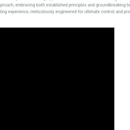
 approach, embracing both established principles and groundbreaking te
arating experience, meticulously engineered for ultimate control and pr