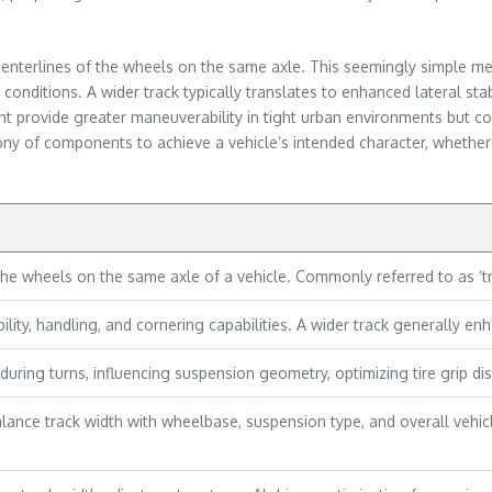
 centerlines of the wheels on the same axle. This seemingly simple metr
nditions. A wider track typically translates to enhanced lateral stab
ht provide greater maneuverability in tight urban environments but co
y of components to achieve a vehicle’s intended character, whether it
he wheels on the same axle of a vehicle. Commonly referred to as ‘tr
lity, handling, and cornering capabilities. A wider track generally enha
during turns, influencing suspension geometry, optimizing tire grip distr
ance track width with wheelbase, suspension type, and overall vehic