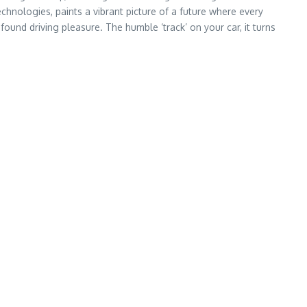
chnologies, paints a vibrant picture of a future where every
ofound driving pleasure. The humble ‘track’ on your car, it turns