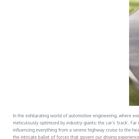
In the exhilarating world of automotive engineering, where ev
meticulously optimized by industry giants: the car’s ‘track’. Fa
influencing everything from a serene highway cruise to the hea
the intricate ballet of forces that govern our driving experienc