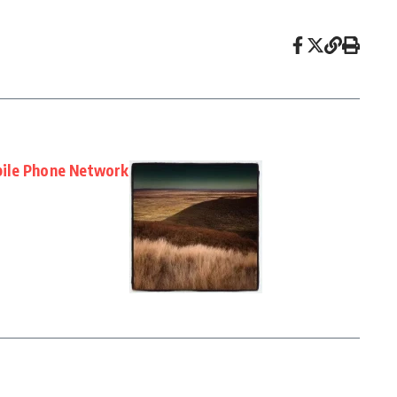
ile Phone Network