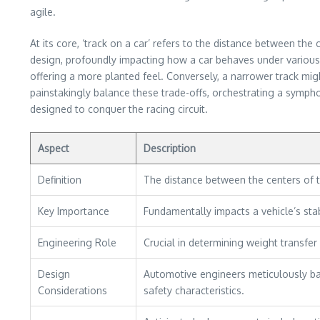
agile.
At its core, ‘track on a car’ refers to the distance between the
design, profoundly impacting how a car behaves under various co
offering a more planted feel. Conversely, a narrower track mig
painstakingly balance these trade-offs, orchestrating a symphon
designed to conquer the racing circuit.
Aspect
Description
Definition
The distance between the centers of t
Key Importance
Fundamentally impacts a vehicle’s stabi
Engineering Role
Crucial in determining weight transfer 
Design
Automotive engineers meticulously bal
Considerations
safety characteristics.