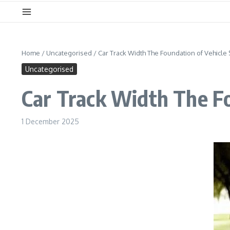
Home
/
Uncategorised
/
Car Track Width The Foundation of Vehicle 
Uncategorised
Car Track Width The Fo
1 December 2025