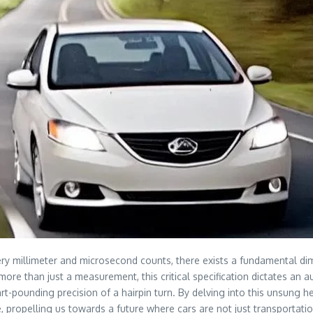
ery millimeter and microsecond counts, there exists a fundamental d
r more than just a measurement, this critical specification dictates an
rt-pounding precision of a hairpin turn. By delving into this unsung h
e, propelling us towards a future where cars are not just transportatio