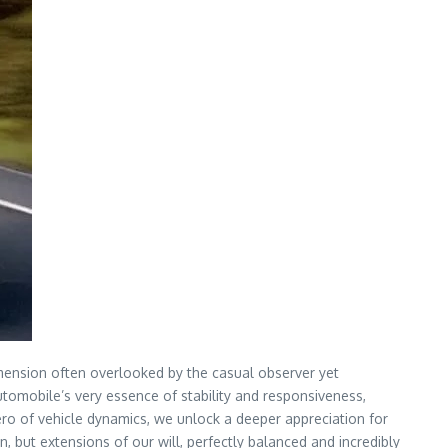
imension often overlooked by the casual observer yet
 automobile’s very essence of stability and responsiveness,
ero of vehicle dynamics, we unlock a deeper appreciation for
n, but extensions of our will, perfectly balanced and incredibly