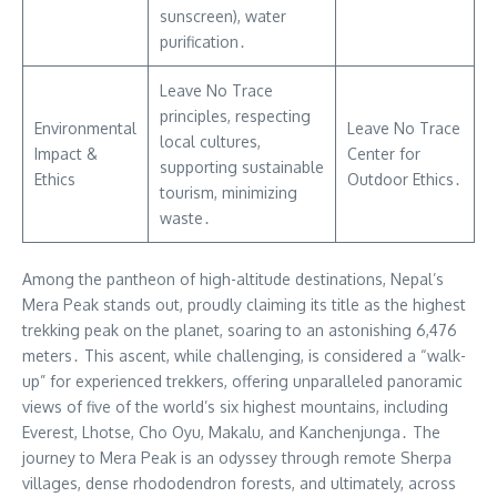
sunscreen), water
purification․
Leave No Trace
principles, respecting
Environmental
Leave No Trace
local cultures,
Impact &
Center for
supporting sustainable
Ethics
Outdoor Ethics․
tourism, minimizing
waste․
Among the pantheon of high-altitude destinations, Nepal’s
Mera Peak stands out, proudly claiming its title as the highest
trekking peak on the planet, soaring to an astonishing 6,476
meters․ This ascent, while challenging, is considered a “walk-
up” for experienced trekkers, offering unparalleled panoramic
views of five of the world’s six highest mountains, including
Everest, Lhotse, Cho Oyu, Makalu, and Kanchenjunga․ The
journey to Mera Peak is an odyssey through remote Sherpa
villages, dense rhododendron forests, and ultimately, across