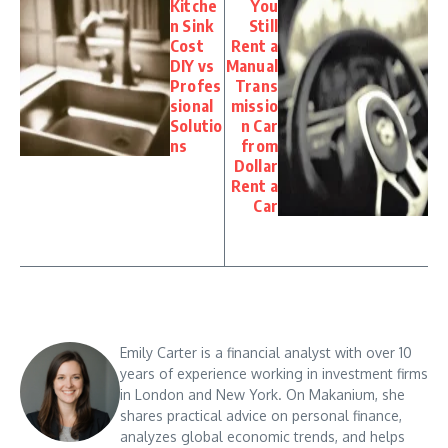
Kitche
You
n Sink
Still
Cost
Rent a
DIY vs
Manual
Profes
Trans
sional
missio
Solutio
n Car
ns
from
Dollar
Rent a
Car
Emily Carter is a financial analyst with over 10
years of experience working in investment firms
in London and New York. On Makanium, she
shares practical advice on personal finance,
analyzes global economic trends, and helps