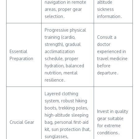
navigation in remote
altitude
areas, proper gear
sickness
selection․
information․
Progressive physical
training (cardio,
Consult a
strength), gradual
doctor
Essential
acclimatization
experienced in
Preparation
schedule, proper
travel medicine
hydration, balanced
before
nutrition, mental
departure․
resilience․
Layered clothing
system, robust hiking
boots, trekking poles,
Invest in quality
high-altitude sleeping
gear suitable
Crucial Gear
bag, personal first-aid
for extreme
kit, sun protection (hat,
conditions․
sunglasses,