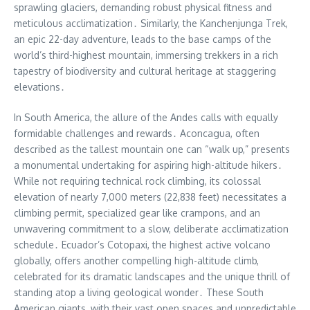
sprawling glaciers, demanding robust physical fitness and
meticulous acclimatization․ Similarly, the Kanchenjunga Trek,
an epic 22-day adventure, leads to the base camps of the
world’s third-highest mountain, immersing trekkers in a rich
tapestry of biodiversity and cultural heritage at staggering
elevations․
In South America, the allure of the Andes calls with equally
formidable challenges and rewards․ Aconcagua, often
described as the tallest mountain one can “walk up,” presents
a monumental undertaking for aspiring high-altitude hikers․
While not requiring technical rock climbing, its colossal
elevation of nearly 7,000 meters (22,838 feet) necessitates a
climbing permit, specialized gear like crampons, and an
unwavering commitment to a slow, deliberate acclimatization
schedule․ Ecuador’s Cotopaxi, the highest active volcano
globally, offers another compelling high-altitude climb,
celebrated for its dramatic landscapes and the unique thrill of
standing atop a living geological wonder․ These South
American giants, with their vast open spaces and unpredictable