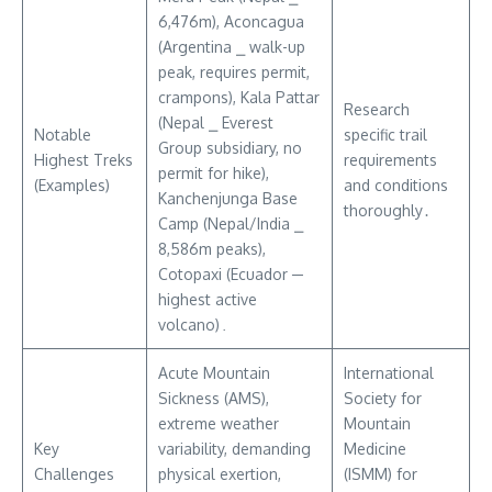
6,476m), Aconcagua
(Argentina ⎯ walk-up
peak, requires permit,
crampons), Kala Pattar
Research
(Nepal ⎯ Everest
Notable
specific trail
Group subsidiary, no
Highest Treks
requirements
permit for hike),
(Examples)
and conditions
Kanchenjunga Base
thoroughly․
Camp (Nepal/India ⎯
8,586m peaks),
Cotopaxi (Ecuador ─
highest active
volcano)․
Acute Mountain
International
Sickness (AMS),
Society for
extreme weather
Mountain
Key
variability, demanding
Medicine
Challenges
physical exertion,
(ISMM) for