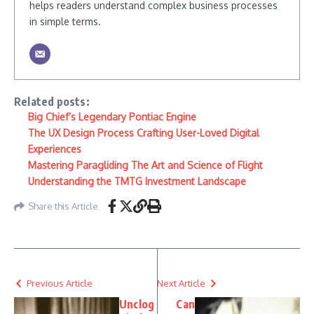
helps readers understand complex business processes
in simple terms.
Related posts:
Big Chief’s Legendary Pontiac Engine
The UX Design Process Crafting User-Loved Digital
Experiences
Mastering Paragliding The Art and Science of Flight
Understanding the TMTG Investment Landscape
Share this Article
Previous Article
Next Article
Unclog
Can