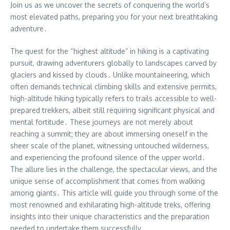
Join us as we uncover the secrets of conquering the world’s
most elevated paths, preparing you for your next breathtaking
adventure․
The quest for the “highest altitude” in hiking is a captivating
pursuit, drawing adventurers globally to landscapes carved by
glaciers and kissed by clouds․ Unlike mountaineering, which
often demands technical climbing skills and extensive permits,
high-altitude hiking typically refers to trails accessible to well-
prepared trekkers, albeit still requiring significant physical and
mental fortitude․ These journeys are not merely about
reaching a summit; they are about immersing oneself in the
sheer scale of the planet, witnessing untouched wilderness,
and experiencing the profound silence of the upper world․
The allure lies in the challenge, the spectacular views, and the
unique sense of accomplishment that comes from walking
among giants․ This article will guide you through some of the
most renowned and exhilarating high-altitude treks, offering
insights into their unique characteristics and the preparation
needed to undertake them successfully․