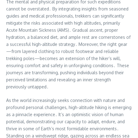
The mental and physical preparation for such expeditions
cannot be overstated․ By integrating insights from seasoned
guides and medical professionals, trekkers can significantly
mitigate the risks associated with high altitudes, primarily
Acute Mountain Sickness (AMS)․ Gradual ascent, proper
hydration, a balanced diet, and ample rest are cornerstones of
a successful high-altitude strategy․ Moreover, the right gear
—from layered clothing to robust footwear and reliable
trekking poles—becomes an extension of the hiker’s will,
ensuring comfort and safety in unforgiving conditions․ These
journeys are transforming, pushing individuals beyond their
perceived limitations and revealing an inner strength
previously untapped․
As the world increasingly seeks connection with nature and
profound personal challenges, high-altitude hiking is emerging
as a pinnacle experience․ It’s an optimistic vision of human
potential, demonstrating our capacity to adapt, endure, and
thrive in some of Earth’s most formidable environments․
Standing on a windswept ridge, gazing across an endless sea