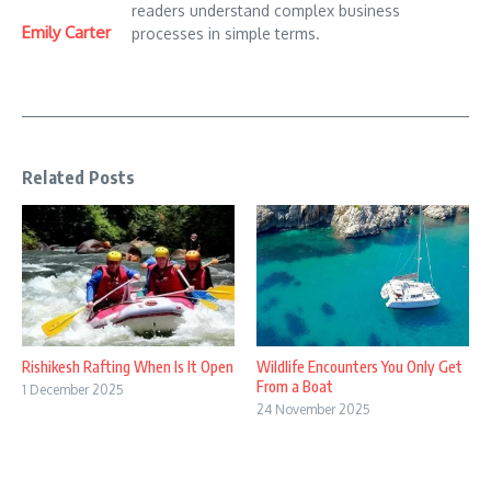
readers understand complex business
Emily Carter
processes in simple terms.
Related Posts
Rishikesh Rafting When Is It Open
Wildlife Encounters You Only Get
From a Boat
1 December 2025
24 November 2025