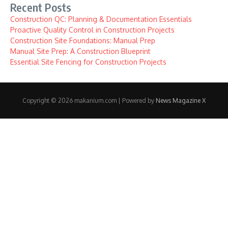
Recent Posts
Construction QC: Planning & Documentation Essentials
Proactive Quality Control in Construction Projects
Construction Site Foundations: Manual Prep
Manual Site Prep: A Construction Blueprint
Essential Site Fencing for Construction Projects
Copyright © 2026 makanium.com | Powered by
News Magazine X