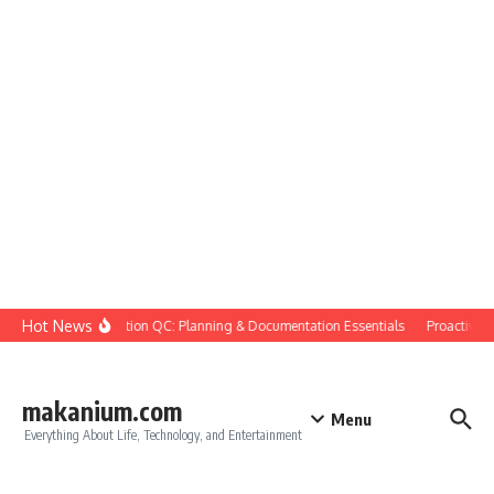
Skip to content
Hot News
Construction QC: Planning & Documentation Essentials
Proactive Qua
makanium.com
Menu
Everything About Life, Technology, and Entertainment