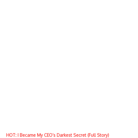
HOT: I Became My CEO’s Darkest Secret (Full Story)