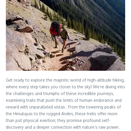
Get ready to explore the majestic world of high-altitude hiking,
where every step takes you closer to the sky! We’re diving into
the challenges and triumphs of these incredible journeys,
examining trails that push the limits of human endurance and
reward with unparalleled vistas․ From the towering peaks of
the Himalayas to the rugged Andes, these treks offer more
than just physical exertion; they promise profound self-
discovery and a deeper connection with nature’s raw power․