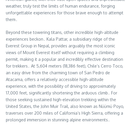
weather, truly test the limits of human endurance, forging
unforgettable experiences for those brave enough to attempt
them․
Beyond these towering titans, other incredible high-altitude
experiences beckon․ Kala Pattar, a subsidiary ridge of the
Everest Group in Nepal, provides arguably the most iconic
views of Mount Everest itself without requiring a climbing
permit, making it a popular and incredibly effective destination
for trekkers․ At 5,604 meters (18,386 feet), Chile’s Cerro Toco,
an easy drive from the charming town of San Pedro de
Atacama, offers a relatively accessible high-altitude
experience, with the possibility of driving to approximately
17,000 feet, significantly shortening the arduous climb․ For
those seeking sustained high-elevation trekking within the
United States, the John Muir Trail, also known as Nüümü Poyo,
traverses over 200 miles of California’s High Sierra, offering a
prolonged immersion in stunning alpine environments․