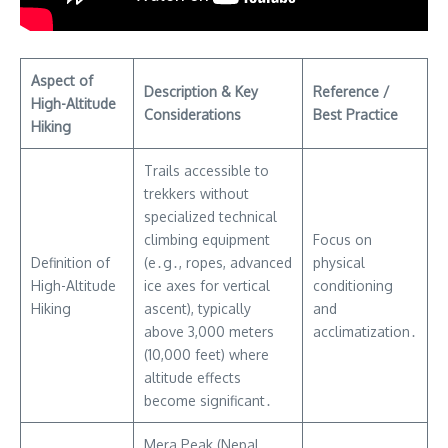
Aspect of
Description & Key
Reference /
High-Altitude
Considerations
Best Practice
Hiking
Trails accessible to
trekkers without
specialized technical
climbing equipment
Focus on
Definition of
(e․g․, ropes, advanced
physical
High-Altitude
ice axes for vertical
conditioning
Hiking
ascent), typically
and
above 3,000 meters
acclimatization․
(10,000 feet) where
altitude effects
become significant․
Mera Peak (Nepal ⎯