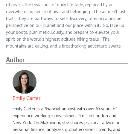
of peaks, the trivialities of daily life fade, replaced by an
overwhelming sense of awe and belonging․ These aren’t just
trails; they are pathways to self-discovery, offering a unique
perspective on our planet and our place within it․ So, lace up
your boots, plan meticulously, and prepare to elevate your
spirit on the world’s highest altitude hiking trails․ The
mountains are calling, and a breathtaking adventure awaits․
Author
Emily Carter
Emily Carter is a financial analyst with over 10 years of
experience working in investment firms in London and
New York. On Makanium, she shares practical advice on
personal finance, analyzes global economic trends, and