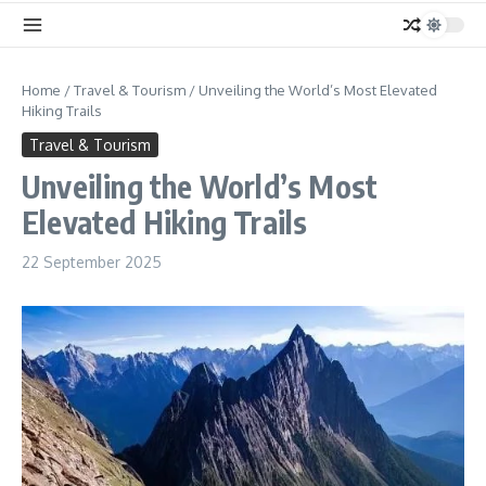
Home
/
Travel & Tourism
/
Unveiling the World’s Most Elevated
Hiking Trails
Travel & Tourism
Unveiling the World’s Most
Elevated Hiking Trails
22 September 2025