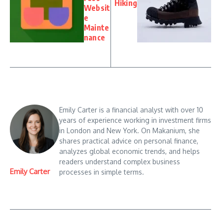
Hiking
Websit
e
Mainte
nance
Emily Carter is a financial analyst with over 10
years of experience working in investment firms
in London and New York. On Makanium, she
shares practical advice on personal finance,
analyzes global economic trends, and helps
readers understand complex business
Emily Carter
processes in simple terms.