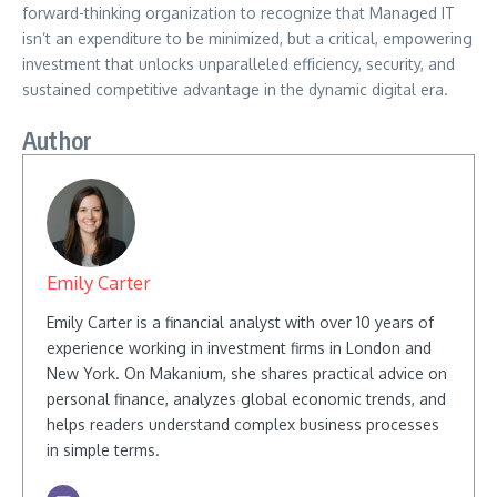
forward-thinking organization to recognize that Managed IT
isn’t an expenditure to be minimized, but a critical, empowering
investment that unlocks unparalleled efficiency, security, and
sustained competitive advantage in the dynamic digital era.
Author
Emily Carter
Emily Carter is a financial analyst with over 10 years of
experience working in investment firms in London and
New York. On Makanium, she shares practical advice on
personal finance, analyzes global economic trends, and
helps readers understand complex business processes
in simple terms.