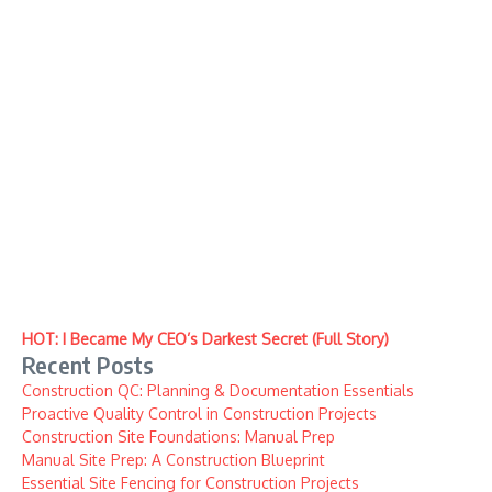
HOT: I Became My CEO’s Darkest Secret (Full Story)
Recent Posts
Construction QC: Planning & Documentation Essentials
Proactive Quality Control in Construction Projects
Construction Site Foundations: Manual Prep
Manual Site Prep: A Construction Blueprint
Essential Site Fencing for Construction Projects