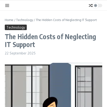
Home
/
Technology
/
The Hidden Costs of Neglecting IT Support
Technology
The Hidden Costs of Neglecting
IT Support
22 September 2025