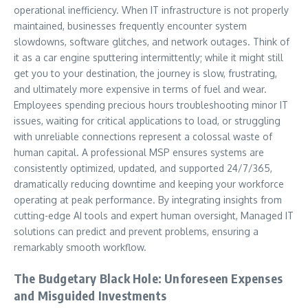
operational inefficiency. When IT infrastructure is not properly
maintained, businesses frequently encounter system
slowdowns, software glitches, and network outages. Think of
it as a car engine sputtering intermittently; while it might still
get you to your destination, the journey is slow, frustrating,
and ultimately more expensive in terms of fuel and wear.
Employees spending precious hours troubleshooting minor IT
issues, waiting for critical applications to load, or struggling
with unreliable connections represent a colossal waste of
human capital. A professional MSP ensures systems are
consistently optimized, updated, and supported 24/7/365,
dramatically reducing downtime and keeping your workforce
operating at peak performance. By integrating insights from
cutting-edge AI tools and expert human oversight, Managed IT
solutions can predict and prevent problems, ensuring a
remarkably smooth workflow.
The Budgetary Black Hole: Unforeseen Expenses
and Misguided Investments