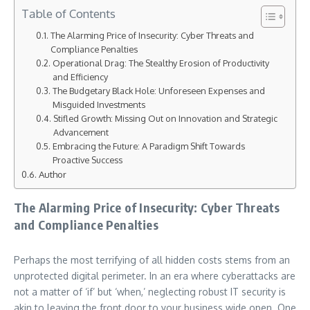
Table of Contents
The Alarming Price of Insecurity: Cyber Threats and
Compliance Penalties
Operational Drag: The Stealthy Erosion of Productivity
and Efficiency
The Budgetary Black Hole: Unforeseen Expenses and
Misguided Investments
Stifled Growth: Missing Out on Innovation and Strategic
Advancement
Embracing the Future: A Paradigm Shift Towards
Proactive Success
Author
The Alarming Price of Insecurity: Cyber Threats
and Compliance Penalties
Perhaps the most terrifying of all hidden costs stems from an
unprotected digital perimeter. In an era where cyberattacks are
not a matter of ‘if’ but ‘when,’ neglecting robust IT security is
akin to leaving the front door to your business wide open. One