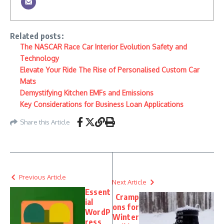
Related posts:
The NASCAR Race Car Interior Evolution Safety and
Technology
Elevate Your Ride The Rise of Personalised Custom Car
Mats
Demystifying Kitchen EMFs and Emissions
Key Considerations for Business Loan Applications
Share this Article
Previous Article
Next Article
Essent
Cramp
ial
ons for
WordP
Winter
ress