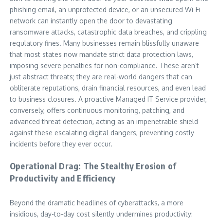
phishing email, an unprotected device, or an unsecured Wi-Fi
network can instantly open the door to devastating
ransomware attacks, catastrophic data breaches, and crippling
regulatory fines. Many businesses remain blissfully unaware
that most states now mandate strict data protection laws,
imposing severe penalties for non-compliance. These aren’t
just abstract threats; they are real-world dangers that can
obliterate reputations, drain financial resources, and even lead
to business closures. A proactive Managed IT Service provider,
conversely, offers continuous monitoring, patching, and
advanced threat detection, acting as an impenetrable shield
against these escalating digital dangers, preventing costly
incidents before they ever occur.
Operational Drag: The Stealthy Erosion of
Productivity and Efficiency
Beyond the dramatic headlines of cyberattacks, a more
insidious, day-to-day cost silently undermines productivity: