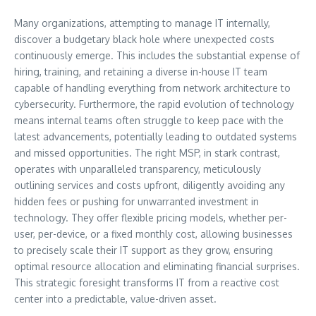
Many organizations, attempting to manage IT internally,
discover a budgetary black hole where unexpected costs
continuously emerge. This includes the substantial expense of
hiring, training, and retaining a diverse in-house IT team
capable of handling everything from network architecture to
cybersecurity. Furthermore, the rapid evolution of technology
means internal teams often struggle to keep pace with the
latest advancements, potentially leading to outdated systems
and missed opportunities. The right MSP, in stark contrast,
operates with unparalleled transparency, meticulously
outlining services and costs upfront, diligently avoiding any
hidden fees or pushing for unwarranted investment in
technology. They offer flexible pricing models, whether per-
user, per-device, or a fixed monthly cost, allowing businesses
to precisely scale their IT support as they grow, ensuring
optimal resource allocation and eliminating financial surprises.
This strategic foresight transforms IT from a reactive cost
center into a predictable, value-driven asset.