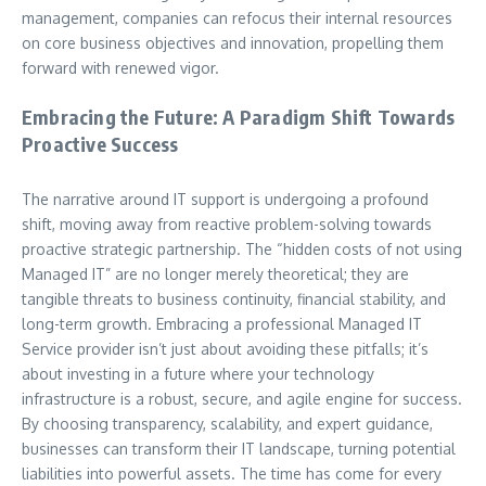
management, companies can refocus their internal resources
on core business objectives and innovation, propelling them
forward with renewed vigor.
Embracing the Future: A Paradigm Shift Towards
Proactive Success
The narrative around IT support is undergoing a profound
shift, moving away from reactive problem-solving towards
proactive strategic partnership. The “hidden costs of not using
Managed IT” are no longer merely theoretical; they are
tangible threats to business continuity, financial stability, and
long-term growth. Embracing a professional Managed IT
Service provider isn’t just about avoiding these pitfalls; it’s
about investing in a future where your technology
infrastructure is a robust, secure, and agile engine for success.
By choosing transparency, scalability, and expert guidance,
businesses can transform their IT landscape, turning potential
liabilities into powerful assets. The time has come for every