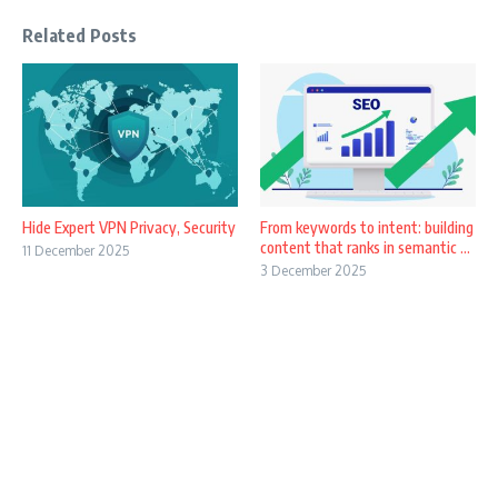
Related Posts
Hide Expert VPN Privacy, Security
From keywords to intent: building
content that ranks in semantic ...
11 December 2025
3 December 2025