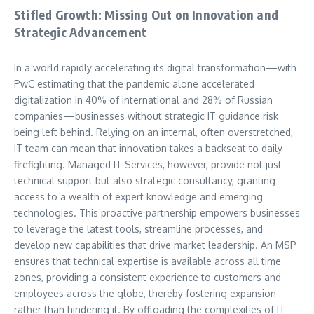
Stifled Growth: Missing Out on Innovation and
Strategic Advancement
In a world rapidly accelerating its digital transformation—with
PwC estimating that the pandemic alone accelerated
digitalization in 40% of international and 28% of Russian
companies—businesses without strategic IT guidance risk
being left behind. Relying on an internal, often overstretched,
IT team can mean that innovation takes a backseat to daily
firefighting. Managed IT Services, however, provide not just
technical support but also strategic consultancy, granting
access to a wealth of expert knowledge and emerging
technologies. This proactive partnership empowers businesses
to leverage the latest tools, streamline processes, and
develop new capabilities that drive market leadership. An MSP
ensures that technical expertise is available across all time
zones, providing a consistent experience to customers and
employees across the globe, thereby fostering expansion
rather than hindering it. By offloading the complexities of IT