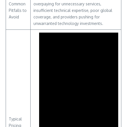
Common
overpaying for unnecessary services,
Pitfalls to
insufficient technical expertise, poor global
Avoid
coverage, and providers pushing for
unwarranted technology investments.
Typical
Pricing