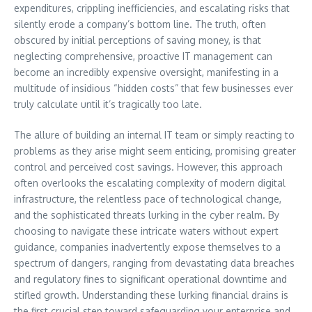
expenditures, crippling inefficiencies, and escalating risks that
silently erode a company’s bottom line. The truth, often
obscured by initial perceptions of saving money, is that
neglecting comprehensive, proactive IT management can
become an incredibly expensive oversight, manifesting in a
multitude of insidious “hidden costs” that few businesses ever
truly calculate until it’s tragically too late.
The allure of building an internal IT team or simply reacting to
problems as they arise might seem enticing, promising greater
control and perceived cost savings. However, this approach
often overlooks the escalating complexity of modern digital
infrastructure, the relentless pace of technological change,
and the sophisticated threats lurking in the cyber realm. By
choosing to navigate these intricate waters without expert
guidance, companies inadvertently expose themselves to a
spectrum of dangers, ranging from devastating data breaches
and regulatory fines to significant operational downtime and
stifled growth. Understanding these lurking financial drains is
the first crucial step toward safeguarding your enterprise and