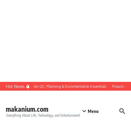
Skip to content
Hot News
Construction QC: Planning & Documentation Essentials
Proactive Qua
makanium.com
Menu
Everything About Life, Technology, and Entertainment