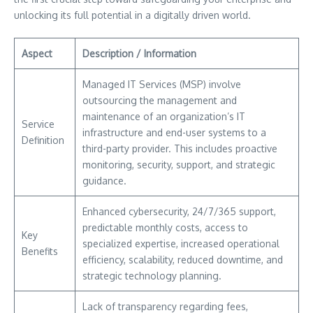
unlocking its full potential in a digitally driven world.
Aspect
Description / Information
Managed IT Services (MSP) involve
outsourcing the management and
maintenance of an organization’s IT
Service
infrastructure and end-user systems to a
Definition
third-party provider. This includes proactive
monitoring, security, support, and strategic
guidance.
Enhanced cybersecurity, 24/7/365 support,
predictable monthly costs, access to
Key
specialized expertise, increased operational
Benefits
efficiency, scalability, reduced downtime, and
strategic technology planning.
Lack of transparency regarding fees,