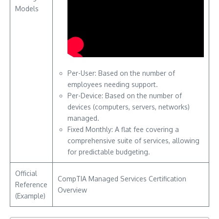
Models
Per-User: Based on the number of
employees needing support.
Per-Device: Based on the number of
devices (computers, servers, networks)
managed.
Fixed Monthly: A flat fee covering a
comprehensive suite of services, allowing
for predictable budgeting.
Official
CompTIA Managed Services Certification
Reference
Overview
(Example)