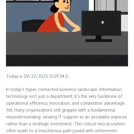
Today is 09/22/2025 12:29:34 ()
In today’s hyper-connected business landscape, information
technology isn’t just a department; it’s the very backbone of
operational efficiency, innovation, and competitive advantage.
Yet, many organizations still grapple with a fundamental
misunderstanding: viewing IT support as an avoidable expense
rather than a strategic investment. This critical miscalculation
often leads to a treacherous path paved with unforeseen