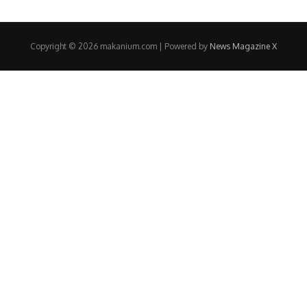
Copyright © 2026 makanium.com | Powered by
News Magazine X