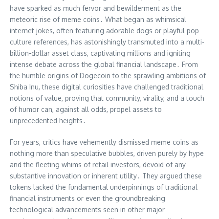
have sparked as much fervor and bewilderment as the
meteoric rise of meme coins․ What began as whimsical
internet jokes, often featuring adorable dogs or playful pop
culture references, has astonishingly transmuted into a multi-
billion-dollar asset class, captivating millions and igniting
intense debate across the global financial landscape․ From
the humble origins of Dogecoin to the sprawling ambitions of
Shiba Inu, these digital curiosities have challenged traditional
notions of value, proving that community, virality, and a touch
of humor can, against all odds, propel assets to
unprecedented heights․
For years, critics have vehemently dismissed meme coins as
nothing more than speculative bubbles, driven purely by hype
and the fleeting whims of retail investors, devoid of any
substantive innovation or inherent utility․ They argued these
tokens lacked the fundamental underpinnings of traditional
financial instruments or even the groundbreaking
technological advancements seen in other major