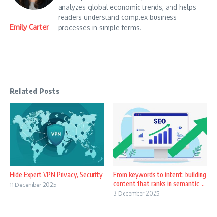
analyzes global economic trends, and helps
readers understand complex business
Emily Carter
processes in simple terms.
Related Posts
Hide Expert VPN Privacy, Security
From keywords to intent: building
content that ranks in semantic ...
11 December 2025
3 December 2025