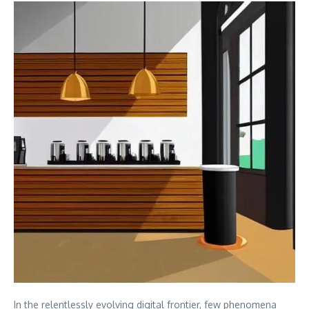
In the relentlessly evolving digital frontier, few phenomena