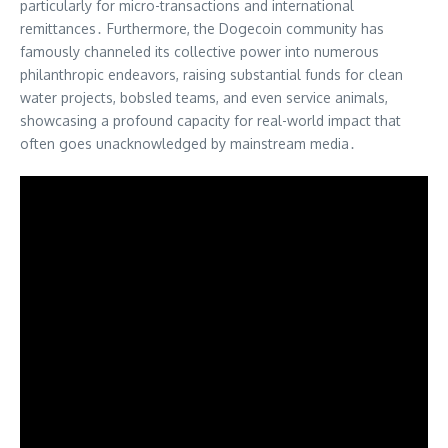
particularly for micro-transactions and international
remittances․ Furthermore, the Dogecoin community has
famously channeled its collective power into numerous
philanthropic endeavors, raising substantial funds for clean
water projects, bobsled teams, and even service animals,
showcasing a profound capacity for real-world impact that
often goes unacknowledged by mainstream media․