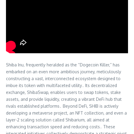
Shiba Inu, frequently heralded as the “Dogecoin Killer,” has
embarked on an even more ambitious journey, meticulously
constructing a vast, interconnected ecosystem designed to
imbue its token with multifaceted utility․ Its decentralized
exchange, ShibaSwap, enables users to swap tokens, stake
assets, and provide liquidity, creating a vibrant DeFi hub that
rivals established platforms․ Beyond DeFi, SHIB is actively
developing a metaverse project, an NFT collection, and even a
layer-2 scaling solution called Shibarium, all aimed at
enhancing transaction speed and reducing costs․ These
integrated initiatives collectively demonstrate a strategic pivot