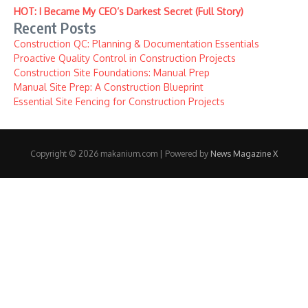
HOT: I Became My CEO’s Darkest Secret (Full Story)
Recent Posts
Construction QC: Planning & Documentation Essentials
Proactive Quality Control in Construction Projects
Construction Site Foundations: Manual Prep
Manual Site Prep: A Construction Blueprint
Essential Site Fencing for Construction Projects
Copyright © 2026 makanium.com | Powered by
News Magazine X