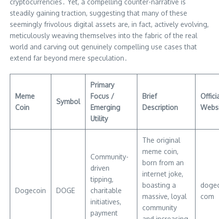
cryptocurrencies․ Yet, a compelling counter-narrative is
steadily gaining traction, suggesting that many of these
seemingly frivolous digital assets are, in fact, actively evolving,
meticulously weaving themselves into the fabric of the real
world and carving out genuinely compelling use cases that
extend far beyond mere speculation․
Primary
Meme
Focus /
Brief
Offici
Symbol
Coin
Emerging
Description
Websi
Utility
The original
meme coin,
Community-
born from an
driven
internet joke,
tipping,
boasting a
dogec
Dogecoin
DOGE
charitable
massive, loyal
com
initiatives,
community
payment
and increasing