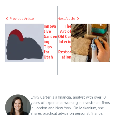
Previous Article
Next Article
Innova
The
tive
Art of
Garden
Old Car
ing
Interio
Tips
r
for
Restor
Utah
ation
Emily Carter is a financial analyst with over 10
years of experience working in investment firms
in London and New York. On Makanium, she
shares practical advice on personal finance,