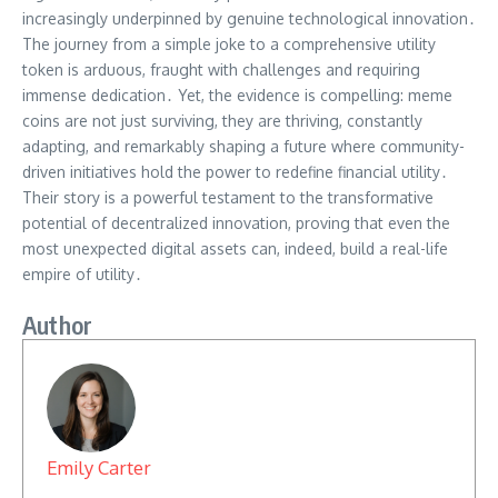
increasingly underpinned by genuine technological innovation․
The journey from a simple joke to a comprehensive utility
token is arduous, fraught with challenges and requiring
immense dedication․ Yet, the evidence is compelling: meme
coins are not just surviving, they are thriving, constantly
adapting, and remarkably shaping a future where community-
driven initiatives hold the power to redefine financial utility․
Their story is a powerful testament to the transformative
potential of decentralized innovation, proving that even the
most unexpected digital assets can, indeed, build a real-life
empire of utility․
Author
Emily Carter