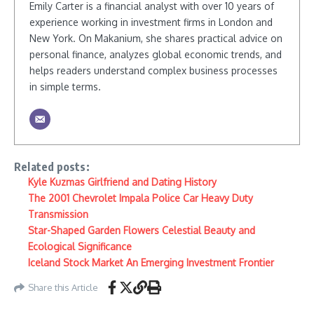
Emily Carter is a financial analyst with over 10 years of
experience working in investment firms in London and
New York. On Makanium, she shares practical advice on
personal finance, analyzes global economic trends, and
helps readers understand complex business processes
in simple terms.
Related posts:
Kyle Kuzmas Girlfriend and Dating History
The 2001 Chevrolet Impala Police Car Heavy Duty
Transmission
Star-Shaped Garden Flowers Celestial Beauty and
Ecological Significance
Iceland Stock Market An Emerging Investment Frontier
Share this Article