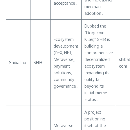
acceptance․
merchant
adoption․
Dubbed the
“Dogecoin
Ecosystem
Killer,” SHIB is
development
building a
(DEX, NFT,
comprehensive
Metaverse),
decentralized
shiba
Shiba Inu
SHIB
payment
ecosystem,
com
solutions,
expanding its
community
utility far
governance․
beyond its
initial meme
status․
A project
positioning
Metaverse
itself at the