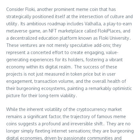
Consider Floki, another prominent meme coin that has
strategically positioned itself at the intersection of culture and
utility․ Its ambitious roadmap includes Valhalla, a play-to-earn
metaverse game, an NFT marketplace called FlokiPlaces, and
a decentralized education platform known as Floki University․
These ventures are not merely speculative add-ons; they
represent a concerted effort to create engaging, value-
generating experiences for its holders, fostering a vibrant
economy within its digital realm․ The success of these
projects is not just measured in token price but in user
engagement, transaction volume, and the overall health of
their burgeoning ecosystems, painting a remarkably optimistic
picture for their long-term viability․
While the inherent volatility of the cryptocurrency market
remains a significant factor, the trajectory of famous meme
coins suggests a profound and irreversible shift․ They are no
longer simply fleeting internet sensations; they are burgeoning
digital economies, driven by passionate communities and