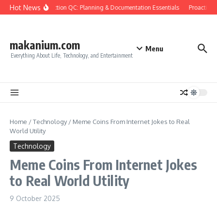
Skip to content
Hot News
Construction QC: Planning & Documentation Essentials
Proactive Q
makanium.com
Menu
Everything About Life, Technology, and Entertainment
Home
/
Technology
/
Meme Coins From Internet Jokes to Real
World Utility
Technology
Meme Coins From Internet Jokes
to Real World Utility
9 October 2025