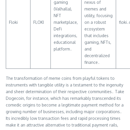
gaming
nexus of
(Valhalla),
memes and
NFT
utility, focusing
Floki
FLOKI
marketplace,
on a robust
floki
DeFi
ecosystem
integrations,
that includes
educational
gaming, NFTs,
platform․
and
decentralized
finance․
The transformation of meme coins from playful tokens to
instruments with tangible utility is a testament to the ingenuity
and sheer determination of their respective communities․ Take
Dogecoin, for instance, which has remarkably transcended its
comedic origins to become a legitimate payment method for a
growing number of businesses, including major corporations․
Its incredibly low transaction fees and rapid processing times
make it an attractive alternative to traditional payment rails,