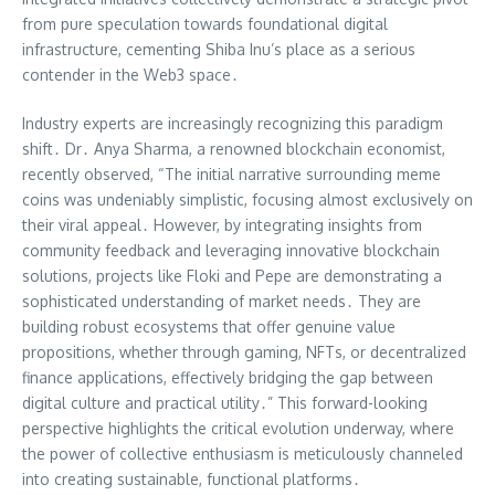
from pure speculation towards foundational digital
infrastructure, cementing Shiba Inu’s place as a serious
contender in the Web3 space․
Industry experts are increasingly recognizing this paradigm
shift․ Dr․ Anya Sharma, a renowned blockchain economist,
recently observed, “The initial narrative surrounding meme
coins was undeniably simplistic, focusing almost exclusively on
their viral appeal․ However, by integrating insights from
community feedback and leveraging innovative blockchain
solutions, projects like Floki and Pepe are demonstrating a
sophisticated understanding of market needs․ They are
building robust ecosystems that offer genuine value
propositions, whether through gaming, NFTs, or decentralized
finance applications, effectively bridging the gap between
digital culture and practical utility․” This forward-looking
perspective highlights the critical evolution underway, where
the power of collective enthusiasm is meticulously channeled
into creating sustainable, functional platforms․