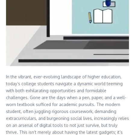
In the vibrant, ever-evolving landscape of higher education,
today’s college students navigate a dynamic world teeming
with both exhilarating opportunities and formidable
challenges. Gone are the days when a pen, paper, and a well-
worn textbook sufficed for academic pursuits. The modern
student, often juggling rigorous coursework, demanding
extracurriculars, and burgeoning social lives, increasingly relies
on an arsenal of digital tools to not just survive, but truly
thrive. This isn’t merely about having the latest gadgets; it’s