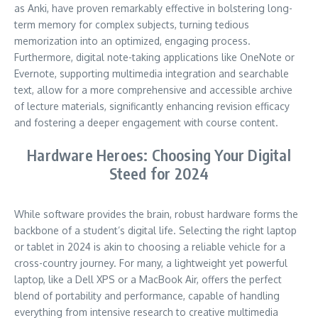
as Anki, have proven remarkably effective in bolstering long-
term memory for complex subjects, turning tedious
memorization into an optimized, engaging process.
Furthermore, digital note-taking applications like OneNote or
Evernote, supporting multimedia integration and searchable
text, allow for a more comprehensive and accessible archive
of lecture materials, significantly enhancing revision efficacy
and fostering a deeper engagement with course content.
Hardware Heroes: Choosing Your Digital
Steed for 2024
While software provides the brain, robust hardware forms the
backbone of a student’s digital life. Selecting the right laptop
or tablet in 2024 is akin to choosing a reliable vehicle for a
cross-country journey. For many, a lightweight yet powerful
laptop, like a Dell XPS or a MacBook Air, offers the perfect
blend of portability and performance, capable of handling
everything from intensive research to creative multimedia