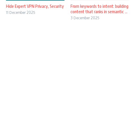
Hide Expert VPN Privacy, Security
From keywords to intent: building
content that ranks in semantic ...
11 December 2025
3 December 2025