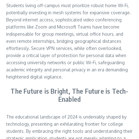
Students living off-campus must prioritize robust home Wi-Fi,
potentially investing in mesh systems for expansive coverage.
Beyond internet access, sophisticated video conferencing
platforms like Zoom and Microsoft Teams have become
indispensable for group meetings, virtual office hours, and
even remote internships, bridging geographical distances
effortlessly. Secure VPN services, while often overlooked,
provide a critical layer of protection for personal data when
accessing university networks or public Wi-Fi, safeguarding
academic integrity and personal privacy in an era demanding
heightened digital vigilance.
The Future is Bright, The Future is Tech-
Enabled
The educational landscape of 2024 is undeniably shaped by
technology, presenting an exhilarating frontier for college
students. By embracing the right tools and understanding their
strategic application, students are not merely adapting to a