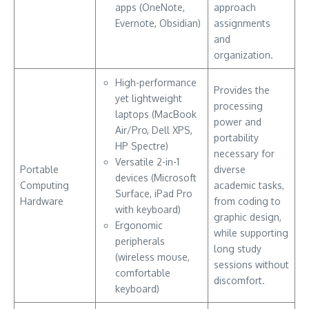
apps (OneNote,
approach
Evernote, Obsidian)
assignments
and
organization.
High-performance
Provides the
yet lightweight
processing
laptops (MacBook
power and
Air/Pro, Dell XPS,
portability
HP Spectre)
necessary for
Versatile 2-in-1
Portable
diverse
devices (Microsoft
Computing
academic tasks,
Surface, iPad Pro
Hardware
from coding to
with keyboard)
graphic design,
Ergonomic
while supporting
peripherals
long study
(wireless mouse,
sessions without
comfortable
discomfort.
keyboard)