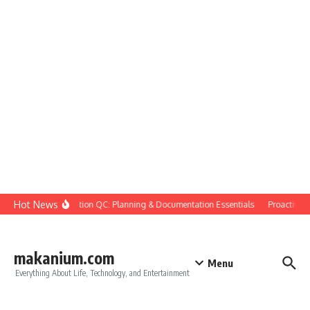
Skip to content
Hot News
Construction QC: Planning & Documentation Essentials
Proactive Qu
makanium.com
Menu
Everything About Life, Technology, and Entertainment