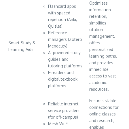
Optimizes
Flashcard apps
information
with spaced
retention,
repetition (Anki,
simplifies
Quizlet)
citation
Reference
management,
managers (Zotero,
Smart Study &
offers
Mendeley)
Learning Aids
personalized
AI-powered study
learning paths,
guides and
and provides
tutoring platforms
immediate
E-readers and
access to vast
digital textbook
academic
platforms
resources.
Ensures stable
Reliable internet
connections for
service providers
online classes
(for off-campus)
and research,
Mesh Wi-Fi
enables