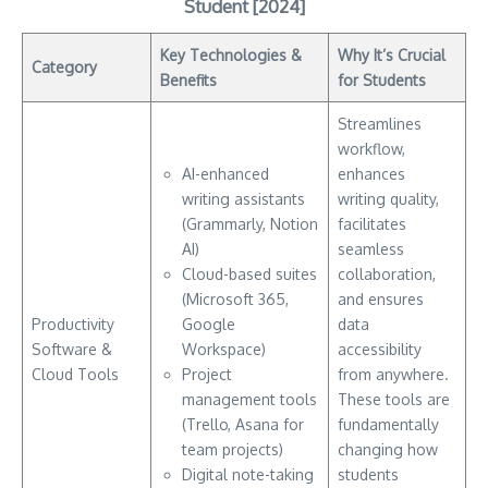
Student [2024]
Key Technologies &
Why It’s Crucial
Category
Benefits
for Students
Streamlines
workflow,
AI-enhanced
enhances
writing assistants
writing quality,
(Grammarly, Notion
facilitates
AI)
seamless
Cloud-based suites
collaboration,
(Microsoft 365,
and ensures
Productivity
Google
data
Software &
Workspace)
accessibility
Cloud Tools
Project
from anywhere.
management tools
These tools are
(Trello, Asana for
fundamentally
team projects)
changing how
Digital note-taking
students