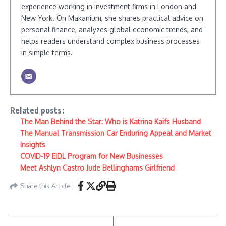
experience working in investment firms in London and
New York. On Makanium, she shares practical advice on
personal finance, analyzes global economic trends, and
helps readers understand complex business processes
in simple terms.
Related posts:
The Man Behind the Star: Who is Katrina Kaifs Husband
The Manual Transmission Car Enduring Appeal and Market
Insights
COVID-19 EIDL Program for New Businesses
Meet Ashlyn Castro Jude Bellinghams Girlfriend
Share this Article