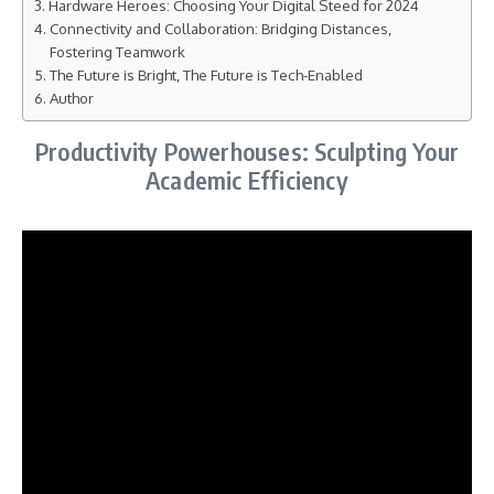
Hardware Heroes: Choosing Your Digital Steed for 2024
Connectivity and Collaboration: Bridging Distances,
Fostering Teamwork
The Future is Bright, The Future is Tech-Enabled
Author
Productivity Powerhouses: Sculpting Your
Academic Efficiency