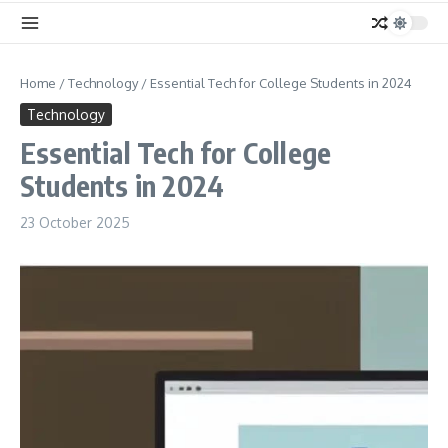
Home
/
Technology
/
Essential Tech for College Students in 2024
Technology
Essential Tech for College
Students in 2024
23 October 2025