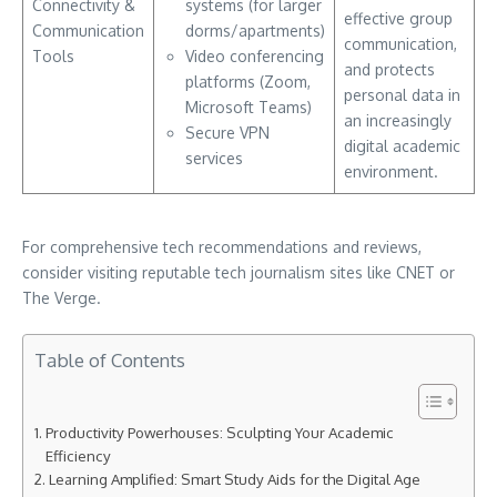
Connectivity &
systems (for larger
effective group
Communication
dorms/apartments)
communication,
Tools
Video conferencing
and protects
platforms (Zoom,
personal data in
Microsoft Teams)
an increasingly
Secure VPN
digital academic
services
environment.
For comprehensive tech recommendations and reviews,
consider visiting reputable tech journalism sites like CNET or
The Verge.
Table of Contents
Productivity Powerhouses: Sculpting Your Academic
Efficiency
Learning Amplified: Smart Study Aids for the Digital Age