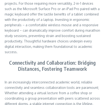
projects. For those requiring more versatility, 2-in-1 devices
such as the Microsoft Surface Pro or an iPad Pro paired with a
magic keyboard offer the tactile benefits of a tablet combined
with the productivity of a laptop. Investing in ergonomic
peripherals – a comfortable wireless mouse and a responsive
keyboard – can dramatically improve comfort during marathon
study sessions, preventing strain and boosting sustained
productivity. Thoughtful hardware choices underpin every
digital interaction, making them foundational to academic
success.
Connectivity and Collaboration: Bridging
Distances, Fostering Teamwork
In an increasingly interconnected academic world, reliable
connectivity and seamless collaboration tools are paramount;
Whether attending a virtual lecture from a coffee shop or
coordinating a group presentation with peers scattered across
different dorms, a stable internet connection is the lifeline.