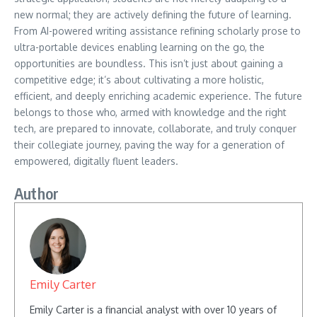
new normal; they are actively defining the future of learning.
From AI-powered writing assistance refining scholarly prose to
ultra-portable devices enabling learning on the go, the
opportunities are boundless. This isn’t just about gaining a
competitive edge; it’s about cultivating a more holistic,
efficient, and deeply enriching academic experience. The future
belongs to those who, armed with knowledge and the right
tech, are prepared to innovate, collaborate, and truly conquer
their collegiate journey, paving the way for a generation of
empowered, digitally fluent leaders.
Author
Emily Carter
Emily Carter is a financial analyst with over 10 years of