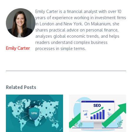
Emily Carter is a financial analyst with over 10
years of experience working in investment firms
in London and New York. On Makanium, she
shares practical advice on personal finance,
analyzes global economic trends, and helps
readers understand complex business
Emily Carter
processes in simple terms.
Related Posts