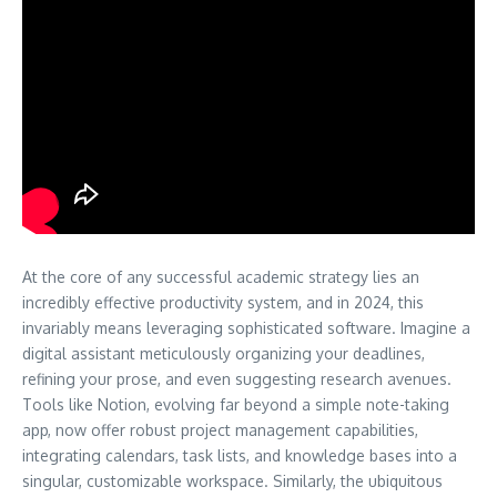
At the core of any successful academic strategy lies an
incredibly effective productivity system, and in 2024, this
invariably means leveraging sophisticated software. Imagine a
digital assistant meticulously organizing your deadlines,
refining your prose, and even suggesting research avenues.
Tools like Notion, evolving far beyond a simple note-taking
app, now offer robust project management capabilities,
integrating calendars, task lists, and knowledge bases into a
singular, customizable workspace. Similarly, the ubiquitous