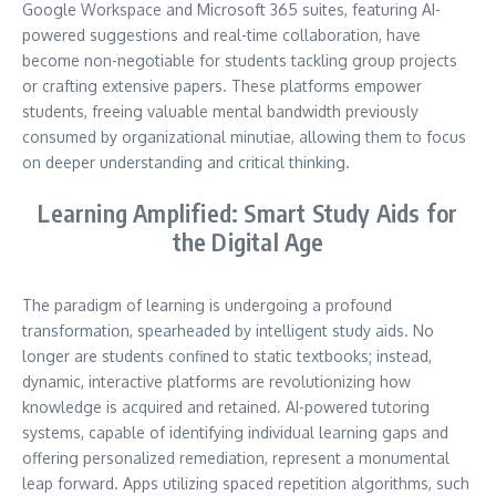
Google Workspace and Microsoft 365 suites, featuring AI-
powered suggestions and real-time collaboration, have
become non-negotiable for students tackling group projects
or crafting extensive papers. These platforms empower
students, freeing valuable mental bandwidth previously
consumed by organizational minutiae, allowing them to focus
on deeper understanding and critical thinking.
Learning Amplified: Smart Study Aids for
the Digital Age
The paradigm of learning is undergoing a profound
transformation, spearheaded by intelligent study aids. No
longer are students confined to static textbooks; instead,
dynamic, interactive platforms are revolutionizing how
knowledge is acquired and retained. AI-powered tutoring
systems, capable of identifying individual learning gaps and
offering personalized remediation, represent a monumental
leap forward. Apps utilizing spaced repetition algorithms, such