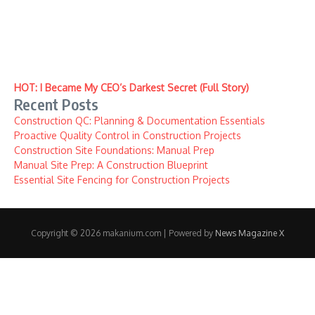
HOT: I Became My CEO’s Darkest Secret (Full Story)
Recent Posts
Construction QC: Planning & Documentation Essentials
Proactive Quality Control in Construction Projects
Construction Site Foundations: Manual Prep
Manual Site Prep: A Construction Blueprint
Essential Site Fencing for Construction Projects
Copyright © 2026 makanium.com | Powered by
News Magazine X