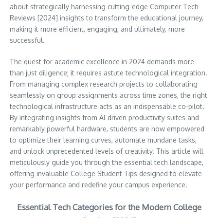
about strategically harnessing cutting-edge Computer Tech
Reviews [2024] insights to transform the educational journey,
making it more efficient, engaging, and ultimately, more
successful.
The quest for academic excellence in 2024 demands more
than just diligence; it requires astute technological integration.
From managing complex research projects to collaborating
seamlessly on group assignments across time zones, the right
technological infrastructure acts as an indispensable co-pilot.
By integrating insights from AI-driven productivity suites and
remarkably powerful hardware, students are now empowered
to optimize their learning curves, automate mundane tasks,
and unlock unprecedented levels of creativity. This article will
meticulously guide you through the essential tech landscape,
offering invaluable College Student Tips designed to elevate
your performance and redefine your campus experience.
Essential Tech Categories for the Modern College