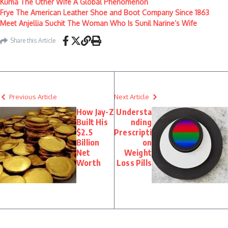
Kuma The Other Wife A Global Phenomenon
Frye The American Leather Shoe and Boot Company Since 1863
Meet Anjellia Suchit The Woman Who Is Sunil Narine’s Wife
Share this Article
Previous Article
Next Article
How Jay-Z
Understa
Built His
nding
$2.5
Prescripti
Billion
on
Net
Weight
Worth
Loss Pills