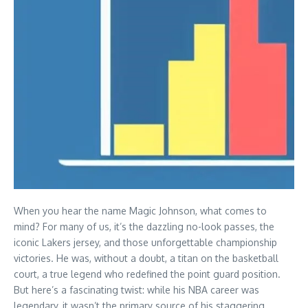
When you hear the name Magic Johnson, what comes to
mind? For many of us, it’s the dazzling no-look passes, the
iconic Lakers jersey, and those unforgettable championship
victories. He was, without a doubt, a titan on the basketball
court, a true legend who redefined the point guard position.
But here’s a fascinating twist: while his NBA career was
legendary, it wasn’t the primary source of his staggering