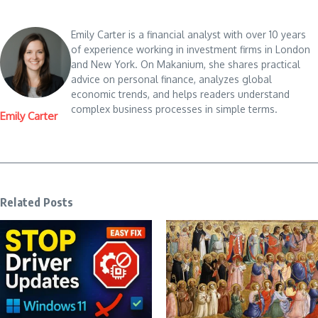
Emily Carter is a financial analyst with over 10 years
of experience working in investment firms in London
and New York. On Makanium, she shares practical
advice on personal finance, analyzes global
economic trends, and helps readers understand
complex business processes in simple terms.
Emily Carter
Related Posts