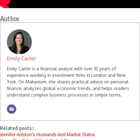
Author
Emily Carter
Emily Carter is a financial analyst with over 10 years of
experience working in investment firms in London and New
York. On Makanium, she shares practical advice on personal
finance, analyzes global economic trends, and helps readers
understand complex business processes in simple terms.
Related posts:
Jennifer Aniston’s Husbands And Marital Status