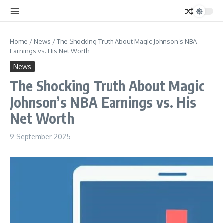
Home
/
News
/
The Shocking Truth About Magic Johnson’s NBA
Earnings vs. His Net Worth
News
The Shocking Truth About Magic
Johnson’s NBA Earnings vs. His
Net Worth
9 September 2025