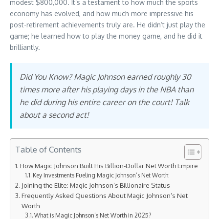
modest $800,000. It’s a testament to how much the sports
economy has evolved, and how much more impressive his
post-retirement achievements truly are. He didn’t just play the
game; he learned how to play the money game, and he did it
brilliantly.
Did You Know? Magic Johnson earned roughly 30
times more after his playing days in the NBA than
he did during his entire career on the court! Talk
about a second act!
Table of Contents
How Magic Johnson Built His Billion-Dollar Net Worth Empire
Key Investments Fueling Magic Johnson’s Net Worth:
Joining the Elite: Magic Johnson’s Billionaire Status
Frequently Asked Questions About Magic Johnson’s Net
Worth
What is Magic Johnson’s Net Worth in 2025?