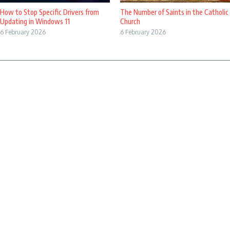
How to Stop Specific Drivers from
The Number of Saints in the Catholic
Updating in Windows 11
Church
6 February 2026
6 February 2026