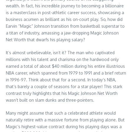
wealth. In fact, his incredible journey to becoming a billionaire
is a masterclass in post-athletic career success, showcasing a
business acumen as brilliant as his on-court play. So, how did
Earvin “Magic” Johnson transition from basketball superstar to
a titan of industry, amassing a jaw-dropping Magic Johnson
Net Worth that dwarfs his playing salary?
It’s almost unbelievable, isn’t it? The man who captivated
millions with his talent and charisma on the hardwood only
earned a total of about $40 million during his entire illustrious
NBA career, which spanned from 1979 to 1991 and a brief return
in 1996-97. Think about that for a second. In today’s NBA,
that’s barely a couple of seasons for a star player! This stark
contrast truly highlights that his Magic Johnson Net Worth
wasn’t built on slam dunks and three-pointers.
Many might assume that such a celebrated athlete would
naturally retire with a massive fortune from playing alone. But
Magic’s highest-value contract during his playing days was a