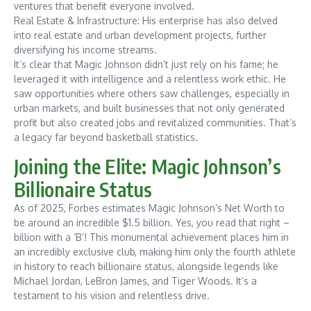
ventures that benefit everyone involved.
Real Estate & Infrastructure: His enterprise has also delved
into real estate and urban development projects, further
diversifying his income streams.
It’s clear that Magic Johnson didn’t just rely on his fame; he
leveraged it with intelligence and a relentless work ethic. He
saw opportunities where others saw challenges, especially in
urban markets, and built businesses that not only generated
profit but also created jobs and revitalized communities. That’s
a legacy far beyond basketball statistics.
Joining the Elite: Magic Johnson’s
Billionaire Status
As of 2025, Forbes estimates Magic Johnson’s Net Worth to
be around an incredible $1.5 billion. Yes, you read that right –
billion with a ‘B’! This monumental achievement places him in
an incredibly exclusive club, making him only the fourth athlete
in history to reach billionaire status, alongside legends like
Michael Jordan, LeBron James, and Tiger Woods. It’s a
testament to his vision and relentless drive.