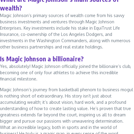
wealth?
Magic Johnson’s primary sources of wealth come from his savvy
business investments and ventures through Magic Johnson
Enterprises. Key investments include his stake in EquiTrust Life
Insurance, co-ownership of the Los Angeles Dodgers, and
investments in the Washington Commanders, along with numerous
other business partnerships and real estate holdings.
Is Magic Johnson a billionaire?
Yes, absolutely! Magic Johnson officially joined the billionaire’s club,
becoming one of only four athletes to achieve this incredible
financial milestone.
Magic Johnson’s journey from basketball phenom to business mogul
is nothing short of extraordinary. His story isn’t just about
accumulating wealth; it’s about vision, hard work, and a profound
understanding of how to create lasting value. He’s proven that true
greatness extends far beyond the court, inspiring us all to dream
bigger and pursue our passions with unwavering determination.
What an incredible legacy, both in sports and in the world of
business! He truly is a magic man, in every sense of the word.