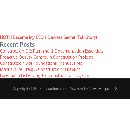
HOT: I Became My CEO’s Darkest Secret (Full Story)
Recent Posts
Construction QC: Planning & Documentation Essentials
Proactive Quality Control in Construction Projects
Construction Site Foundations: Manual Prep
Manual Site Prep: A Construction Blueprint
Essential Site Fencing for Construction Projects
Copyright © 2026 makanium.com | Powered by
News Magazine X