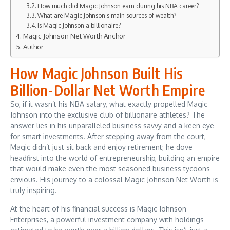
How much did Magic Johnson earn during his NBA career?
What are Magic Johnson’s main sources of wealth?
Is Magic Johnson a billionaire?
Magic Johnson Net Worth Anchor
Author
How Magic Johnson Built His
Billion-Dollar Net Worth Empire
So, if it wasn’t his NBA salary, what exactly propelled Magic
Johnson into the exclusive club of billionaire athletes? The
answer lies in his unparalleled business savvy and a keen eye
for smart investments. After stepping away from the court,
Magic didn’t just sit back and enjoy retirement; he dove
headfirst into the world of entrepreneurship, building an empire
that would make even the most seasoned business tycoons
envious. His journey to a colossal Magic Johnson Net Worth is
truly inspiring.
At the heart of his financial success is Magic Johnson
Enterprises, a powerful investment company with holdings