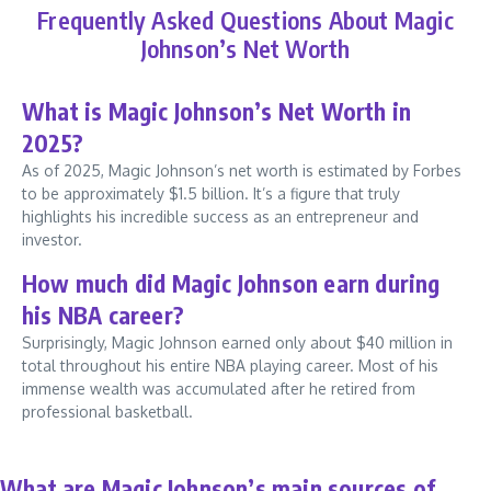
Frequently Asked Questions About Magic
Johnson’s Net Worth
What is Magic Johnson’s Net Worth in
2025?
As of 2025, Magic Johnson’s net worth is estimated by Forbes
to be approximately $1.5 billion. It’s a figure that truly
highlights his incredible success as an entrepreneur and
investor.
How much did Magic Johnson earn during
his NBA career?
Surprisingly, Magic Johnson earned only about $40 million in
total throughout his entire NBA playing career. Most of his
immense wealth was accumulated after he retired from
professional basketball.
What are Magic Johnson’s main sources of