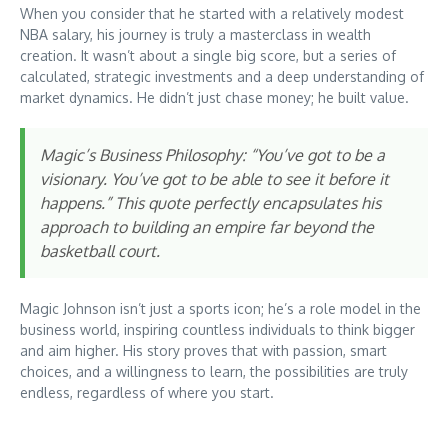
When you consider that he started with a relatively modest
NBA salary, his journey is truly a masterclass in wealth
creation. It wasn’t about a single big score, but a series of
calculated, strategic investments and a deep understanding of
market dynamics. He didn’t just chase money; he built value.
Magic’s Business Philosophy: “You’ve got to be a
visionary. You’ve got to be able to see it before it
happens.” This quote perfectly encapsulates his
approach to building an empire far beyond the
basketball court.
Magic Johnson isn’t just a sports icon; he’s a role model in the
business world, inspiring countless individuals to think bigger
and aim higher. His story proves that with passion, smart
choices, and a willingness to learn, the possibilities are truly
endless, regardless of where you start.