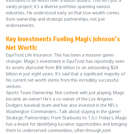
estimated to be worth over a billion dollars. This isn’t just a
vanity project; it’s a diverse portfolio spanning various
industries. He understood early on that true wealth comes
from ownership and strategic partnerships, not just
endorsements.
Key Investments Fueling Magic Johnson’s
Net Worth:
EquiTrust Life Insurance: This has been a massive game-
changer. Magic’s investment in EquiTrust has reportedly seen
its assets skyrocket from $16 billion to an astounding $26
billion in just eight years. It’s said that a significant majority of
his current net worth stems from this incredibly successful
venture.
Sports Team Ownership: Not content with just playing, Magic
became an owner! He’s a co-owner of the Los Angeles
Dodgers baseball team and has also invested in the NFL’s
Washington Commanders. Talk about staying in the game!
Strategic Partnerships: From Starbucks to T.G.I. Friday’s, Magic
has a knack for identifying lucrative opportunities and bringing
them to underserved communities, often through joint