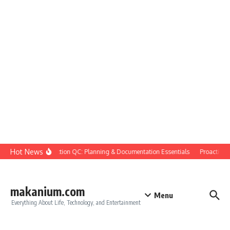
Skip to content
Hot News
Construction QC: Planning & Documentation Essentials
Proactive Qu
makanium.com
Menu
Everything About Life, Technology, and Entertainment