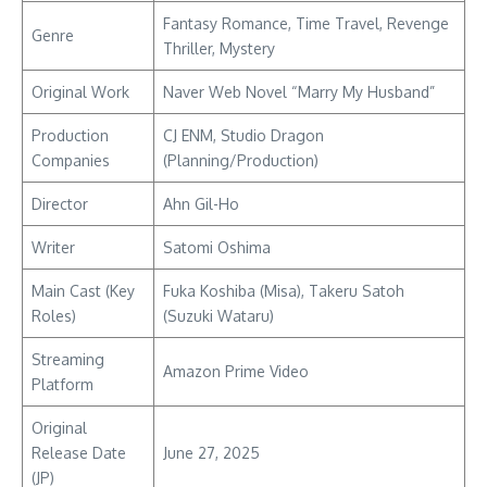
Fantasy Romance, Time Travel, Revenge
Genre
Thriller, Mystery
Original Work
Naver Web Novel “Marry My Husband”
Production
CJ ENM, Studio Dragon
Companies
(Planning/Production)
Director
Ahn Gil-Ho
Writer
Satomi Oshima
Main Cast (Key
Fuka Koshiba (Misa), Takeru Satoh
Roles)
(Suzuki Wataru)
Streaming
Amazon Prime Video
Platform
Original
Release Date
June 27, 2025
(JP)