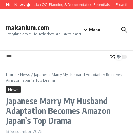
Skip to content
Hot News
Construction QC: Planning & Documentation Essentials
Proactive Q
makanium.com
Menu
Everything About Life, Technology, and Entertainment
Home
/
News
/
Japanese Marry My Husband Adaptation Becomes
Amazon Japan’s Top Drama
News
Japanese Marry My Husband
Adaptation Becomes Amazon
Japan’s Top Drama
13 September 2025