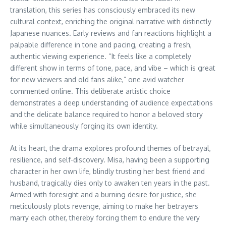
translation, this series has consciously embraced its new
cultural context, enriching the original narrative with distinctly
Japanese nuances. Early reviews and fan reactions highlight a
palpable difference in tone and pacing, creating a fresh,
authentic viewing experience. “It feels like a completely
different show in terms of tone, pace, and vibe – which is great
for new viewers and old fans alike,” one avid watcher
commented online. This deliberate artistic choice
demonstrates a deep understanding of audience expectations
and the delicate balance required to honor a beloved story
while simultaneously forging its own identity.
At its heart, the drama explores profound themes of betrayal,
resilience, and self-discovery. Misa, having been a supporting
character in her own life, blindly trusting her best friend and
husband, tragically dies only to awaken ten years in the past.
Armed with foresight and a burning desire for justice, she
meticulously plots revenge, aiming to make her betrayers
marry each other, thereby forcing them to endure the very