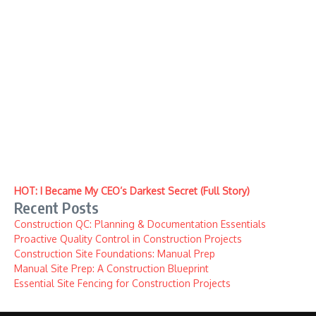
HOT: I Became My CEO’s Darkest Secret (Full Story)
Recent Posts
Construction QC: Planning & Documentation Essentials
Proactive Quality Control in Construction Projects
Construction Site Foundations: Manual Prep
Manual Site Prep: A Construction Blueprint
Essential Site Fencing for Construction Projects