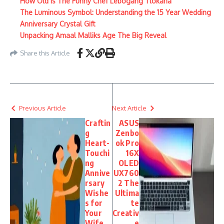
How Old Is The Funny Chef Lebogang Tlokana
The Luminous Symbol: Understanding the 15 Year Wedding
Anniversary Crystal Gift
Unpacking Amaal Malliks Age The Big Reveal
Share this Article
Previous Article
Next Article
Craftin
ASUS
g
Zenbo
Heart-
ok Pro
Touchi
16X
ng
OLED
Annive
UX760
rsary
2 The
Wishe
Ultima
s for
te
Your
Creativ
Wife
e