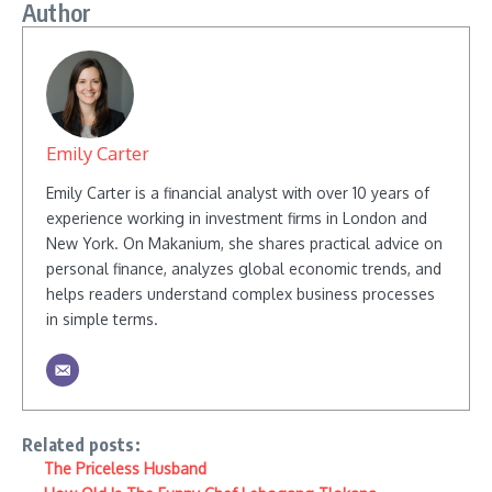
Author
Emily Carter
Emily Carter is a financial analyst with over 10 years of
experience working in investment firms in London and
New York. On Makanium, she shares practical advice on
personal finance, analyzes global economic trends, and
helps readers understand complex business processes
in simple terms.
Related posts:
The Priceless Husband