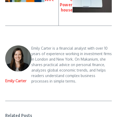
Power
house
Emily Carter is a financial analyst with over 10
years of experience working in investment firms
in London and New York. On Makanium, she
shares practical advice on personal finance,
analyzes global economic trends, and helps
readers understand complex business
Emily Carter
processes in simple terms.
Related Posts