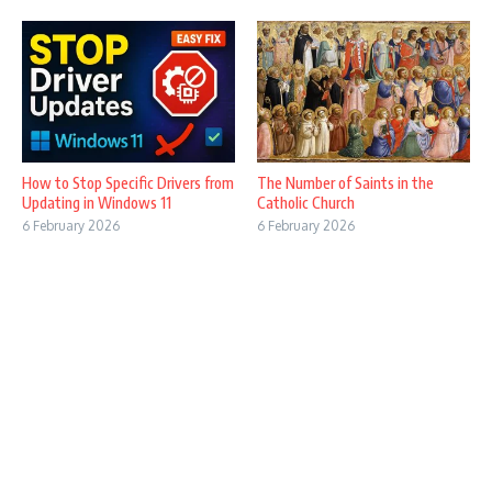
How to Stop Specific Drivers from
The Number of Saints in the
Updating in Windows 11
Catholic Church
6 February 2026
6 February 2026