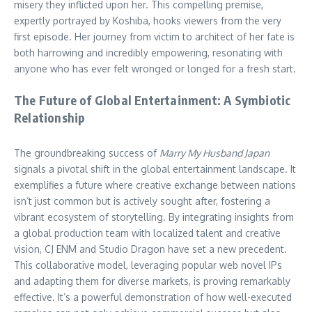
misery they inflicted upon her. This compelling premise,
expertly portrayed by Koshiba, hooks viewers from the very
first episode. Her journey from victim to architect of her fate is
both harrowing and incredibly empowering, resonating with
anyone who has ever felt wronged or longed for a fresh start.
The Future of Global Entertainment: A Symbiotic
Relationship
The groundbreaking success of
Marry My Husband Japan
signals a pivotal shift in the global entertainment landscape. It
exemplifies a future where creative exchange between nations
isn’t just common but is actively sought after, fostering a
vibrant ecosystem of storytelling. By integrating insights from
a global production team with localized talent and creative
vision, CJ ENM and Studio Dragon have set a new precedent.
This collaborative model, leveraging popular web novel IPs
and adapting them for diverse markets, is proving remarkably
effective. It’s a powerful demonstration of how well-executed