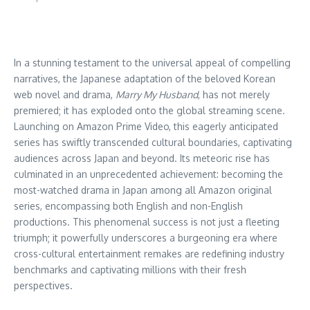
In a stunning testament to the universal appeal of compelling
narratives, the Japanese adaptation of the beloved Korean
web novel and drama,
Marry My Husband
, has not merely
premiered; it has exploded onto the global streaming scene.
Launching on Amazon Prime Video, this eagerly anticipated
series has swiftly transcended cultural boundaries, captivating
audiences across Japan and beyond. Its meteoric rise has
culminated in an unprecedented achievement: becoming the
most-watched drama in Japan among all Amazon original
series, encompassing both English and non-English
productions. This phenomenal success is not just a fleeting
triumph; it powerfully underscores a burgeoning era where
cross-cultural entertainment remakes are redefining industry
benchmarks and captivating millions with their fresh
perspectives.