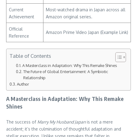
Current
Most-watched drama in Japan across all
Achievement
Amazon original series.
Official
Amazon Prime Video Japan (Example Link)
Reference
Table of Contents
A Masterclass in Adaptation: Why This Remake Shines
The Future of Global Entertainment: A Symbiotic
Relationship
Author
A Masterclass in Adaptation: Why This Remake
Shines
The success of
Marry My Husband Japan
is not a mere
accident; it’s the culmination of thoughtful adaptation and
stellar execution. Unlike some remakes that falter in