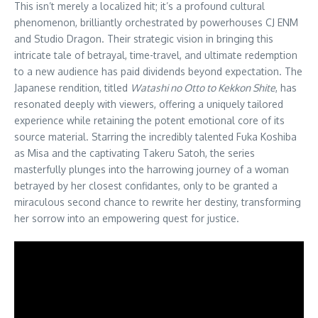
This isn’t merely a localized hit; it’s a profound cultural
phenomenon, brilliantly orchestrated by powerhouses CJ ENM
and Studio Dragon. Their strategic vision in bringing this
intricate tale of betrayal, time-travel, and ultimate redemption
to a new audience has paid dividends beyond expectation. The
Japanese rendition, titled
Watashi no Otto to Kekkon Shite
, has
resonated deeply with viewers, offering a uniquely tailored
experience while retaining the potent emotional core of its
source material. Starring the incredibly talented Fuka Koshiba
as Misa and the captivating Takeru Satoh, the series
masterfully plunges into the harrowing journey of a woman
betrayed by her closest confidantes, only to be granted a
miraculous second chance to rewrite her destiny, transforming
her sorrow into an empowering quest for justice.