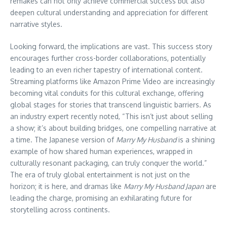
remakes can not only achieve commercial success but also
deepen cultural understanding and appreciation for different
narrative styles.
Looking forward, the implications are vast. This success story
encourages further cross-border collaborations, potentially
leading to an even richer tapestry of international content.
Streaming platforms like Amazon Prime Video are increasingly
becoming vital conduits for this cultural exchange, offering
global stages for stories that transcend linguistic barriers. As
an industry expert recently noted, “This isn’t just about selling
a show; it’s about building bridges, one compelling narrative at
a time. The Japanese version of
Marry My Husband
is a shining
example of how shared human experiences, wrapped in
culturally resonant packaging, can truly conquer the world.”
The era of truly global entertainment is not just on the
horizon; it is here, and dramas like
Marry My Husband Japan
are
leading the charge, promising an exhilarating future for
storytelling across continents.