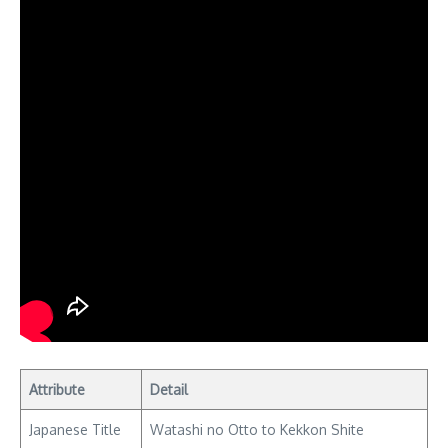
Attribute
Detail
Japanese Title
Watashi no Otto to Kekkon Shite