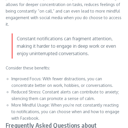
allows for deeper concentration on tasks, reduces feelings of
being constantly “on call,” and can even lead to more mindful
engagement with social media when you do choose to access
it.
Constant notifications can fragment attention,
making it harder to engage in deep work or even
enjoy uninterrupted conversations.
Consider these benefits:
Improved Focus: With fewer distractions, you can
concentrate better on work, hobbies, or conversations.
Reduced Stress: Constant alerts can contribute to anxiety;
silencing them can promote a sense of calm.
More Mindful Usage: When you’re not constantly reacting
to notifications, you can choose when and how to engage
with Facebook.
Frequently Asked Questions about