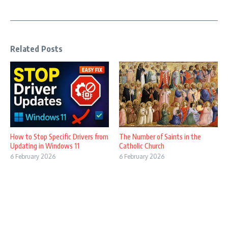
Related Posts
How to Stop Specific Drivers from
The Number of Saints in the
Updating in Windows 11
Catholic Church
6 February 2026
6 February 2026