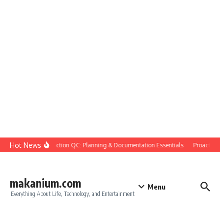
Skip to content
Hot News
Construction QC: Planning & Documentation Essentials
Proactive Q
makanium.com
Menu
Everything About Life, Technology, and Entertainment