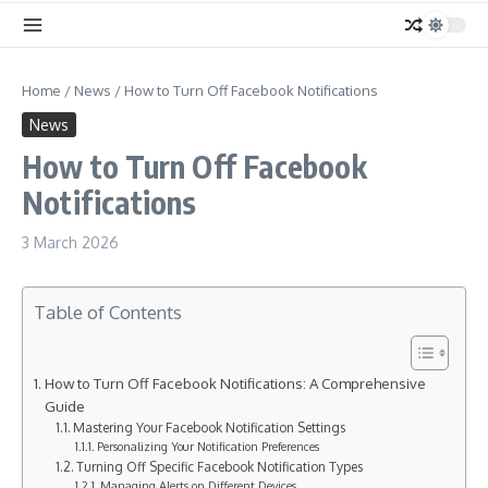
Home
/
News
/
How to Turn Off Facebook Notifications
News
How to Turn Off Facebook
Notifications
3 March 2026
Table of Contents
How to Turn Off Facebook Notifications: A Comprehensive
Guide
Mastering Your Facebook Notification Settings
Personalizing Your Notification Preferences
Turning Off Specific Facebook Notification Types
Managing Alerts on Different Devices