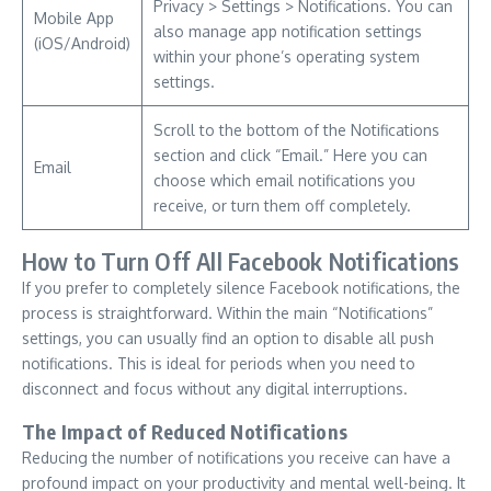
Privacy > Settings > Notifications. You can
Mobile App
also manage app notification settings
(iOS/Android)
within your phone’s operating system
settings.
Scroll to the bottom of the Notifications
section and click “Email.” Here you can
Email
choose which email notifications you
receive, or turn them off completely.
How to Turn Off All Facebook Notifications
If you prefer to completely silence Facebook notifications, the
process is straightforward. Within the main “Notifications”
settings, you can usually find an option to disable all push
notifications. This is ideal for periods when you need to
disconnect and focus without any digital interruptions.
The Impact of Reduced Notifications
Reducing the number of notifications you receive can have a
profound impact on your productivity and mental well-being. It