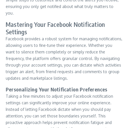
ensuring you only get notified about what truly matters to
you.
Mastering Your Facebook Notification
Settings
Facebook provides a robust system for managing notifications,
allowing users to fine-tune their experience. Whether you
want to silence them completely or simply reduce the
frequency, the platform offers granular control. By navigating
through your account settings, you can dictate which activities
trigger an alert, from friend requests and comments to group
updates and marketplace listings.
Personalizing Your Notification Preferences
Taking a few minutes to adjust your Facebook notification
settings can significantly improve your online experience.
Instead of letting Facebook dictate when you should pay
attention, you can set those boundaries yourself. This
proactive approach helps prevent notification fatigue and