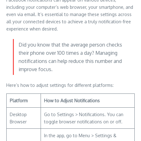
including your computer’s web browser, your smartphone, and
even via email. It’s essential to manage these settings across
all your connected devices to achieve a truly notification-free
experience when desired.
Did you know that the average person checks
their phone over 100 times a day? Managing
notifications can help reduce this number and
improve focus.
Here’s how to adjust settings for different platforms:
Platform
How to Adjust Notifications
Desktop
Go to Settings > Notifications. You can
Browser
toggle browser notifications on or off.
In the app, go to Menu > Settings &