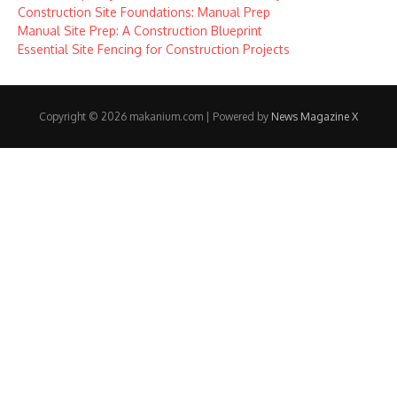
Construction Site Foundations: Manual Prep
Manual Site Prep: A Construction Blueprint
Essential Site Fencing for Construction Projects
Copyright © 2026 makanium.com | Powered by
News Magazine X