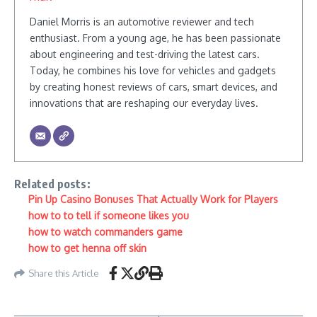
Daniel Morris is an automotive reviewer and tech
enthusiast. From a young age, he has been passionate
about engineering and test-driving the latest cars.
Today, he combines his love for vehicles and gadgets
by creating honest reviews of cars, smart devices, and
innovations that are reshaping our everyday lives.
Related posts:
Pin Up Casino Bonuses That Actually Work for Players
how to to tell if someone likes you
how to watch commanders game
how to get henna off skin
Share this Article