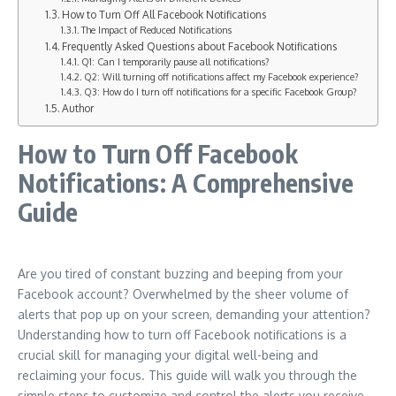
How to Turn Off All Facebook Notifications
The Impact of Reduced Notifications
Frequently Asked Questions about Facebook Notifications
Q1: Can I temporarily pause all notifications?
Q2: Will turning off notifications affect my Facebook experience?
Q3: How do I turn off notifications for a specific Facebook Group?
Author
How to Turn Off Facebook
Notifications: A Comprehensive
Guide
Are you tired of constant buzzing and beeping from your
Facebook account? Overwhelmed by the sheer volume of
alerts that pop up on your screen, demanding your attention?
Understanding how to turn off Facebook notifications is a
crucial skill for managing your digital well-being and
reclaiming your focus. This guide will walk you through the
simple steps to customize and control the alerts you receive,