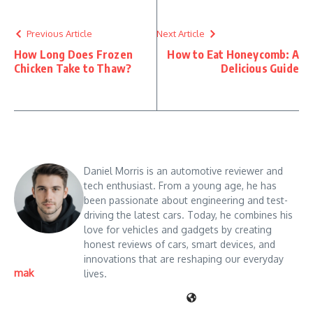
Previous Article
Next Article
How Long Does Frozen
How to Eat Honeycomb: A
Chicken Take to Thaw?
Delicious Guide
Daniel Morris is an automotive reviewer and
tech enthusiast. From a young age, he has
been passionate about engineering and test-
driving the latest cars. Today, he combines his
love for vehicles and gadgets by creating
honest reviews of cars, smart devices, and
innovations that are reshaping our everyday
mak
lives.