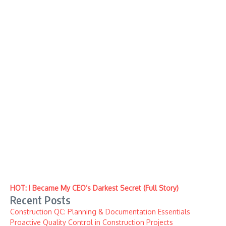
HOT: I Became My CEO’s Darkest Secret (Full Story)
Recent Posts
Construction QC: Planning & Documentation Essentials
Proactive Quality Control in Construction Projects