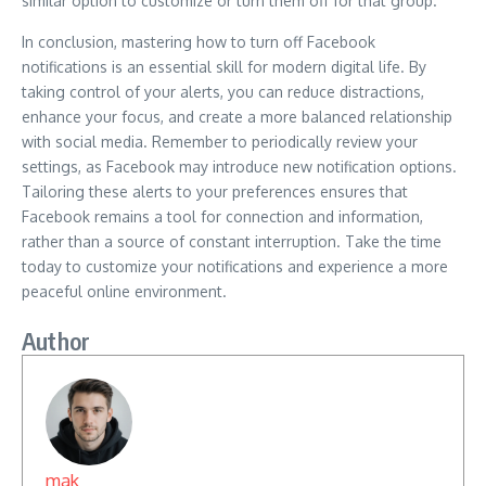
similar option to customize or turn them off for that group.
In conclusion, mastering how to turn off Facebook
notifications is an essential skill for modern digital life. By
taking control of your alerts, you can reduce distractions,
enhance your focus, and create a more balanced relationship
with social media. Remember to periodically review your
settings, as Facebook may introduce new notification options.
Tailoring these alerts to your preferences ensures that
Facebook remains a tool for connection and information,
rather than a source of constant interruption. Take the time
today to customize your notifications and experience a more
peaceful online environment.
Author
mak