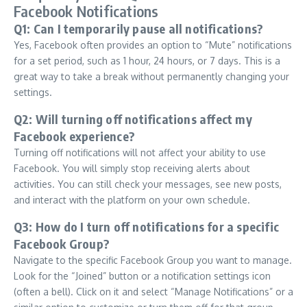
Facebook Notifications
Q1: Can I temporarily pause all notifications?
Yes, Facebook often provides an option to “Mute” notifications
for a set period, such as 1 hour, 24 hours, or 7 days. This is a
great way to take a break without permanently changing your
settings.
Q2: Will turning off notifications affect my
Facebook experience?
Turning off notifications will not affect your ability to use
Facebook. You will simply stop receiving alerts about
activities. You can still check your messages, see new posts,
and interact with the platform on your own schedule.
Q3: How do I turn off notifications for a specific
Facebook Group?
Navigate to the specific Facebook Group you want to manage.
Look for the “Joined” button or a notification settings icon
(often a bell). Click on it and select “Manage Notifications” or a