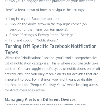
allows you to engage with the platform on your own terms.
Here’s a breakdown of how to navigate the settings:
Log in to your Facebook account.
Click on the down arrow in the top-right corner (on
desktop) or the menu icon (on mobile).
Select “Settings & Privacy,” then “Settings.”
Find and click on “Notifications.”
Turning Off Specific Facebook Notification
Types
Within the “Notifications” section, you’ll find a comprehensive
list of notification categories. This is where you can truly take
control. You can toggle specific types of notifications on or off
entirely, ensuring you only receive alerts for activities that are
important to you. For instance, you might want to disable
notifications for “People You May Know” while keeping alerts
for direct messages active.
Managing Alerts on Different Devices
Facebook notifications can appear on various devices,