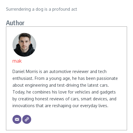
Surrendering a dog is a profound act
Author
mak
Daniel Morris is an automotive reviewer and tech
enthusiast. From a young age, he has been passionate
about engineering and test-driving the latest cars.
Today, he combines his love for vehicles and gadgets
by creating honest reviews of cars, smart devices, and
innovations that are reshaping our everyday lives.