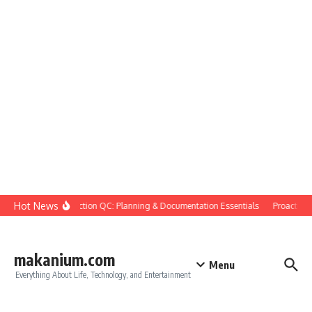
Skip to content
Hot News
Construction QC: Planning & Documentation Essentials
Proactive Qu
makanium.com
Menu
Everything About Life, Technology, and Entertainment