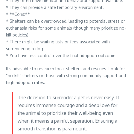
* They often have medical and behavioral support available.
* They can provide a safe temporary environment.
* **Cons:**
* Shelters can be overcrowded, leading to potential stress or
euthanasia risks for some animals (though many prioritize no-
kill policies).
* There might be waiting lists or fees associated with
surrendering a dog.
* You have less control over the final adoption outcome.
It’s advisable to research local shelters and rescues. Look for
“no-kill” shelters or those with strong community support and
high adoption rates.
The decision to surrender a pet is never easy. It
requires immense courage and a deep love for
the animal to prioritize their well-being even
when it means a painful separation. Ensuring a
smooth transition is paramount.