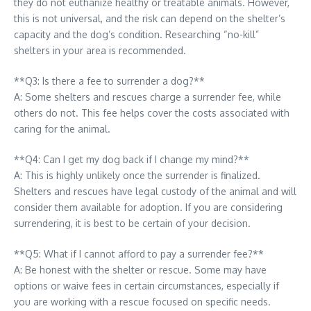
they do not euthanize healthy or treatable animals. However,
this is not universal, and the risk can depend on the shelter’s
capacity and the dog’s condition. Researching “no-kill”
shelters in your area is recommended.
**Q3: Is there a fee to surrender a dog?**
A: Some shelters and rescues charge a surrender fee, while
others do not. This fee helps cover the costs associated with
caring for the animal.
**Q4: Can I get my dog back if I change my mind?**
A: This is highly unlikely once the surrender is finalized.
Shelters and rescues have legal custody of the animal and will
consider them available for adoption. If you are considering
surrendering, it is best to be certain of your decision.
**Q5: What if I cannot afford to pay a surrender fee?**
A: Be honest with the shelter or rescue. Some may have
options or waive fees in certain circumstances, especially if
you are working with a rescue focused on specific needs.