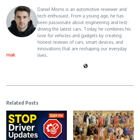
Daniel Morris is an automotive reviewer and
tech enthusiast. From a young age, he has
been passionate about engineering and test-
driving the latest cars. Today, he combines his
love for vehicles and gadgets by creating
honest reviews of cars, smart devices, and
innovations that are reshaping our everyday
mak
lives.
Related Posts