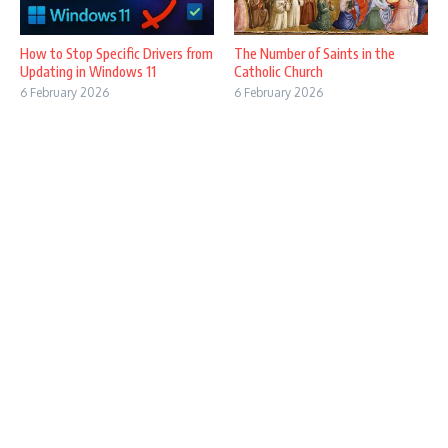
How to Stop Specific Drivers from
The Number of Saints in the
Updating in Windows 11
Catholic Church
6 February 2026
6 February 2026