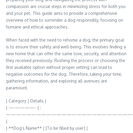
compassion are crucial steps in minimizing stress for both you
and your pet. This guide aims to provide a comprehensive
overview of how to surrender a dog responsibly, focusing on
humane and ethical approaches.
When faced with the need to rehome a dog, the primary goal
is to ensure their safety and well-being. This involves finding a
new home that can offer the same love, security, and attention
they received previously. Rushing the process or choosing the
first available option without proper vetting can lead to
negative outcomes for the dog. Therefore, taking your time,
gathering information, and exploring all avenues are
paramount.
| Category | Details |
| :—————- | :
—————————————————————————
|
| **Dog’s Name** | [To be filled by user] |