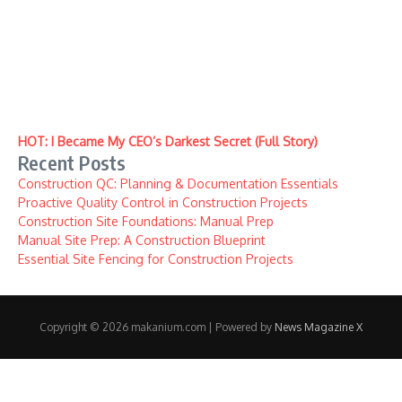
HOT: I Became My CEO’s Darkest Secret (Full Story)
Recent Posts
Construction QC: Planning & Documentation Essentials
Proactive Quality Control in Construction Projects
Construction Site Foundations: Manual Prep
Manual Site Prep: A Construction Blueprint
Essential Site Fencing for Construction Projects
Copyright © 2026 makanium.com | Powered by
News Magazine X