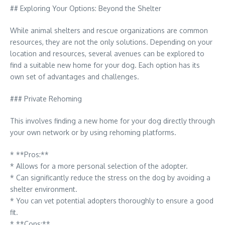
## Exploring Your Options: Beyond the Shelter
While animal shelters and rescue organizations are common
resources, they are not the only solutions. Depending on your
location and resources, several avenues can be explored to
find a suitable new home for your dog. Each option has its
own set of advantages and challenges.
### Private Rehoming
This involves finding a new home for your dog directly through
your own network or by using rehoming platforms.
* **Pros:**
* Allows for a more personal selection of the adopter.
* Can significantly reduce the stress on the dog by avoiding a
shelter environment.
* You can vet potential adopters thoroughly to ensure a good
fit.
* **Cons:**