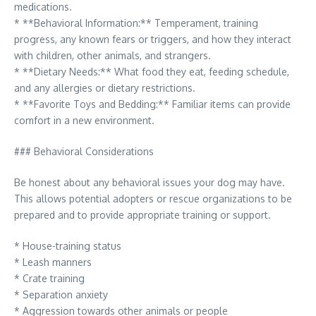
medications.
* **Behavioral Information:** Temperament, training
progress, any known fears or triggers, and how they interact
with children, other animals, and strangers.
* **Dietary Needs:** What food they eat, feeding schedule,
and any allergies or dietary restrictions.
* **Favorite Toys and Bedding:** Familiar items can provide
comfort in a new environment.
### Behavioral Considerations
Be honest about any behavioral issues your dog may have.
This allows potential adopters or rescue organizations to be
prepared and to provide appropriate training or support.
* House-training status
* Leash manners
* Crate training
* Separation anxiety
* Aggression towards other animals or people