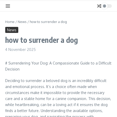
Home
/
News
/
how to surrender a dog
News
how to surrender a dog
4 November 2025
# Surrendering Your Dog: A Compassionate Guide to a Difficult
Decision
Deciding to surrender a beloved dog is an incredibly difficult
and emotional process. It’s a choice often made when
circumstances make it impossible to provide the necessary
care and a stable home for a canine companion. This decision,
while heartbreaking, can be a loving act if it ensures the dog
finds a better future. Understanding the available options,
preparing your dog, and navigating the process with