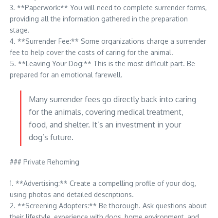
3. **Paperwork:** You will need to complete surrender forms,
providing all the information gathered in the preparation
stage.
4. **Surrender Fee:** Some organizations charge a surrender
fee to help cover the costs of caring for the animal.
5. **Leaving Your Dog:** This is the most difficult part. Be
prepared for an emotional farewell.
Many surrender fees go directly back into caring
for the animals, covering medical treatment,
food, and shelter. It’s an investment in your
dog’s future.
### Private Rehoming
1. **Advertising:** Create a compelling profile of your dog,
using photos and detailed descriptions.
2. **Screening Adopters:** Be thorough. Ask questions about
their lifestyle, experience with dogs, home environment, and