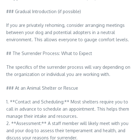
### Gradual Introduction (if possible)
If you are privately rehoming, consider arranging meetings
between your dog and potential adopters in a neutral
environment. This allows everyone to gauge comfort levels.
## The Surrender Process: What to Expect
The specifics of the surrender process will vary depending on
the organization or individual you are working with.
### At an Animal Shelter or Rescue
1. **Contact and Scheduling:** Most shelters require you to
call in advance to schedule an appointment. This helps them
manage their intake and resources.
2. **Assessment:** A staff member will likely meet with you
and your dog to assess their temperament and health, and
discuss your reasons for surrender.