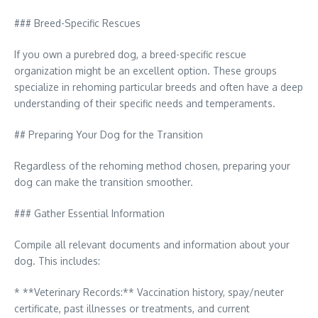
### Breed-Specific Rescues
If you own a purebred dog, a breed-specific rescue
organization might be an excellent option. These groups
specialize in rehoming particular breeds and often have a deep
understanding of their specific needs and temperaments.
## Preparing Your Dog for the Transition
Regardless of the rehoming method chosen, preparing your
dog can make the transition smoother.
### Gather Essential Information
Compile all relevant documents and information about your
dog. This includes:
* **Veterinary Records:** Vaccination history, spay/neuter
certificate, past illnesses or treatments, and current