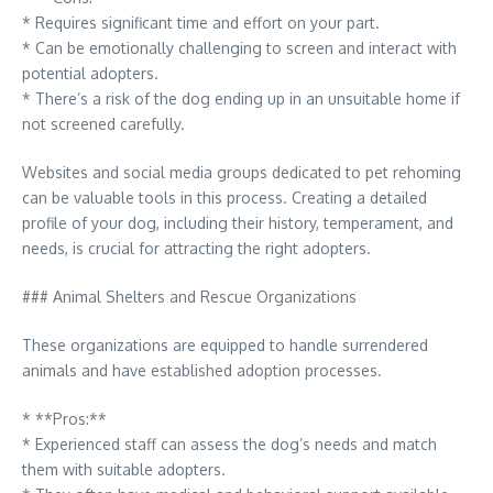
* Requires significant time and effort on your part.
* Can be emotionally challenging to screen and interact with
potential adopters.
* There’s a risk of the dog ending up in an unsuitable home if
not screened carefully.
Websites and social media groups dedicated to pet rehoming
can be valuable tools in this process. Creating a detailed
profile of your dog, including their history, temperament, and
needs, is crucial for attracting the right adopters.
### Animal Shelters and Rescue Organizations
These organizations are equipped to handle surrendered
animals and have established adoption processes.
* **Pros:**
* Experienced staff can assess the dog’s needs and match
them with suitable adopters.