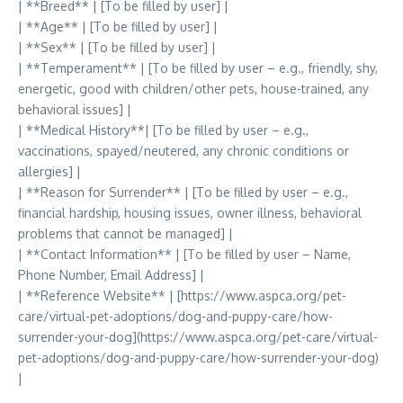
| **Breed** | [To be filled by user] |
| **Age** | [To be filled by user] |
| **Sex** | [To be filled by user] |
| **Temperament** | [To be filled by user – e.g., friendly, shy,
energetic, good with children/other pets, house-trained, any
behavioral issues] |
| **Medical History**| [To be filled by user – e.g.,
vaccinations, spayed/neutered, any chronic conditions or
allergies] |
| **Reason for Surrender** | [To be filled by user – e.g.,
financial hardship, housing issues, owner illness, behavioral
problems that cannot be managed] |
| **Contact Information** | [To be filled by user – Name,
Phone Number, Email Address] |
| **Reference Website** | [https://www.aspca.org/pet-
care/virtual-pet-adoptions/dog-and-puppy-care/how-
surrender-your-dog](https://www.aspca.org/pet-care/virtual-
pet-adoptions/dog-and-puppy-care/how-surrender-your-dog)
|