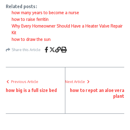
Related posts:
how many years to become a nurse
how to raise ferritin
Why Every Homeowner Should Have a Heater Valve Repair
Kit
how to draw the sun
Share this Article
Previous Article
Next Article
how big is a full size bed
how to repot an aloe vera
plant