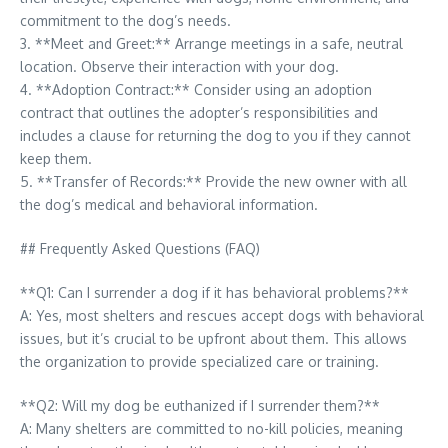
commitment to the dog’s needs.
3. **Meet and Greet:** Arrange meetings in a safe, neutral
location. Observe their interaction with your dog.
4. **Adoption Contract:** Consider using an adoption
contract that outlines the adopter’s responsibilities and
includes a clause for returning the dog to you if they cannot
keep them.
5. **Transfer of Records:** Provide the new owner with all
the dog’s medical and behavioral information.
## Frequently Asked Questions (FAQ)
**Q1: Can I surrender a dog if it has behavioral problems?**
A: Yes, most shelters and rescues accept dogs with behavioral
issues, but it’s crucial to be upfront about them. This allows
the organization to provide specialized care or training.
**Q2: Will my dog be euthanized if I surrender them?**
A: Many shelters are committed to no-kill policies, meaning