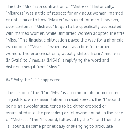
The title “Mrs.” is a contraction of “Mistress.” Historically,
“Mistress” was a title of respect for any adult woman, married
or not, similar to how “Master” was used for men. However,
over centuries, “Mistress” began to be specifically associated
with married women, while unmarried women adopted the title
“Miss.” This linguistic bifurcation paved the way for a phonetic
evolution of “Mistress” when used as a title for married
women. The pronunciation gradually shifted from /ˈmɪs.tɾɪs/
(MIS-tris) to /ˈmɪs.ɪz/ (MIS-iz), simplifying the word and
distinguishing it from “Miss.”
### Why the “t” Disappeared
The elision of the “t” in “Mrs.” is a common phenomenon in
English known as assimilation. In rapid speech, the “t” sound,
being an alveolar stop, tends to be either dropped or
assimilated into the preceding or following sound. In the case
of “Mistress,” the “t” sound, followed by the “r” and then the
“s” sound, became phonetically challenging to articulate