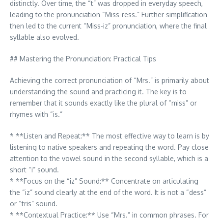
distinctly. Over time, the “t” was dropped in everyday speech,
leading to the pronunciation “Miss-ress.” Further simplification
then led to the current “Miss-iz” pronunciation, where the final
syllable also evolved.
## Mastering the Pronunciation: Practical Tips
Achieving the correct pronunciation of “Mrs.” is primarily about
understanding the sound and practicing it. The key is to
remember that it sounds exactly like the plural of “miss” or
rhymes with “is.”
* **Listen and Repeat:** The most effective way to learn is by
listening to native speakers and repeating the word. Pay close
attention to the vowel sound in the second syllable, which is a
short “i” sound.
* **Focus on the “iz” Sound:** Concentrate on articulating
the “iz” sound clearly at the end of the word. It is not a “dess”
or “tris” sound.
* **Contextual Practice:** Use “Mrs.” in common phrases. For