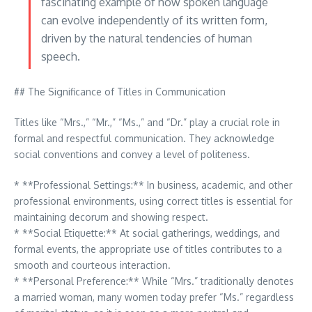
fascinating example of how spoken language
can evolve independently of its written form,
driven by the natural tendencies of human
speech.
## The Significance of Titles in Communication
Titles like “Mrs.,” “Mr.,” “Ms.,” and “Dr.” play a crucial role in
formal and respectful communication. They acknowledge
social conventions and convey a level of politeness.
* **Professional Settings:** In business, academic, and other
professional environments, using correct titles is essential for
maintaining decorum and showing respect.
* **Social Etiquette:** At social gatherings, weddings, and
formal events, the appropriate use of titles contributes to a
smooth and courteous interaction.
* **Personal Preference:** While “Mrs.” traditionally denotes
a married woman, many women today prefer “Ms.” regardless