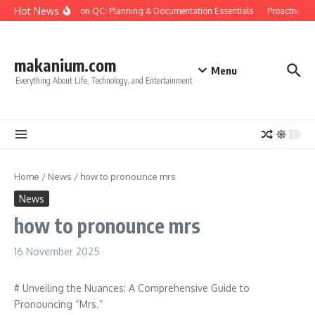
Skip to content
Hot News
Construction QC: Planning & Documentation Essentials
Proactive Qua
makanium.com
Menu
Everything About Life, Technology, and Entertainment
Home
/
News
/
how to pronounce mrs
News
how to pronounce mrs
16 November 2025
# Unveiling the Nuances: A Comprehensive Guide to
Pronouncing “Mrs.”