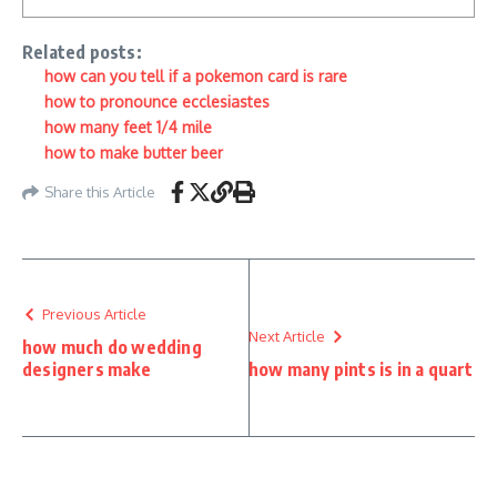
Related posts:
how can you tell if a pokemon card is rare
how to pronounce ecclesiastes
how many feet 1/4 mile
how to make butter beer
Share this Article
Previous Article
Next Article
how much do wedding
designers make
how many pints is in a quart