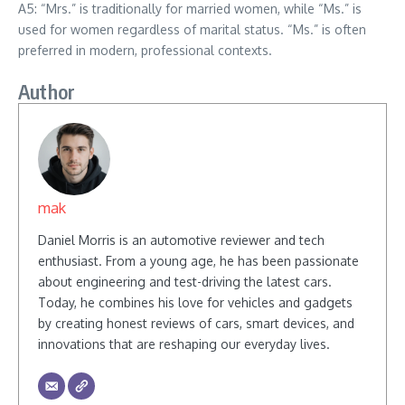
A5: “Mrs.” is traditionally for married women, while “Ms.” is
used for women regardless of marital status. “Ms.” is often
preferred in modern, professional contexts.
Author
mak
Daniel Morris is an automotive reviewer and tech
enthusiast. From a young age, he has been passionate
about engineering and test-driving the latest cars.
Today, he combines his love for vehicles and gadgets
by creating honest reviews of cars, smart devices, and
innovations that are reshaping our everyday lives.