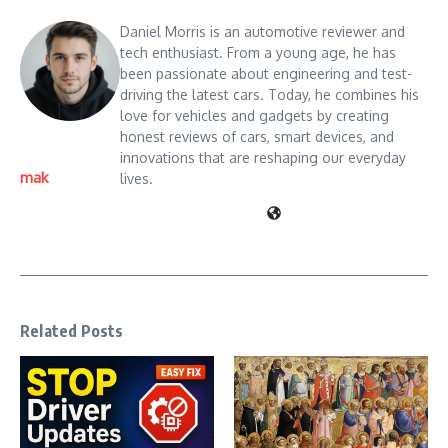
Daniel Morris is an automotive reviewer and
tech enthusiast. From a young age, he has
been passionate about engineering and test-
driving the latest cars. Today, he combines his
love for vehicles and gadgets by creating
honest reviews of cars, smart devices, and
innovations that are reshaping our everyday
mak
lives.
Related Posts