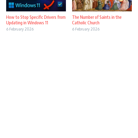
How to Stop Specific Drivers from
The Number of Saints in the
Updating in Windows 11
Catholic Church
6 February 2026
6 February 2026