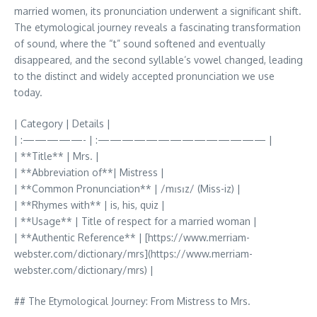
married women, its pronunciation underwent a significant shift.
The etymological journey reveals a fascinating transformation
of sound, where the “t” sound softened and eventually
disappeared, and the second syllable’s vowel changed, leading
to the distinct and widely accepted pronunciation we use
today.
| Category | Details |
| :—————- | :—————————————— |
| **Title** | Mrs. |
| **Abbreviation of**| Mistress |
| **Common Pronunciation** | /mɪsɪz/ (Miss-iz) |
| **Rhymes with** | is, his, quiz |
| **Usage** | Title of respect for a married woman |
| **Authentic Reference** | [https://www.merriam-
webster.com/dictionary/mrs](https://www.merriam-
webster.com/dictionary/mrs) |
## The Etymological Journey: From Mistress to Mrs.