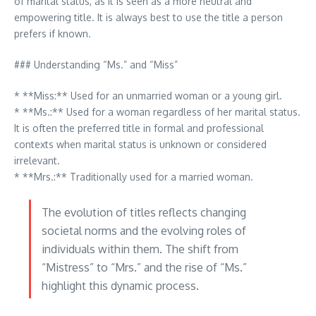
of marital status, as it is seen as a more neutral and
empowering title. It is always best to use the title a person
prefers if known.
### Understanding “Ms.” and “Miss”
* **Miss:** Used for an unmarried woman or a young girl.
* **Ms.:** Used for a woman regardless of her marital status.
It is often the preferred title in formal and professional
contexts when marital status is unknown or considered
irrelevant.
* **Mrs.:** Traditionally used for a married woman.
The evolution of titles reflects changing
societal norms and the evolving roles of
individuals within them. The shift from
“Mistress” to “Mrs.” and the rise of “Ms.”
highlight this dynamic process.