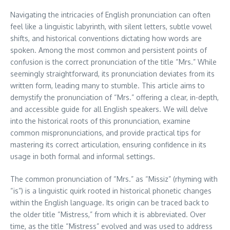
Navigating the intricacies of English pronunciation can often
feel like a linguistic labyrinth, with silent letters, subtle vowel
shifts, and historical conventions dictating how words are
spoken. Among the most common and persistent points of
confusion is the correct pronunciation of the title “Mrs.” While
seemingly straightforward, its pronunciation deviates from its
written form, leading many to stumble. This article aims to
demystify the pronunciation of “Mrs.” offering a clear, in-depth,
and accessible guide for all English speakers. We will delve
into the historical roots of this pronunciation, examine
common mispronunciations, and provide practical tips for
mastering its correct articulation, ensuring confidence in its
usage in both formal and informal settings.
The common pronunciation of “Mrs.” as “Missiz” (rhyming with
“is”) is a linguistic quirk rooted in historical phonetic changes
within the English language. Its origin can be traced back to
the older title “Mistress,” from which it is abbreviated. Over
time, as the title “Mistress” evolved and was used to address