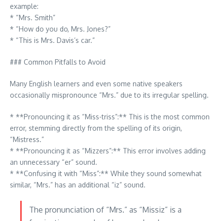
example:
* “Mrs. Smith”
* “How do you do, Mrs. Jones?”
* “This is Mrs. Davis’s car.”
### Common Pitfalls to Avoid
Many English learners and even some native speakers
occasionally mispronounce “Mrs.” due to its irregular spelling.
* **Pronouncing it as “Miss-triss”:** This is the most common
error, stemming directly from the spelling of its origin,
“Mistress.”
* **Pronouncing it as “Mizzers”:** This error involves adding
an unnecessary “er” sound.
* **Confusing it with “Miss”:** While they sound somewhat
similar, “Mrs.” has an additional “iz” sound.
The pronunciation of “Mrs.” as “Missiz” is a