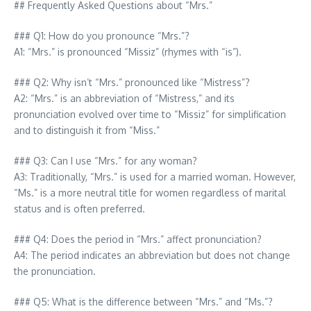
## Frequently Asked Questions about “Mrs.”
### Q1: How do you pronounce “Mrs.”?
A1: “Mrs.” is pronounced “Missiz” (rhymes with “is”).
### Q2: Why isn’t “Mrs.” pronounced like “Mistress”?
A2: “Mrs.” is an abbreviation of “Mistress,” and its
pronunciation evolved over time to “Missiz” for simplification
and to distinguish it from “Miss.”
### Q3: Can I use “Mrs.” for any woman?
A3: Traditionally, “Mrs.” is used for a married woman. However,
“Ms.” is a more neutral title for women regardless of marital
status and is often preferred.
### Q4: Does the period in “Mrs.” affect pronunciation?
A4: The period indicates an abbreviation but does not change
the pronunciation.
### Q5: What is the difference between “Mrs.” and “Ms.”?