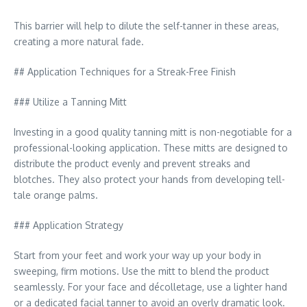
This barrier will help to dilute the self-tanner in these areas,
creating a more natural fade.
## Application Techniques for a Streak-Free Finish
### Utilize a Tanning Mitt
Investing in a good quality tanning mitt is non-negotiable for a
professional-looking application. These mitts are designed to
distribute the product evenly and prevent streaks and
blotches. They also protect your hands from developing tell-
tale orange palms.
### Application Strategy
Start from your feet and work your way up your body in
sweeping, firm motions. Use the mitt to blend the product
seamlessly. For your face and décolletage, use a lighter hand
or a dedicated facial tanner to avoid an overly dramatic look.