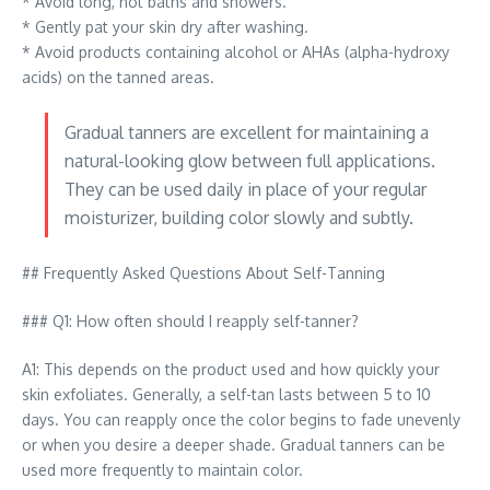
* Avoid long, hot baths and showers.
* Gently pat your skin dry after washing.
* Avoid products containing alcohol or AHAs (alpha-hydroxy
acids) on the tanned areas.
Gradual tanners are excellent for maintaining a
natural-looking glow between full applications.
They can be used daily in place of your regular
moisturizer, building color slowly and subtly.
## Frequently Asked Questions About Self-Tanning
### Q1: How often should I reapply self-tanner?
A1: This depends on the product used and how quickly your
skin exfoliates. Generally, a self-tan lasts between 5 to 10
days. You can reapply once the color begins to fade unevenly
or when you desire a deeper shade. Gradual tanners can be
used more frequently to maintain color.