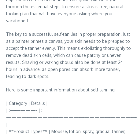
through the essential steps to ensure a streak-free, natural-
looking tan that will have everyone asking where you
vacationed.
The key to a successful self-tan lies in proper preparation. Just
as a painter primes a canvas, your skin needs to be prepped to
accept the tanner evenly. This means exfoliating thoroughly to
remove dead skin cells, which can cause patchy or uneven
results. Shaving or waxing should also be done at least 24
hours in advance, as open pores can absorb more tanner,
leading to dark spots.
Here is some important information about self-tanning:
| Category | Details |
| :—————- | :
—————————————————————————
|
| **Product Types** | Mousse, lotion, spray, gradual tanner,