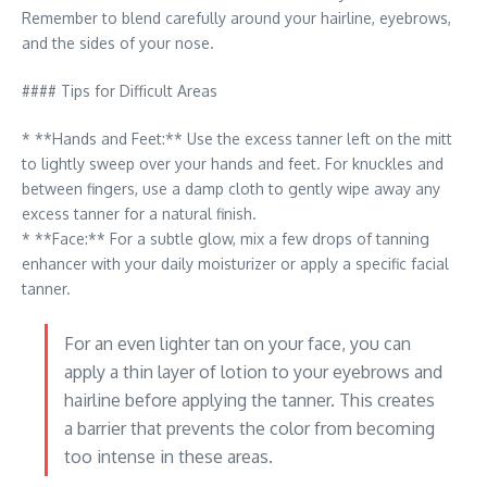
Remember to blend carefully around your hairline, eyebrows,
and the sides of your nose.
#### Tips for Difficult Areas
* **Hands and Feet:** Use the excess tanner left on the mitt
to lightly sweep over your hands and feet. For knuckles and
between fingers, use a damp cloth to gently wipe away any
excess tanner for a natural finish.
* **Face:** For a subtle glow, mix a few drops of tanning
enhancer with your daily moisturizer or apply a specific facial
tanner.
For an even lighter tan on your face, you can
apply a thin layer of lotion to your eyebrows and
hairline before applying the tanner. This creates
a barrier that prevents the color from becoming
too intense in these areas.