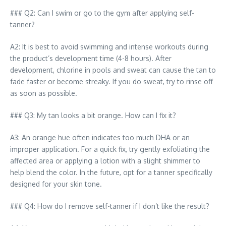
### Q2: Can I swim or go to the gym after applying self-
tanner?
A2: It is best to avoid swimming and intense workouts during
the product’s development time (4-8 hours). After
development, chlorine in pools and sweat can cause the tan to
fade faster or become streaky. If you do sweat, try to rinse off
as soon as possible.
### Q3: My tan looks a bit orange. How can I fix it?
A3: An orange hue often indicates too much DHA or an
improper application. For a quick fix, try gently exfoliating the
affected area or applying a lotion with a slight shimmer to
help blend the color. In the future, opt for a tanner specifically
designed for your skin tone.
### Q4: How do I remove self-tanner if I don’t like the result?