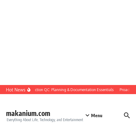
Skip to content
Hot News
Construction QC: Planning & Documentation Essentials
Proactive Q
makanium.com
Menu
Everything About Life, Technology, and Entertainment