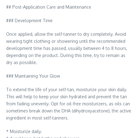
## Post-Application Care and Maintenance
### Development Time
Once applied, allow the self-tanner to dry completely. Avoid
wearing tight clothing or showering until the recommended
development time has passed, usually between 4 to 8 hours,
depending on the product. During this time, try to remain as
dry as possible.
### Maintaining Your Glow
To extend the life of your self-tan, moisturize your skin daily.
This will help to keep your skin hydrated and prevent the tan
from fading unevenly. Opt for oil-free moisturizers, as oils can
sometimes break down the DHA (dihydroxyacetone), the active
ingredient in most self-tanners.
* Moisturize daily.