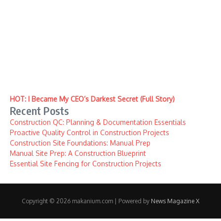
HOT: I Became My CEO’s Darkest Secret (Full Story)
Recent Posts
Construction QC: Planning & Documentation Essentials
Proactive Quality Control in Construction Projects
Construction Site Foundations: Manual Prep
Manual Site Prep: A Construction Blueprint
Essential Site Fencing for Construction Projects
Copyright © 2026 makanium.com | Powered by
News Magazine X