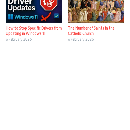
How to Stop Specific Drivers from
The Number of Saints in the
Updating in Windows 11
Catholic Church
6 February 2026
6 February 2026