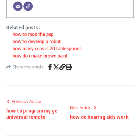
Related posts:
how to mod the psp
how to develop a robot
how many cups is 20 tablespoons
how do i make brown paint
Share this Article
Previous Article
Next Article
how to program my ge
universal remote
how do hearing aids work