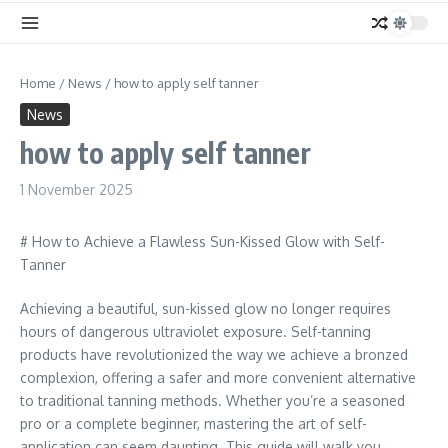
Home
/
News
/
how to apply self tanner
News
how to apply self tanner
1 November 2025
# How to Achieve a Flawless Sun-Kissed Glow with Self-
Tanner
Achieving a beautiful, sun-kissed glow no longer requires
hours of dangerous ultraviolet exposure. Self-tanning
products have revolutionized the way we achieve a bronzed
complexion, offering a safer and more convenient alternative
to traditional tanning methods. Whether you’re a seasoned
pro or a complete beginner, mastering the art of self-
application can seem daunting. This guide will walk you