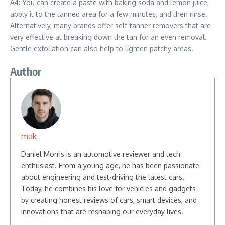
A4: You can create a paste with baking soda and lemon juice,
apply it to the tanned area for a few minutes, and then rinse.
Alternatively, many brands offer self-tanner removers that are
very effective at breaking down the tan for an even removal.
Gentle exfoliation can also help to lighten patchy areas.
Author
mak
Daniel Morris is an automotive reviewer and tech
enthusiast. From a young age, he has been passionate
about engineering and test-driving the latest cars.
Today, he combines his love for vehicles and gadgets
by creating honest reviews of cars, smart devices, and
innovations that are reshaping our everyday lives.