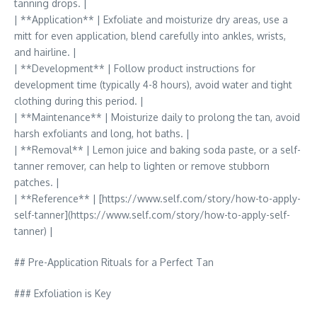
tanning drops. |
| **Application** | Exfoliate and moisturize dry areas, use a
mitt for even application, blend carefully into ankles, wrists,
and hairline. |
| **Development** | Follow product instructions for
development time (typically 4-8 hours), avoid water and tight
clothing during this period. |
| **Maintenance** | Moisturize daily to prolong the tan, avoid
harsh exfoliants and long, hot baths. |
| **Removal** | Lemon juice and baking soda paste, or a self-
tanner remover, can help to lighten or remove stubborn
patches. |
| **Reference** | [https://www.self.com/story/how-to-apply-
self-tanner](https://www.self.com/story/how-to-apply-self-
tanner) |
## Pre-Application Rituals for a Perfect Tan
### Exfoliation is Key