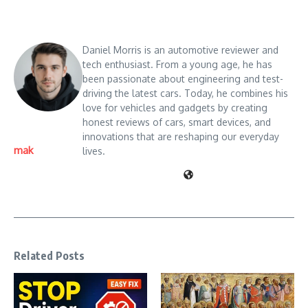
Daniel Morris is an automotive reviewer and
tech enthusiast. From a young age, he has
been passionate about engineering and test-
driving the latest cars. Today, he combines his
love for vehicles and gadgets by creating
honest reviews of cars, smart devices, and
innovations that are reshaping our everyday
mak
lives.
Related Posts