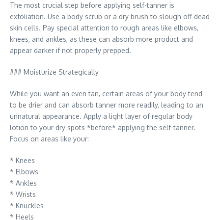
The most crucial step before applying self-tanner is
exfoliation. Use a body scrub or a dry brush to slough off dead
skin cells. Pay special attention to rough areas like elbows,
knees, and ankles, as these can absorb more product and
appear darker if not properly prepped.
### Moisturize Strategically
While you want an even tan, certain areas of your body tend
to be drier and can absorb tanner more readily, leading to an
unnatural appearance. Apply a light layer of regular body
lotion to your dry spots *before* applying the self-tanner.
Focus on areas like your:
* Knees
* Elbows
* Ankles
* Wrists
* Knuckles
* Heels