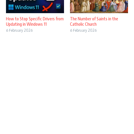
How to Stop Specific Drivers from
The Number of Saints in the
Updating in Windows 11
Catholic Church
6 February 2026
6 February 2026