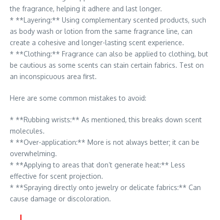
the fragrance, helping it adhere and last longer.
* **Layering:** Using complementary scented products, such
as body wash or lotion from the same fragrance line, can
create a cohesive and longer-lasting scent experience.
* **Clothing:** Fragrance can also be applied to clothing, but
be cautious as some scents can stain certain fabrics. Test on
an inconspicuous area first.
Here are some common mistakes to avoid:
* **Rubbing wrists:** As mentioned, this breaks down scent
molecules.
* **Over-application:** More is not always better; it can be
overwhelming.
* **Applying to areas that don’t generate heat:** Less
effective for scent projection.
* **Spraying directly onto jewelry or delicate fabrics:** Can
cause damage or discoloration.