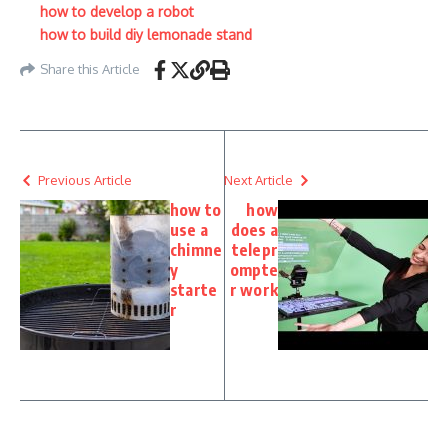
how to develop a robot
how to build diy lemonade stand
Share this Article
Previous Article
Next Article
how to
how
use a
does a
chimne
telepr
y
ompte
starte
r work
r