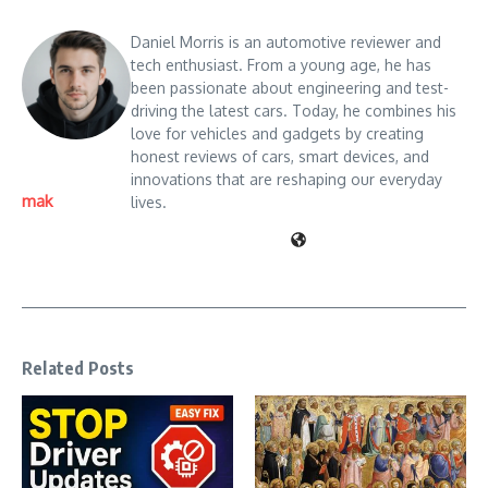
Daniel Morris is an automotive reviewer and
tech enthusiast. From a young age, he has
been passionate about engineering and test-
driving the latest cars. Today, he combines his
love for vehicles and gadgets by creating
honest reviews of cars, smart devices, and
innovations that are reshaping our everyday
mak
lives.
Related Posts