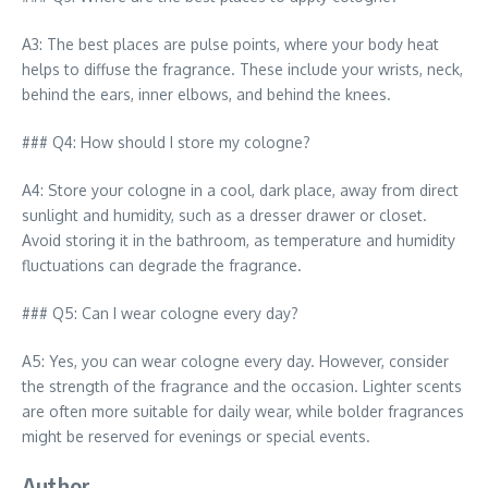
A3: The best places are pulse points, where your body heat
helps to diffuse the fragrance. These include your wrists, neck,
behind the ears, inner elbows, and behind the knees.
### Q4: How should I store my cologne?
A4: Store your cologne in a cool, dark place, away from direct
sunlight and humidity, such as a dresser drawer or closet.
Avoid storing it in the bathroom, as temperature and humidity
fluctuations can degrade the fragrance.
### Q5: Can I wear cologne every day?
A5: Yes, you can wear cologne every day. However, consider
the strength of the fragrance and the occasion. Lighter scents
are often more suitable for daily wear, while bolder fragrances
might be reserved for evenings or special events.
Author