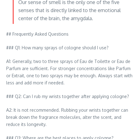
Our sense of smell is the only one of the five
senses that is directly linked to the emotional
center of the brain, the amygdala.
## Frequently Asked Questions
### Q1: How many sprays of cologne should I use?
A1: Generally, two to three sprays of Eau de Toilette or Eau de
Parfum are sufficient. For stronger concentrations like Parfum
or Extrait, one to two sprays may be enough. Always start with
less and add more if needed.
### Q2: Can I rub my wrists together after applying cologne?
A2: It is not recommended. Rubbing your wrists together can
break down the fragrance molecules, alter the scent, and
reduce its longevity.
### Q3: Where are the best places to apply cologne?