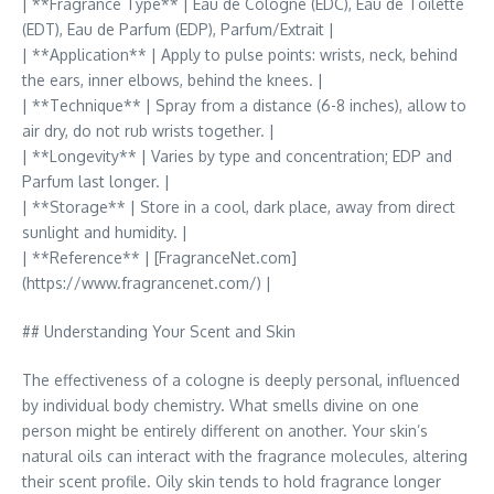
| **Fragrance Type** | Eau de Cologne (EDC), Eau de Toilette
(EDT), Eau de Parfum (EDP), Parfum/Extrait |
| **Application** | Apply to pulse points: wrists, neck, behind
the ears, inner elbows, behind the knees. |
| **Technique** | Spray from a distance (6-8 inches), allow to
air dry, do not rub wrists together. |
| **Longevity** | Varies by type and concentration; EDP and
Parfum last longer. |
| **Storage** | Store in a cool, dark place, away from direct
sunlight and humidity. |
| **Reference** | [FragranceNet.com]
(https://www.fragrancenet.com/) |
## Understanding Your Scent and Skin
The effectiveness of a cologne is deeply personal, influenced
by individual body chemistry. What smells divine on one
person might be entirely different on another. Your skin’s
natural oils can interact with the fragrance molecules, altering
their scent profile. Oily skin tends to hold fragrance longer