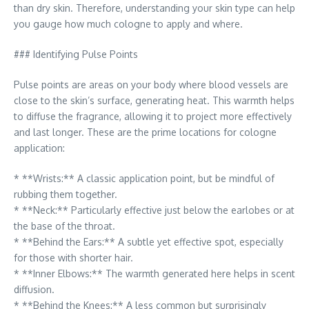
than dry skin. Therefore, understanding your skin type can help
you gauge how much cologne to apply and where.
### Identifying Pulse Points
Pulse points are areas on your body where blood vessels are
close to the skin’s surface, generating heat. This warmth helps
to diffuse the fragrance, allowing it to project more effectively
and last longer. These are the prime locations for cologne
application:
* **Wrists:** A classic application point, but be mindful of
rubbing them together.
* **Neck:** Particularly effective just below the earlobes or at
the base of the throat.
* **Behind the Ears:** A subtle yet effective spot, especially
for those with shorter hair.
* **Inner Elbows:** The warmth generated here helps in scent
diffusion.
* **Behind the Knees:** A less common but surprisingly