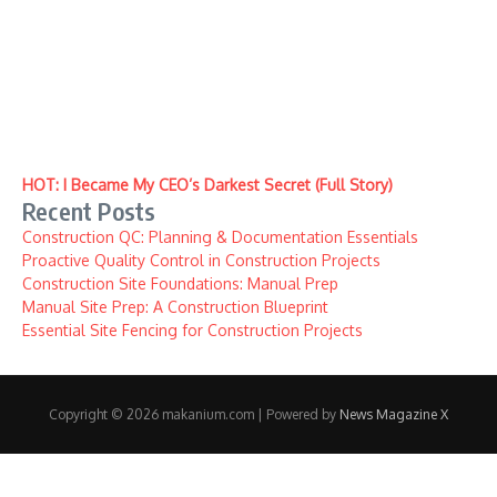
HOT: I Became My CEO’s Darkest Secret (Full Story)
Recent Posts
Construction QC: Planning & Documentation Essentials
Proactive Quality Control in Construction Projects
Construction Site Foundations: Manual Prep
Manual Site Prep: A Construction Blueprint
Essential Site Fencing for Construction Projects
Copyright © 2026 makanium.com | Powered by
News Magazine X