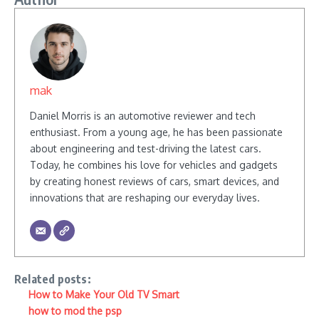
mak
Daniel Morris is an automotive reviewer and tech
enthusiast. From a young age, he has been passionate
about engineering and test-driving the latest cars.
Today, he combines his love for vehicles and gadgets
by creating honest reviews of cars, smart devices, and
innovations that are reshaping our everyday lives.
Related posts:
How to Make Your Old TV Smart
how to mod the psp