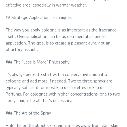
effective area, especially in warmer weather.
## Strategic Application Techniques
The way you apply cologne is as important as the fragrance
itself. Over-application can be as detrimental as under-
application. The goal is to create a pleasant aura, not an
olfactory assault.
### The “Less is More” Philosophy
It’s always better to start with a conservative amount of
cologne and add more if needed. Two to three sprays are
typically sufficient for most Eau de Toilettes or Eau de
Parfums. For colognes with higher concentrations, one to two
sprays might be all that’s necessary.
### The Art of the Spray
Hold the bottle about six to eight inches away from your skin