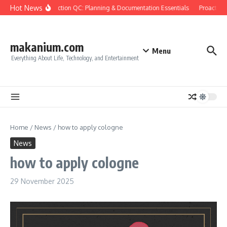
Skip to content
Hot News
Construction QC: Planning & Documentation Essentials
Proactive Qu
makanium.com
Menu
Everything About Life, Technology, and Entertainment
Home
/
News
/
how to apply cologne
News
how to apply cologne
29 November 2025