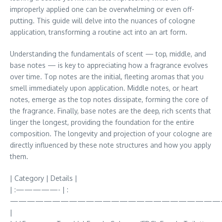
improperly applied one can be overwhelming or even off-
putting. This guide will delve into the nuances of cologne
application, transforming a routine act into an art form.
Understanding the fundamentals of scent — top, middle, and
base notes — is key to appreciating how a fragrance evolves
over time. Top notes are the initial, fleeting aromas that you
smell immediately upon application. Middle notes, or heart
notes, emerge as the top notes dissipate, forming the core of
the fragrance. Finally, base notes are the deep, rich scents that
linger the longest, providing the foundation for the entire
composition. The longevity and projection of your cologne are
directly influenced by these note structures and how you apply
them.
| Category | Details |
| :—————- | :
—————————————————————————
|