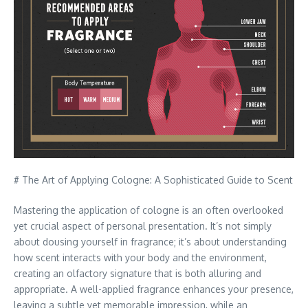
# The Art of Applying Cologne: A Sophisticated Guide to Scent
Mastering the application of cologne is an often overlooked
yet crucial aspect of personal presentation. It’s not simply
about dousing yourself in fragrance; it’s about understanding
how scent interacts with your body and the environment,
creating an olfactory signature that is both alluring and
appropriate. A well-applied fragrance enhances your presence,
leaving a subtle yet memorable impression, while an