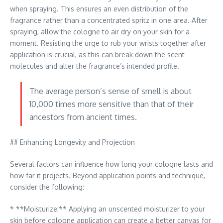
when spraying. This ensures an even distribution of the
fragrance rather than a concentrated spritz in one area. After
spraying, allow the cologne to air dry on your skin for a
moment. Resisting the urge to rub your wrists together after
application is crucial, as this can break down the scent
molecules and alter the fragrance’s intended profile.
The average person’s sense of smell is about
10,000 times more sensitive than that of their
ancestors from ancient times.
## Enhancing Longevity and Projection
Several factors can influence how long your cologne lasts and
how far it projects. Beyond application points and technique,
consider the following:
* **Moisturize:** Applying an unscented moisturizer to your
skin before cologne application can create a better canvas for