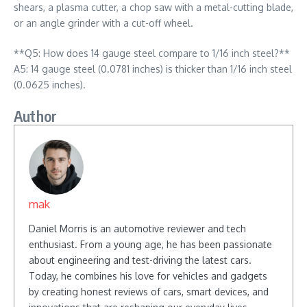
shears, a plasma cutter, a chop saw with a metal-cutting blade,
or an angle grinder with a cut-off wheel.
**Q5: How does 14 gauge steel compare to 1/16 inch steel?**
A5: 14 gauge steel (0.0781 inches) is thicker than 1/16 inch steel
(0.0625 inches).
Author
mak
Daniel Morris is an automotive reviewer and tech
enthusiast. From a young age, he has been passionate
about engineering and test-driving the latest cars.
Today, he combines his love for vehicles and gadgets
by creating honest reviews of cars, smart devices, and