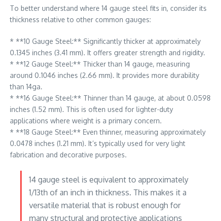
To better understand where 14 gauge steel fits in, consider its
thickness relative to other common gauges:
* **10 Gauge Steel:** Significantly thicker at approximately
0.1345 inches (3.41 mm). It offers greater strength and rigidity.
* **12 Gauge Steel:** Thicker than 14 gauge, measuring
around 0.1046 inches (2.66 mm). It provides more durability
than 14ga.
* **16 Gauge Steel:** Thinner than 14 gauge, at about 0.0598
inches (1.52 mm). This is often used for lighter-duty
applications where weight is a primary concern.
* **18 Gauge Steel:** Even thinner, measuring approximately
0.0478 inches (1.21 mm). It’s typically used for very light
fabrication and decorative purposes.
14 gauge steel is equivalent to approximately
1/13th of an inch in thickness. This makes it a
versatile material that is robust enough for
many structural and protective applications