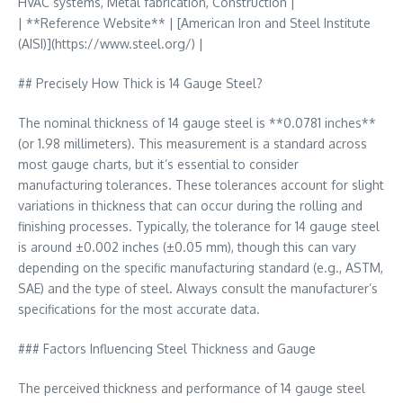
HVAC systems, Metal fabrication, Construction |
| **Reference Website** | [American Iron and Steel Institute
(AISI)](https://www.steel.org/) |
## Precisely How Thick is 14 Gauge Steel?
The nominal thickness of 14 gauge steel is **0.0781 inches**
(or 1.98 millimeters). This measurement is a standard across
most gauge charts, but it’s essential to consider
manufacturing tolerances. These tolerances account for slight
variations in thickness that can occur during the rolling and
finishing processes. Typically, the tolerance for 14 gauge steel
is around ±0.002 inches (±0.05 mm), though this can vary
depending on the specific manufacturing standard (e.g., ASTM,
SAE) and the type of steel. Always consult the manufacturer’s
specifications for the most accurate data.
### Factors Influencing Steel Thickness and Gauge
The perceived thickness and performance of 14 gauge steel