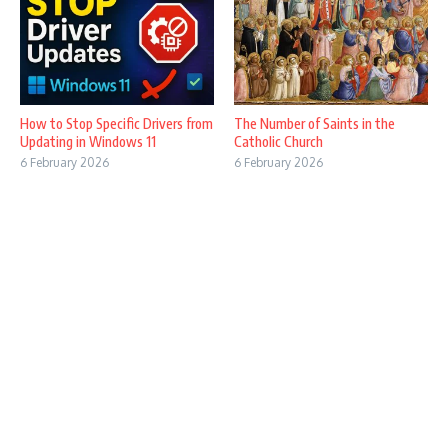
How to Stop Specific Drivers from
The Number of Saints in the
Updating in Windows 11
Catholic Church
6 February 2026
6 February 2026