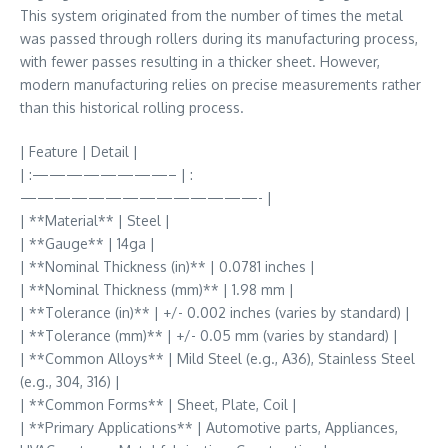
This system originated from the number of times the metal
was passed through rollers during its manufacturing process,
with fewer passes resulting in a thicker sheet. However,
modern manufacturing relies on precise measurements rather
than this historical rolling process.
| Feature | Detail |
| :————————– | :
——————————————- |
| **Material** | Steel |
| **Gauge** | 14ga |
| **Nominal Thickness (in)** | 0.0781 inches |
| **Nominal Thickness (mm)** | 1.98 mm |
| **Tolerance (in)** | +/- 0.002 inches (varies by standard) |
| **Tolerance (mm)** | +/- 0.05 mm (varies by standard) |
| **Common Alloys** | Mild Steel (e.g., A36), Stainless Steel
(e.g., 304, 316) |
| **Common Forms** | Sheet, Plate, Coil |
| **Primary Applications** | Automotive parts, Appliances,