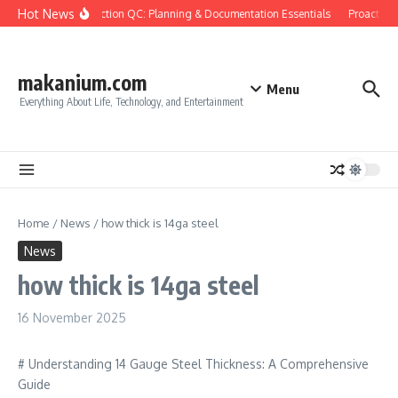
Skip to content
Hot News
Construction QC: Planning & Documentation Essentials
Proactive Q
makanium.com
Menu
Everything About Life, Technology, and Entertainment
Home
/
News
/
how thick is 14ga steel
News
how thick is 14ga steel
16 November 2025
# Understanding 14 Gauge Steel Thickness: A Comprehensive
Guide