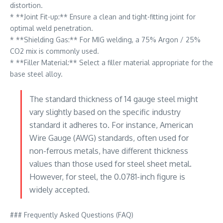
distortion.
* **Joint Fit-up:** Ensure a clean and tight-fitting joint for
optimal weld penetration.
* **Shielding Gas:** For MIG welding, a 75% Argon / 25%
CO2 mix is commonly used.
* **Filler Material:** Select a filler material appropriate for the
base steel alloy.
The standard thickness of 14 gauge steel might
vary slightly based on the specific industry
standard it adheres to. For instance, American
Wire Gauge (AWG) standards, often used for
non-ferrous metals, have different thickness
values than those used for steel sheet metal.
However, for steel, the 0.0781-inch figure is
widely accepted.
### Frequently Asked Questions (FAQ)