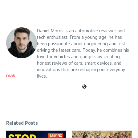
Daniel Morris is an automotive reviewer and
tech enthusiast. From a young age, he has
been passionate about engineering and test-
driving the latest cars. Today, he combines his
love for vehicles and gadgets by creating
honest reviews of cars, smart devices, and
innovations that are reshaping our everyday
mak
lives.
Related Posts