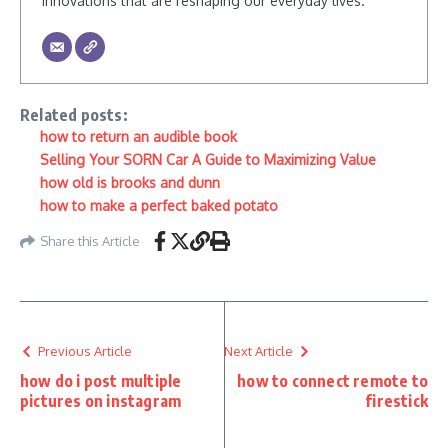
innovations that are reshaping our everyday lives.
Related posts:
how to return an audible book
Selling Your SORN Car A Guide to Maximizing Value
how old is brooks and dunn
how to make a perfect baked potato
Share this Article
Previous Article
Next Article
how do i post multiple
how to connect remote to
pictures on instagram
firestick