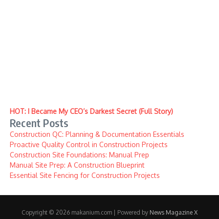
HOT: I Became My CEO’s Darkest Secret (Full Story)
Recent Posts
Construction QC: Planning & Documentation Essentials
Proactive Quality Control in Construction Projects
Construction Site Foundations: Manual Prep
Manual Site Prep: A Construction Blueprint
Essential Site Fencing for Construction Projects
Copyright © 2026 makanium.com | Powered by
News Magazine X