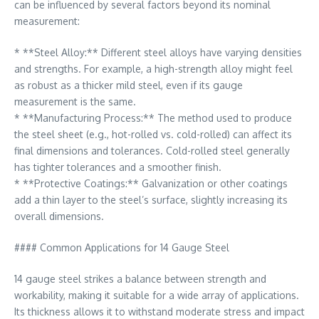
can be influenced by several factors beyond its nominal
measurement:
* **Steel Alloy:** Different steel alloys have varying densities
and strengths. For example, a high-strength alloy might feel
as robust as a thicker mild steel, even if its gauge
measurement is the same.
* **Manufacturing Process:** The method used to produce
the steel sheet (e.g., hot-rolled vs. cold-rolled) can affect its
final dimensions and tolerances. Cold-rolled steel generally
has tighter tolerances and a smoother finish.
* **Protective Coatings:** Galvanization or other coatings
add a thin layer to the steel’s surface, slightly increasing its
overall dimensions.
#### Common Applications for 14 Gauge Steel
14 gauge steel strikes a balance between strength and
workability, making it suitable for a wide array of applications.
Its thickness allows it to withstand moderate stress and impact