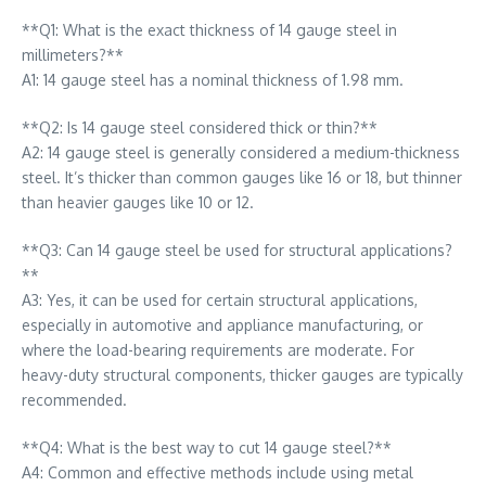
**Q1: What is the exact thickness of 14 gauge steel in
millimeters?**
A1: 14 gauge steel has a nominal thickness of 1.98 mm.
**Q2: Is 14 gauge steel considered thick or thin?**
A2: 14 gauge steel is generally considered a medium-thickness
steel. It’s thicker than common gauges like 16 or 18, but thinner
than heavier gauges like 10 or 12.
**Q3: Can 14 gauge steel be used for structural applications?
**
A3: Yes, it can be used for certain structural applications,
especially in automotive and appliance manufacturing, or
where the load-bearing requirements are moderate. For
heavy-duty structural components, thicker gauges are typically
recommended.
**Q4: What is the best way to cut 14 gauge steel?**
A4: Common and effective methods include using metal