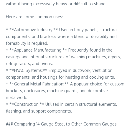
without being excessively heavy or difficult to shape.
Here are some common uses:
* **Automotive Industry:** Used in body panels, structural
components, and brackets where a blend of durability and
formability is required.
* **Appliance Manufacturing:** Frequently found in the
casings and internal structures of washing machines, dryers,
refrigerators, and ovens.
* **HVAC Systems:** Employed in ductwork, ventilation
components, and housings for heating and cooling units.
* **General Metal Fabrication:** A popular choice for custom
brackets, enclosures, machine guards, and decorative
metalwork.
* **Construction:** Utilized in certain structural elements,
flashing, and support components.
### Comparing 14 Gauge Steel to Other Common Gauges