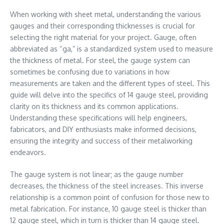
When working with sheet metal, understanding the various
gauges and their corresponding thicknesses is crucial for
selecting the right material for your project. Gauge, often
abbreviated as “ga,” is a standardized system used to measure
the thickness of metal. For steel, the gauge system can
sometimes be confusing due to variations in how
measurements are taken and the different types of steel. This
guide will delve into the specifics of 14 gauge steel, providing
clarity on its thickness and its common applications.
Understanding these specifications will help engineers,
fabricators, and DIY enthusiasts make informed decisions,
ensuring the integrity and success of their metalworking
endeavors.
The gauge system is not linear; as the gauge number
decreases, the thickness of the steel increases. This inverse
relationship is a common point of confusion for those new to
metal fabrication. For instance, 10 gauge steel is thicker than
12 gauge steel, which in turn is thicker than 14 gauge steel.