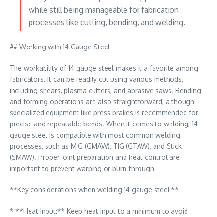
while still being manageable for fabrication
processes like cutting, bending, and welding.
## Working with 14 Gauge Steel
The workability of 14 gauge steel makes it a favorite among
fabricators. It can be readily cut using various methods,
including shears, plasma cutters, and abrasive saws. Bending
and forming operations are also straightforward, although
specialized equipment like press brakes is recommended for
precise and repeatable bends. When it comes to welding, 14
gauge steel is compatible with most common welding
processes, such as MIG (GMAW), TIG (GTAW), and Stick
(SMAW). Proper joint preparation and heat control are
important to prevent warping or burn-through.
**Key considerations when welding 14 gauge steel:**
* **Heat Input:** Keep heat input to a minimum to avoid